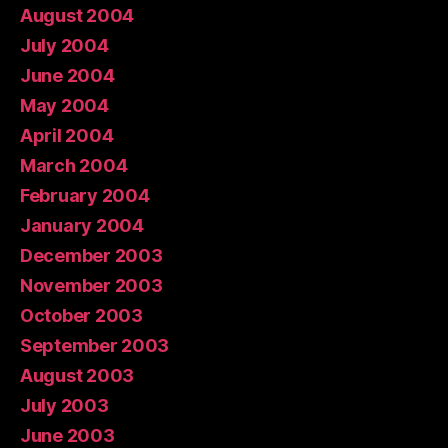
August 2004
July 2004
June 2004
May 2004
April 2004
March 2004
February 2004
January 2004
December 2003
November 2003
October 2003
September 2003
August 2003
July 2003
June 2003