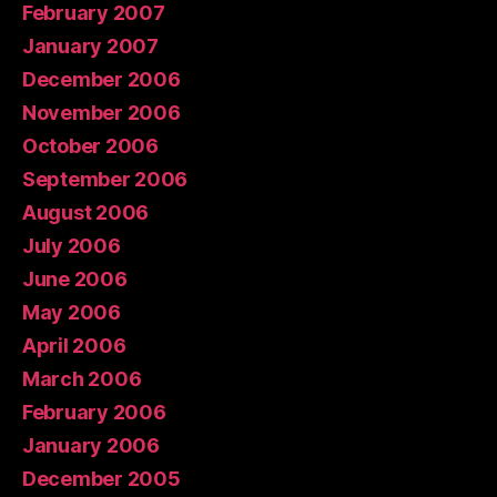
February 2007
January 2007
December 2006
November 2006
October 2006
September 2006
August 2006
July 2006
June 2006
May 2006
April 2006
March 2006
February 2006
January 2006
December 2005