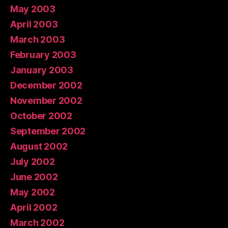
May 2003
April 2003
March 2003
February 2003
January 2003
December 2002
November 2002
October 2002
September 2002
August 2002
July 2002
June 2002
May 2002
April 2002
March 2002