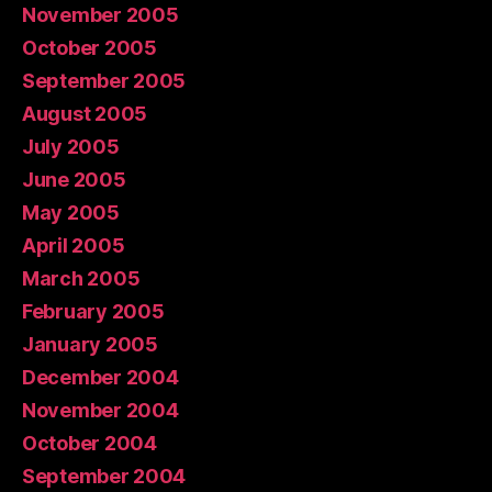
November 2005
October 2005
September 2005
August 2005
July 2005
June 2005
May 2005
April 2005
March 2005
February 2005
January 2005
December 2004
November 2004
October 2004
September 2004