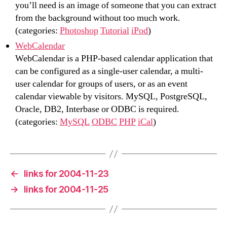
you’ll need is an image of someone that you can extract
from the background without too much work.
(categories:
Photoshop
Tutorial
iPod
)
WebCalendar
WebCalendar is a PHP-based calendar application that
can be configured as a single-user calendar, a multi-
user calendar for groups of users, or as an event
calendar viewable by visitors. MySQL, PostgreSQL,
Oracle, DB2, Interbase or ODBC is required.
(categories:
MySQL
ODBC
PHP
iCal
)
←
links for 2004-11-23
→
links for 2004-11-25