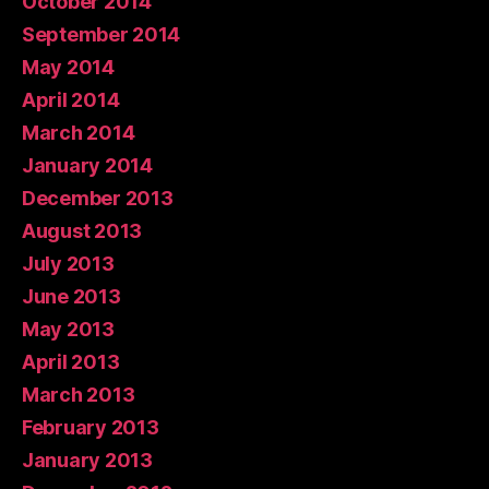
October 2014
September 2014
May 2014
April 2014
March 2014
January 2014
December 2013
August 2013
July 2013
June 2013
May 2013
April 2013
March 2013
February 2013
January 2013