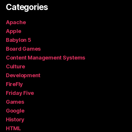
Categories
Apache
Apple
Babylon 5
Board Games
Content Management Systems
Culture
Development
FireFly
Friday Five
Games
Google
History
HTML