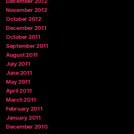
December 2012
November 2012
October 2012
December 2011
October 2011
September 2011
August 2011
July 2011
June 2011
May 2011
April 2011
March 2011
February 2011
January 2011
December 2010