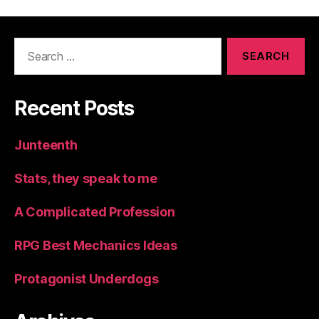
Search
for:
Recent Posts
Junteenth
Stats, they speak to me
A Complicated Profession
RPG Best Mechanics Ideas
Protagonist Underdogs