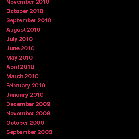
November 2010
October 2010
September 2010
August 2010
July 2010
June 2010
May 2010
April 2010
March 2010
February 2010
January 2010
December 2009
November 2009
October 2009
September 2009