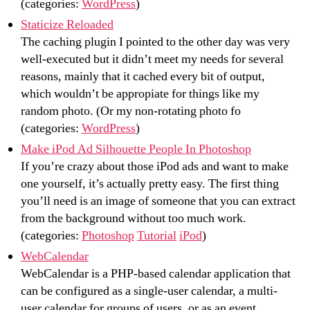
(categories:
WordPress
)
Staticize Reloaded
The caching plugin I pointed to the other day was very
well-executed but it didn’t meet my needs for several
reasons, mainly that it cached every bit of output,
which wouldn’t be appropiate for things like my
random photo. (Or my non-rotating photo fo
(categories:
WordPress
)
Make iPod Ad Silhouette People In Photoshop
If you’re crazy about those iPod ads and want to make
one yourself, it’s actually pretty easy. The first thing
you’ll need is an image of someone that you can extract
from the background without too much work.
(categories:
Photoshop
Tutorial
iPod
)
WebCalendar
WebCalendar is a PHP-based calendar application that
can be configured as a single-user calendar, a multi-
user calendar for groups of users, or as an event