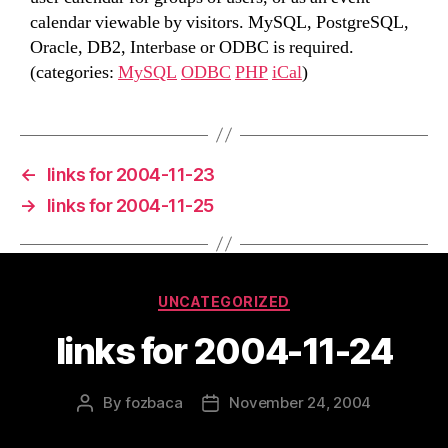
calendar viewable by visitors. MySQL, PostgreSQL,
Oracle, DB2, Interbase or ODBC is required.
(categories:
MySQL
ODBC
PHP
iCal
)
←
links for 2004-11-23
→
links for 2004-11-25
Categories
UNCATEGORIZED
links for 2004-11-24
By
fozbaca
November 24, 2004
Post
Post
author
date