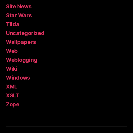
Site News
Star Wars
Tilda
Uncategorized
Wallpapers
Web
Weblogging
Wiki
Windows
XML
XSLT
Zope