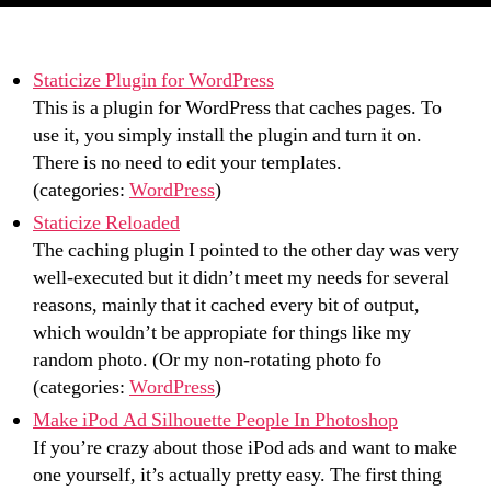
Staticize Plugin for WordPress
This is a plugin for WordPress that caches pages. To
use it, you simply install the plugin and turn it on.
There is no need to edit your templates.
(categories:
WordPress
)
Staticize Reloaded
The caching plugin I pointed to the other day was very
well-executed but it didn’t meet my needs for several
reasons, mainly that it cached every bit of output,
which wouldn’t be appropiate for things like my
random photo. (Or my non-rotating photo fo
(categories:
WordPress
)
Make iPod Ad Silhouette People In Photoshop
If you’re crazy about those iPod ads and want to make
one yourself, it’s actually pretty easy. The first thing