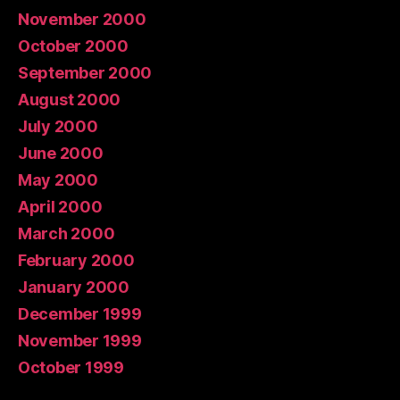
November 2000
October 2000
September 2000
August 2000
July 2000
June 2000
May 2000
April 2000
March 2000
February 2000
January 2000
December 1999
November 1999
October 1999