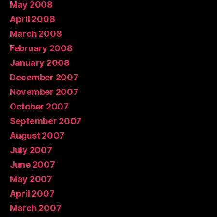
May 2008
April 2008
March 2008
February 2008
January 2008
December 2007
November 2007
October 2007
September 2007
August 2007
July 2007
June 2007
May 2007
April 2007
March 2007