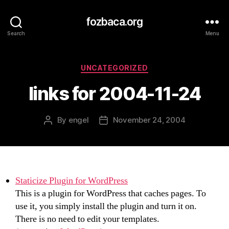
fozbaca.org
Search
Menu
Categories
UNCATEGORIZED
links for 2004-11-24
By
engel
November 24, 2004
Post
Post
author
date
Staticize Plugin for WordPress
This is a plugin for WordPress that caches pages. To
use it, you simply install the plugin and turn it on.
There is no need to edit your templates.