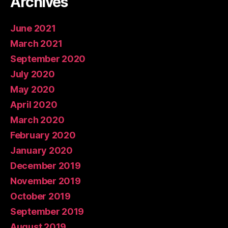
Archives
June 2021
March 2021
September 2020
July 2020
May 2020
April 2020
March 2020
February 2020
January 2020
December 2019
November 2019
October 2019
September 2019
August 2019