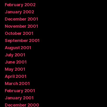
February 2002
January 2002
December 2001
November 2001
October 2001
September 2001
August 2001
July 2001
June 2001
May 2001
April 2001
March 2001
February 2001
January 2001
December 2000