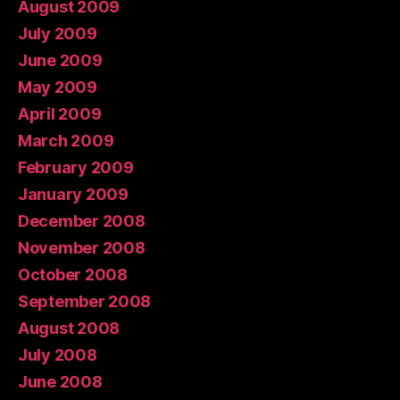
August 2009
July 2009
June 2009
May 2009
April 2009
March 2009
February 2009
January 2009
December 2008
November 2008
October 2008
September 2008
August 2008
July 2008
June 2008