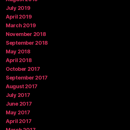
July 2019
April 2019
March 2019
November 2018
September 2018
May 2018
April 2018
October 2017
September 2017
August 2017
July 2017
June 2017
May 2017
April 2017
March 2017