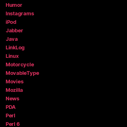
Humor
Instagrams
iPod
Jabber
Java
LinkLog
Linux
Motorcycle
MovableType
Movies
Mozilla
News
PDA
Perl
Perl 6