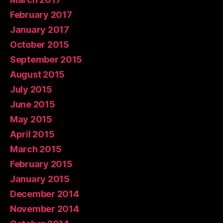
February 2017
January 2017
October 2015
September 2015
August 2015
July 2015
June 2015
May 2015
April 2015
March 2015
February 2015
January 2015
December 2014
November 2014