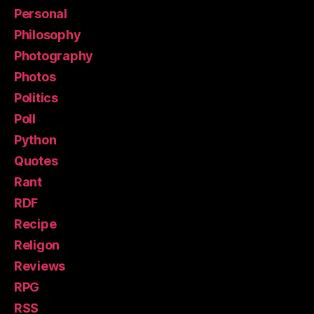
Personal
Philosophy
Photography
Photos
Politics
Poll
Python
Quotes
Rant
RDF
Recipe
Religon
Reviews
RPG
RSS