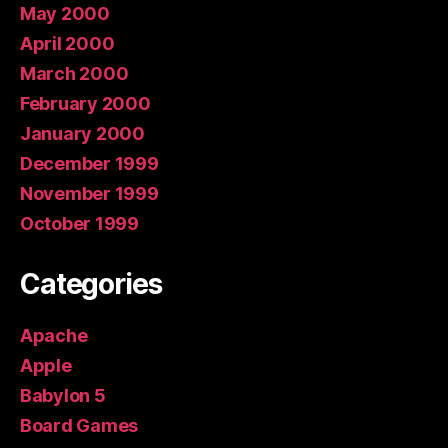
May 2000
April 2000
March 2000
February 2000
January 2000
December 1999
November 1999
October 1999
Categories
Apache
Apple
Babylon 5
Board Games