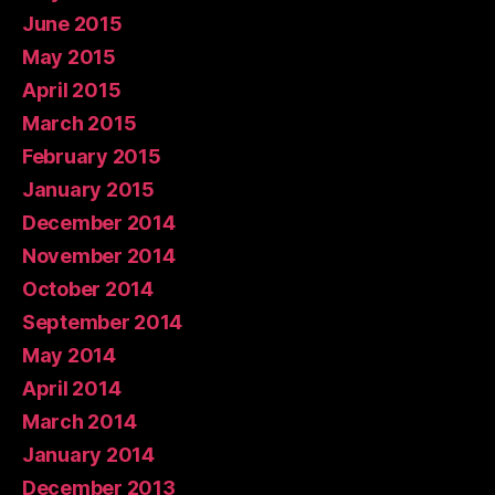
June 2015
May 2015
April 2015
March 2015
February 2015
January 2015
December 2014
November 2014
October 2014
September 2014
May 2014
April 2014
March 2014
January 2014
December 2013