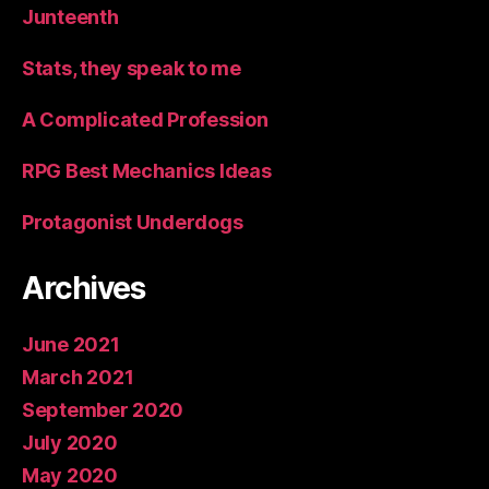
Junteenth
Stats, they speak to me
A Complicated Profession
RPG Best Mechanics Ideas
Protagonist Underdogs
Archives
June 2021
March 2021
September 2020
July 2020
May 2020