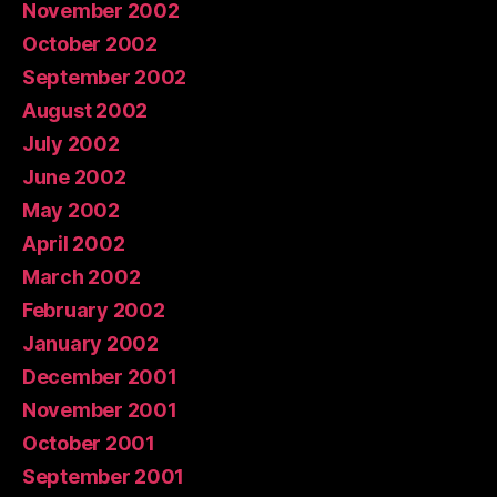
November 2002
October 2002
September 2002
August 2002
July 2002
June 2002
May 2002
April 2002
March 2002
February 2002
January 2002
December 2001
November 2001
October 2001
September 2001