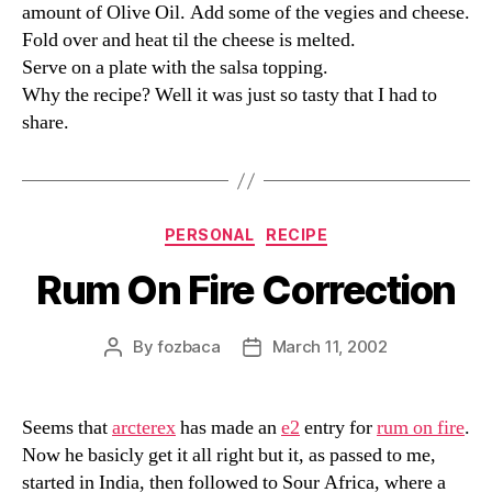
amount of Olive Oil. Add some of the vegies and cheese.
Fold over and heat til the cheese is melted.
Serve on a plate with the salsa topping.
Why the recipe? Well it was just so tasty that I had to
share.
Categories
PERSONAL
RECIPE
Rum On Fire Correction
By
fozbaca
March 11, 2002
Post
Post
author
date
Seems that
arcterex
has made an
e2
entry for
rum on fire
.
Now he basicly get it all right but it, as passed to me,
started in India, then followed to Sour Africa, where a