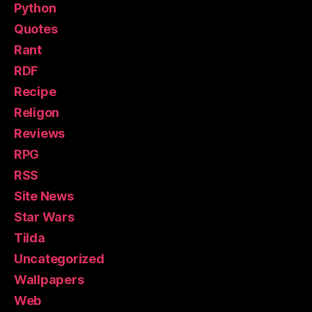
Python
Quotes
Rant
RDF
Recipe
Religon
Reviews
RPG
RSS
Site News
Star Wars
Tilda
Uncategorized
Wallpapers
Web