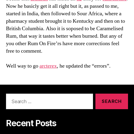
Now he basicly get it all right but it, as passed to me,
started in India, then followed to Sour Africa, where a
pharmacy student brought it to Kentucky and then on to
British Columbia. Also it is soposed to be Caramelised
Rum, that way it tastes better when burned. But any of
you other Rum On Fire’rs have more corrections feel
free to comment.
Well way to go
arcterex
, he updated the “errors”.
Search
for:
Recent Posts