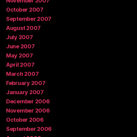
November 2007
October 2007
September 2007
August 2007
July 2007
June 2007
May 2007
April 2007
March 2007
February 2007
January 2007
December 2006
November 2006
October 2006
September 2006