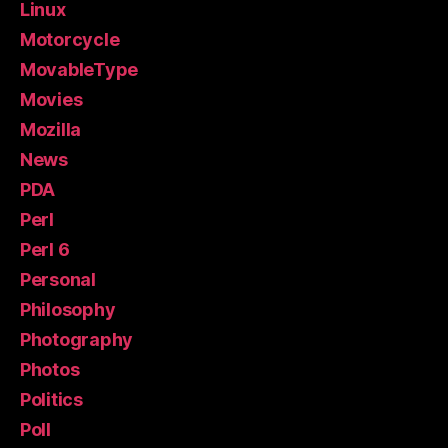
Linux
Motorcycle
MovableType
Movies
Mozilla
News
PDA
Perl
Perl 6
Personal
Philosophy
Photography
Photos
Politics
Poll