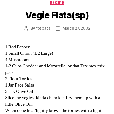
Categories
RECIPE
Vegie Flata(sp)
By
fozbaca
March 27, 2002
Post
Post
author
date
1 Red Pepper
1 Small Onion (1/2 Large)
4 Mushrooms
1-2 Cups Cheddar and Mozarella, or that Teximex mix
pack
2 Flour Torties
1 Jar Pace Salsa
3 tsp. Olive Oil
Slice the vegies, kinda chunckie. Fry them up with a
little Olive Oil.
When done heat/lightly brown the torties with a light