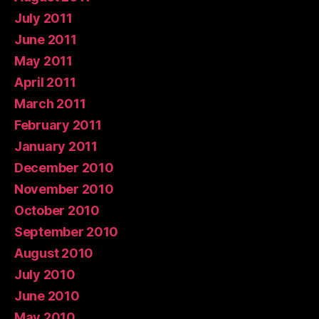
July 2011
June 2011
May 2011
April 2011
March 2011
February 2011
January 2011
December 2010
November 2010
October 2010
September 2010
August 2010
July 2010
June 2010
May 2010