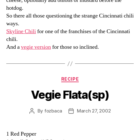
cheese, optionally add onions or mustard before the
hotdog.
So there all those questioning the strange Cincinnati chili
ways.
Skyline Chili
for one of the franchises of the Cincinnati
chili.
And a
vegie version
for those so inclined.
Categories
RECIPE
Vegie Flata(sp)
By
fozbaca
March 27, 2002
Post
Post
author
date
1 Red Pepper