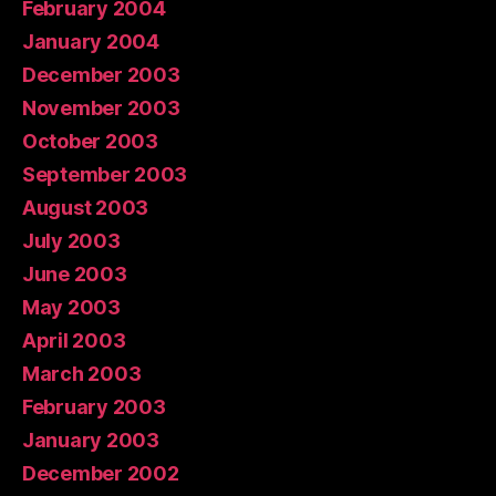
February 2004
January 2004
December 2003
November 2003
October 2003
September 2003
August 2003
July 2003
June 2003
May 2003
April 2003
March 2003
February 2003
January 2003
December 2002