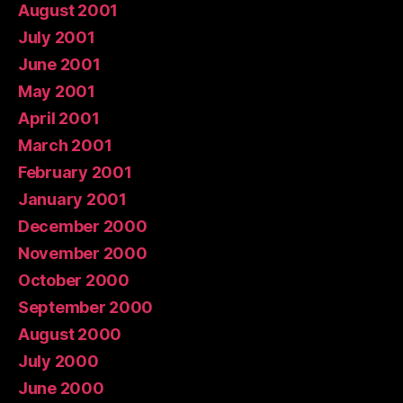
August 2001
July 2001
June 2001
May 2001
April 2001
March 2001
February 2001
January 2001
December 2000
November 2000
October 2000
September 2000
August 2000
July 2000
June 2000