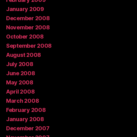
January 2009
December 2008
November 2008
October 2008
September 2008
August 2008
July 2008
June 2008
May 2008
April 2008
March 2008
February 2008
January 2008
December 2007