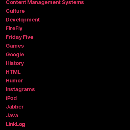
Content Management Systems
Culture
Development
FireFly
Friday Five
Games
Google
History
HTML
Humor
Instagrams
iPod
Jabber
Java
LinkLog