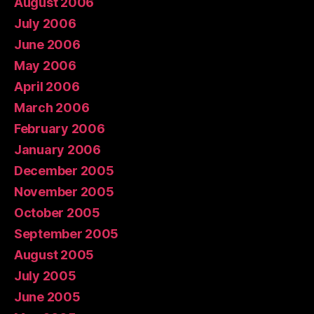
August 2006
July 2006
June 2006
May 2006
April 2006
March 2006
February 2006
January 2006
December 2005
November 2005
October 2005
September 2005
August 2005
July 2005
June 2005