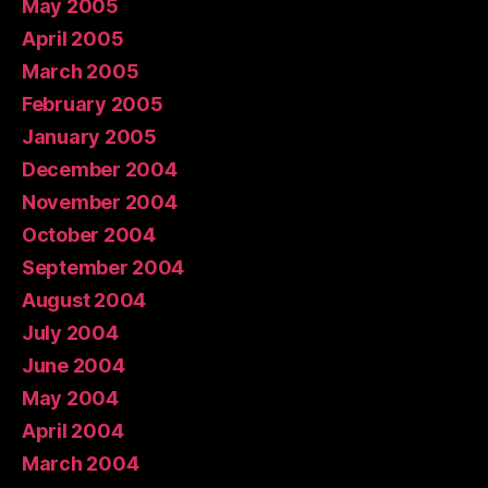
May 2005
April 2005
March 2005
February 2005
January 2005
December 2004
November 2004
October 2004
September 2004
August 2004
July 2004
June 2004
May 2004
April 2004
March 2004