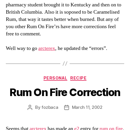
pharmacy student brought it to Kentucky and then on to
British Columbia. Also it is soposed to be Caramelised
Rum, that way it tastes better when burned. But any of
you other Rum On Fire’rs have more corrections feel
free to comment.
Well way to go
arcterex
, he updated the “errors”.
Categories
PERSONAL
RECIPE
Rum On Fire Correction
By
fozbaca
March 11, 2002
Post
Post
author
date
Seems that
arcterex
has made an
e2
entry for
rum on fire
.