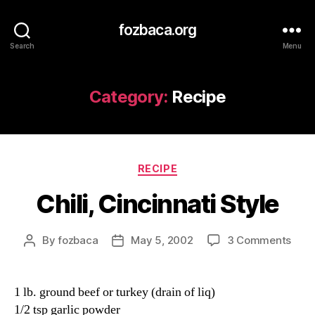
fozbaca.org
Search
Menu
Category:
Recipe
Categories
RECIPE
Chili, Cincinnati Style
on
By
fozbaca
May 5, 2002
3 Comments
Post
Post
Chili,
author
date
Cinc
Styl
1 lb. ground beef or turkey (drain of liq)
1/2 tsp garlic powder