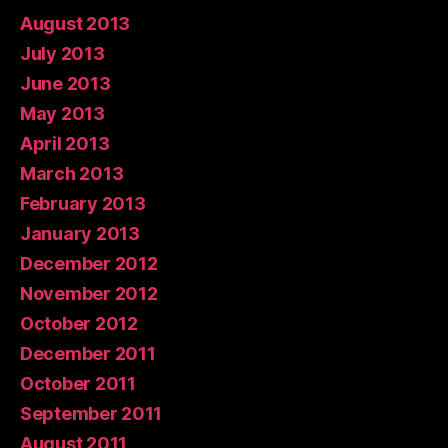
August 2013
July 2013
June 2013
May 2013
April 2013
March 2013
February 2013
January 2013
December 2012
November 2012
October 2012
December 2011
October 2011
September 2011
August 2011