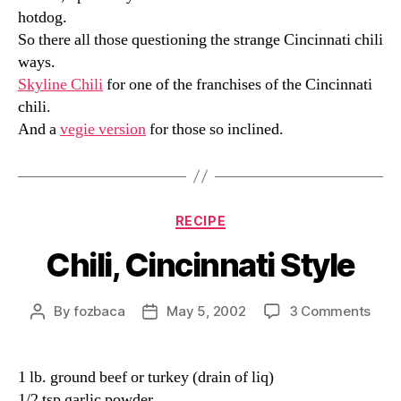
hotdog.
So there all those questioning the strange Cincinnati chili
ways.
Skyline Chili
for one of the franchises of the Cincinnati
chili.
And a
vegie version
for those so inclined.
Categories
RECIPE
Chili, Cincinnati Style
on
By
fozbaca
May 5, 2002
3 Comments
Post
Post
Chili,
author
date
Cinc
Styl
1 lb. ground beef or turkey (drain of liq)
1/2 tsp garlic powder