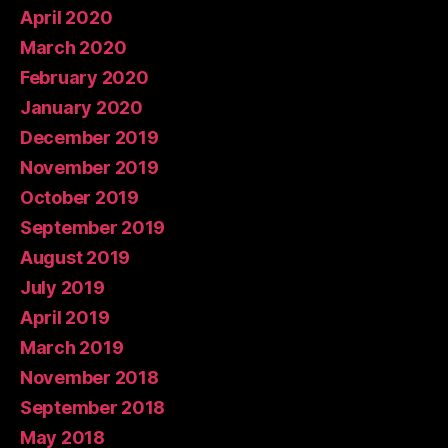
April 2020
March 2020
February 2020
January 2020
December 2019
November 2019
October 2019
September 2019
August 2019
July 2019
April 2019
March 2019
November 2018
September 2018
May 2018