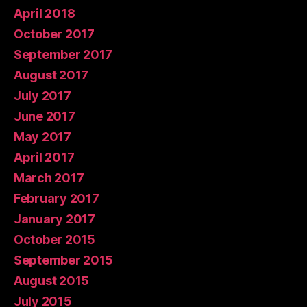
April 2018
October 2017
September 2017
August 2017
July 2017
June 2017
May 2017
April 2017
March 2017
February 2017
January 2017
October 2015
September 2015
August 2015
July 2015