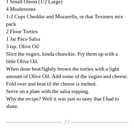
1 Small Onion (1/2 Large)
4 Mushrooms
1-2 Cups Cheddar and Mozarella, or that Teximex mix
pack
2 Flour Torties
1 Jar Pace Salsa
3 tsp. Olive Oil
Slice the vegies, kinda chunckie. Fry them up with a
little Olive Oil.
When done heat/lightly brown the torties with a light
amount of Olive Oil. Add some of the vegies and cheese.
Fold over and heat til the cheese is melted.
Serve on a plate with the salsa topping.
Why the recipe? Well it was just so tasty that I had to
share.