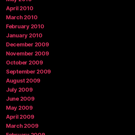
April 2010
March 2010
February 2010
January 2010
December 2009
November 2009
October 2009
September 2009
August 2009
July 2009
June 2009
May 2009
April 2009
March 2009
February 2009