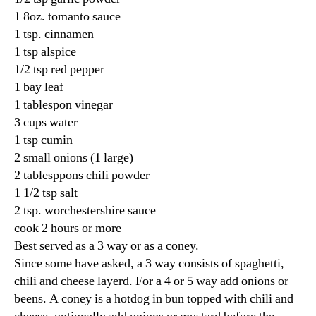
1 8oz. tomanto sauce
1 tsp. cinnamen
1 tsp alspice
1/2 tsp red pepper
1 bay leaf
1 tablespon vinegar
3 cups water
1 tsp cumin
2 small onions (1 large)
2 tablesppons chili powder
1 1/2 tsp salt
2 tsp. worchestershire sauce
cook 2 hours or more
Best served as a 3 way or as a coney.
Since some have asked, a 3 way consists of spaghetti,
chili and cheese layerd. For a 4 or 5 way add onions or
beens. A coney is a hotdog in bun topped with chili and