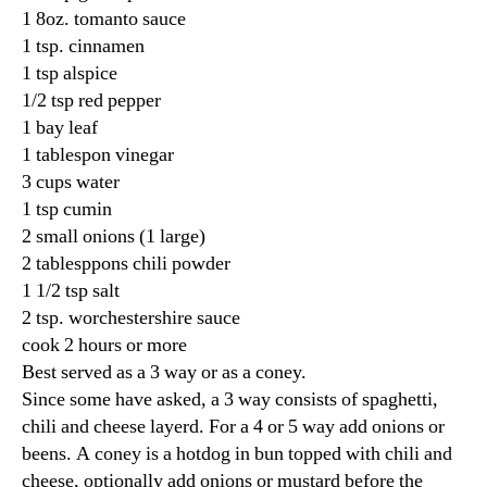
1 8oz. tomanto sauce
1 tsp. cinnamen
1 tsp alspice
1/2 tsp red pepper
1 bay leaf
1 tablespon vinegar
3 cups water
1 tsp cumin
2 small onions (1 large)
2 tablesppons chili powder
1 1/2 tsp salt
2 tsp. worchestershire sauce
cook 2 hours or more
Best served as a 3 way or as a coney.
Since some have asked, a 3 way consists of spaghetti,
chili and cheese layerd. For a 4 or 5 way add onions or
beens. A coney is a hotdog in bun topped with chili and
cheese, optionally add onions or mustard before the