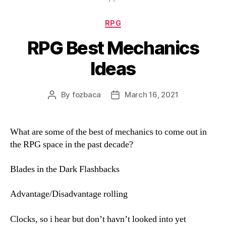
Categories
RPG
RPG Best Mechanics
Ideas
By
fozbaca
March 16, 2021
Post
Post
author
date
What are some of the best of mechanics to come out in
the RPG space in the past decade?
Blades in the Dark Flashbacks
Advantage/Disadvantage rolling
Clocks, so i hear but don’t havn’t looked into yet