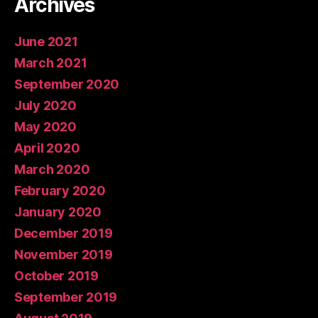
Archives
June 2021
March 2021
September 2020
July 2020
May 2020
April 2020
March 2020
February 2020
January 2020
December 2019
November 2019
October 2019
September 2019