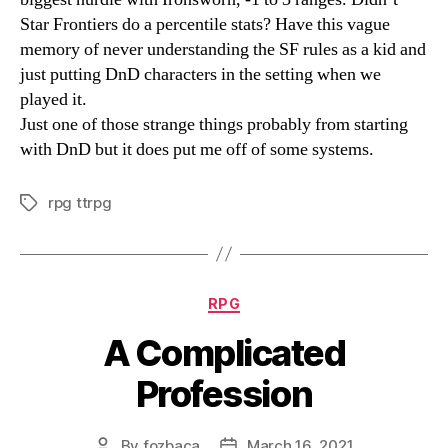
Star Frontiers do a percentile stats? Have this vague
memory of never understanding the SF rules as a kid and
just putting DnD characters in the setting when we
played it.
Just one of those strange things probably from starting
with DnD but it does put me off of some systems.
rpg ttrpg
Tags
Categories
RPG
A Complicated
Profession
By
fozbaca
March 16, 2021
Post
Post