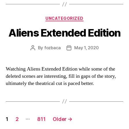
Categories
UNCATEGORIZED
Aliens Extended Edition
By
fozbaca
May 1, 2020
Post
Post
author
date
Watching Aliens Extended Edition while some of the
deleted scenes are interesting, fill in gaps of the story,
ultimately the theatrical cut is paced better.
Posts
…
1
2
811
Older
→
navigation