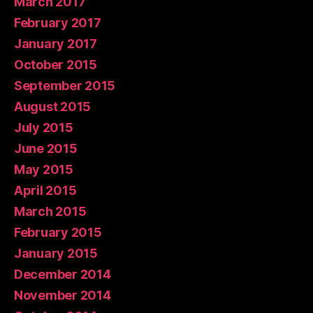
March 2017
February 2017
January 2017
October 2015
September 2015
August 2015
July 2015
June 2015
May 2015
April 2015
March 2015
February 2015
January 2015
December 2014
November 2014