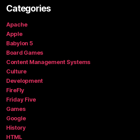
Categories
Apache
Apple
Babylon 5
Board Games
Content Management Systems
Culture
Development
FireFly
Friday Five
Games
Google
History
HTML