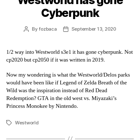
Westworld has gone
Cyberpunk
By
fozbaca
September 13, 2020
Post
Post
author
date
1/2 way into Westworld s3e1 it has gone cyberpunk. Not
cp2020 but cp2050 if it was written in 2019.
Now my wondering is what the Westworld/Delos parks
would have been like if Legend of Zelda Breath of the
Wild was the inspiration instead of Red Dead
Redemption? GTA in the old west vs. Miyazaki’s
Princess Monokee by Nintendo.
Westworld
Tags