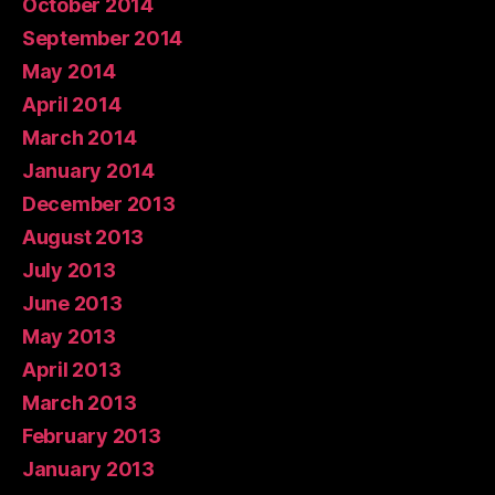
October 2014
September 2014
May 2014
April 2014
March 2014
January 2014
December 2013
August 2013
July 2013
June 2013
May 2013
April 2013
March 2013
February 2013
January 2013