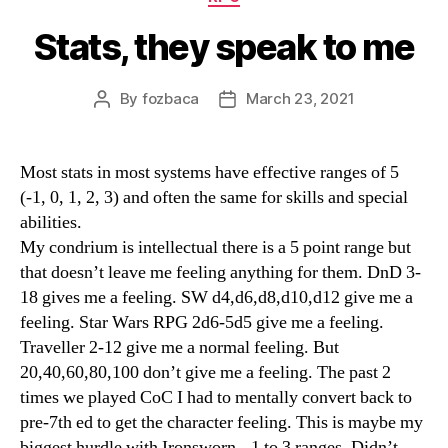
Stats, they speak to me
By
fozbaca
March 23, 2021
Post
Post
author
date
Most stats in most systems have effective ranges of 5
(-1, 0, 1, 2, 3) and often the same for skills and special
abilities.
My condrium is intellectual there is a 5 point range but
that doesn’t leave me feeling anything for them. DnD 3-
18 gives me a feeling. SW d4,d6,d8,d10,d12 give me a
feeling. Star Wars RPG 2d6-5d5 give me a feeling.
Traveller 2-12 give me a normal feeling. But
20,40,60,80,100 don’t give me a feeling. The past 2
times we played CoC I had to mentally convert back to
pre-7th ed to get the character feeling. This is maybe my
biggest hurdle with Ironsworn, -1 to 3 ranges. Didn’t