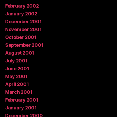
February 2002
January 2002
December 2001
November 2001
October 2001
September 2001
August 2001
July 2001
June 2001
May 2001
April 2001
March 2001
February 2001
January 2001
December 2000