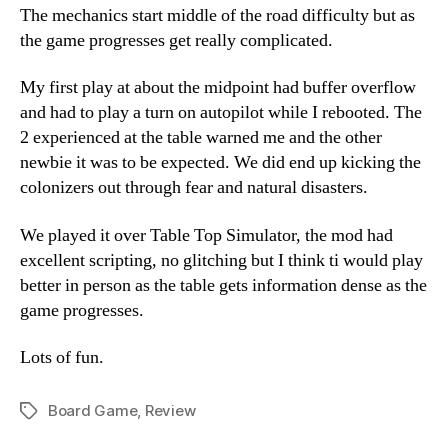
The mechanics start middle of the road difficulty but as
the game progresses get really complicated.
My first play at about the midpoint had buffer overflow
and had to play a turn on autopilot while I rebooted. The
2 experienced at the table warned me and the other
newbie it was to be expected. We did end up kicking the
colonizers out through fear and natural disasters.
We played it over Table Top Simulator, the mod had
excellent scripting, no glitching but I think ti would play
better in person as the table gets information dense as the
game progresses.
Lots of fun.
Board Game
,
Review
Tags