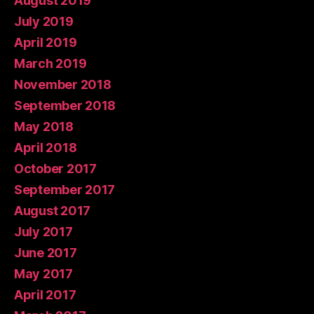
August 2019
July 2019
April 2019
March 2019
November 2018
September 2018
May 2018
April 2018
October 2017
September 2017
August 2017
July 2017
June 2017
May 2017
April 2017