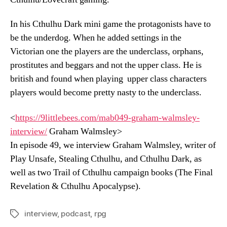
In his Cthulhu Dark mini game the protagonists have to
be the underdog. When he added settings in the
Victorian one the players are the underclass, orphans,
prostitutes and beggars and not the upper class. He is
british and found when playing upper class characters
players would become pretty nasty to the underclass.
<
https://9littlebees.com/
mab049-graham-walmsley-
interview/
Graham Walmsley>
In episode 49, we interview Graham Walmsley, writer of
Play Unsafe, Stealing Cthulhu, and Cthulhu Dark, as
well as two Trail of Cthulhu campaign books (The Final
Revelation & Cthulhu Apocalypse).
interview
,
podcast
,
rpg
Tags