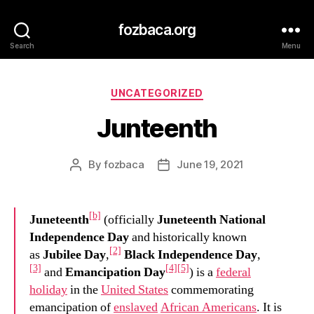
fozbaca.org
Search
Menu
Categories
UNCATEGORIZED
Junteenth
By
fozbaca
June 19, 2021
Post
Post
author
date
[b]
Juneteenth
(officially
Juneteenth National
Independence Day
and historically known
[2]
as
Jubilee Day
,
Black Independence Day
,
[3]
[4]
[5]
and
Emancipation Day
) is a
federal
holiday
in the
United States
commemorating
emancipation of
enslaved
African Americans
. It is