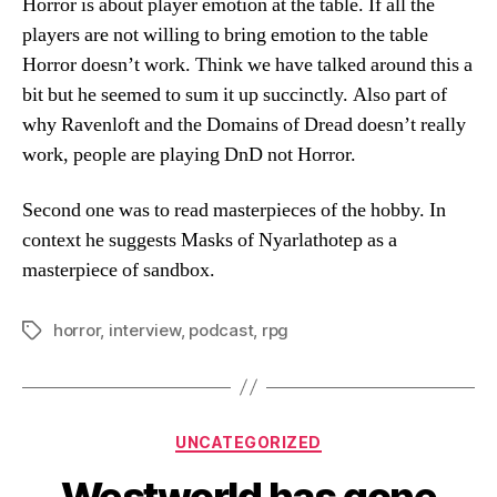
Horror is about player emotion at the table. If all the
players are not willing to bring emotion to the table
Horror doesn’t work. Think we have talked around this a
bit but he seemed to sum it up succinctly. Also part of
why Ravenloft and the Domains of Dread doesn’t really
work, people are playing DnD not Horror.
Second one was to read masterpieces of the hobby. In
context he suggests Masks of Nyarlathotep as a
masterpiece of sandbox.
horror
,
interview
,
podcast
,
rpg
Tags
Categories
UNCATEGORIZED