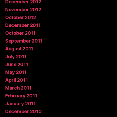
December 2012
November 2012
October 2012
December 2011
October 2011
September 2011
August 2011
July 2011
June 2011
May 2011
April 2011
March 2011
February 2011
January 2011
December 2010