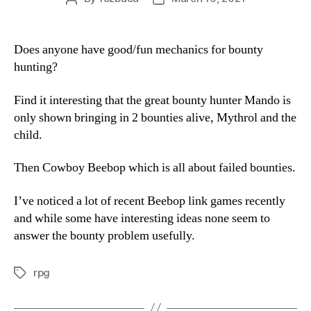
author
date
Does anyone have good/fun mechanics for bounty
hunting?
Find it interesting that the great bounty hunter Mando is
only shown bringing in 2 bounties alive, Mythrol and the
child.
Then Cowboy Beebop which is all about failed bounties.
I’ve noticed a lot of recent Beebop link games recently
and while some have interesting ideas none seem to
answer the bounty problem usefully.
rpg
Tags