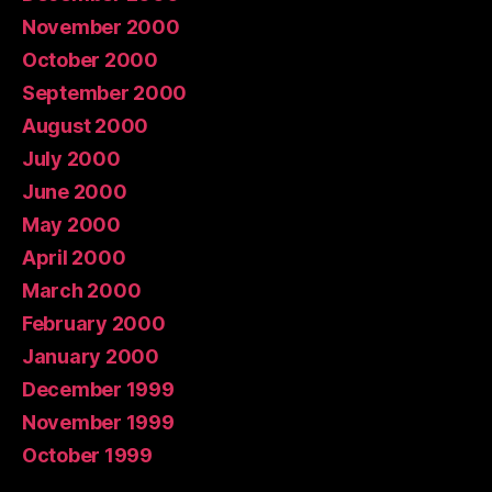
November 2000
October 2000
September 2000
August 2000
July 2000
June 2000
May 2000
April 2000
March 2000
February 2000
January 2000
December 1999
November 1999
October 1999