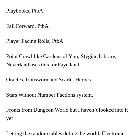
Playbooks, PtbA
Fail Forward, PtbA
Player Facing Rolls, PtbA
Point Crawl like Gardens of Ynn, Stygian Library,
Neverland uses this for Faye land
Oracles, Ironsworn and Scarlet Heroes
Stars Without Number Factions system,
Fronts from Dungeon World but I haven’t looked into it
yet
Letting the random tables define the world, Electronic