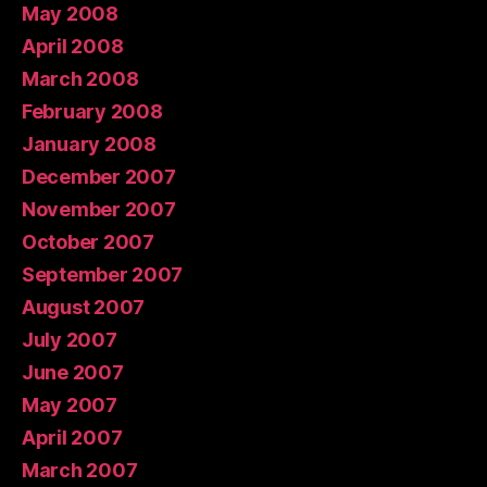
May 2008
April 2008
March 2008
February 2008
January 2008
December 2007
November 2007
October 2007
September 2007
August 2007
July 2007
June 2007
May 2007
April 2007
March 2007