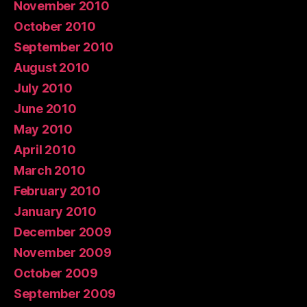
November 2010
October 2010
September 2010
August 2010
July 2010
June 2010
May 2010
April 2010
March 2010
February 2010
January 2010
December 2009
November 2009
October 2009
September 2009