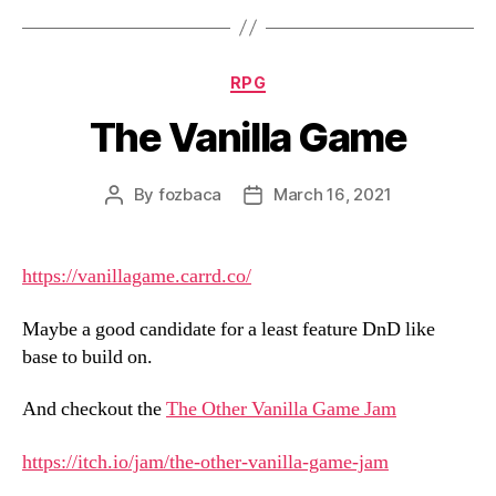
Categories
RPG
The Vanilla Game
By
fozbaca
March 16, 2021
Post
Post
author
date
https://vanillagame.carrd.co/
Maybe a good candidate for a least feature DnD like
base to build on.
And checkout the
The Other Vanilla Game Jam
https://itch.io/jam/the-other-vanilla-game-jam