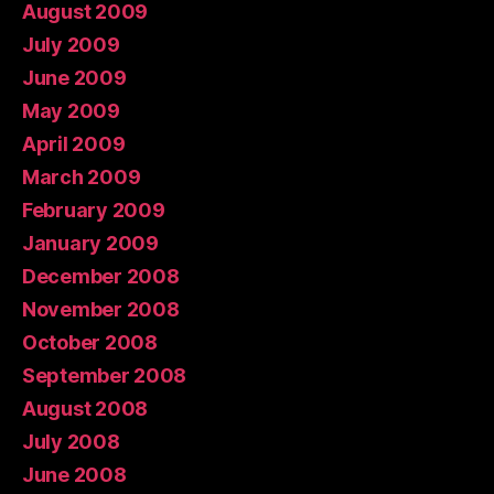
August 2009
July 2009
June 2009
May 2009
April 2009
March 2009
February 2009
January 2009
December 2008
November 2008
October 2008
September 2008
August 2008
July 2008
June 2008