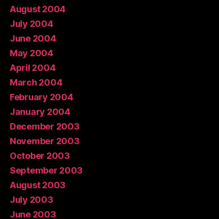
August 2004
July 2004
June 2004
May 2004
April 2004
March 2004
February 2004
January 2004
December 2003
November 2003
October 2003
September 2003
August 2003
July 2003
June 2003