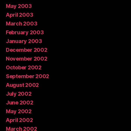
May 2003
April 2003
March 2003
February 2003
January 2003
December 2002
November 2002
October 2002
September 2002
August 2002
July 2002
June 2002
May 2002
April 2002
March 2002