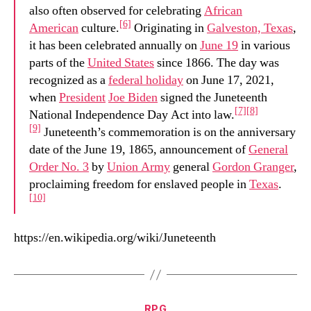
also often observed for celebrating
African
[6]
American
culture.
Originating in
Galveston, Texas
,
it has been celebrated annually on
June 19
in various
parts of the
United States
since 1866. The day was
recognized as a
federal holiday
on June 17, 2021,
when
President
Joe Biden
signed the Juneteenth
[7]
[8]
National Independence Day Act into law.
[9]
Juneteenth’s commemoration is on the anniversary
date of the June 19, 1865, announcement of
General
Order No. 3
by
Union Army
general
Gordon Granger
,
proclaiming freedom for enslaved people in
Texas
.
[10]
https://en.wikipedia.org/wiki/Juneteenth
Categories
RPG