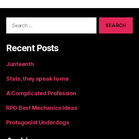
Search
for:
Recent Posts
Junteenth
Stats, they speak to me
A Complicated Profession
RPG Best Mechanics Ideas
Protagonist Underdogs