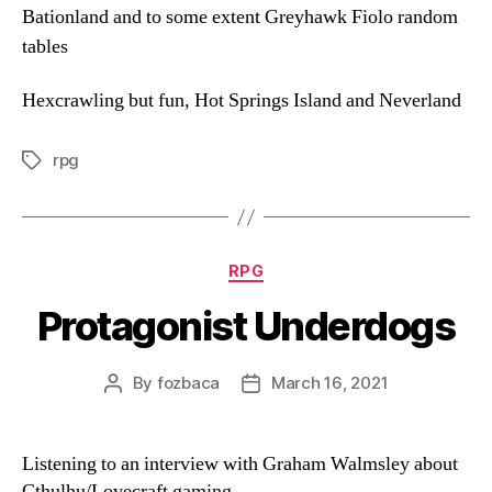
Bationland and to some extent Greyhawk Fiolo random
tables
Hexcrawling but fun, Hot Springs Island and Neverland
rpg
Tags
Categories
RPG
Protagonist Underdogs
By
fozbaca
March 16, 2021
Post
Post
author
date
Listening to an interview with Graham Walmsley about
Cthulhu/Lovecraft gaming.