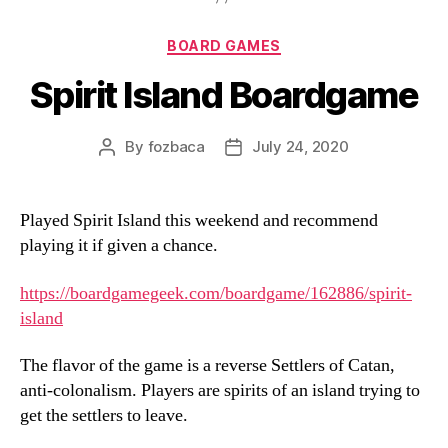
Categories
BOARD GAMES
Spirit Island Boardgame
By
fozbaca
July 24, 2020
Post
Post
author
date
Played Spirit Island this weekend and recommend
playing it if given a chance.
https://boardgamegeek.com/boardgame/162886/spirit-
island
The flavor of the game is a reverse Settlers of Catan,
anti-colonalism. Players are spirits of an island trying to
get the settlers to leave.