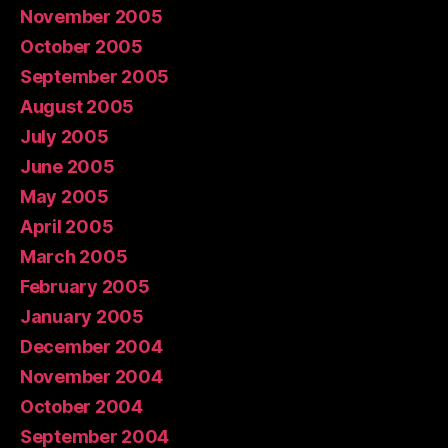
November 2005
October 2005
September 2005
August 2005
July 2005
June 2005
May 2005
April 2005
March 2005
February 2005
January 2005
December 2004
November 2004
October 2004
September 2004