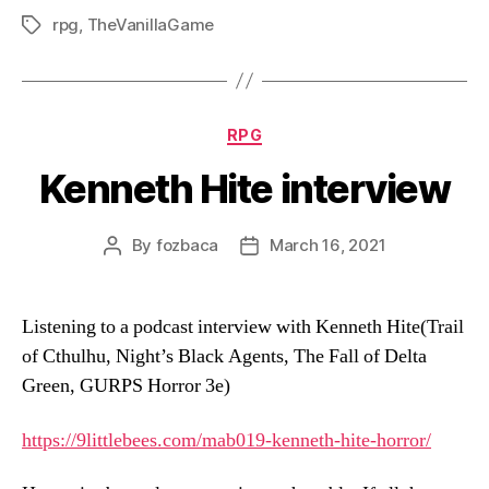
rpg
,
TheVanillaGame
Tags
Categories
RPG
Kenneth Hite interview
By
fozbaca
March 16, 2021
Post
Post
author
date
Listening to a podcast interview with Kenneth Hite(Trail
of Cthulhu, Night’s Black Agents, The Fall of Delta
Green, GURPS Horror 3e)
https://9littlebees.com/
mab019-kenneth-hite-horror/