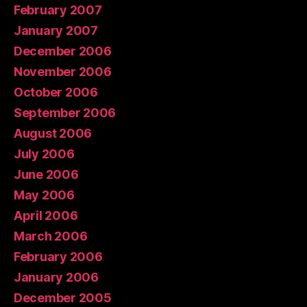
February 2007
January 2007
December 2006
November 2006
October 2006
September 2006
August 2006
July 2006
June 2006
May 2006
April 2006
March 2006
February 2006
January 2006
December 2005