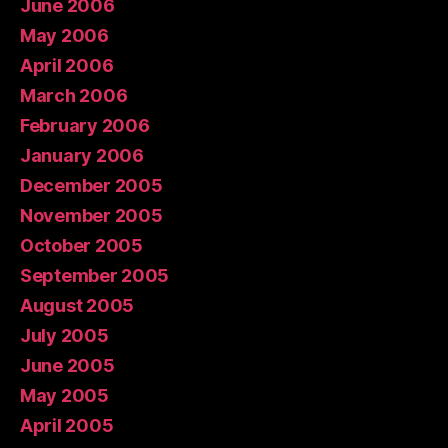
June 2006
May 2006
April 2006
March 2006
February 2006
January 2006
December 2005
November 2005
October 2005
September 2005
August 2005
July 2005
June 2005
May 2005
April 2005