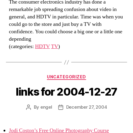
The consumer electronics industry has done a
remarkable job spreading confusion about video in
general, and HDTV in particular. Time was when you
could go to the store and just buy a TV with
confidence. You could choose a big one or a little one
depending
(categories:
HDTV
TV
)
Categories
UNCATEGORIZED
links for 2004-12-27
By
engel
December 27, 2004
Post
Post
author
date
Jodi Coston’s Free Online Photography Course