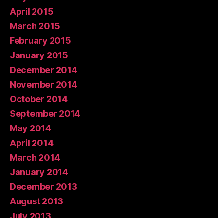
April 2015
March 2015
February 2015
January 2015
December 2014
November 2014
October 2014
September 2014
May 2014
April 2014
March 2014
January 2014
December 2013
August 2013
July 2013