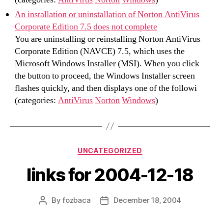
An installation or uninstallation of Norton AntiVirus
Corporate Edition 7.5 does not complete
You are uninstalling or reinstalling Norton AntiVirus
Corporate Edition (NAVCE) 7.5, which uses the
Microsoft Windows Installer (MSI). When you click
the button to proceed, the Windows Installer screen
flashes quickly, and then displays one of the followi
(categories:
AntiVirus
Norton
Windows
)
Categories
UNCATEGORIZED
links for 2004-12-18
By
fozbaca
December 18, 2004
Post
Post
author
date