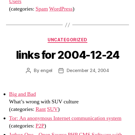
Users
(categories:
Spam
WordPress
)
Categories
UNCATEGORIZED
links for 2004-12-24
By
engel
December 24, 2004
Post
Post
author
date
Big and Bad
What’s wrong with SUV culture
(categories:
Rant
SUV
)
Tor: An anonymous Internet communication system
(categories:
P2P
)
Jetbox One – Open Source PHP CMS Software with