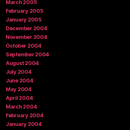
March 2005
February 2005
January 2005
December 2004
November 2004
October 2004
September 2004
August 2004
July 2004
June 2004
May 2004
April 2004
March 2004
February 2004
January 2004