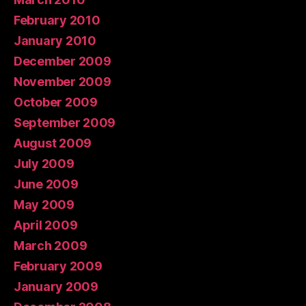
February 2010
January 2010
December 2009
November 2009
October 2009
September 2009
August 2009
July 2009
June 2009
May 2009
April 2009
March 2009
February 2009
January 2009