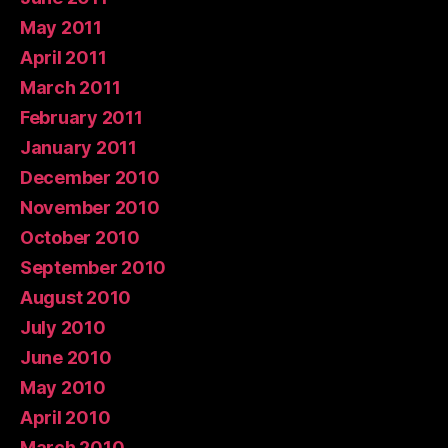
May 2011
April 2011
March 2011
February 2011
January 2011
December 2010
November 2010
October 2010
September 2010
August 2010
July 2010
June 2010
May 2010
April 2010
March 2010