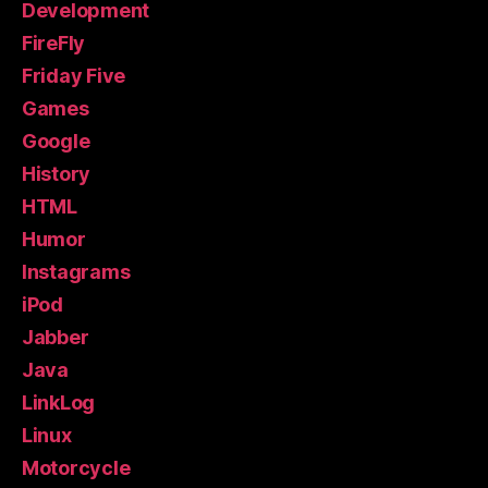
Development
FireFly
Friday Five
Games
Google
History
HTML
Humor
Instagrams
iPod
Jabber
Java
LinkLog
Linux
Motorcycle