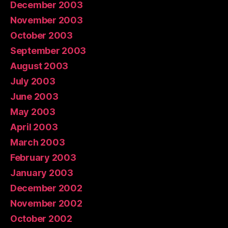
December 2003
November 2003
October 2003
September 2003
August 2003
July 2003
June 2003
May 2003
April 2003
March 2003
February 2003
January 2003
December 2002
November 2002
October 2002