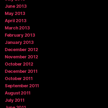
June 2013
May 2013
April 2013
March 2013
February 2013
January 2013
December 2012
November 2012
October 2012
December 2011
October 2011
September 2011
August 2011
July 2011
June 2011