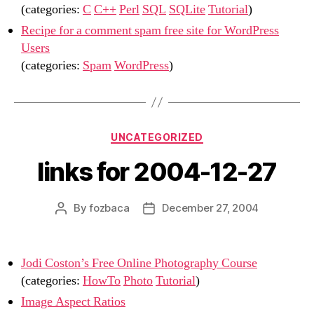
(categories:
C
C++
Perl
SQL
SQLite
Tutorial
)
Recipe for a comment spam free site for WordPress
Users
(categories:
Spam
WordPress
)
Categories
UNCATEGORIZED
links for 2004-12-27
By
fozbaca
December 27, 2004
Post
Post
author
date
Jodi Coston’s Free Online Photography Course
(categories:
HowTo
Photo
Tutorial
)
Image Aspect Ratios