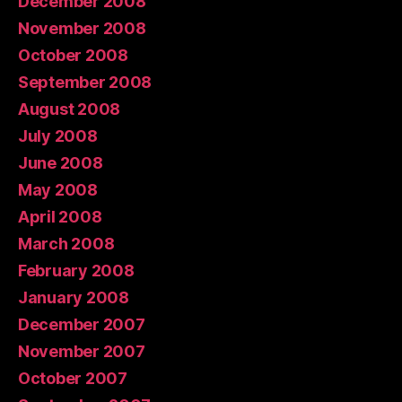
December 2008
November 2008
October 2008
September 2008
August 2008
July 2008
June 2008
May 2008
April 2008
March 2008
February 2008
January 2008
December 2007
November 2007
October 2007