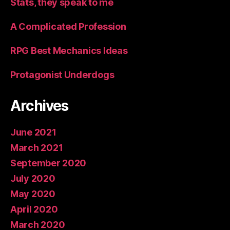
Stats, they speak to me
A Complicated Profession
RPG Best Mechanics Ideas
Protagonist Underdogs
Archives
June 2021
March 2021
September 2020
July 2020
May 2020
April 2020
March 2020