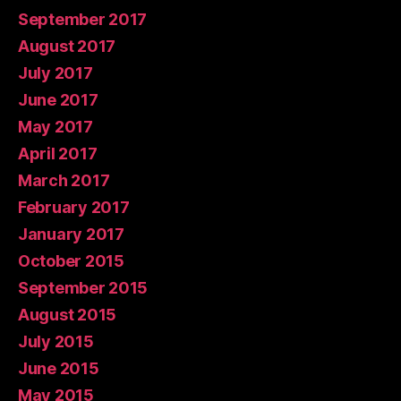
September 2017
August 2017
July 2017
June 2017
May 2017
April 2017
March 2017
February 2017
January 2017
October 2015
September 2015
August 2015
July 2015
June 2015
May 2015