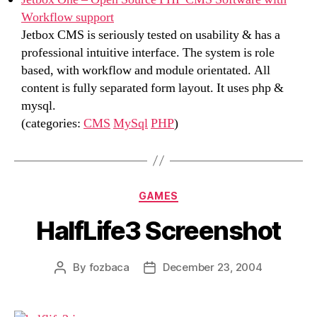
Workflow support
Jetbox CMS is seriously tested on usability & has a
professional intuitive interface. The system is role
based, with workflow and module orientated. All
content is fully separated form layout. It uses php &
mysql.
(categories:
CMS
MySql
PHP
)
Categories
GAMES
HalfLife3 Screenshot
By
fozbaca
December 23, 2004
Post
Post
author
date