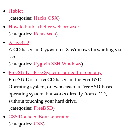
iTablet
(categories:
Hacks
OSX
)
How to build a better web browser
(categories:
Rants
Web
)
XLiveCD
A CD based on Cygwin for X Windows forwarding via
ssh
(categories:
Cygwin
SSH
Windows
)
FreeSBIE – Free System Burned In Economy
FreeSBIE is a LiveCD based on the FreeBSD
Operating system, or even easier, a FreeBSD-based
operating system that works directly from a CD,
without touching your hard drive.
(categories:
FreeBSD
)
CSS Rounded Box Generator
(categories:
CSS
)