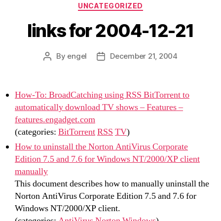
Categories
UNCATEGORIZED
links for 2004-12-21
By
engel
December 21, 2004
Post
Post
author
date
How-To: BroadCatching using RSS BitTorrent to
automatically download TV shows – Features –
features.engadget.com
(categories:
BitTorrent
RSS
TV
)
How to uninstall the Norton AntiVirus Corporate
Edition 7.5 and 7.6 for Windows NT/2000/XP client
manually
This document describes how to manually uninstall the
Norton AntiVirus Corporate Edition 7.5 and 7.6 for
Windows NT/2000/XP client.
(categories:
AntiVirus
Norton
Windows
)