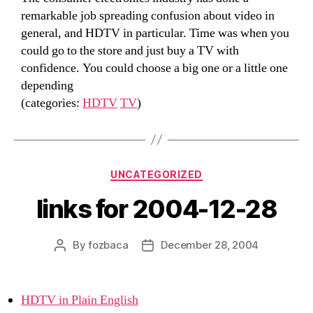
remarkable job spreading confusion about video in
general, and HDTV in particular. Time was when you
could go to the store and just buy a TV with
confidence. You could choose a big one or a little one
depending
(categories:
HDTV
TV
)
Categories
UNCATEGORIZED
links for 2004-12-28
By
fozbaca
December 28, 2004
Post
Post
author
date
HDTV in Plain English