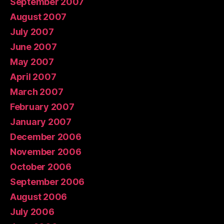
September 2007
August 2007
July 2007
June 2007
May 2007
April 2007
March 2007
February 2007
January 2007
December 2006
November 2006
October 2006
September 2006
August 2006
July 2006