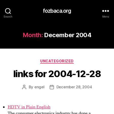
fozbaca.org
Search
Menu
Month:
December 2004
Categories
UNCATEGORIZED
links for 2004-12-28
By
engel
December 28, 2004
Post
Post
author
date
HDTV in Plain English
The consumer electronics industry has done a