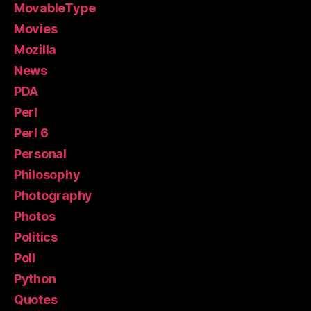
MovableType
Movies
Mozilla
News
PDA
Perl
Perl 6
Personal
Philosophy
Photography
Photos
Politics
Poll
Python
Quotes