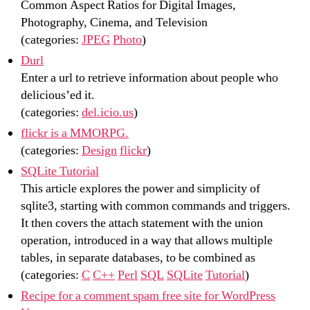
Common Aspect Ratios for Digital Images,
Photography, Cinema, and Television
(categories:
JPEG
Photo
)
Durl
Enter a url to retrieve information about people who
delicious’ed it.
(categories:
del.icio.us
)
flickr is a MMORPG.
(categories:
Design
flickr
)
SQLite Tutorial
This article explores the power and simplicity of
sqlite3, starting with common commands and triggers.
It then covers the attach statement with the union
operation, introduced in a way that allows multiple
tables, in separate databases, to be combined as
(categories:
C
C++
Perl
SQL
SQLite
Tutorial
)
Recipe for a comment spam free site for WordPress