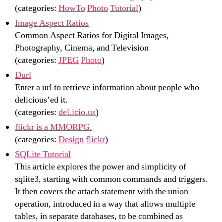
(categories:
HowTo
Photo
Tutorial
)
Image Aspect Ratios
Common Aspect Ratios for Digital Images,
Photography, Cinema, and Television
(categories:
JPEG
Photo
)
Durl
Enter a url to retrieve information about people who
delicious’ed it.
(categories:
del.icio.us
)
flickr is a MMORPG.
(categories:
Design
flickr
)
SQLite Tutorial
This article explores the power and simplicity of
sqlite3, starting with common commands and triggers.
It then covers the attach statement with the union
operation, introduced in a way that allows multiple
tables, in separate databases, to be combined as