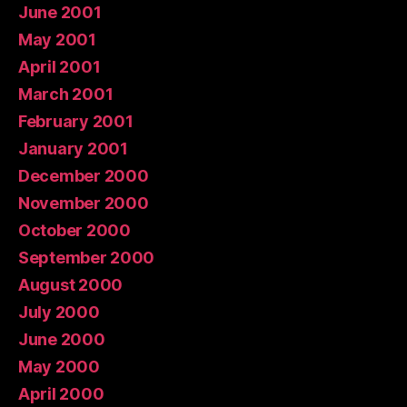
June 2001
May 2001
April 2001
March 2001
February 2001
January 2001
December 2000
November 2000
October 2000
September 2000
August 2000
July 2000
June 2000
May 2000
April 2000