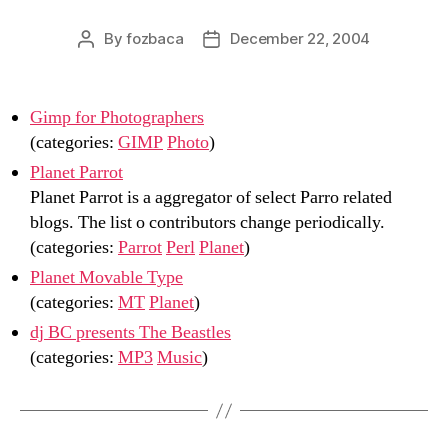
By
fozbaca
December 22, 2004
Post
Post
author
date
Gimp for Photographers
(categories:
GIMP
Photo
)
Planet Parrot
Planet Parrot is a aggregator of select Parro related
blogs. The list o contributors change periodically.
(categories:
Parrot
Perl
Planet
)
Planet Movable Type
(categories:
MT
Planet
)
dj BC presents The Beastles
(categories:
MP3
Music
)