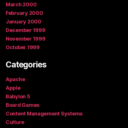
March 2000
February 2000
January 2000
December 1999
November 1999
October 1999
Categories
Apache
Apple
Babylon 5
Board Games
Content Management Systems
Culture