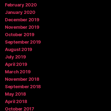
February 2020
January 2020
December 2019
November 2019
October 2019
September 2019
August 2019
July 2019
April 2019
March 2019
November 2018
September 2018
May 2018
April 2018
October 2017