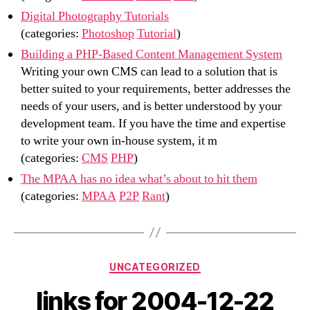
Digital Photography Tutorials
(categories:
Photoshop
Tutorial
)
Building a PHP-Based Content Management System
Writing your own CMS can lead to a solution that is
better suited to your requirements, better addresses the
needs of your users, and is better understood by your
development team. If you have the time and expertise
to write your own in-house system, it m
(categories:
CMS
PHP
)
The MPAA has no idea what’s about to hit them
(categories:
MPAA
P2P
Rant
)
Categories
UNCATEGORIZED
links for 2004-12-22