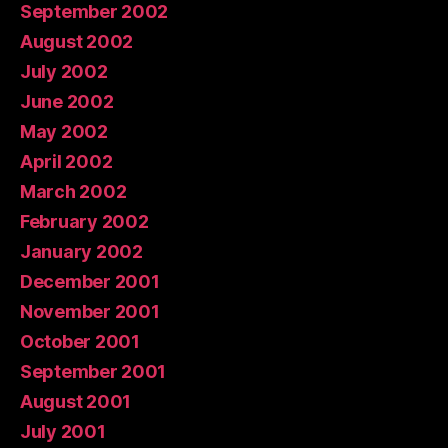
September 2002
August 2002
July 2002
June 2002
May 2002
April 2002
March 2002
February 2002
January 2002
December 2001
November 2001
October 2001
September 2001
August 2001
July 2001