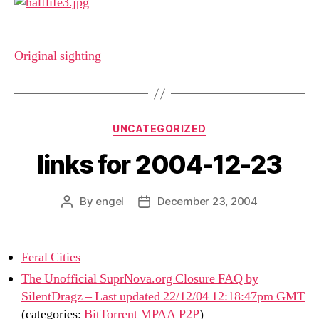
Original sighting
Categories
UNCATEGORIZED
links for 2004-12-23
By
engel
December 23, 2004
Post
Post
author
date
Feral Cities
The Unofficial SuprNova.org Closure FAQ by
SilentDragz – Last updated 22/12/04 12:18:47pm GMT
(categories:
BitTorrent
MPAA
P2P
)