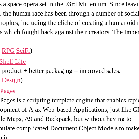
is a space opera set in the 93rd Millenium. Since leav
, the human race has been through a number of socia
trophes, including the cliche of creating a humanoid 
s which fought back against their creators. The Impe
:
RPG
SciFi
)
Shelf Life
product + better packaging = improved sales.
:
Design
)
 Pages
Pages is a scripting template engine that enables rapi
opment of Ajax Web-based Applications, just like G
le Maps, A9 and Backpack, but without having to
pulate complicated Document Object Models to make
mic.