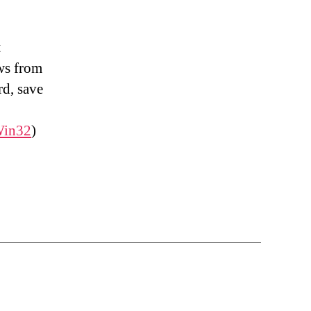
t
ows from
rd, save
in32
)