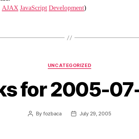
:
AJAX
JavaScript
Development
)
Categories
UNCATEGORIZED
nks for 2005-07
By
fozbaca
July 29, 2005
Post
Post
author
date