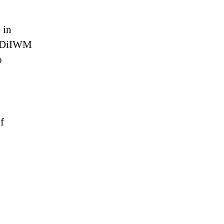
 in
. DiIWM
o
f