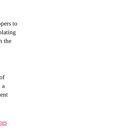
pers to
plating
h the
of
 a
rent
hes