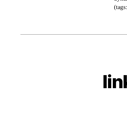
(tags
li