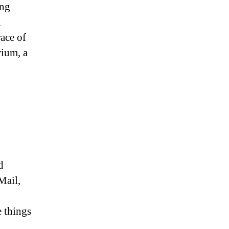
ing
l
race of
rium, a
d
Mail,
 things