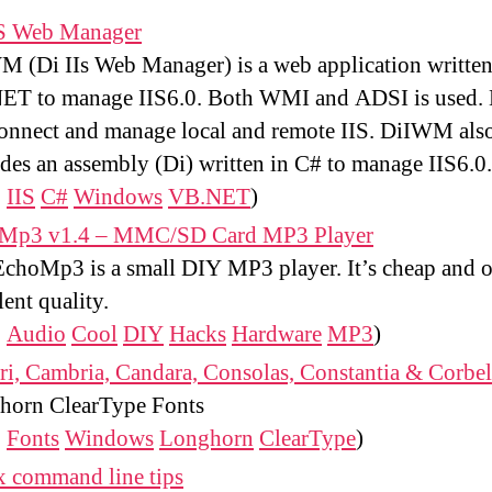
IS Web Manager
 (Di IIs Web Manager) is a web application written
ET to manage IIS6.0. Both WMI and ADSI is used
onnect and manage local and remote IIS. DiIWM als
des an assembly (Di) written in C# to manage IIS6.0.
:
IIS
C#
Windows
VB.NET
)
Mp3 v1.4 – MMC/SD Card MP3 Player
choMp3 is a small DIY MP3 player. It’s cheap and o
lent quality.
:
Audio
Cool
DIY
Hacks
Hardware
MP3
)
ri, Cambria, Candara, Consolas, Constantia & Corbel
horn ClearType Fonts
:
Fonts
Windows
Longhorn
ClearType
)
x command line tips