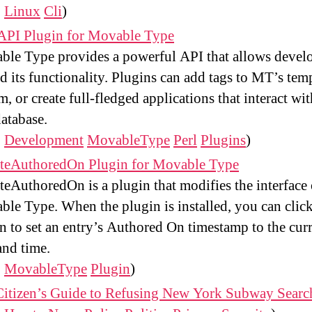
:
Linux
Cli
)
API Plugin for Movable Type
le Type provides a powerful API that allows develo
d its functionality. Plugins can add tags to MT’s tem
m, or create full-fledged applications that interact wit
atabase.
:
Development
MovableType
Perl
Plugins
)
teAuthoredOn Plugin for Movable Type
eAuthoredOn is a plugin that modifies the interface 
le Type. When the plugin is installed, you can click
n to set an entry’s Authored On timestamp to the cur
and time.
:
MovableType
Plugin
)
Citizen’s Guide to Refusing New York Subway Searc