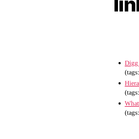
li
Digg
(tags
Hier
(tags
What
(tags