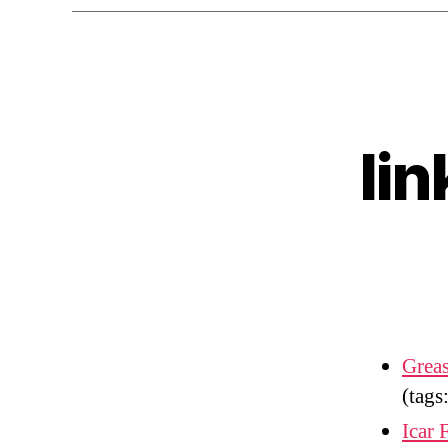
li
Greas
(tags
Icar 