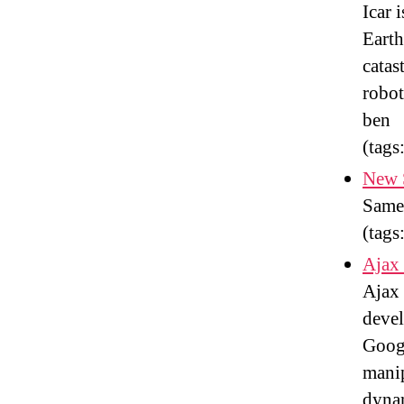
Icar 
Earth
catas
robot
ben
(tags
New 
Same 
(tags
Ajax
Ajax 
devel
Goog
mani
dyna