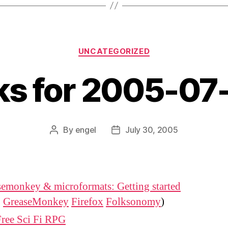
Categories
UNCATEGORIZED
nks for 2005-07
By
engel
July 30, 2005
Post
Post
author
date
emonkey & microformats: Getting started
:
GreaseMonkey
Firefox
Folksonomy
)
Free Sci Fi RPG