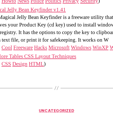
:
Howto
News
Police
Politics
Privacy
Security
)
al Jelly Bean Keyfinder v1.41
agical Jelly Bean Keyfinder is a freeware utility tha
eves your Product Key (cd key) used to install wind
registry. It has the options to copy the key to clipboa
 a text file, or print it for safekeeping. It works on W
:
Cool
Freeware
Hacks
Microsoft
Windows
WinXP
W
ore Tables CSS Layout Techniques
:
CSS
Design
HTML
)
Categories
UNCATEGORIZED