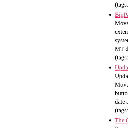
(tags
BigP
Movab
exten
syste
MT d
(tags
Upda
Updat
Movab
butto
date 
(tags
The 