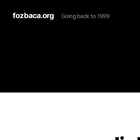
fozbaca.org
Going back to 1999