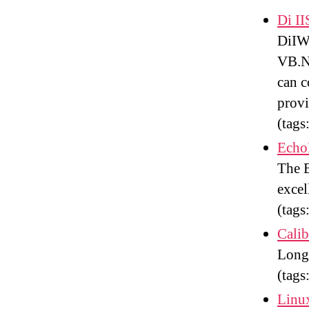
Di I
DiIWM
VB.N
can c
provi
(tags
Echo
The E
excel
(tags
Calib
Long
(tags
Linu