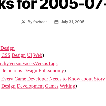
nks for 2005-07
By
fozbaca
July 31, 2005
Post
Post
author
date
 Design
:
CSS
Design
UI
Web
)
archyVersusFacetsVersusTags
:
del.icio.us
Design
Folksonomy
)
 Every Game Developer Needs to Know about Story
:
Design
Development
Games
Writing
)