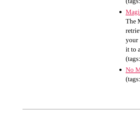
(tags
Magic
The M
retri
your 
it to
(tags
No M
(tags