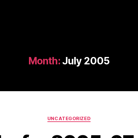
Month:
July 2005
Categories
UNCATEGORIZED