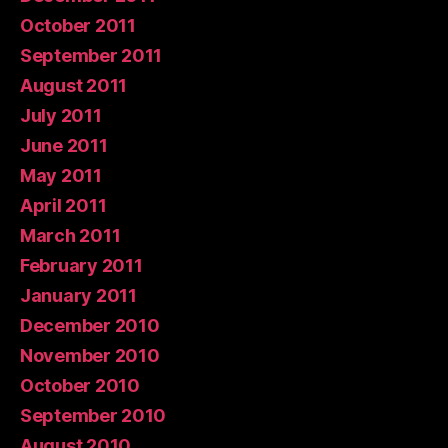
October 2011
September 2011
August 2011
July 2011
June 2011
May 2011
April 2011
March 2011
February 2011
January 2011
December 2010
November 2010
October 2010
September 2010
August 2010