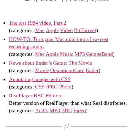
author
date
The lost 1984 video, Part 2
(categories:
Mac
Apple
Video
BitTorrent
)
HOW-TO: Turn your Mac mini into a low-cost
recording studio
(categories:
Mac
Apple
Music
MP3
GarageBand
)
News about Ender’s Game: The Movie
(categories:
Movie
OrsonScottCard
Ender
)
Annotating images with CSS
(categories:
CSS
JPEG
Photo
)
RealPlayer BBC Edition
Better version of RealPlayer than what Real distributes.
(categories:
Audio
MP3
BBC
Video
)