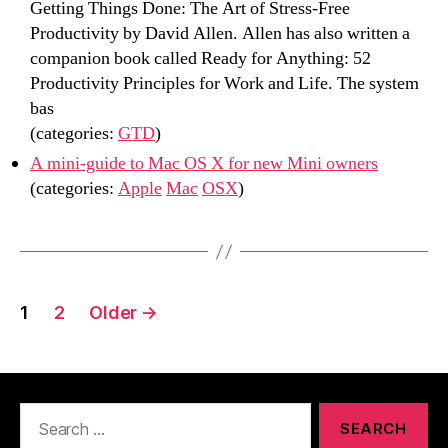
Getting Things Done: The Art of Stress-Free
Productivity by David Allen. Allen has also written a
companion book called Ready for Anything: 52
Productivity Principles for Work and Life. The system
bas
(categories:
GTD
)
A mini-guide to Mac OS X for new Mini owners
(categories:
Apple
Mac
OSX
)
Posts
1
2
Older
→
navigation
Search
for: