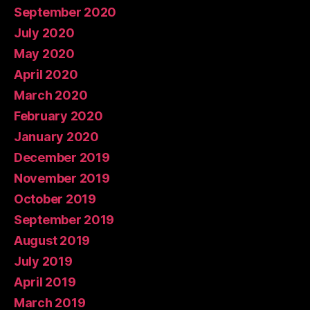
September 2020
July 2020
May 2020
April 2020
March 2020
February 2020
January 2020
December 2019
November 2019
October 2019
September 2019
August 2019
July 2019
April 2019
March 2019