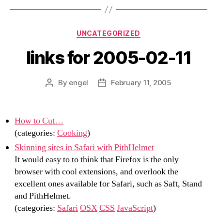
Categories
UNCATEGORIZED
links for 2005-02-11
By
engel
February 11, 2005
Post
Post
author
date
How to Cut…
(categories:
Cooking
)
Skinning sites in Safari with PithHelmet
It would easy to to think that Firefox is the only
browser with cool extensions, and overlook the
excellent ones available for Safari, such as Saft, Stand
and PithHelmet.
(categories:
Safari
OSX
CSS
JavaScript
)