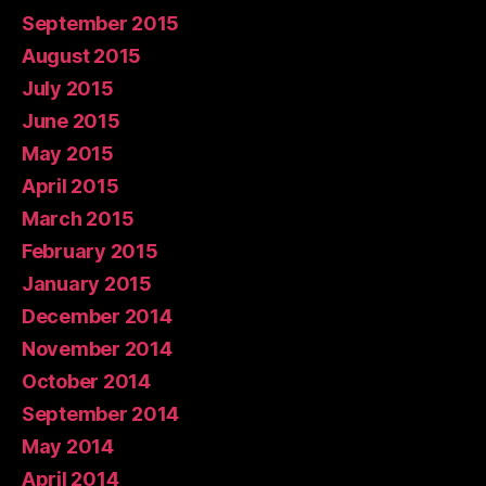
September 2015
August 2015
July 2015
June 2015
May 2015
April 2015
March 2015
February 2015
January 2015
December 2014
November 2014
October 2014
September 2014
May 2014
April 2014