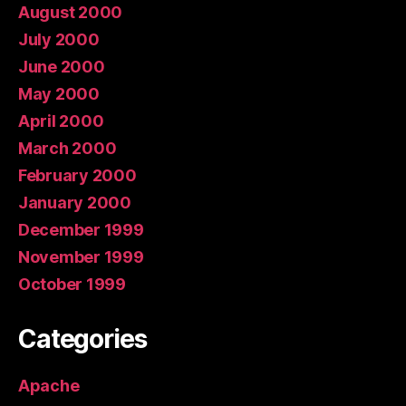
August 2000
July 2000
June 2000
May 2000
April 2000
March 2000
February 2000
January 2000
December 1999
November 1999
October 1999
Categories
Apache