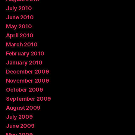
July 2010
June 2010
May 2010
April 2010
March 2010
February 2010
January 2010
December 2009
November 2009
October 2009
September 2009
August 2009
July 2009
June 2009
May 2009