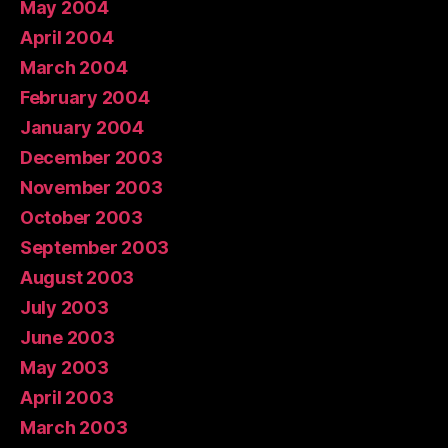
May 2004
April 2004
March 2004
February 2004
January 2004
December 2003
November 2003
October 2003
September 2003
August 2003
July 2003
June 2003
May 2003
April 2003
March 2003