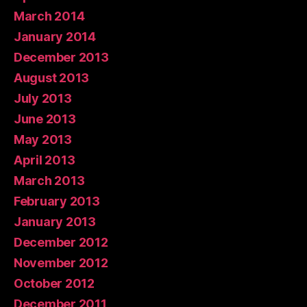
March 2014
January 2014
December 2013
August 2013
July 2013
June 2013
May 2013
April 2013
March 2013
February 2013
January 2013
December 2012
November 2012
October 2012
December 2011