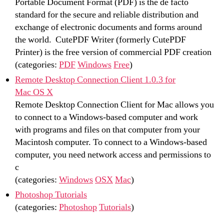
Portable Document Format (PDF) is the de facto
standard for the secure and reliable distribution and
exchange of electronic documents and forms around
the world. CutePDF Writer (formerly CutePDF
Printer) is the free version of commercial PDF creation
(categories:
PDF
Windows
Free
)
Remote Desktop Connection Client 1.0.3 for
Mac OS X
Remote Desktop Connection Client for Mac allows you
to connect to a Windows-based computer and work
with programs and files on that computer from your
Macintosh computer. To connect to a Windows-based
computer, you need network access and permissions to
c
(categories:
Windows
OSX
Mac
)
Photoshop Tutorials
(categories:
Photoshop
Tutorials
)