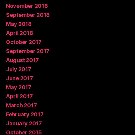
November 2018
September 2018
May 2018
April 2018
October 2017
September 2017
August 2017
July 2017
June 2017
May 2017
April 2017
March 2017
February 2017
January 2017
October 2015