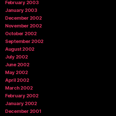
February 2003
January 2003
December 2002
November 2002
October 2002
September 2002
August 2002
July 2002
June 2002
May 2002
April 2002
March 2002
February 2002
January 2002
December 2001