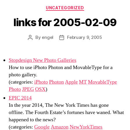
Categories
UNCATEGORIZED
links for 2005-02-09
By
engel
February 9, 2005
Post
Post
author
date
Stopdesign New Photo Galleries
How to use iPhoto Photon and MovableType for a
photo gallery.
(categories:
iPhoto
Photon
Apple
MT
MovableType
Photo
JPEG
OSX
)
EPIC 2014
In the year 2014, The New York Times has gone
offline. The Fourth Estate’s fortunes have waned. What
happened to the news?
(categories:
Google
Amazon
NewYorkTimes