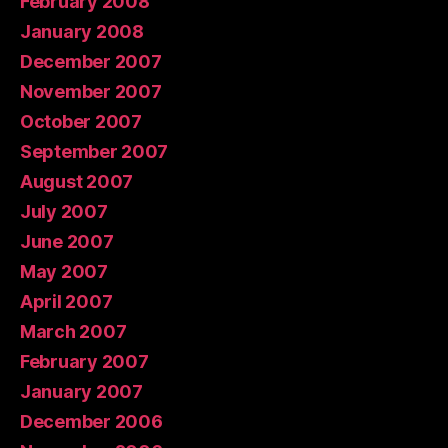
February 2008
January 2008
December 2007
November 2007
October 2007
September 2007
August 2007
July 2007
June 2007
May 2007
April 2007
March 2007
February 2007
January 2007
December 2006