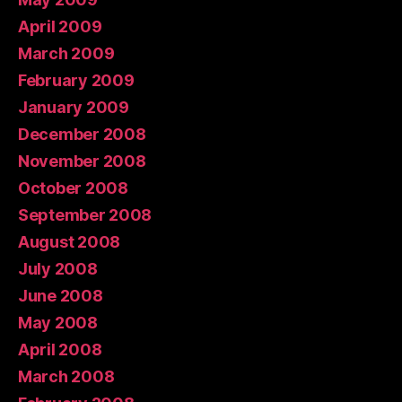
April 2009
March 2009
February 2009
January 2009
December 2008
November 2008
October 2008
September 2008
August 2008
July 2008
June 2008
May 2008
April 2008
March 2008