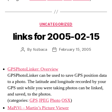
Categories
UNCATEGORIZED
links for 2005-02-15
By
fozbaca
February 15, 2005
Post
Post
author
date
GPSPhotoLinker: Overview
GPSPhotoLinker can be used to save GPS position data
to a photo. The latitude and longitude recorded by your
GPS unit while you were taking photos can be linked,
and saved, to the photos.
(categories:
GPS
JPEG
Photo
OSX
)
MaPiVi – Martin’s Picture Viewer