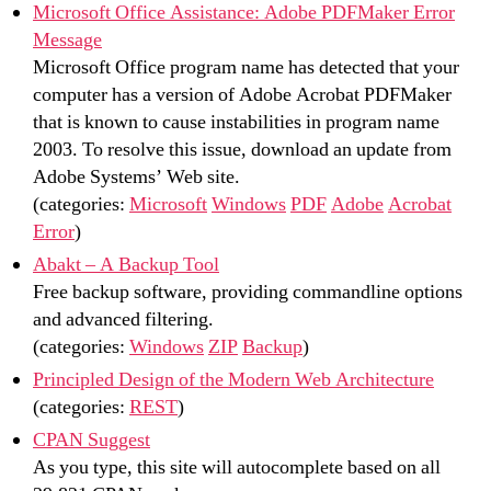
Microsoft Office Assistance: Adobe PDFMaker Error
Message
Microsoft Office program name has detected that your
computer has a version of Adobe Acrobat PDFMaker
that is known to cause instabilities in program name
2003. To resolve this issue, download an update from
Adobe Systems’ Web site.
(categories:
Microsoft
Windows
PDF
Adobe
Acrobat
Error
)
Abakt – A Backup Tool
Free backup software, providing commandline options
and advanced filtering.
(categories:
Windows
ZIP
Backup
)
Principled Design of the Modern Web Architecture
(categories:
REST
)
CPAN Suggest
As you type, this site will autocomplete based on all