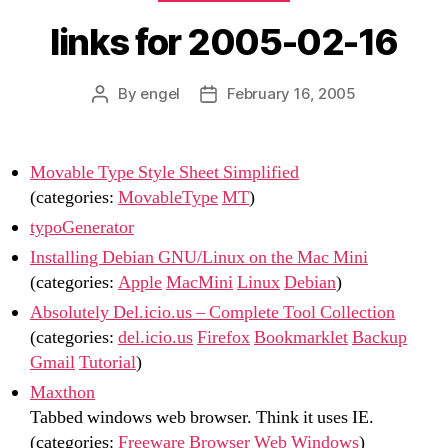
links for 2005-02-16
By
engel
February 16, 2005
Post
Post
author
date
Movable Type Style Sheet Simplified
(categories:
MovableType
MT
)
typoGenerator
Installing Debian GNU/Linux on the Mac Mini
(categories:
Apple
MacMini
Linux
Debian
)
Absolutely Del.icio.us – Complete Tool Collection
(categories:
del.icio.us
Firefox
Bookmarklet
Backup
Gmail
Tutorial
)
Maxthon
Tabbed windows web browser. Think it uses IE.
(categories:
Freeware
Browser
Web
Windows
)