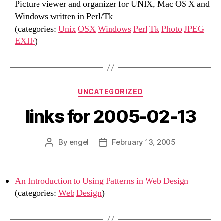
Picture viewer and organizer for UNIX, Mac OS X and
Windows written in Perl/Tk
(categories:
Unix
OSX
Windows
Perl
Tk
Photo
JPEG
EXIF
)
Categories
UNCATEGORIZED
links for 2005-02-13
By
engel
February 13, 2005
Post
Post
author
date
An Introduction to Using Patterns in Web Design
(categories:
Web
Design
)