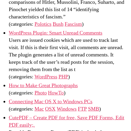
comparisons of Hitler, Mussolini, Franco, Suharto, and
Pinochet yielded this list of 14 “identifying
characteristics of fascism.”
(categories:
Polotics
Bush
Fascism
)
WordPress Plugin: Smart Unread Comments
Users are issued cookies which are used to track last
visit. If this is their first visit, all comments are unread.
The plugin generates a list of unread comments. It
keeps track of the user’s read posts for the session,
removing them from the list as t
(categories:
WordPress
PHP
)
How to Make Great Photographs
(categories:
Photo
HowTo
)
Connecting Mac OS X to Windows PCs
(categories:
Mac
OSX
Windows
FTP
SMB
)
CutePDF – Create PDF for free, Save PDF Forms, Edit
PDF easily;.