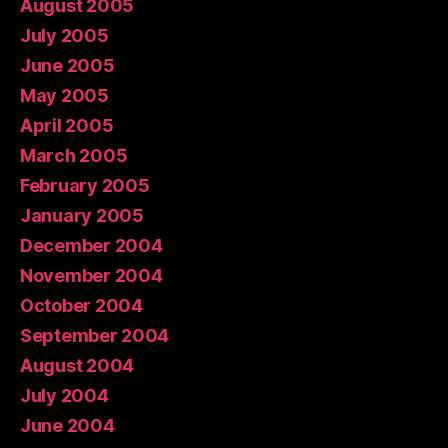
August 2005
July 2005
June 2005
May 2005
April 2005
March 2005
February 2005
January 2005
December 2004
November 2004
October 2004
September 2004
August 2004
July 2004
June 2004