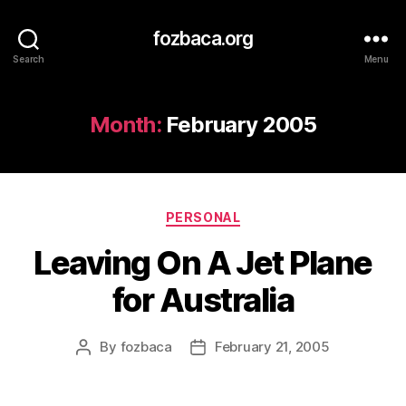
fozbaca.org
Search
Menu
Month:
February 2005
Categories
PERSONAL
Leaving On A Jet Plane
for Australia
By
fozbaca
February 21, 2005
Post
Post
author
date