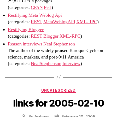
29,821 CPAN packages.
(categories:
CPAN
Perl
)
Restifying Meta Weblog Api
(categories:
REST
MetaWeblogAPI
XML-RPC
)
Restifying Blogger
(categories:
REST
Blogger
XML-RPC
)
Reason interviews Neal Stephenson
The author of the widely praised Baroque Cycle on
science, markets, and post-9/11 America
(categories:
NealStephenson
Interview
)
Categories
UNCATEGORIZED
links for 2005-02-10
By
fozbaca
February 10, 2005
Post
Post