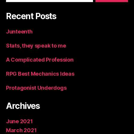
Recent Posts
Junteenth
Stats, they speak to me
A Complicated Profession
RPG Best Mechanics Ideas
Protagonist Underdogs
Archives
June 2021
March 2021