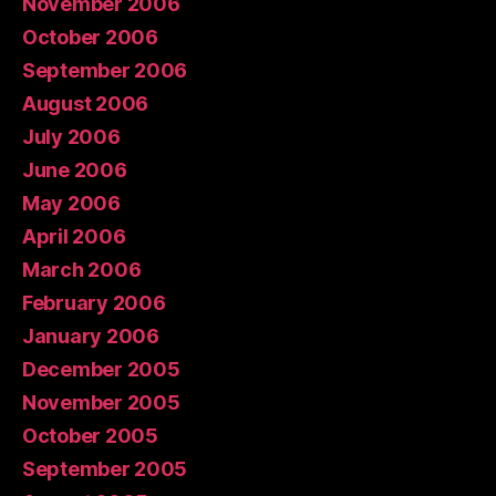
November 2006
October 2006
September 2006
August 2006
July 2006
June 2006
May 2006
April 2006
March 2006
February 2006
January 2006
December 2005
November 2005
October 2005
September 2005