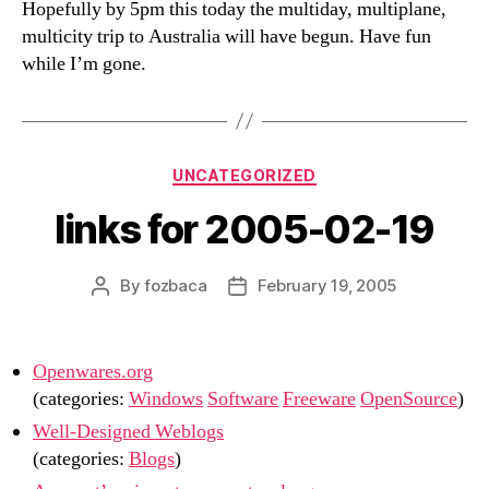
Hopefully by 5pm this today the multiday, multiplane,
multicity trip to Australia will have begun. Have fun
while I’m gone.
Categories
UNCATEGORIZED
links for 2005-02-19
By
fozbaca
February 19, 2005
Post
Post
author
date
Openwares.org
(categories:
Windows
Software
Freeware
OpenSource
)
Well-Designed Weblogs
(categories:
Blogs
)