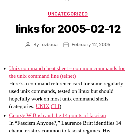
Categories
UNCATEGORIZED
links for 2005-02-12
By
fozbaca
February 12, 2005
Post
Post
author
date
Unix command cheat sheet – common commands for
the unix command line (telnet)
Here’s a command reference card for some regularly
used unix commands, tested on linux but should
hopefully work on most unix command shells
(categories:
UNIX
CLI
)
George W Bush and the 14 points of fascism
In “Fascism Anyone?,” Laurence Britt identifies 14
characteristics common to fascist regimes. His