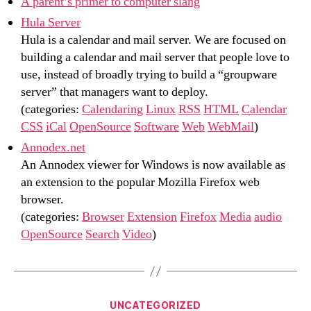
A parent’s primer to computer slang
Hula Server
Hula is a calendar and mail server. We are focused on
building a calendar and mail server that people love to
use, instead of broadly trying to build a “groupware
server” that managers want to deploy.
(categories:
Calendaring
Linux
RSS
HTML
Calendar
CSS
iCal
OpenSource
Software
Web
WebMail
)
Annodex.net
An Annodex viewer for Windows is now available as
an extension to the popular Mozilla Firefox web
browser.
(categories:
Browser
Extension
Firefox
Media
audio
OpenSource
Search
Video
)
Categories
UNCATEGORIZED