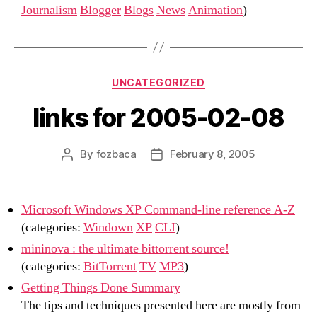
Journalism
Blogger
Blogs
News
Animation
)
Categories
UNCATEGORIZED
links for 2005-02-08
By
fozbaca
February 8, 2005
Post
Post
author
date
Microsoft Windows XP Command-line reference A-Z
(categories:
Windown
XP
CLI
)
mininova : the ultimate bittorrent source!
(categories:
BitTorrent
TV
MP3
)
Getting Things Done Summary
The tips and techniques presented here are mostly from