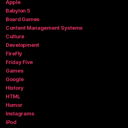
Apple
Babylon 5
Board Games
Content Management Systems
Culture
Development
FireFly
Friday Five
Games
Google
History
HTML
Humor
Instagrams
iPod