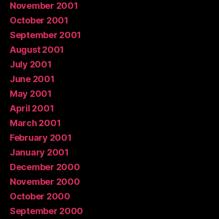
November 2001
October 2001
September 2001
August 2001
July 2001
June 2001
May 2001
April 2001
March 2001
February 2001
January 2001
December 2000
November 2000
October 2000
September 2000