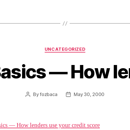
Categories
UNCATEGORIZED
asics — How l
By
fozbaca
May 30, 2000
Post
Post
author
date
ics — How lenders use your credit score