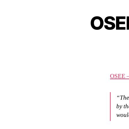
OSEE
OSEE –
“The 
by th
would