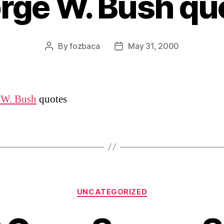
rge W. Bush qu
By
fozbaca
May 31, 2000
Post
Post
author
date
 W. Bush
quotes
Categories
UNCATEGORIZED