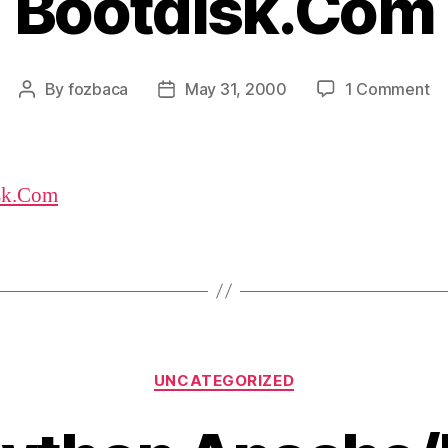
Bootdisk.Com
on
By
fozbaca
May 31, 2000
1 Comment
Post
Post
Bo
author
date
sk.Com
Categories
UNCATEGORIZED