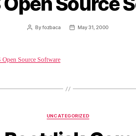
 Open Source S
By
fozbaca
May 31, 2000
Post
Post
author
date
 Open Source Software
Categories
UNCATEGORIZED