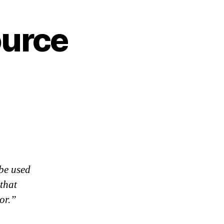
ource
 be used
 that
or.”