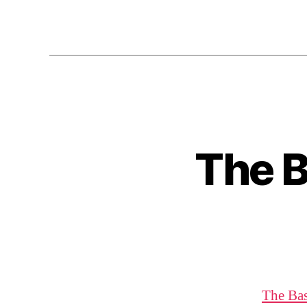
The B
The Bas