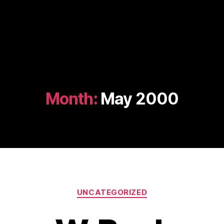
Month:
May 2000
Categories
UNCATEGORIZED