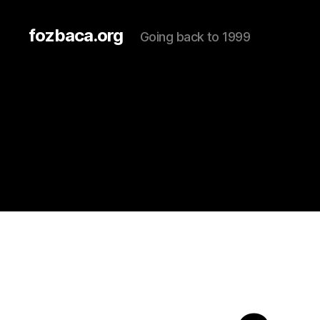
fozbaca.org
Going back to 1999