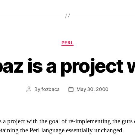
Categories
PERL
az is a project 
By
fozbaca
May 30, 2000
Post
Post
author
date
s a project with the goal of re-implementing the guts 
etaining the Perl language essentially unchanged.