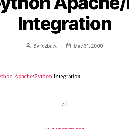
ython Apache/
Integration
By
fozbaca
May 31, 2000
Post
Post
author
date
thon
Apache
/
Python
Integration
Categories