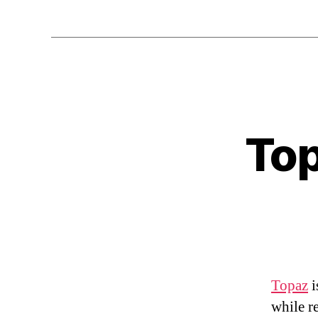
Top
Topaz
i
while r