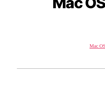
Mac OS
Mac OS