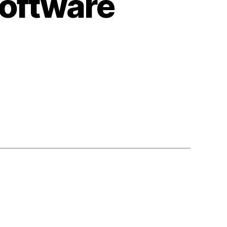
oftware