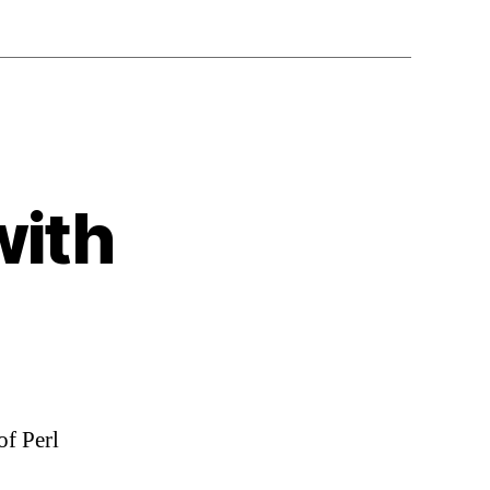
with
of Perl