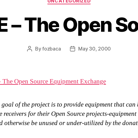
UNCATEGORIZED
 – The Open S
By
fozbaca
May 30, 2000
Post
Post
author
date
 The Open Source Equipment Exchange
goal of the project is to provide equipment that can
e receivers for their Open Source projects-equipment
 otherwise be unused or under-utilized by the donat