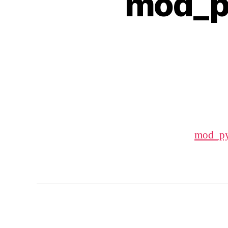
mod_p
mod_py