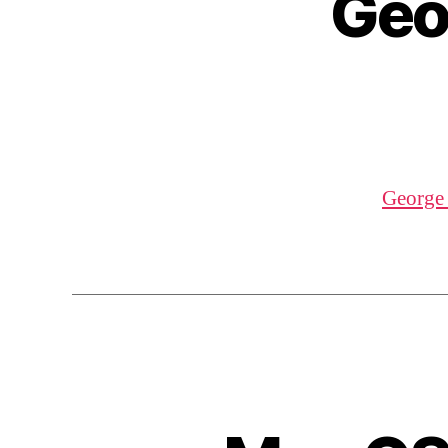
Geo
George