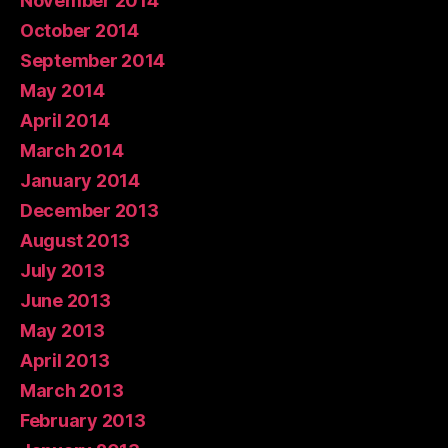
November 2014
October 2014
September 2014
May 2014
April 2014
March 2014
January 2014
December 2013
August 2013
July 2013
June 2013
May 2013
April 2013
March 2013
February 2013