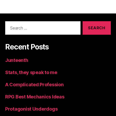
navigation
Search
for:
Recent Posts
Junteenth
Stats, they speak to me
A Complicated Profession
RPG Best Mechanics Ideas
Protagonist Underdogs