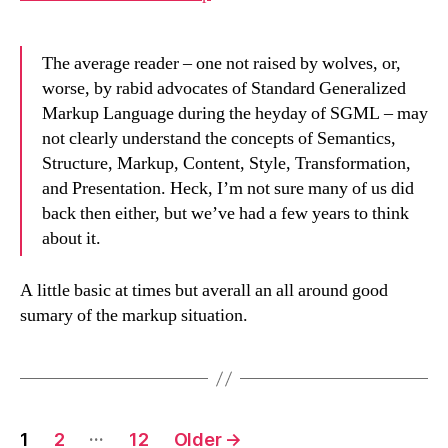
The average reader – one not raised by wolves, or,
worse, by rabid advocates of Standard Generalized
Markup Language during the heyday of SGML – may
not clearly understand the concepts of Semantics,
Structure, Markup, Content, Style, Transformation,
and Presentation. Heck, I’m not sure many of us did
back then either, but we’ve had a few years to think
about it.
A little basic at times but averall an all around good
sumary of the markup situation.
Posts
…
1
2
12
Older
→