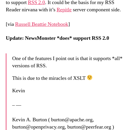
to support
RSS 2.0
. It could be the basis for my RSS
Reader nirvana with it’s
Repitle
server component side.
[via
Russell Beattie Notebook
]
Update: NewsMonster *does* support RSS 2.0
One of the features I point out is that it supports *all*
versions of RSS.
This is due to the miracles of XSLT
Kevin
– —
Kevin A. Burton ( burton@apache.org,
burton@openprivacy.org, burton@peerfear.org )