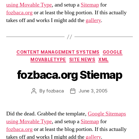
using Movable Type
, and setup a
Sitemap
for
fozbaca.org
or at least the blog portion. If this actually
takes off and works I might add the
gallery
.
Categories
CONTENT MANAGEMENT SYSTEMS
GOOGLE
MOVABLETYPE
SITE NEWS
XML
fozbaca.org Stiemap
By
fozbaca
June 3, 2005
Post
Post
author
date
Did the dead. Grabbed the template,
Google Sitemaps
using Movable Type
, and setup a
Sitemap
for
fozbaca.org
or at least the blog portion. If this actually
takes off and works I might add the
gallery
.