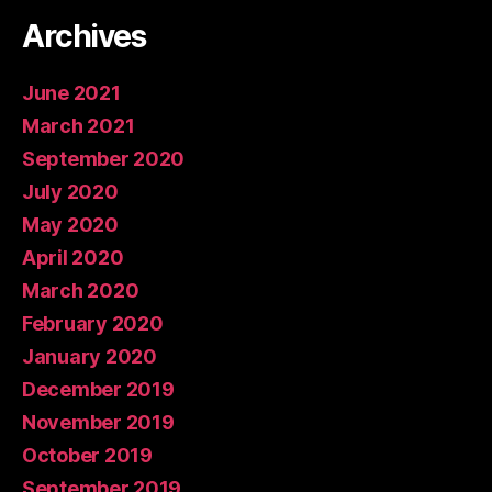
Archives
June 2021
March 2021
September 2020
July 2020
May 2020
April 2020
March 2020
February 2020
January 2020
December 2019
November 2019
October 2019
September 2019