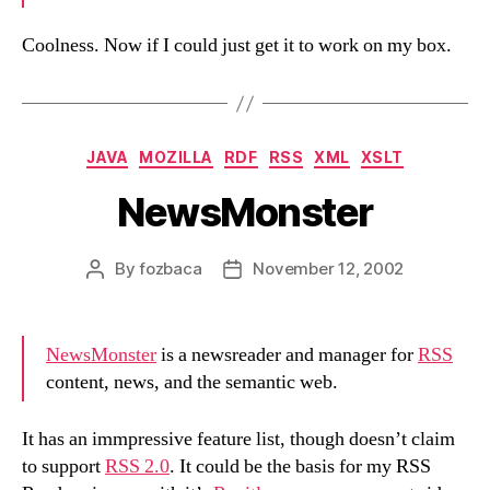
Coolness. Now if I could just get it to work on my box.
Categories
JAVA
MOZILLA
RDF
RSS
XML
XSLT
NewsMonster
By
fozbaca
November 12, 2002
Post
Post
author
date
NewsMonster
is a newsreader and manager for
RSS
content, news, and the semantic web.
It has an immpressive feature list, though doesn’t claim
to support
RSS 2.0
. It could be the basis for my RSS