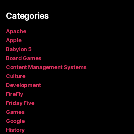
Categories
Apache
Apple
Babylon 5
Board Games
Content Management Systems
Culture
Development
FireFly
Friday Five
Games
Google
History