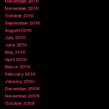
December 2010
November 2010
October 2010
September 2010
August 2010
July 2010
June 2010
May 2010
April 2010
March 2010
February 2010
January 2010
December 2009
November 2009
October 2009