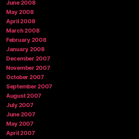
June 2008
May 2008
April 2008
March 2008
February 2008
January 2008
December 2007
November 2007
October 2007
September 2007
August 2007
July 2007
June 2007
May 2007
April 2007