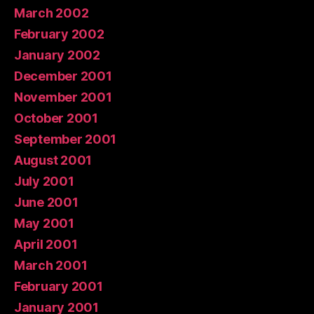
March 2002
February 2002
January 2002
December 2001
November 2001
October 2001
September 2001
August 2001
July 2001
June 2001
May 2001
April 2001
March 2001
February 2001
January 2001