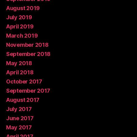
August 2019
July 2019
April 2019
March 2019
November 2018
September 2018
May 2018
April 2018
October 2017
September 2017
August 2017
July 2017
June 2017
May 2017
April 2017