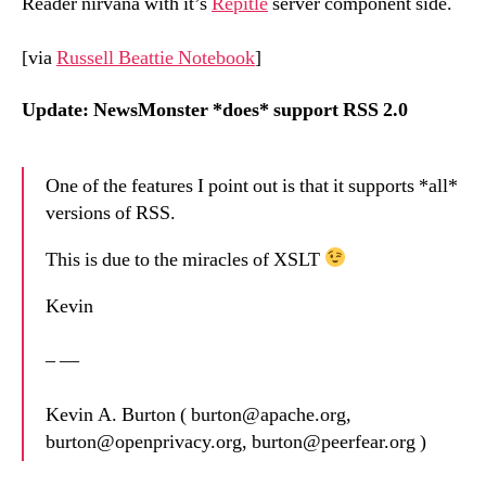
Reader nirvana with it’s
Repitle
server component side.
[via
Russell Beattie Notebook
]
Update: NewsMonster *does* support RSS 2.0
One of the features I point out is that it supports *all*
versions of RSS.
This is due to the miracles of XSLT
Kevin
– —
Kevin A. Burton ( burton@apache.org,
burton@openprivacy.org, burton@peerfear.org )