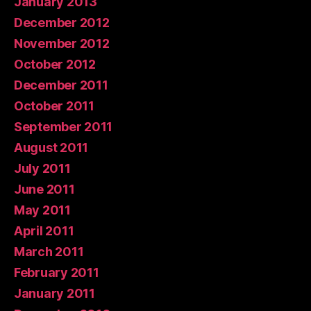
January 2013
December 2012
November 2012
October 2012
December 2011
October 2011
September 2011
August 2011
July 2011
June 2011
May 2011
April 2011
March 2011
February 2011
January 2011