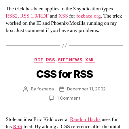
The trick has been applies to the 3 syndication types
RSS2
,
RSS 1.0/RDF
and
XSS
for
fozbaca.org
. The trick
worked on the IE and Phoenix/Mozilla running on my
box. Just comment if you have any problems.
Categories
RDF
RSS
SITE NEWS
XML
CSS for RSS
By
fozbaca
December 11, 2002
Post
Post
author
date
on
1 Comment
CSS
for
RSS
Stole an idea Eric Kidd over at
RandomHacks
uses for
his
RSS
feed. By adding a CSS reference after the inital