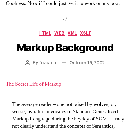
Coolness. Now if I could just get it to work on my box.
Categories
HTML
WEB
XML
XSLT
Markup Background
By
fozbaca
October 19, 2002
Post
Post
author
date
The Secret Life of Markup
The average reader – one not raised by wolves, or,
worse, by rabid advocates of Standard Generalized
Markup Language during the heyday of SGML – may
not clearly understand the concepts of Semantics,