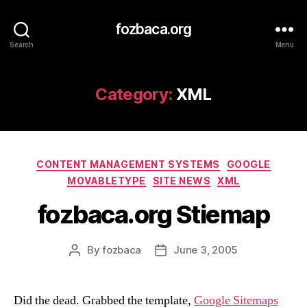
fozbaca.org
Search
Menu
Category:
XML
Categories
CONTENT MANAGEMENT SYSTEMS
GOOGLE
MOVABLETYPE
SITE NEWS
XML
fozbaca.org Stiemap
By
fozbaca
June 3, 2005
Post
Post
author
date
Did the dead. Grabbed the template,
Google Sitemaps