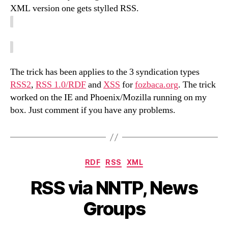
XML version one gets stylled RSS.
The trick has been applies to the 3 syndication types
RSS2
,
RSS 1.0/RDF
and
XSS
for
fozbaca.org
. The trick
worked on the IE and Phoenix/Mozilla running on my
box. Just comment if you have any problems.
Categories
RDF
RSS
XML
RSS via NNTP, News
Groups