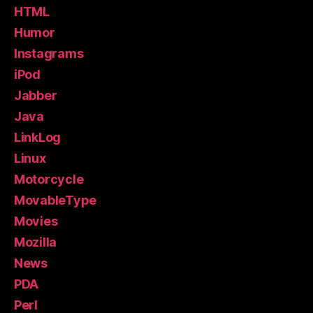
HTML
Humor
Instagrams
iPod
Jabber
Java
LinkLog
Linux
Motorcycle
MovableType
Movies
Mozilla
News
PDA
Perl