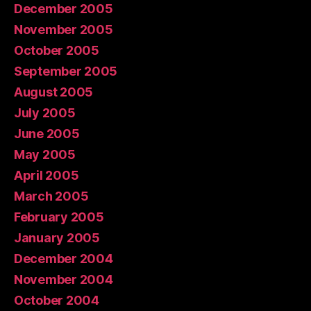
December 2005
November 2005
October 2005
September 2005
August 2005
July 2005
June 2005
May 2005
April 2005
March 2005
February 2005
January 2005
December 2004
November 2004
October 2004