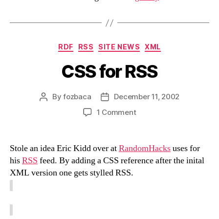
Categories
RDF
RSS
SITE NEWS
XML
CSS for RSS
By
fozbaca
December 11, 2002
Post
Post
author
date
on
1 Comment
CSS
for
RSS
Stole an idea Eric Kidd over at
RandomHacks
uses for
his
RSS
feed. By adding a CSS reference after the inital
XML version one gets stylled RSS.