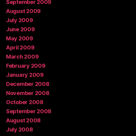
September 2009
August 2009
July 2009
June 2009
May 2009
April 2009
March 2009
February 2009
January 2009
December 2008
November 2008
October 2008
September 2008
August 2008
July 2008