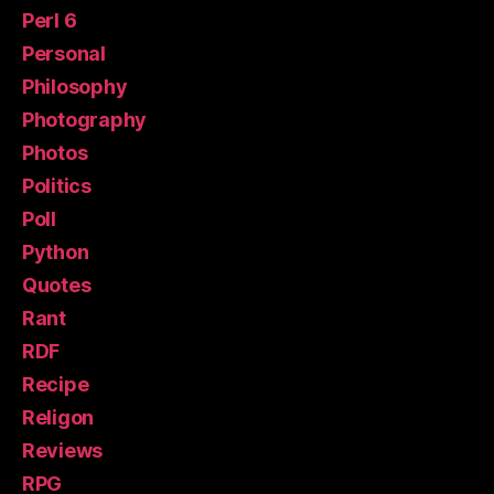
Perl 6
Personal
Philosophy
Photography
Photos
Politics
Poll
Python
Quotes
Rant
RDF
Recipe
Religon
Reviews
RPG