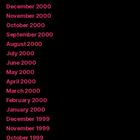
December 2000
November 2000
October 2000
September 2000
August 2000
July 2000
June 2000
May 2000
April 2000
March 2000
February 2000
January 2000
December 1999
November 1999
October 1999