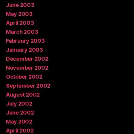
June 2003
May 2003
April 2003
March 2003
February 2003
January 2003
December 2002
November 2002
October 2002
September 2002
August 2002
July 2002
June 2002
May 2002
April 2002