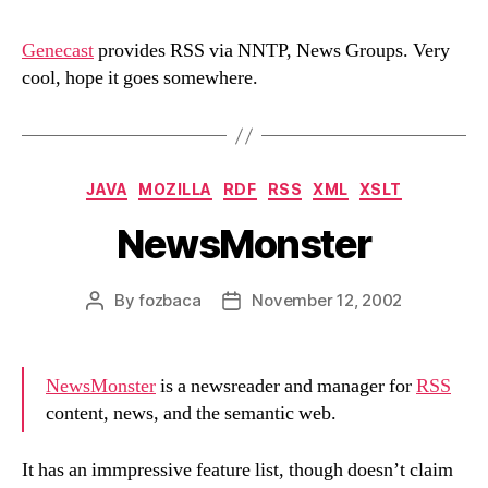
via
NNTP,
Genecast
provides RSS via NNTP, News Groups. Very
News
cool, hope it goes somewhere.
Groups
Categories
JAVA
MOZILLA
RDF
RSS
XML
XSLT
NewsMonster
By
fozbaca
November 12, 2002
Post
Post
author
date
NewsMonster
is a newsreader and manager for
RSS
content, news, and the semantic web.
It has an immpressive feature list, though doesn’t claim