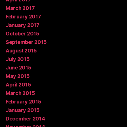
March 2017
February 2017
January 2017
October 2015
September 2015
August 2015
July 2015
June 2015
May 2015
April 2015
March 2015
February 2015
January 2015
December 2014