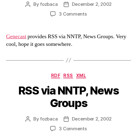
By
fozbaca
December 2, 2002
Post
Post
author
date
on
3 Comments
RSS
via
NNTP,
Genecast
provides RSS via NNTP, News Groups. Very
News
cool, hope it goes somewhere.
Groups
Categories
RDF
RSS
XML
RSS via NNTP, News
Groups
By
fozbaca
December 2, 2002
Post
Post
author
date
on
3 Comments
RSS