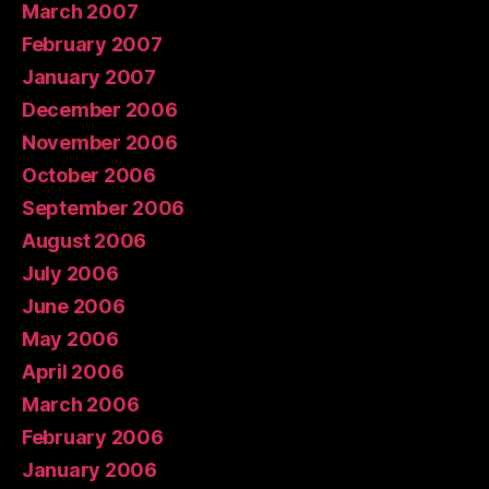
March 2007
February 2007
January 2007
December 2006
November 2006
October 2006
September 2006
August 2006
July 2006
June 2006
May 2006
April 2006
March 2006
February 2006
January 2006