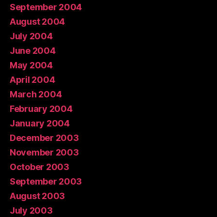
September 2004
August 2004
July 2004
June 2004
May 2004
April 2004
March 2004
February 2004
January 2004
December 2003
November 2003
October 2003
September 2003
August 2003
July 2003