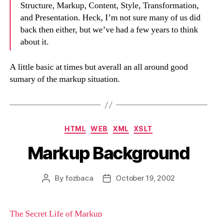
Structure, Markup, Content, Style, Transformation,
and Presentation. Heck, I’m not sure many of us did
back then either, but we’ve had a few years to think
about it.
A little basic at times but averall an all around good
sumary of the markup situation.
Categories
HTML
WEB
XML
XSLT
Markup Background
By
fozbaca
October 19, 2002
Post
Post
author
date
The Secret Life of Markup