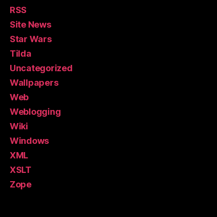
RSS
Site News
Star Wars
Tilda
Uncategorized
Wallpapers
Web
Weblogging
Wiki
Windows
XML
XSLT
Zope