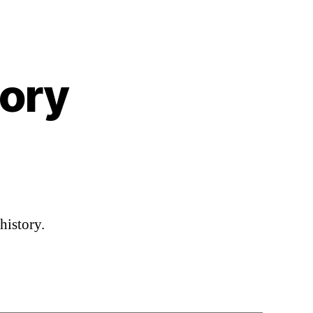
tory
n
edding
ing
istory
history.