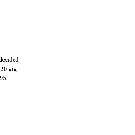
ac
dates
 decided
120 gig
$95