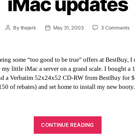
iMac updates
on
By
thejerk
May 31, 2003
3 Comments
Post
Post
iM
author
date
up
eeing some “too good to be true” offers at BestBuy, I
 my little iMac a server on a grand scale. I bought a 
and a Verbatim 52x24x52 CD-RW from BestBuy for 
$150 of rebates) and set home to install my new booty.
“iMac
CONTINUE READING
updates”