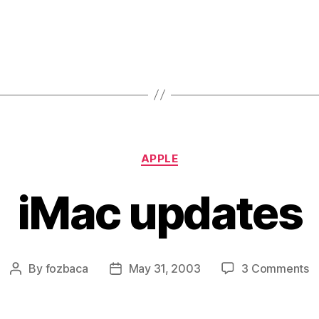
Categories
APPLE
iMac updates
o
By
fozbaca
May 31, 2003
3 Comments
Post
Post
i
author
date
u