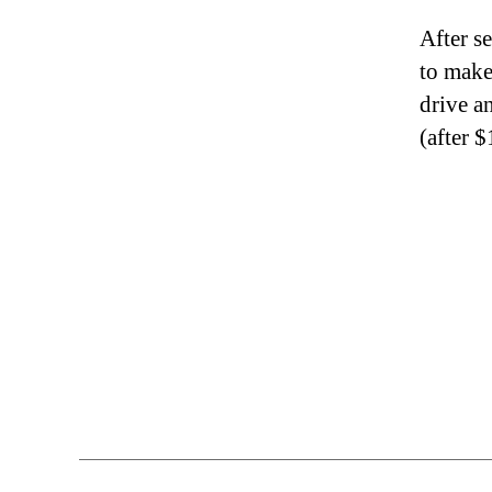
After s
to make
drive 
(after 