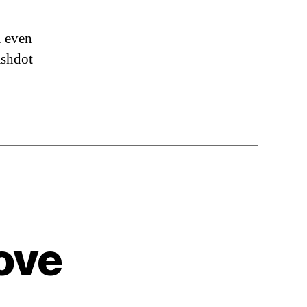
l even
ashdot
ove