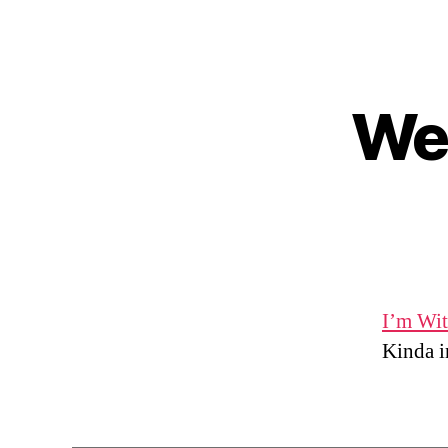
Wed
I’m Wit
Kinda in