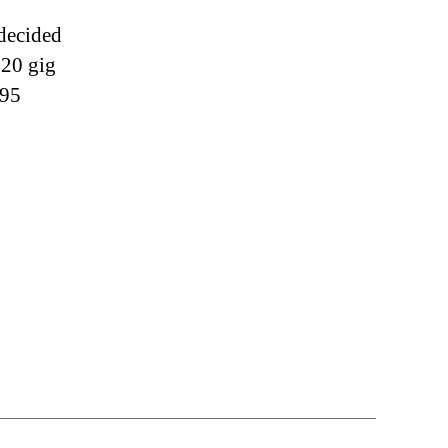
 decided
120 gig
$95