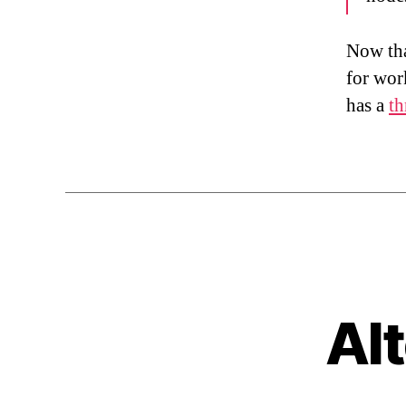
Now tha
for wor
has a
th
Al