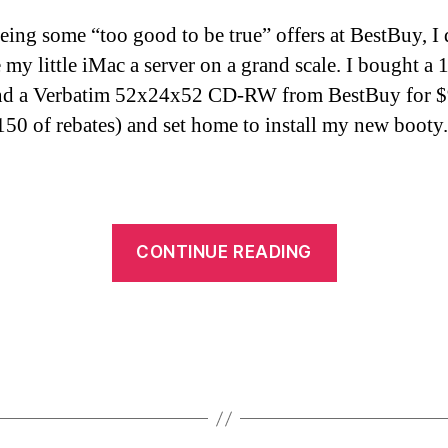
eeing some “too good to be true” offers at BestBuy, I
 my little iMac a server on a grand scale. I bought a 
and a Verbatim 52x24x52 CD-RW from BestBuy for 
$150 of rebates) and set home to install my new booty.
“iMac
CONTINUE READING
updates”