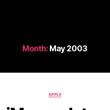
Month:
May 2003
Categories
APPLE