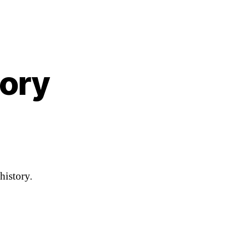
tory
n
edding
ing
istory
history.