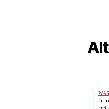
Al
WAS
distr
nodes