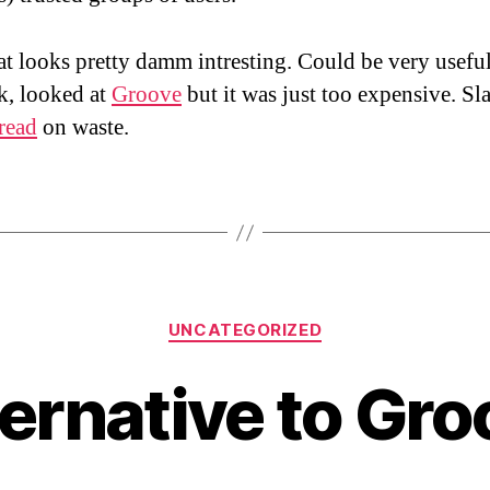
t looks pretty damm intresting. Could be very usefu
k, looked at
Groove
but it was just too expensive. Sl
read
on waste.
Categories
UNCATEGORIZED
ternative to Gro