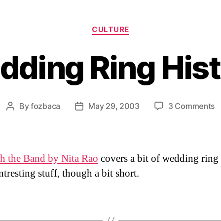
Categories
CULTURE
ding Ring His
o
By
fozbaca
May 29, 2003
3 Comments
Post
Post
W
author
date
R
H
h the Band by Nita Rao
covers a bit of wedding ring 
tresting stuff, though a bit short.