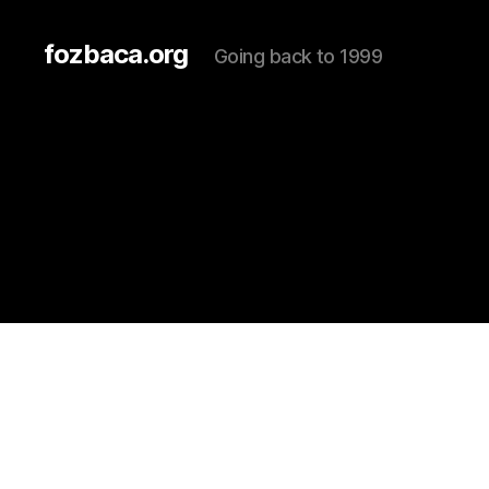
fozbaca.org
Going back to 1999