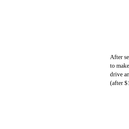
After s
to make
drive 
(after 