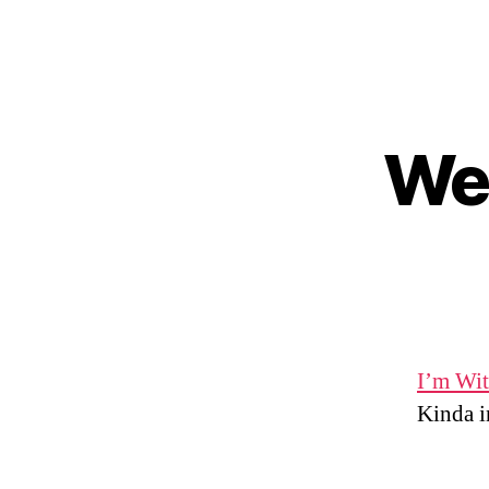
Wed
I’m Wit
Kinda in