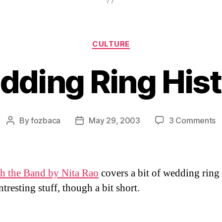
Categories
CULTURE
ding Ring His
o
By
fozbaca
May 29, 2003
3 Comments
Post
Post
W
author
date
R
H
h the Band by Nita Rao
covers a bit of wedding ring 
tresting stuff, though a bit short.