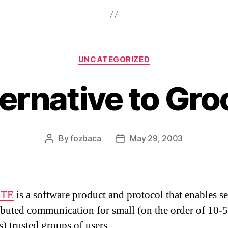
Categories
UNCATEGORIZED
ternative to Gro
By
fozbaca
May 29, 2003
Post
Post
author
date
TE
is a software product and protocol that enables s
ibuted communication for small (on the order of 10-
) trusted groups of users.