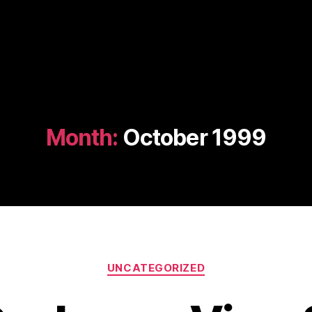
Month:
October 1999
Categories
UNCATEGORIZED