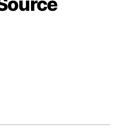
Source