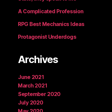
A Complicated Profession
RPG Best Mechanics Ideas
Protagonist Underdogs
Archives
June 2021
March 2021
September 2020
July 2020
May 2020