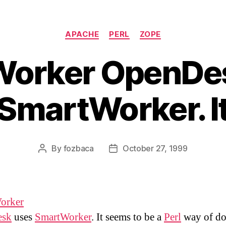
Categories
APACHE
PERL
ZOPE
orker OpenDe
SmartWorker. I
By
fozbaca
October 27, 1999
Post
Post
author
date
orker
esk
uses
SmartWorker
. It seems to be a
Perl
way of do