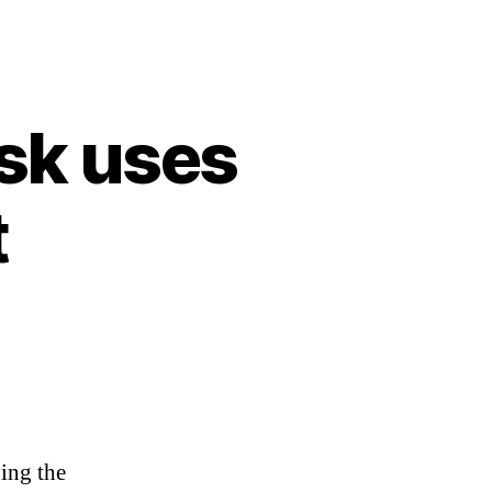
sk uses
t
ing the