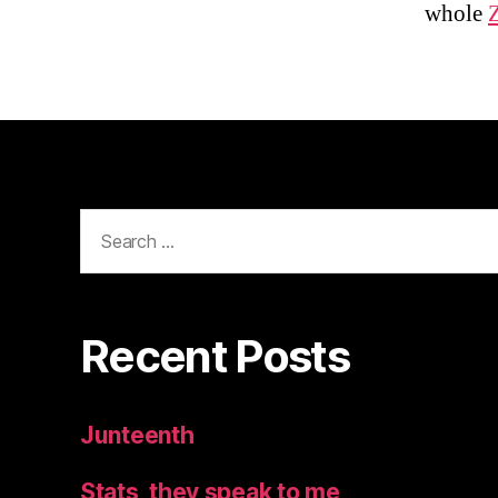
whole
Search
for:
Recent Posts
Junteenth
Stats, they speak to me