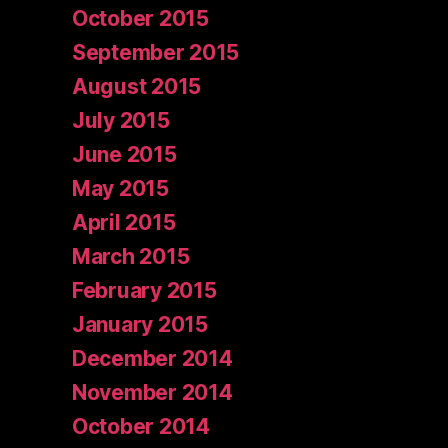
October 2015
September 2015
August 2015
July 2015
June 2015
May 2015
April 2015
March 2015
February 2015
January 2015
December 2014
November 2014
October 2014