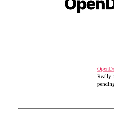
OpenD
OpenDe
Really 
pending