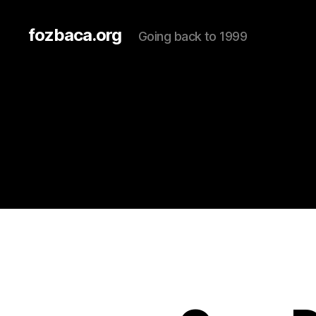
fozbaca.org
Going back to 1999