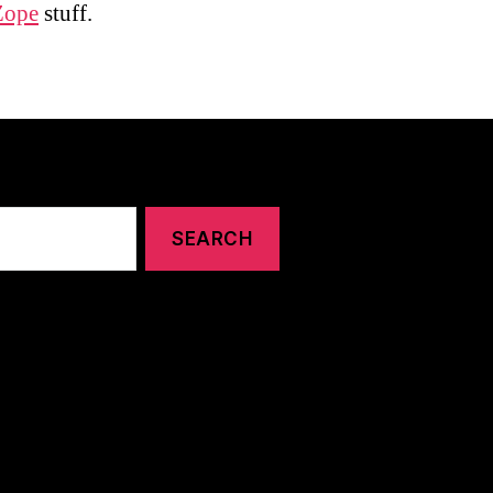
Zope
stuff.