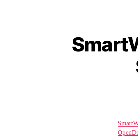
SmartW
SmartW
OpenD