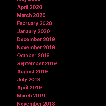
April 2020
March 2020
February 2020
January 2020
December 2019
November 2019
October 2019
September 2019
August 2019
July 2019
April 2019
March 2019
November 2018