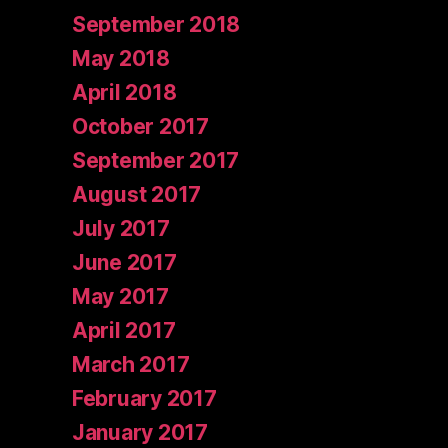
September 2018
May 2018
April 2018
October 2017
September 2017
August 2017
July 2017
June 2017
May 2017
April 2017
March 2017
February 2017
January 2017