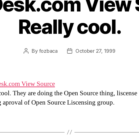
esk.com View 
Really cool.
By
fozbaca
October 27, 1999
Post
Post
author
date
sk.com View Source
cool. They are doing the Open Source thing, liscense
 aproval of Open Source Liscensing group.