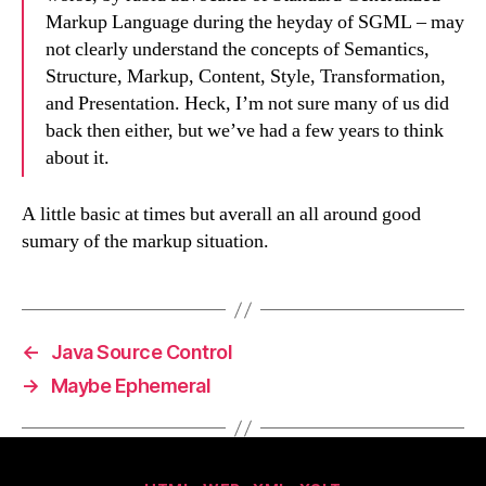
Markup Language during the heyday of SGML – may
not clearly understand the concepts of Semantics,
Structure, Markup, Content, Style, Transformation,
and Presentation. Heck, I’m not sure many of us did
back then either, but we’ve had a few years to think
about it.
A little basic at times but averall an all around good
sumary of the markup situation.
←
Java Source Control
→
Maybe Ephemeral
Categories