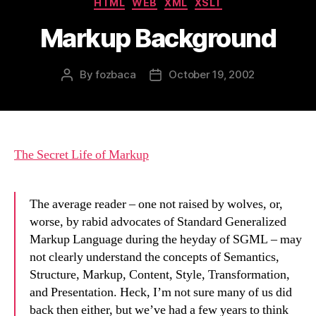
HTML
WEB
XML
XSLT
Markup Background
By
fozbaca
October 19, 2002
Post
Post
author
date
The Secret Life of Markup
The average reader – one not raised by wolves, or,
worse, by rabid advocates of Standard Generalized
Markup Language during the heyday of SGML – may
not clearly understand the concepts of Semantics,
Structure, Markup, Content, Style, Transformation,
and Presentation. Heck, I’m not sure many of us did
back then either, but we’ve had a few years to think