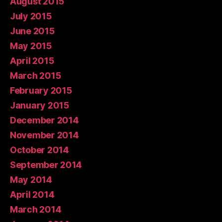
August 2015
July 2015
June 2015
May 2015
April 2015
March 2015
February 2015
January 2015
December 2014
November 2014
October 2014
September 2014
May 2014
April 2014
March 2014