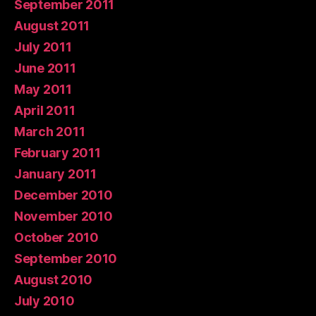
September 2011
August 2011
July 2011
June 2011
May 2011
April 2011
March 2011
February 2011
January 2011
December 2010
November 2010
October 2010
September 2010
August 2010
July 2010