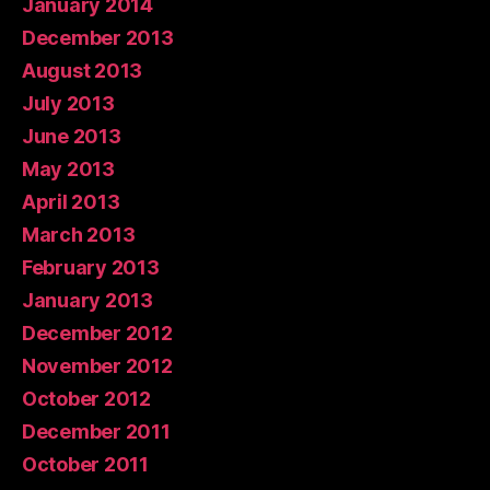
January 2014
December 2013
August 2013
July 2013
June 2013
May 2013
April 2013
March 2013
February 2013
January 2013
December 2012
November 2012
October 2012
December 2011
October 2011