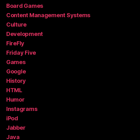
Board Games
Content Management Systems
Culture
Development
FireFly
Friday Five
Games
Google
History
HTML
Humor
Instagrams
iPod
Jabber
Java