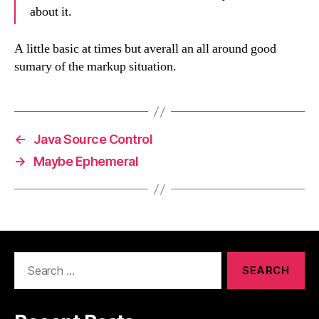
about it.
A little basic at times but averall an all around good
sumary of the markup situation.
←
Java Source Control
→
Maybe Ephemeral
Search
for: