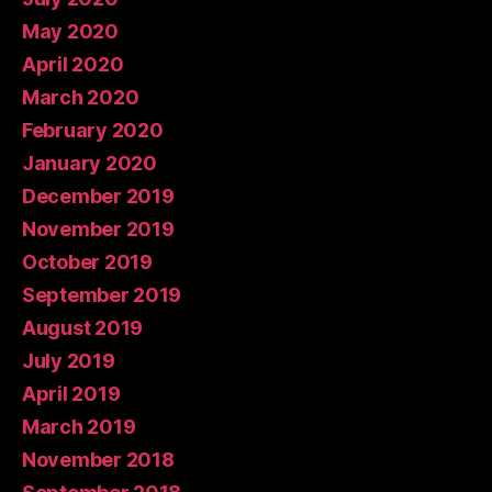
May 2020
April 2020
March 2020
February 2020
January 2020
December 2019
November 2019
October 2019
September 2019
August 2019
July 2019
April 2019
March 2019
November 2018