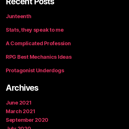
Recent Posts
Junteenth
Stats, they speak to me
A Complicated Profession
RPG Best Mechanics Ideas
Protagonist Underdogs
Archives
June 2021
March 2021
September 2020
July 2020