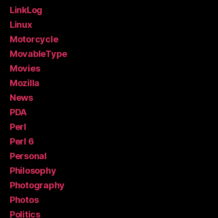
LinkLog
Linux
Motorcycle
MovableType
Movies
Mozilla
News
PDA
Perl
Perl 6
Personal
Philosophy
Photography
Photos
Politics