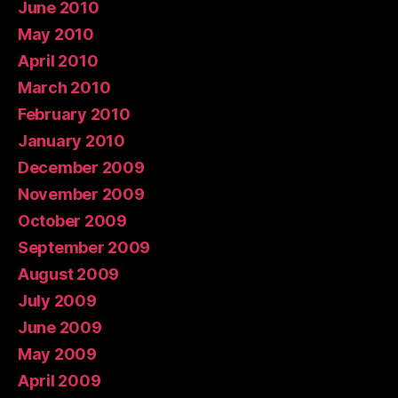
June 2010
May 2010
April 2010
March 2010
February 2010
January 2010
December 2009
November 2009
October 2009
September 2009
August 2009
July 2009
June 2009
May 2009
April 2009