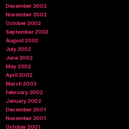
December 2002
November 2002
October 2002
September 2002
August 2002
July 2002
June 2002
May 2002
April 2002
March 2002
February 2002
January 2002
December 2001
November 2001
October 2001