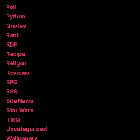
Poll
Python
Quotes
Rant
RDF
Recipe
Religon
Reviews
RPG
RSS
Site News
Star Wars
Tilda
Uncategorized
Wallpapers