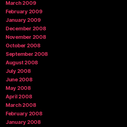
March 2009
February 2009
January 2009
December 2008
November 2008
October 2008
September 2008
August 2008
July 2008
June 2008
May 2008
April 2008
March 2008
February 2008
January 2008