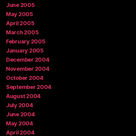
June 2005
May 2005
April 2005
March 2005
February 2005
January 2005
December 2004
November 2004
October 2004
September 2004
August 2004
July 2004
June 2004
May 2004
April 2004