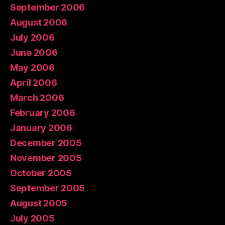
September 2006
August 2006
July 2006
June 2006
May 2006
April 2006
March 2006
February 2006
January 2006
December 2005
November 2005
October 2005
September 2005
August 2005
July 2005