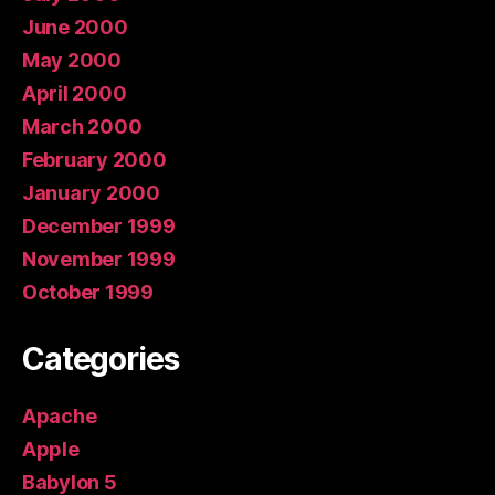
June 2000
May 2000
April 2000
March 2000
February 2000
January 2000
December 1999
November 1999
October 1999
Categories
Apache
Apple
Babylon 5