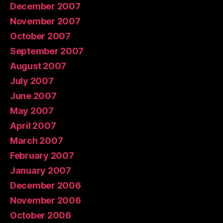
December 2007
November 2007
October 2007
September 2007
August 2007
July 2007
June 2007
May 2007
April 2007
March 2007
February 2007
January 2007
December 2006
November 2006
October 2006