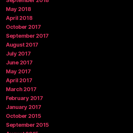
September 2018
May 2018
April 2018
October 2017
September 2017
August 2017
July 2017
June 2017
May 2017
April 2017
March 2017
February 2017
January 2017
October 2015
September 2015