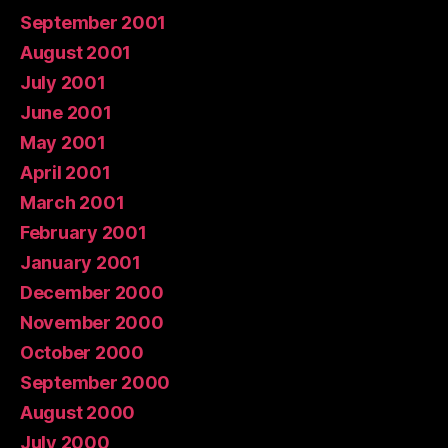
September 2001
August 2001
July 2001
June 2001
May 2001
April 2001
March 2001
February 2001
January 2001
December 2000
November 2000
October 2000
September 2000
August 2000
July 2000