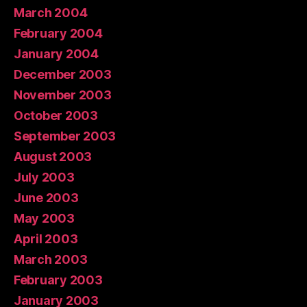
March 2004
February 2004
January 2004
December 2003
November 2003
October 2003
September 2003
August 2003
July 2003
June 2003
May 2003
April 2003
March 2003
February 2003
January 2003