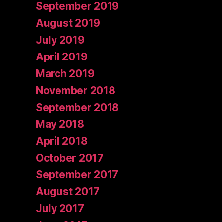
September 2019
August 2019
July 2019
April 2019
March 2019
November 2018
September 2018
May 2018
April 2018
October 2017
September 2017
August 2017
July 2017