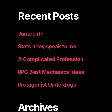
Recent Posts
Junteenth
Stats, they speak to me
A Complicated Profession
RPG Best Mechanics Ideas
Protagonist Underdogs
Archives