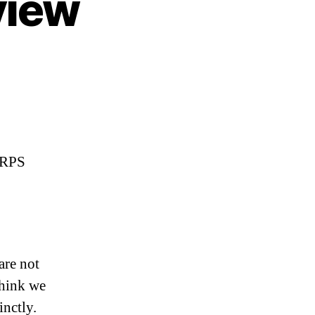
view
URPS
are not
Think we
inctly.