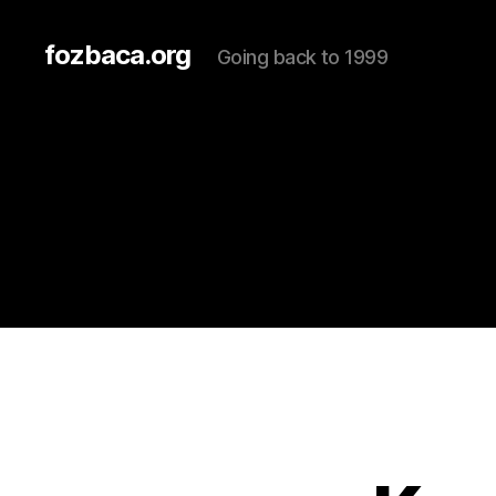
fozbaca.org
Going back to 1999