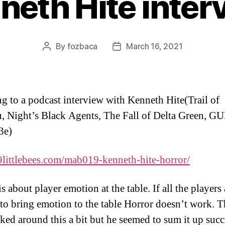
neth Hite inter
By
fozbaca
March 16, 2021
Post
Post
author
date
ng to a podcast interview with Kenneth Hite(Trail of
, Night’s Black Agents, The Fall of Delta Green, G
3e)
9littlebees.com/
mab019-kenneth-hite-horror/
s about player emotion at the table. If all the players 
 to bring emotion to the table Horror doesn’t work. 
lked around this a bit but he seemed to sum it up succ