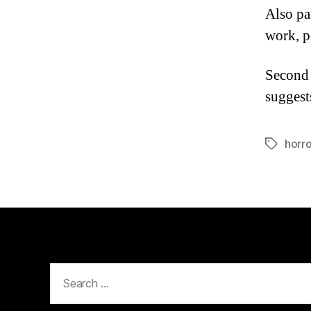
Also pa
work, p
Second 
suggest
horro
Tags
Search
for: