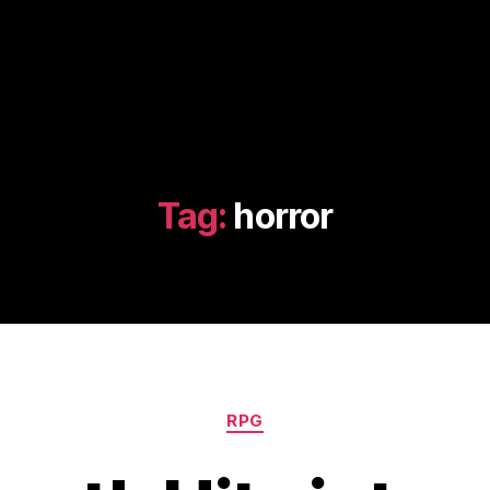
Tag:
horror
Categories
RPG