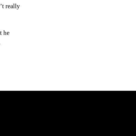
t really
t he
.