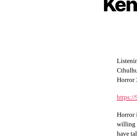
Ken
Listeni
Cthulhu
Horror 
https://
Horror i
willing
have ta