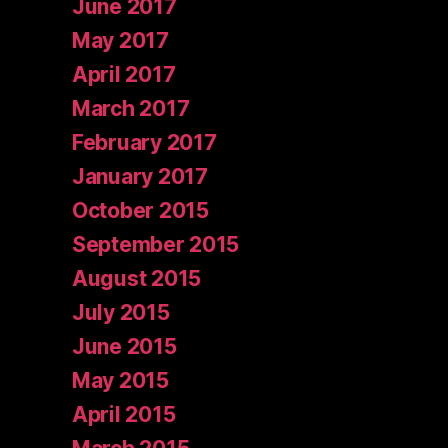
June 2017
May 2017
April 2017
March 2017
February 2017
January 2017
October 2015
September 2015
August 2015
July 2015
June 2015
May 2015
April 2015