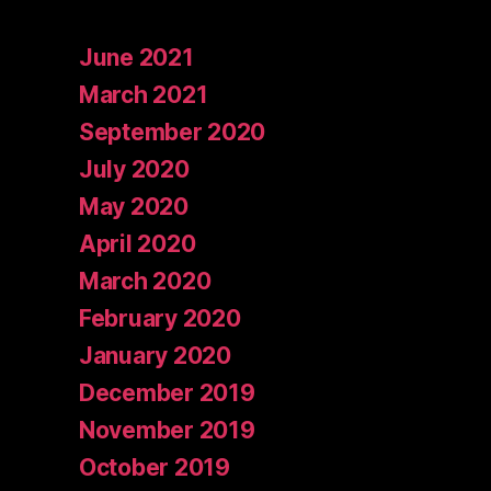
June 2021
March 2021
September 2020
July 2020
May 2020
April 2020
March 2020
February 2020
January 2020
December 2019
November 2019
October 2019