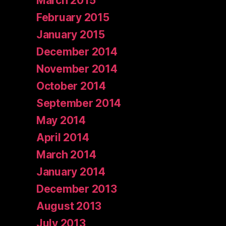
March 2015
February 2015
January 2015
December 2014
November 2014
October 2014
September 2014
May 2014
April 2014
March 2014
January 2014
December 2013
August 2013
July 2013