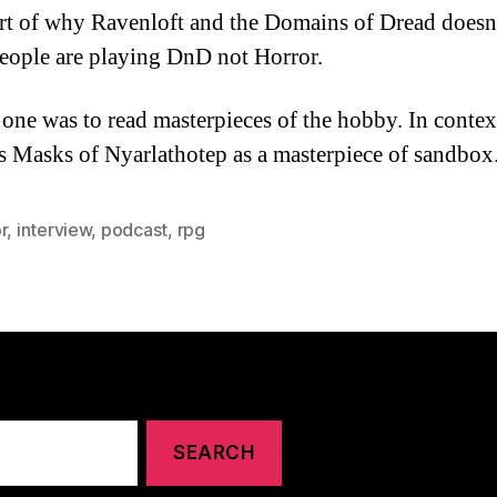
rt of why Ravenloft and the Domains of Dread doesn’
eople are playing DnD not Horror.
one was to read masterpieces of the hobby. In contex
s Masks of Nyarlathotep as a masterpiece of sandbox
r
,
interview
,
podcast
,
rpg