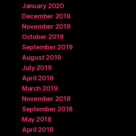
January 2020
December 2019
November 2019
October 2019
September 2019
August 2019
July 2019
April 2019
March 2019
November 2018
September 2018
May 2018
April 2018