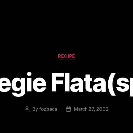
Categories
RECIPE
egie Flata(s
By
fozbaca
March 27, 2002
Post
Post
author
date