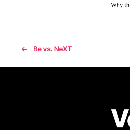
Why the 
←
Be vs. NeXT
V