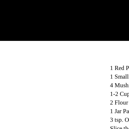
1 Red 
1 Small
4 Mush
1-2 Cup
2 Flour
1 Jar P
3 tsp. O
Slice th