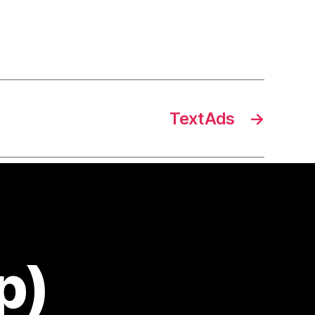
TextAds
→
p)