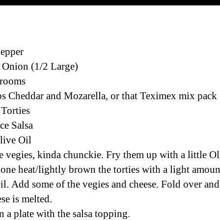
Pepper
 Onion (1/2 Large)
rooms
s Cheddar and Mozarella, or that Teximex mix pack
 Torties
ace Salsa
live Oil
e vegies, kinda chunckie. Fry them up with a little Ol
ne heat/lightly brown the torties with a light amoun
il. Add some of the vegies and cheese. Fold over and 
se is melted.
n a plate with the salsa topping.