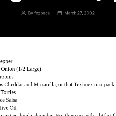
By
fozbaca
March 27, 2002
Post
Post
author
date
Pepper
 Onion (1/2 Large)
rooms
s Cheddar and Mozarella, or that Teximex mix pack
 Torties
ace Salsa
live Oil
e vegies, kinda chunckie. Fry them up with a little Ol