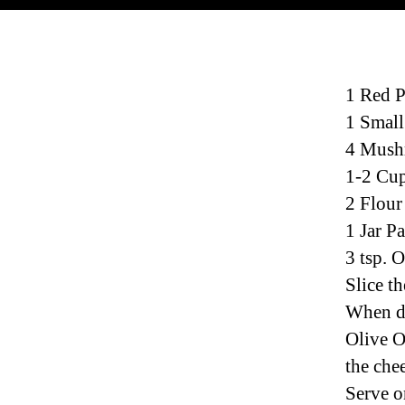
1 Red 
1 Small
4 Mush
1-2 Cup
2 Flour
1 Jar P
3 tsp. O
Slice th
When do
Olive O
the chee
Serve o