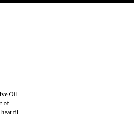
ive Oil.
t of
heat til