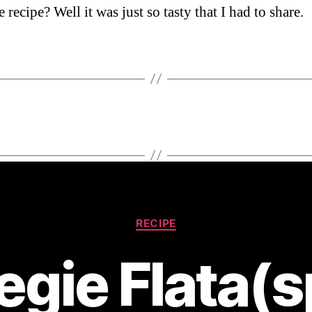
recipe? Well it was just so tasty that I had to share.
Categories
RECIPE
egie Flata(s