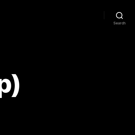
Search
p)