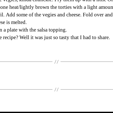
ne heat/lightly brown the torties with a light amoun
il. Add some of the vegies and cheese. Fold over and 
se is melted.
n a plate with the salsa topping.
recipe? Well it was just so tasty that I had to share.