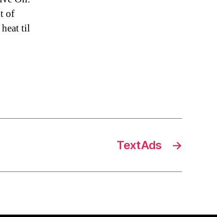
t of
heat til
TextAds
→