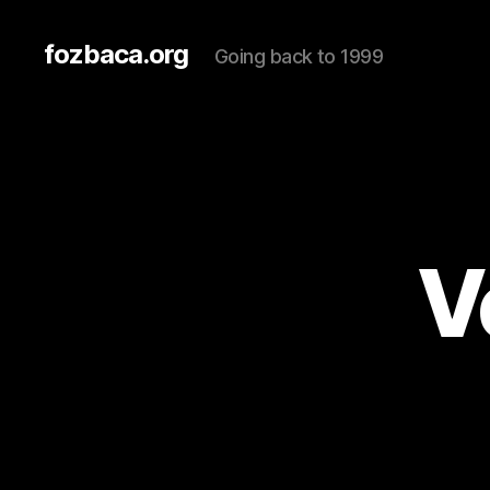
fozbaca.org
Going back to 1999
V