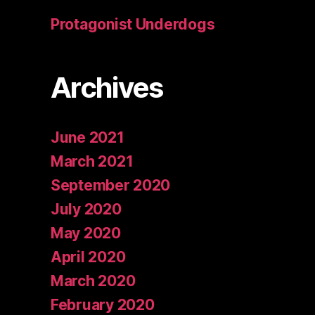
Protagonist Underdogs
Archives
June 2021
March 2021
September 2020
July 2020
May 2020
April 2020
March 2020
February 2020