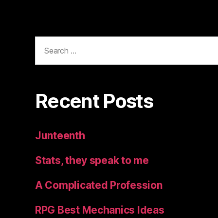
Search
for:
Recent Posts
Junteenth
Stats, they speak to me
A Complicated Profession
RPG Best Mechanics Ideas