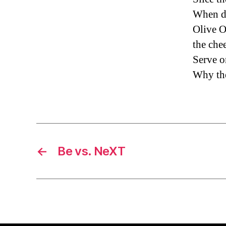
When do
Olive O
the chee
Serve o
Why the 
←
Be vs. NeXT