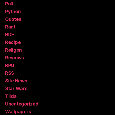
Poll
Python
Quotes
Rant
RDF
Recipe
Religon
Reviews
RPG
RSS
Site News
Star Wars
Tilda
Uncategorized
Wallpapers