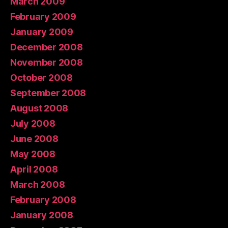
March 2009
February 2009
January 2009
December 2008
November 2008
October 2008
September 2008
August 2008
July 2008
June 2008
May 2008
April 2008
March 2008
February 2008
January 2008