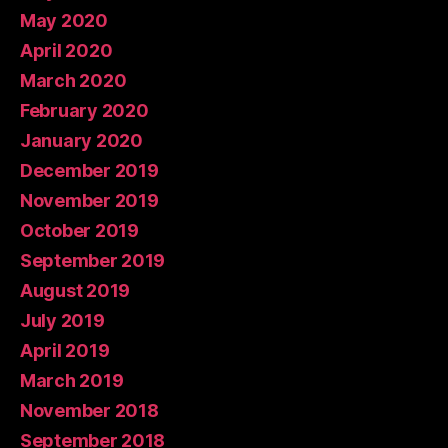
May 2020
April 2020
March 2020
February 2020
January 2020
December 2019
November 2019
October 2019
September 2019
August 2019
July 2019
April 2019
March 2019
November 2018
September 2018