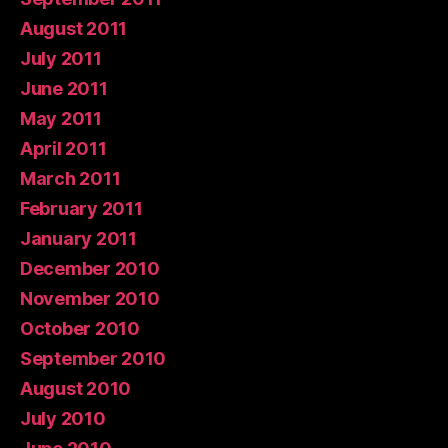
August 2011
July 2011
June 2011
May 2011
April 2011
March 2011
February 2011
January 2011
December 2010
November 2010
October 2010
September 2010
August 2010
July 2010