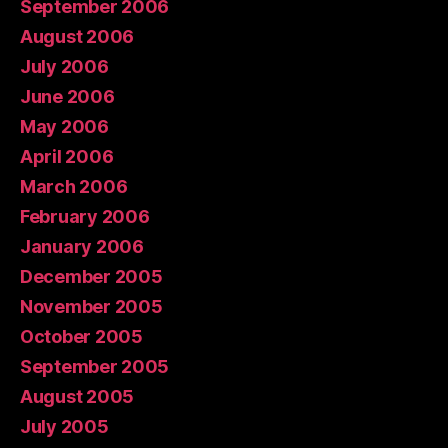
September 2006
August 2006
July 2006
June 2006
May 2006
April 2006
March 2006
February 2006
January 2006
December 2005
November 2005
October 2005
September 2005
August 2005
July 2005