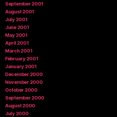
September 2001
August 2001
July 2001
June 2001
May 2001
April 2001
March 2001
February 2001
January 2001
December 2000
November 2000
October 2000
September 2000
August 2000
July 2000