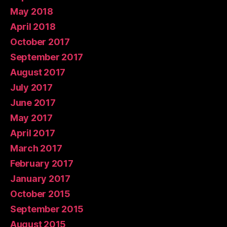
May 2018
April 2018
October 2017
September 2017
August 2017
July 2017
June 2017
May 2017
April 2017
March 2017
February 2017
January 2017
October 2015
September 2015
August 2015