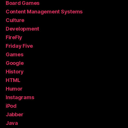
Board Games
Content Management Systems
Culture
Development
FireFly
Friday Five
Games
Google
History
HTML
Humor
Instagrams
iPod
Jabber
Java