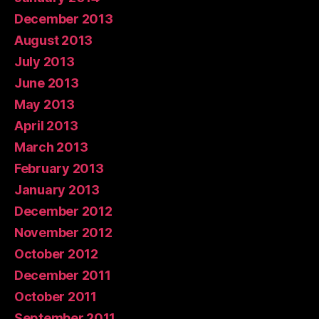
December 2013
August 2013
July 2013
June 2013
May 2013
April 2013
March 2013
February 2013
January 2013
December 2012
November 2012
October 2012
December 2011
October 2011
September 2011