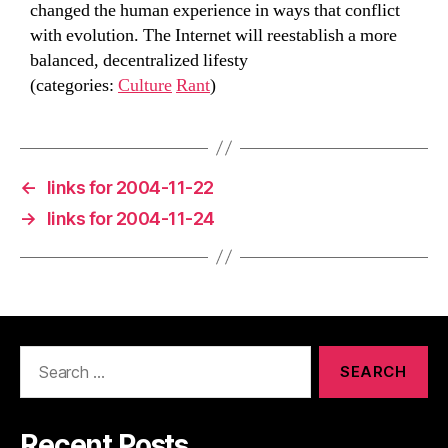
changed the human experience in ways that conflict
with evolution. The Internet will reestablish a more
balanced, decentralized lifesty
(categories:
Culture
Rant
)
←
links for 2004-11-22
→
links for 2004-11-24
Search
for:
Recent Posts