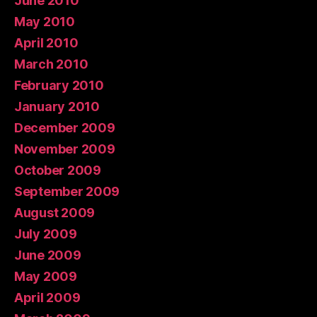
June 2010
May 2010
April 2010
March 2010
February 2010
January 2010
December 2009
November 2009
October 2009
September 2009
August 2009
July 2009
June 2009
May 2009
April 2009