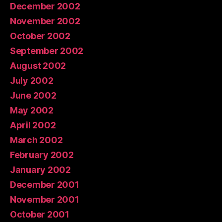
December 2002
November 2002
October 2002
September 2002
August 2002
July 2002
June 2002
May 2002
April 2002
March 2002
February 2002
January 2002
December 2001
November 2001
October 2001