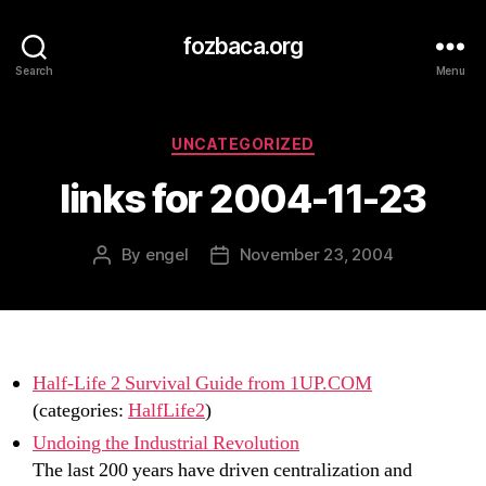
fozbaca.org
Search
Menu
Categories
UNCATEGORIZED
links for 2004-11-23
By
engel
November 23, 2004
Post
Post
author
date
Half-Life 2 Survival Guide from 1UP.COM
(categories:
HalfLife2
)
Undoing the Industrial Revolution
The last 200 years have driven centralization and