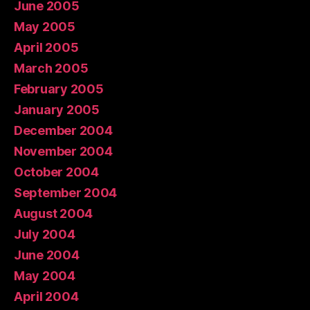
June 2005
May 2005
April 2005
March 2005
February 2005
January 2005
December 2004
November 2004
October 2004
September 2004
August 2004
July 2004
June 2004
May 2004
April 2004