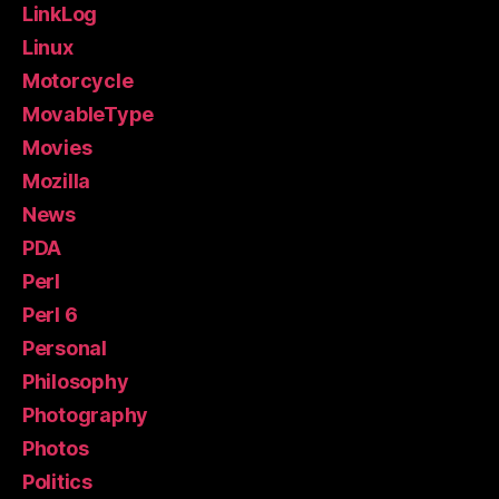
LinkLog
Linux
Motorcycle
MovableType
Movies
Mozilla
News
PDA
Perl
Perl 6
Personal
Philosophy
Photography
Photos
Politics