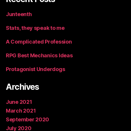
Junteenth
Stats, they speak to me
A Complicated Profession
RPG Best Mechanics Ideas
Protagonist Underdogs
Archives
June 2021
March 2021
September 2020
July 2020