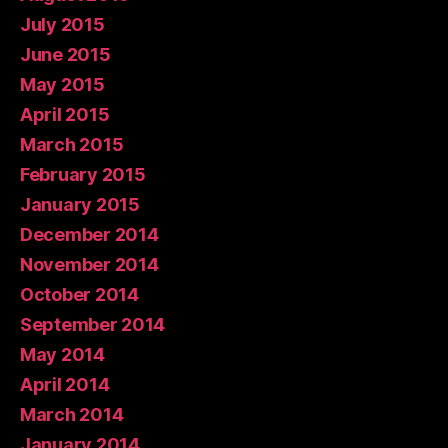
July 2015
June 2015
May 2015
April 2015
March 2015
February 2015
January 2015
December 2014
November 2014
October 2014
September 2014
May 2014
April 2014
March 2014
January 2014