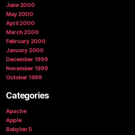
June 2000
May 2000
April 2000
March 2000
February 2000
January 2000
December 1999
November 1999
October 1999
Categories
Apache
Apple
Babylon 5