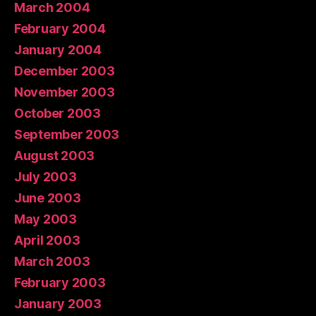
March 2004
February 2004
January 2004
December 2003
November 2003
October 2003
September 2003
August 2003
July 2003
June 2003
May 2003
April 2003
March 2003
February 2003
January 2003