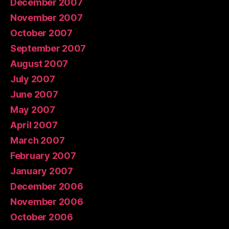
December 2007
November 2007
October 2007
September 2007
August 2007
July 2007
June 2007
May 2007
April 2007
March 2007
February 2007
January 2007
December 2006
November 2006
October 2006