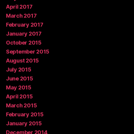
April 2017
March 2017
February 2017
January 2017
October 2015
September 2015
August 2015
July 2015
June 2015
May 2015
April 2015
March 2015
February 2015
January 2015
December 2014