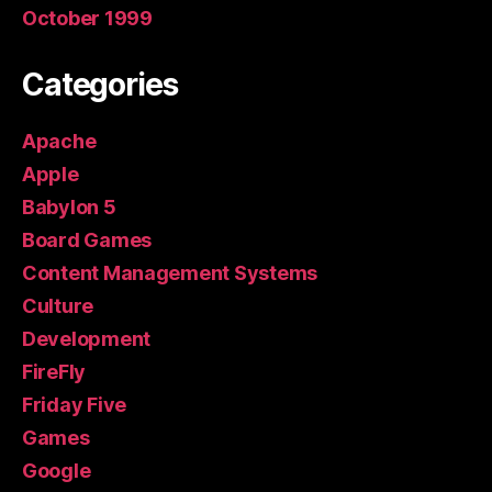
October 1999
Categories
Apache
Apple
Babylon 5
Board Games
Content Management Systems
Culture
Development
FireFly
Friday Five
Games
Google