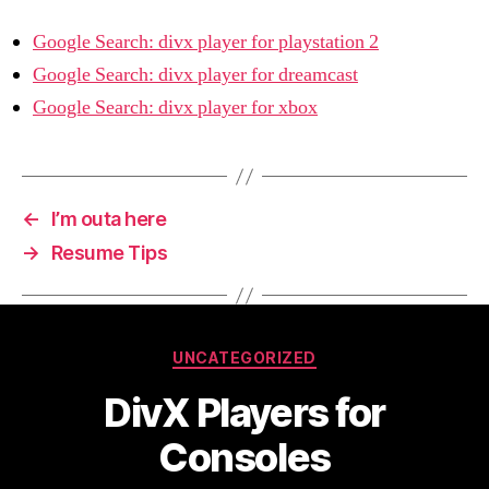
Google Search: divx player for playstation 2
Google Search: divx player for dreamcast
Google Search: divx player for xbox
←
I’m outa here
→
Resume Tips
Categories
UNCATEGORIZED
DivX Players for
Consoles