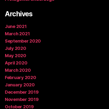
Archives
June 2021
March 2021
September 2020
July 2020
May 2020
April 2020
March 2020
February 2020
January 2020
December 2019
November 2019
October 2019