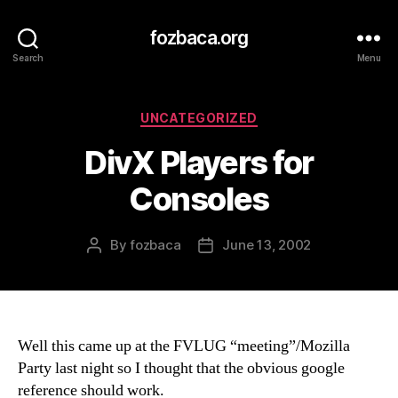
fozbaca.org
Search
Menu
Categories
UNCATEGORIZED
DivX Players for
Consoles
By
fozbaca
June 13, 2002
Post
Post
author
date
Well this came up at the FVLUG “meeting”/Mozilla
Party last night so I thought that the obvious google
reference should work.