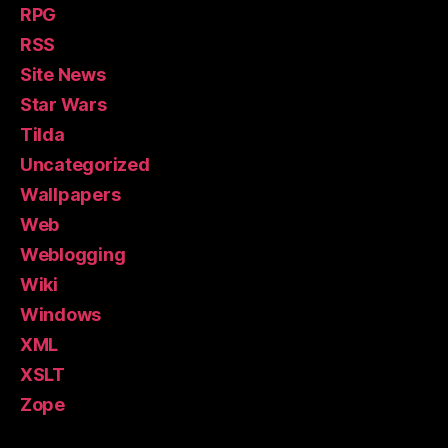
RPG
RSS
Site News
Star Wars
Tilda
Uncategorized
Wallpapers
Web
Weblogging
Wiki
Windows
XML
XSLT
Zope