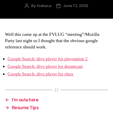
By
fozbaca
June 13, 2002
Post
Post
author
date
Well this came up at the FVLUG “meeting”/Mozilla
Party last night so I thought that the obvious google
reference should work.
Google Search: divx player for playstation 2
Google Search: divx player for dreamcast
Google Search: divx player for xbox
←
I’m outa here
→
Resume Tips