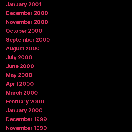
January 2001
December 2000
November 2000
October 2000
September 2000
August 2000
July 2000
June 2000
May 2000
April 2000
March 2000
February 2000
January 2000
December 1999
November 1999