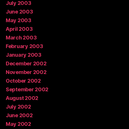
July 2003
June 2003
May 2003
April 2003
March 2003
February 2003
January 2003
December 2002
November 2002
October 2002
September 2002
August 2002
July 2002
June 2002
May 2002