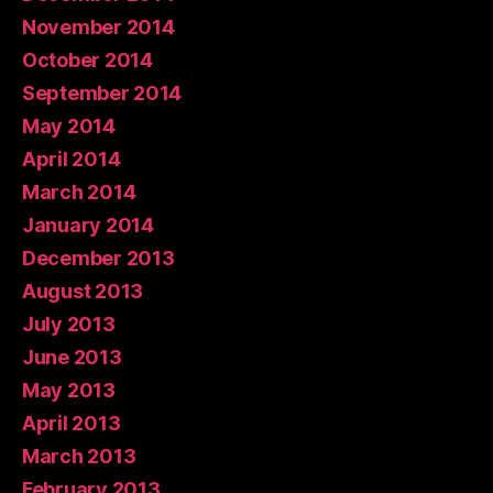
November 2014
October 2014
September 2014
May 2014
April 2014
March 2014
January 2014
December 2013
August 2013
July 2013
June 2013
May 2013
April 2013
March 2013
February 2013