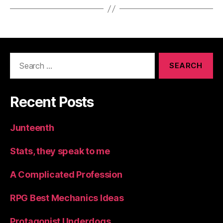
Search
for:
Recent Posts
Junteenth
Stats, they speak to me
A Complicated Profession
RPG Best Mechanics Ideas
Protagonist Underdogs