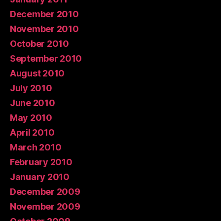
December 2010
November 2010
October 2010
September 2010
August 2010
July 2010
June 2010
May 2010
April 2010
March 2010
February 2010
January 2010
December 2009
November 2009