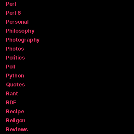
Perl
Perl 6
Personal
Philosophy
Photography
Photos
Politics
Poll
Python
Quotes
Rant
RDF
Recipe
Religon
Reviews