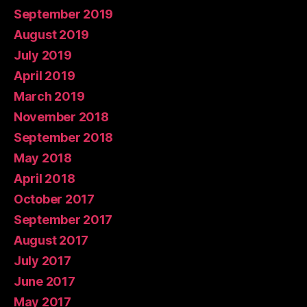
September 2019
August 2019
July 2019
April 2019
March 2019
November 2018
September 2018
May 2018
April 2018
October 2017
September 2017
August 2017
July 2017
June 2017
May 2017