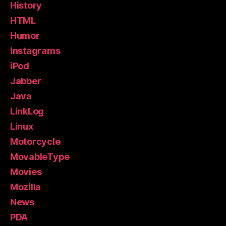
History
HTML
Humor
Instagrams
iPod
Jabber
Java
LinkLog
Linux
Motorcycle
MovableType
Movies
Mozilla
News
PDA