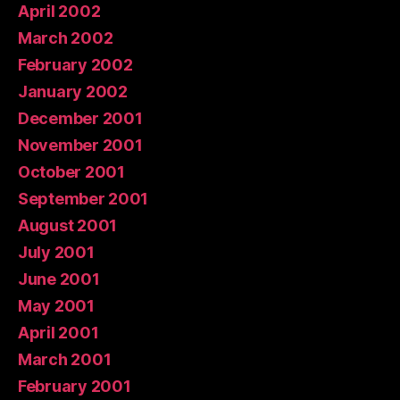
April 2002
March 2002
February 2002
January 2002
December 2001
November 2001
October 2001
September 2001
August 2001
July 2001
June 2001
May 2001
April 2001
March 2001
February 2001