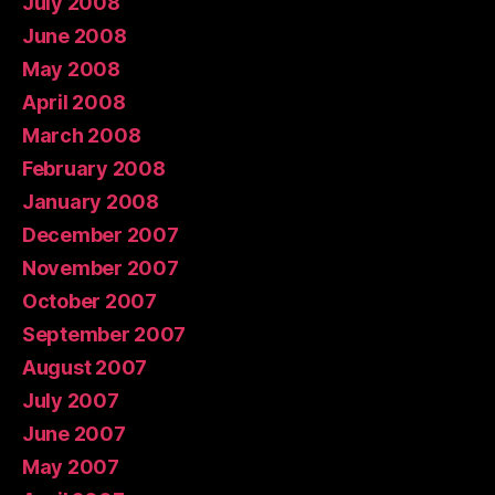
July 2008
June 2008
May 2008
April 2008
March 2008
February 2008
January 2008
December 2007
November 2007
October 2007
September 2007
August 2007
July 2007
June 2007
May 2007