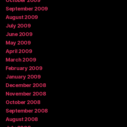
October 2009
September 2009
August 2009
July 2009
June 2009
May 2009
April 2009
March 2009
February 2009
January 2009
December 2008
November 2008
October 2008
September 2008
August 2008