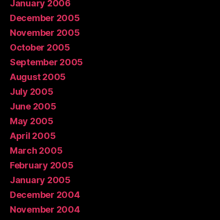
January 2006
December 2005
November 2005
October 2005
September 2005
August 2005
July 2005
June 2005
May 2005
April 2005
March 2005
February 2005
January 2005
December 2004
November 2004