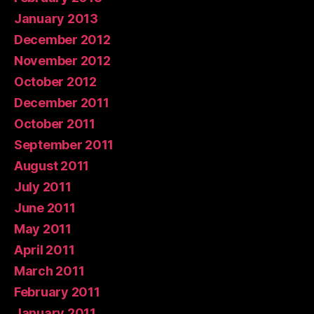
January 2013
December 2012
November 2012
October 2012
December 2011
October 2011
September 2011
August 2011
July 2011
June 2011
May 2011
April 2011
March 2011
February 2011
January 2011