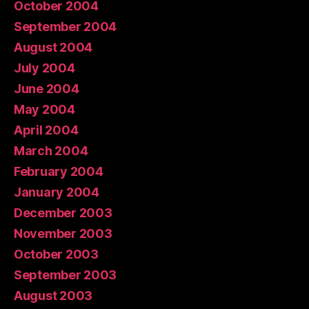
October 2004
September 2004
August 2004
July 2004
June 2004
May 2004
April 2004
March 2004
February 2004
January 2004
December 2003
November 2003
October 2003
September 2003
August 2003