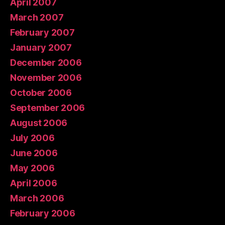
April 2007
March 2007
February 2007
January 2007
December 2006
November 2006
October 2006
September 2006
August 2006
July 2006
June 2006
May 2006
April 2006
March 2006
February 2006