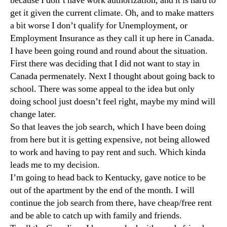
because I don’t have work authorization, and it is hard to
get it given the current climate. Oh, and to make matters
a bit worse I don’t qualify for Unemployment, or
Employment Insurance as they call it up here in Canada.
I have been going round and round about the situation.
First there was deciding that I did not want to stay in
Canada permenately. Next I thought about going back to
school. There was some appeal to the idea but only
doing school just doesn’t feel right, maybe my mind will
change later.
So that leaves the job search, which I have been doing
from here but it is getting expensive, not being allowed
to work and having to pay rent and such. Which kinda
leads me to my decision.
I’m going to head back to Kentucky, gave notice to be
out of the apartment by the end of the month. I will
continue the job search from there, have cheap/free rent
and be able to catch up with family and friends.