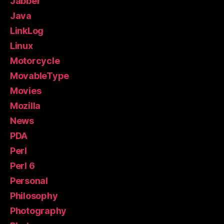
Jabber
Java
LinkLog
Linux
Motorcycle
MovableType
Movies
Mozilla
News
PDA
Perl
Perl 6
Personal
Philosophy
Photography