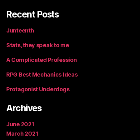
Recent Posts
Junteenth
Stats, they speak to me
A Complicated Profession
RPG Best Mechanics Ideas
Protagonist Underdogs
Archives
June 2021
March 2021