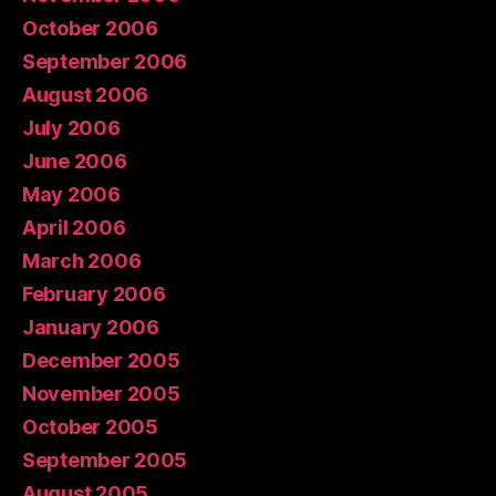
October 2006
September 2006
August 2006
July 2006
June 2006
May 2006
April 2006
March 2006
February 2006
January 2006
December 2005
November 2005
October 2005
September 2005
August 2005