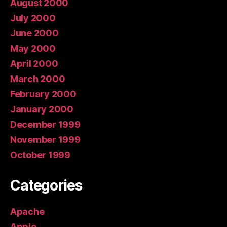
August 2000
July 2000
June 2000
May 2000
April 2000
March 2000
February 2000
January 2000
December 1999
November 1999
October 1999
Categories
Apache
Apple