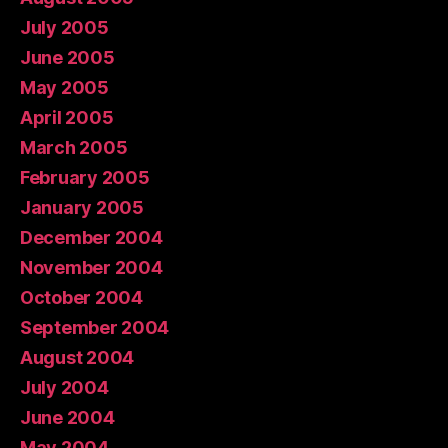
July 2005
June 2005
May 2005
April 2005
March 2005
February 2005
January 2005
December 2004
November 2004
October 2004
September 2004
August 2004
July 2004
June 2004
May 2004