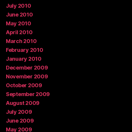
July 2010
June 2010
May 2010
April 2010
March 2010
February 2010
January 2010
December 2009
November 2009
October 2009
September 2009
August 2009
July 2009
June 2009
May 2009