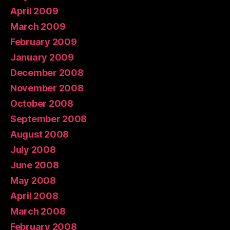
April 2009
March 2009
February 2009
January 2009
December 2008
November 2008
October 2008
September 2008
August 2008
July 2008
June 2008
May 2008
April 2008
March 2008
February 2008