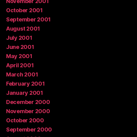
November 2001
October 2001
September 2001
August 2001
July 2001
June 2001
May 2001
April 2001
March 2001
February 2001
January 2001
December 2000
November 2000
October 2000
September 2000