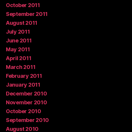
October 2011
September 2011
August 2011
July 2011
June 2011
May 2011
April 2011
March 2011
February 2011
January 2011
December 2010
November 2010
October 2010
September 2010
August 2010