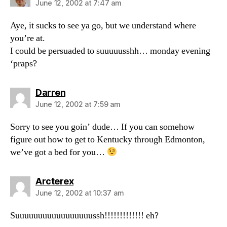
June 12, 2002 at 7:47 am
Aye, it sucks to see ya go, but we understand where
you’re at.
I could be persuaded to suuuuusshh… monday evening
‘praps?
says:
Darren
June 12, 2002 at 7:59 am
Sorry to see you goin’ dude… If you can somehow
figure out how to get to Kentucky through Edmonton,
we’ve got a bed for you…
says:
Arcterex
June 12, 2002 at 10:37 am
Suuuuuuuuuuuuuuuuussh!!!!!!!!!!!!! eh?