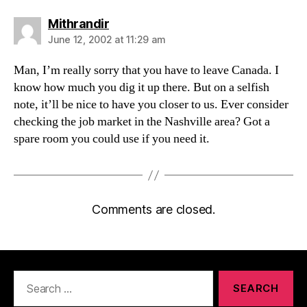
says:
Mithrandir
June 12, 2002 at 11:29 am
Man, I’m really sorry that you have to leave Canada. I
know how much you dig it up there. But on a selfish
note, it’ll be nice to have you closer to us. Ever consider
checking the job market in the Nashville area? Got a
spare room you could use if you need it.
Comments are closed.
Search
for: