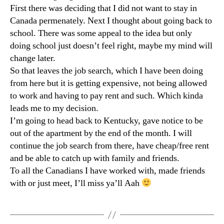
First there was deciding that I did not want to stay in
Canada permenately. Next I thought about going back to
school. There was some appeal to the idea but only
doing school just doesn’t feel right, maybe my mind will
change later.
So that leaves the job search, which I have been doing
from here but it is getting expensive, not being allowed
to work and having to pay rent and such. Which kinda
leads me to my decision.
I’m going to head back to Kentucky, gave notice to be
out of the apartment by the end of the month. I will
continue the job search from there, have cheap/free rent
and be able to catch up with family and friends.
To all the Canadians I have worked with, made friends
with or just meet, I’ll miss ya’ll Aah