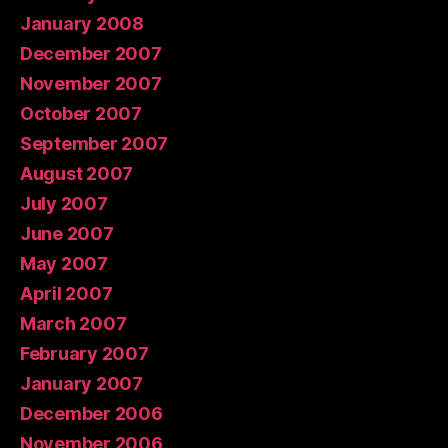
January 2008
December 2007
November 2007
October 2007
September 2007
August 2007
July 2007
June 2007
May 2007
April 2007
March 2007
February 2007
January 2007
December 2006
November 2006