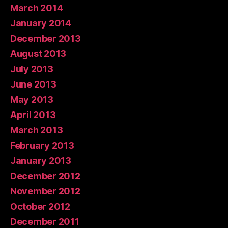
March 2014
January 2014
December 2013
August 2013
July 2013
June 2013
May 2013
April 2013
March 2013
February 2013
January 2013
December 2012
November 2012
October 2012
December 2011