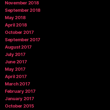
November 2018
September 2018
May 2018
April 2018
October 2017
September 2017
August 2017
July 2017
June 2017
May 2017
April 2017
March 2017
February 2017
January 2017
October 2015