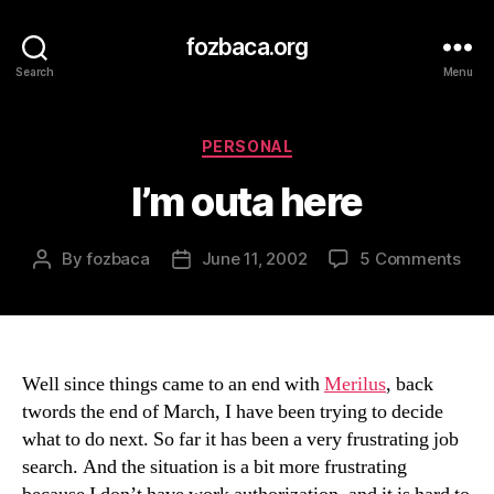
fozbaca.org
Search
Menu
Categories
PERSONAL
I’m outa here
on
By
fozbaca
June 11, 2002
5 Comments
Post
Post
I’m
author
date
out
her
Well since things came to an end with
Merilus
, back
twords the end of March, I have been trying to decide
what to do next. So far it has been a very frustrating job
search. And the situation is a bit more frustrating