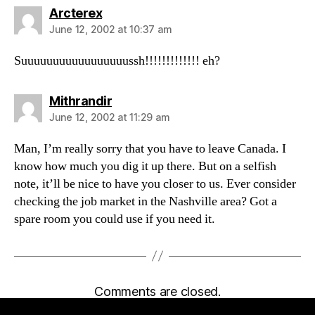
says:
Arcterex
June 12, 2002 at 10:37 am
Suuuuuuuuuuuuuuuuussh!!!!!!!!!!!!! eh?
says:
Mithrandir
June 12, 2002 at 11:29 am
Man, I’m really sorry that you have to leave Canada. I
know how much you dig it up there. But on a selfish
note, it’ll be nice to have you closer to us. Ever consider
checking the job market in the Nashville area? Got a
spare room you could use if you need it.
Comments are closed.