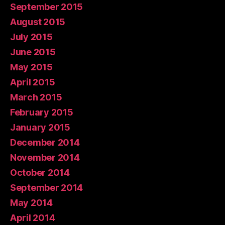
September 2015
August 2015
July 2015
June 2015
May 2015
April 2015
March 2015
February 2015
January 2015
December 2014
November 2014
October 2014
September 2014
May 2014
April 2014