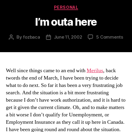
Categories
PERSONAL
I’m outa here
on
By
fozbaca
June 11, 2002
5 Comments
Post
Post
I’m
author
date
out
her
Well since things came to an end with
Merilus
, back
twords the end of March, I have been trying to decide
what to do next. So far it has been a very frustrating job
search. And the situation is a bit more frustrating
because I don’t have work authorization, and it is hard to
get it given the current climate. Oh, and to make matters
a bit worse I don’t qualify for Unemployment, or
Employment Insurance as they call it up here in Canada.
I have been going round and round about the situation.