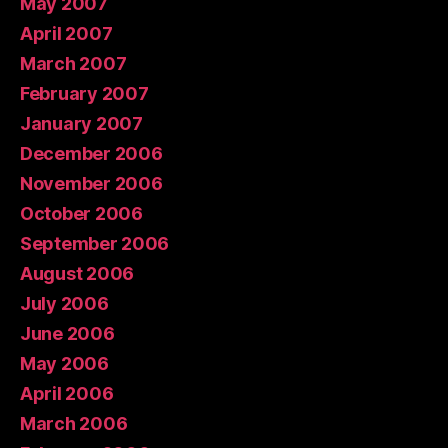
May 2007
April 2007
March 2007
February 2007
January 2007
December 2006
November 2006
October 2006
September 2006
August 2006
July 2006
June 2006
May 2006
April 2006
March 2006