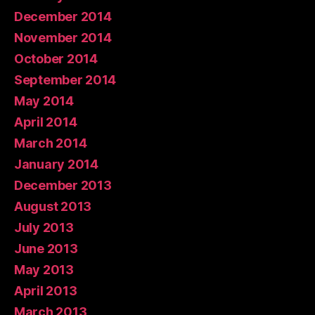
December 2014
November 2014
October 2014
September 2014
May 2014
April 2014
March 2014
January 2014
December 2013
August 2013
July 2013
June 2013
May 2013
April 2013
March 2013