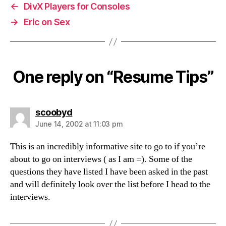
←
DivX Players for Consoles
→
Eric on Sex
One reply on “Resume Tips”
says:
scoobyd
June 14, 2002 at 11:03 pm
This is an incredibly informative site to go to if you’re
about to go on interviews ( as I am =). Some of the
questions they have listed I have been asked in the past
and will definitely look over the list before I head to the
interviews.