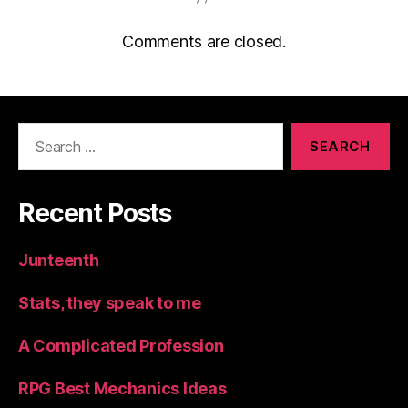
Comments are closed.
Search
for:
Recent Posts
Junteenth
Stats, they speak to me
A Complicated Profession
RPG Best Mechanics Ideas