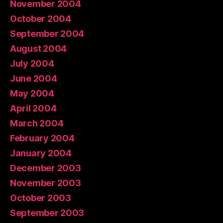
November 2004
October 2004
September 2004
August 2004
July 2004
June 2004
May 2004
April 2004
March 2004
February 2004
January 2004
December 2003
November 2003
October 2003
September 2003