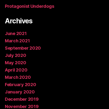
Protagonist Underdogs
Archives
June 2021
March 2021
September 2020
July 2020
May 2020
April 2020
March 2020
February 2020
January 2020
December 2019
November 2019