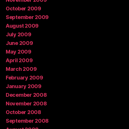
October 2009
September 2009
August 2009
July 2009
June 2009
May 2009
April 2009
March 2009
February 2009
January 2009
December 2008
November 2008
October 2008
September 2008