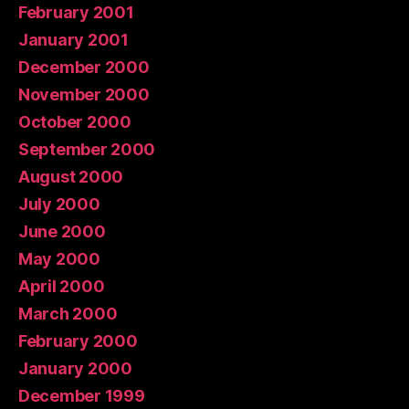
February 2001
January 2001
December 2000
November 2000
October 2000
September 2000
August 2000
July 2000
June 2000
May 2000
April 2000
March 2000
February 2000
January 2000
December 1999