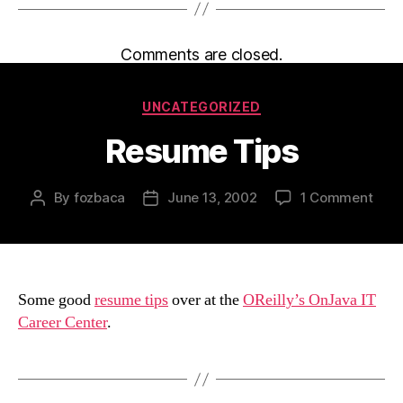
Comments are closed.
Categories
UNCATEGORIZED
Resume Tips
on
By
fozbaca
June 13, 2002
1 Comment
Post
Post
Res
author
date
Tips
Some good
resume tips
over at the
OReilly’s OnJava IT
Career Center
.