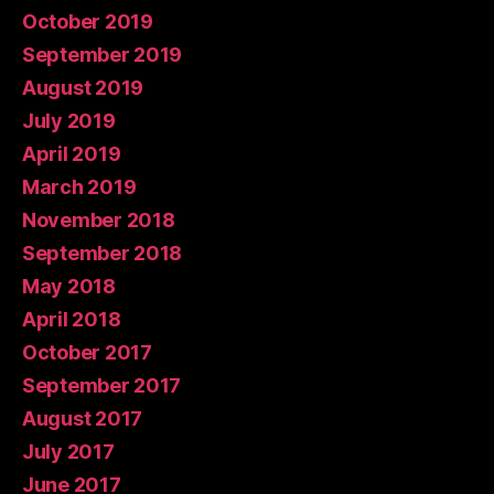
October 2019
September 2019
August 2019
July 2019
April 2019
March 2019
November 2018
September 2018
May 2018
April 2018
October 2017
September 2017
August 2017
July 2017
June 2017