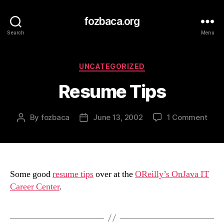
fozbaca.org
Search
Menu
Categories
UNCATEGORIZED
Resume Tips
on
By
fozbaca
June 13, 2002
1 Comment
Post
Post
Res
author
date
Tips
Some good
resume tips
over at the
OReilly’s OnJava IT
Career Center
.