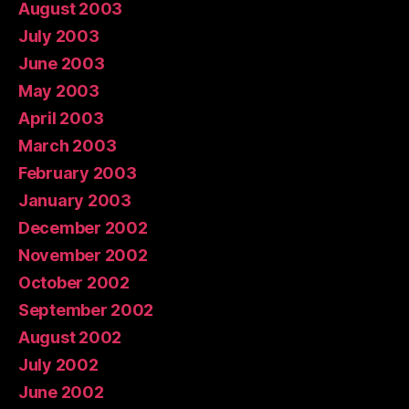
August 2003
July 2003
June 2003
May 2003
April 2003
March 2003
February 2003
January 2003
December 2002
November 2002
October 2002
September 2002
August 2002
July 2002
June 2002