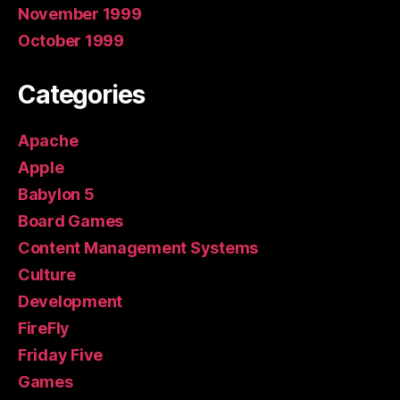
November 1999
October 1999
Categories
Apache
Apple
Babylon 5
Board Games
Content Management Systems
Culture
Development
FireFly
Friday Five
Games