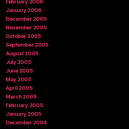
February 2006
January 2006
December 2005
November 2005
October 2005
September 2005
August 2005
July 2005
June 2005
May 2005
April 2005
March 2005
February 2005
January 2005
December 2004