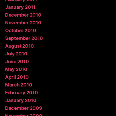
January 2011
December 2010
November 2010
October 2010
September 2010
August 2010
July 2010
June 2010
May 2010
April 2010
March 2010
February 2010
January 2010
December 2009
November 2009