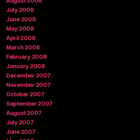
August 2008
July 2008
June 2008
May 2008
April 2008
March 2008
February 2008
January 2008
December 2007
November 2007
October 2007
September 2007
August 2007
July 2007
June 2007