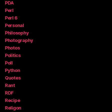
PDA
Perl
Perl 6
Personal
Philosophy
Photography
Photos
Politics
Poll
Python
Quotes
Rant
RDF
Recipe
Religon