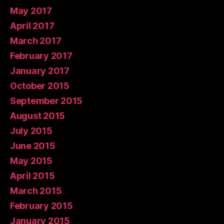
May 2017
April 2017
March 2017
February 2017
January 2017
October 2015
September 2015
August 2015
July 2015
June 2015
May 2015
April 2015
March 2015
February 2015
January 2015