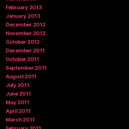
February 2013
January 2013
December 2012
November 2012
October 2012
December 2011
October 2011
September 2011
August 2011
July 2011
June 2011
May 2011
April 2011
March 2011
February 2011