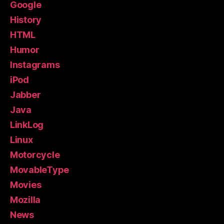
Google
History
HTML
Humor
Instagrams
iPod
Jabber
Java
LinkLog
Linux
Motorcycle
MovableType
Movies
Mozilla
News