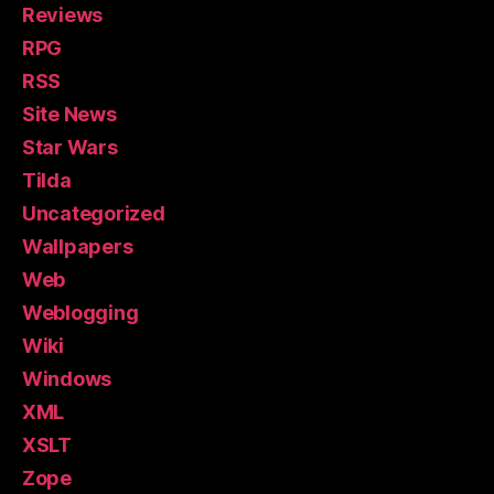
Reviews
RPG
RSS
Site News
Star Wars
Tilda
Uncategorized
Wallpapers
Web
Weblogging
Wiki
Windows
XML
XSLT
Zope