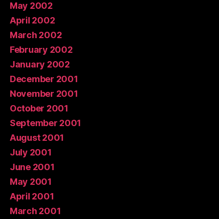
May 2002
April 2002
March 2002
February 2002
January 2002
December 2001
November 2001
October 2001
September 2001
August 2001
July 2001
June 2001
May 2001
April 2001
March 2001