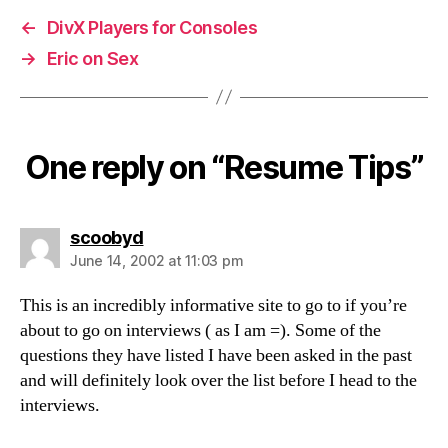
←
DivX Players for Consoles
→
Eric on Sex
One reply on “Resume Tips”
says:
scoobyd
June 14, 2002 at 11:03 pm
This is an incredibly informative site to go to if you’re
about to go on interviews ( as I am =). Some of the
questions they have listed I have been asked in the past
and will definitely look over the list before I head to the
interviews.