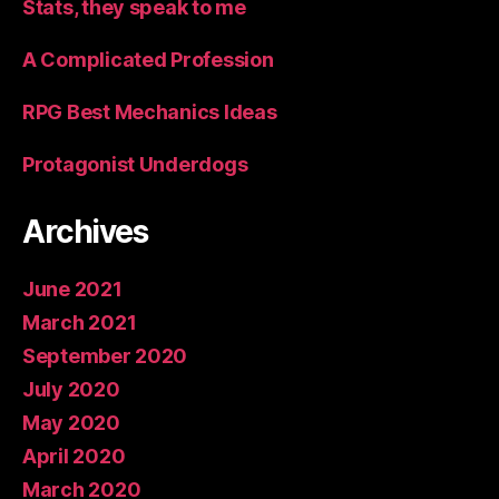
Stats, they speak to me
A Complicated Profession
RPG Best Mechanics Ideas
Protagonist Underdogs
Archives
June 2021
March 2021
September 2020
July 2020
May 2020
April 2020
March 2020