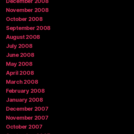
December 2008
November 2008
October 2008
September 2008
August 2008
July 2008
June 2008
May 2008
April 2008
March 2008
February 2008
January 2008
December 2007
November 2007
October 2007