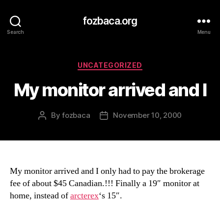
fozbaca.org
Search
Menu
Categories
UNCATEGORIZED
My monitor arrived and I
By
fozbaca
November 10, 2000
Post
Post
author
date
My monitor arrived and I only had to pay the brokerage
fee of about $45 Canadian.!!! Finally a 19″ monitor at
home, instead of
arcterex
‘s 15″.