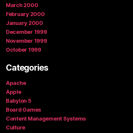
March 2000
February 2000
January 2000
December 1999
November 1999
October 1999
Categories
Apache
Apple
Babylon 5
Board Games
Content Management Systems
Culture