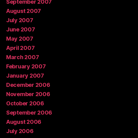
September 2007
August 2007
July 2007
June 2007
May 2007
April 2007
March 2007
February 2007
January 2007
December 2006
November 2006
October 2006
September 2006
August 2006
July 2006