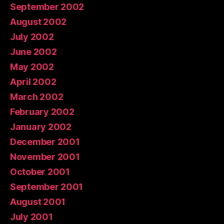
September 2002
August 2002
July 2002
June 2002
May 2002
April 2002
March 2002
February 2002
January 2002
December 2001
November 2001
October 2001
September 2001
August 2001
July 2001