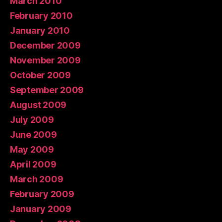
March 2010
February 2010
January 2010
December 2009
November 2009
October 2009
September 2009
August 2009
July 2009
June 2009
May 2009
April 2009
March 2009
February 2009
January 2009