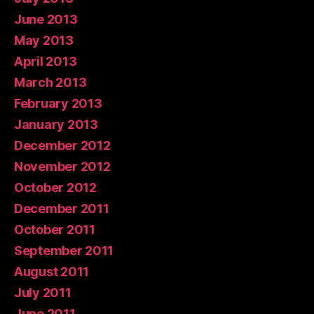
June 2013
May 2013
April 2013
March 2013
February 2013
January 2013
December 2012
November 2012
October 2012
December 2011
October 2011
September 2011
August 2011
July 2011
June 2011