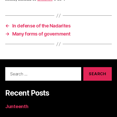
←
In defense of the Nadarites
→
Many forms of government
Search
for:
Recent Posts
Junteenth