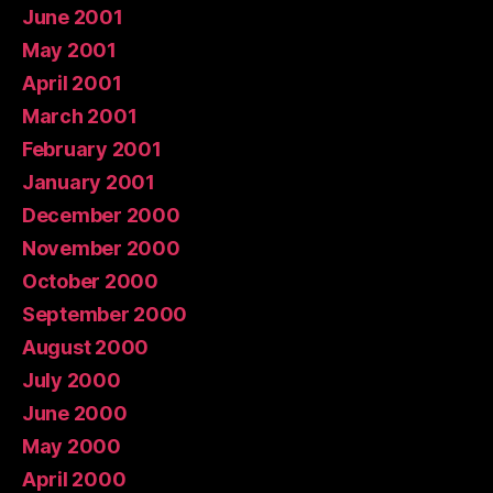
June 2001
May 2001
April 2001
March 2001
February 2001
January 2001
December 2000
November 2000
October 2000
September 2000
August 2000
July 2000
June 2000
May 2000
April 2000