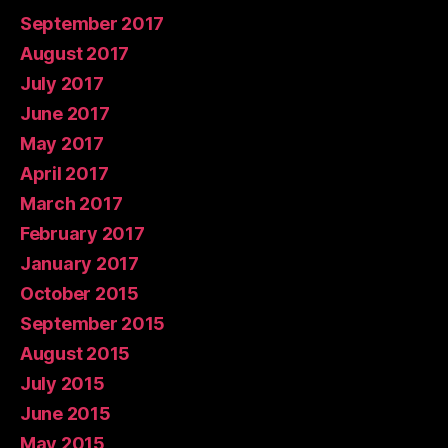
September 2017
August 2017
July 2017
June 2017
May 2017
April 2017
March 2017
February 2017
January 2017
October 2015
September 2015
August 2015
July 2015
June 2015
May 2015