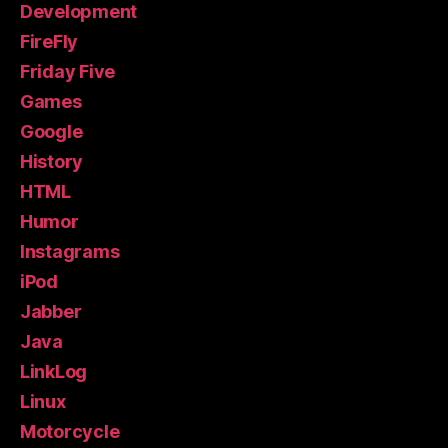
Development
FireFly
Friday Five
Games
Google
History
HTML
Humor
Instagrams
iPod
Jabber
Java
LinkLog
Linux
Motorcycle