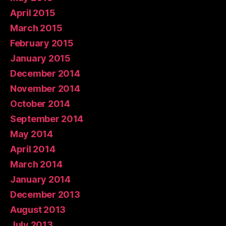
April 2015
March 2015
February 2015
January 2015
December 2014
November 2014
October 2014
September 2014
May 2014
April 2014
March 2014
January 2014
December 2013
August 2013
July 2013