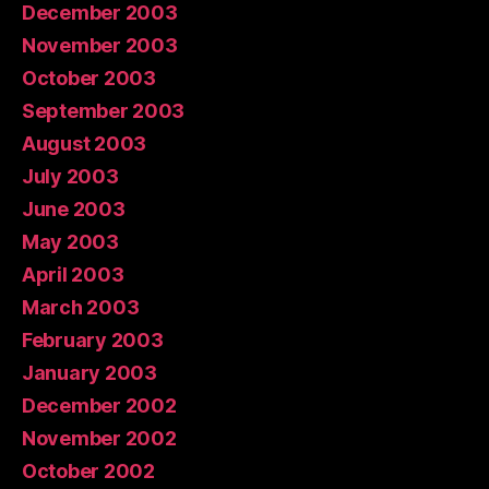
December 2003
November 2003
October 2003
September 2003
August 2003
July 2003
June 2003
May 2003
April 2003
March 2003
February 2003
January 2003
December 2002
November 2002
October 2002