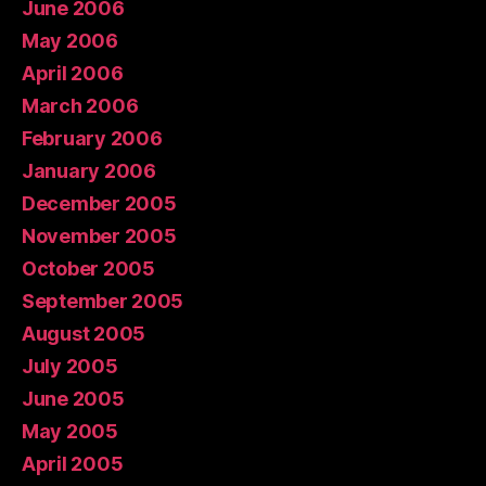
June 2006
May 2006
April 2006
March 2006
February 2006
January 2006
December 2005
November 2005
October 2005
September 2005
August 2005
July 2005
June 2005
May 2005
April 2005