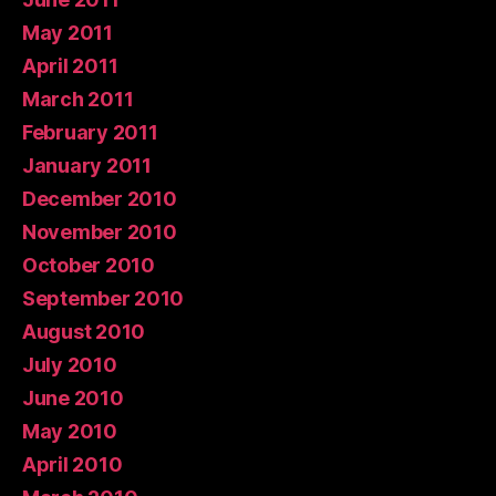
May 2011
April 2011
March 2011
February 2011
January 2011
December 2010
November 2010
October 2010
September 2010
August 2010
July 2010
June 2010
May 2010
April 2010