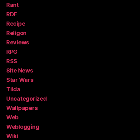
Rant
RDF
Recipe
Religon
Reviews
RPG
RSS
Site News
Star Wars
Tilda
Uncategorized
Wallpapers
Web
Weblogging
Wiki