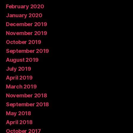
February 2020
January 2020
December 2019
November 2019
October 2019
September 2019
August 2019
July 2019
April 2019
March 2019
November 2018
September 2018
May 2018
April 2018
October 2017