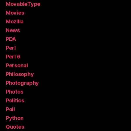
MovableType
Movies
Mozilla
News
PDA
Perl
Perl 6
Personal
Philosophy
Photography
Photos
Politics
Poll
Python
Quotes