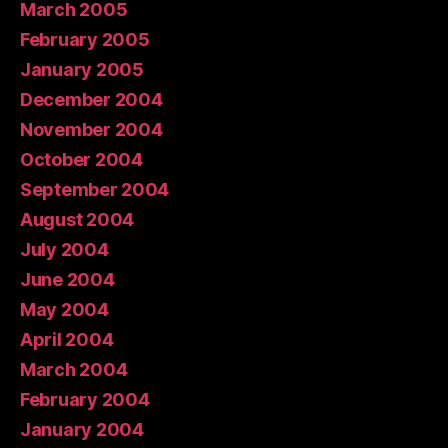
March 2005
February 2005
January 2005
December 2004
November 2004
October 2004
September 2004
August 2004
July 2004
June 2004
May 2004
April 2004
March 2004
February 2004
January 2004