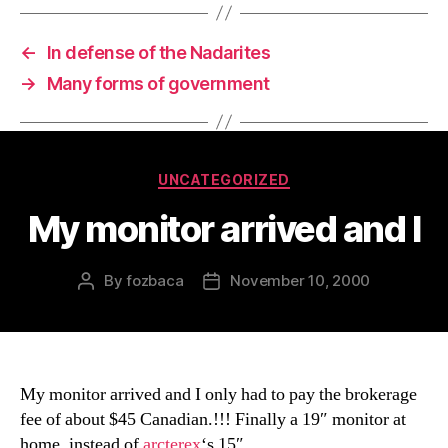
←
In defense of the Nadarites
→
Many forms of government
Categories
UNCATEGORIZED
My monitor arrived and I
By
fozbaca
November 10, 2000
Post
Post
author
date
My monitor arrived and I only had to pay the brokerage
fee of about $45 Canadian.!!! Finally a 19″ monitor at
home, instead of
arcterex
‘s 15″.