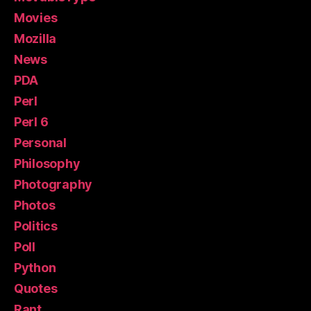
Movies
Mozilla
News
PDA
Perl
Perl 6
Personal
Philosophy
Photography
Photos
Politics
Poll
Python
Quotes
Rant