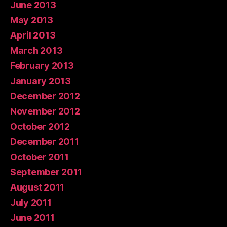
June 2013
May 2013
April 2013
March 2013
February 2013
January 2013
December 2012
November 2012
October 2012
December 2011
October 2011
September 2011
August 2011
July 2011
June 2011