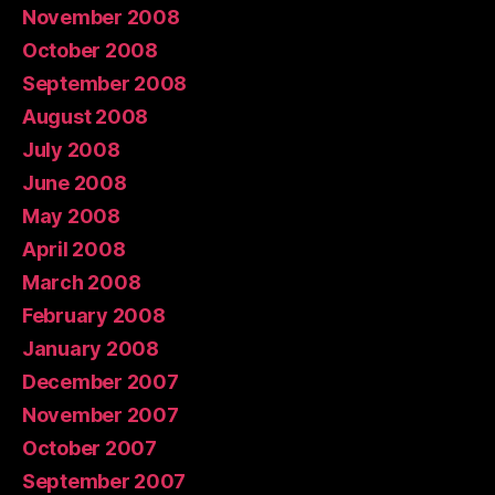
November 2008
October 2008
September 2008
August 2008
July 2008
June 2008
May 2008
April 2008
March 2008
February 2008
January 2008
December 2007
November 2007
October 2007
September 2007