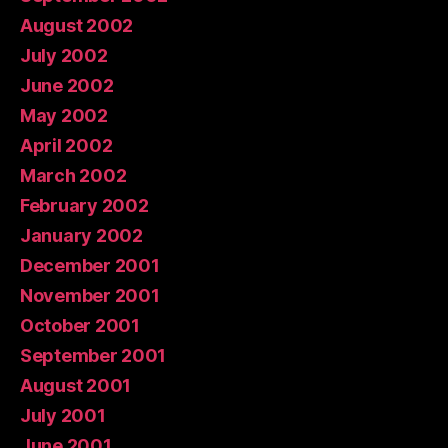
August 2002
July 2002
June 2002
May 2002
April 2002
March 2002
February 2002
January 2002
December 2001
November 2001
October 2001
September 2001
August 2001
July 2001
June 2001