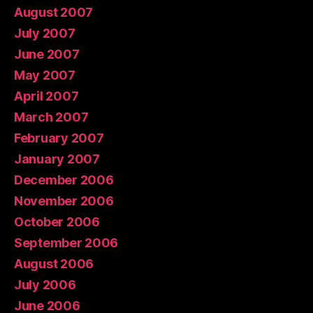
August 2007
July 2007
June 2007
May 2007
April 2007
March 2007
February 2007
January 2007
December 2006
November 2006
October 2006
September 2006
August 2006
July 2006
June 2006