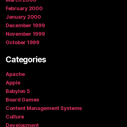
February 2000
January 2000
December 1999
November 1999
October 1999
Categories
Apache
Apple
Babylon 5
Board Games
Content Management Systems
Culture
Development