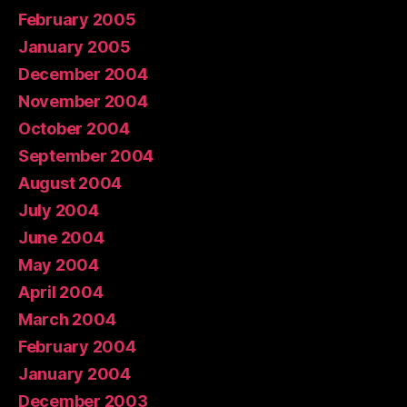
February 2005
January 2005
December 2004
November 2004
October 2004
September 2004
August 2004
July 2004
June 2004
May 2004
April 2004
March 2004
February 2004
January 2004
December 2003