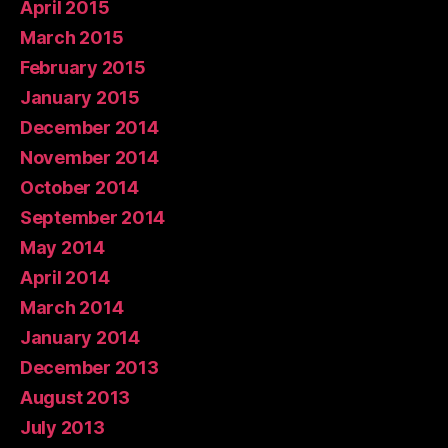
April 2015
March 2015
February 2015
January 2015
December 2014
November 2014
October 2014
September 2014
May 2014
April 2014
March 2014
January 2014
December 2013
August 2013
July 2013