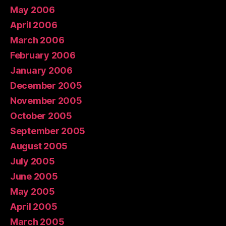
May 2006
April 2006
March 2006
February 2006
January 2006
December 2005
November 2005
October 2005
September 2005
August 2005
July 2005
June 2005
May 2005
April 2005
March 2005