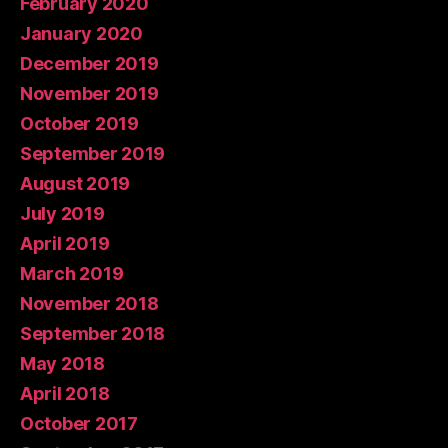
February 2020
January 2020
December 2019
November 2019
October 2019
September 2019
August 2019
July 2019
April 2019
March 2019
November 2018
September 2018
May 2018
April 2018
October 2017