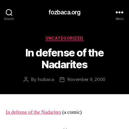
fozbaca.org
Search
Menu
Categories
UNCATEGORIZED
In defense of the
Nadarites
By
fozbaca
November 9, 2000
Post
Post
author
date
In defense of the Nadarites
(a comic)