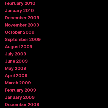
February 2010
January 2010
December 2009
November 2009
October 2009
September 2009
August 2009
July 2009
June 2009
May 2009
April 2009
March 2009
February 2009
January 2009
December 2008