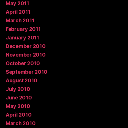
May 2011
April 2011
March 2011
February 2011
January 2011
December 2010
November 2010
October 2010
September 2010
August 2010
July 2010
June 2010
May 2010
April 2010
March 2010