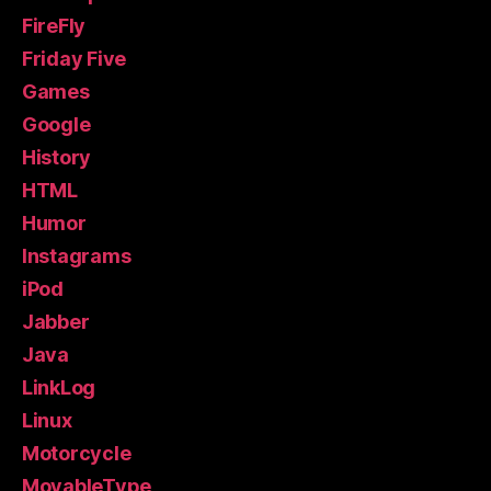
FireFly
Friday Five
Games
Google
History
HTML
Humor
Instagrams
iPod
Jabber
Java
LinkLog
Linux
Motorcycle
MovableType