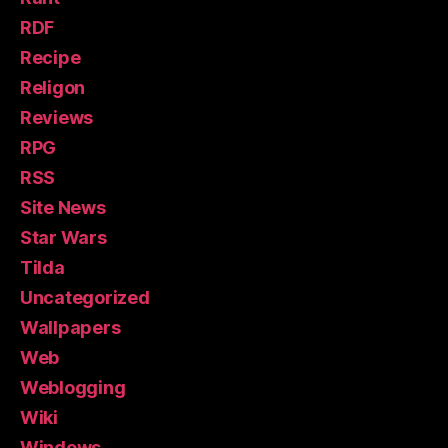
RDF
Recipe
Religon
Reviews
RPG
RSS
Site News
Star Wars
Tilda
Uncategorized
Wallpapers
Web
Weblogging
Wiki
Windows