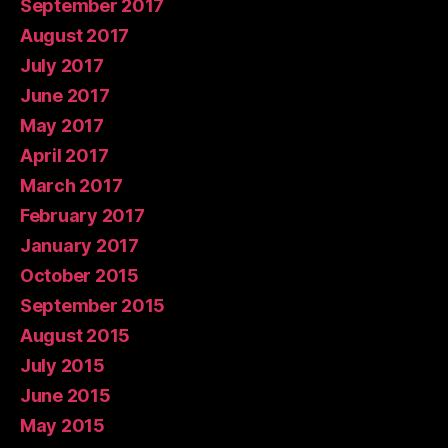
September 2017
August 2017
July 2017
June 2017
May 2017
April 2017
March 2017
February 2017
January 2017
October 2015
September 2015
August 2015
July 2015
June 2015
May 2015