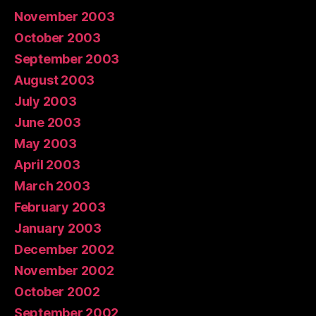
November 2003
October 2003
September 2003
August 2003
July 2003
June 2003
May 2003
April 2003
March 2003
February 2003
January 2003
December 2002
November 2002
October 2002
September 2002