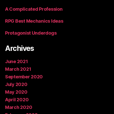
A Complicated Profession
RPG Best Mechanics Ideas
Protagonist Underdogs
Archives
June 2021
March 2021
September 2020
July 2020
May 2020
April 2020
March 2020