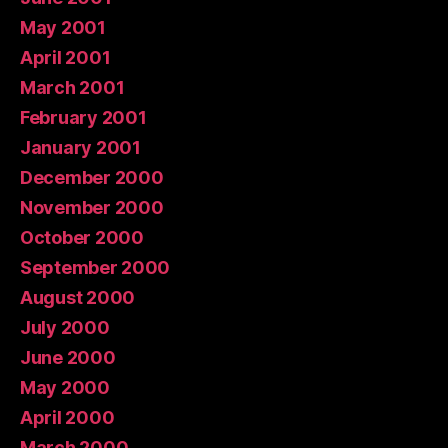
May 2001
April 2001
March 2001
February 2001
January 2001
December 2000
November 2000
October 2000
September 2000
August 2000
July 2000
June 2000
May 2000
April 2000
March 2000