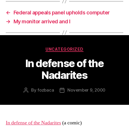
←
Federal appeals panel upholds computer
→
My monitor arrived and I
Categories
UNCATEGORIZED
In defense of the
Nadarites
By
fozbaca
November 9, 2000
Post
Post
author
date
In defense of the Nadarites
(a comic)