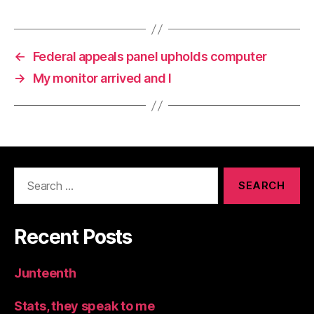
←
Federal appeals panel upholds computer
→
My monitor arrived and I
Search
for:
Recent Posts
Junteenth
Stats, they speak to me