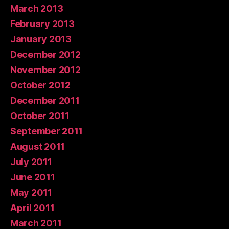
March 2013
February 2013
January 2013
December 2012
November 2012
October 2012
December 2011
October 2011
September 2011
August 2011
July 2011
June 2011
May 2011
April 2011
March 2011