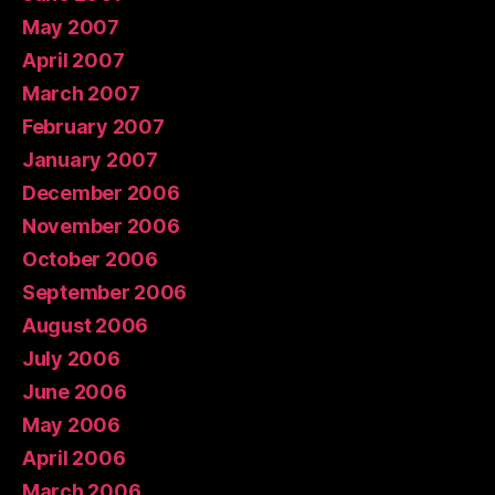
May 2007
April 2007
March 2007
February 2007
January 2007
December 2006
November 2006
October 2006
September 2006
August 2006
July 2006
June 2006
May 2006
April 2006
March 2006