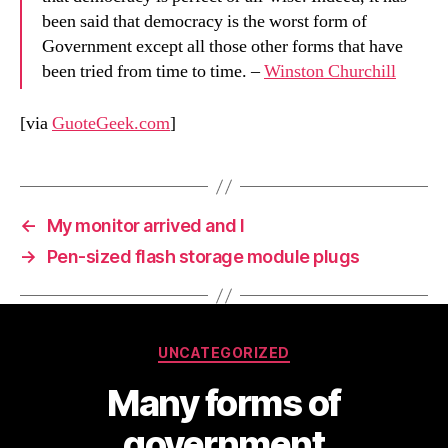
been said that democracy is the worst form of
Government except all those other forms that have
been tried from time to time. –
Winston Churchill
[via
GuoteGeek.com
]
←
My monitor arrived and I
→
Pen-sized flash storage module plugs
Categories
UNCATEGORIZED
Many forms of
government