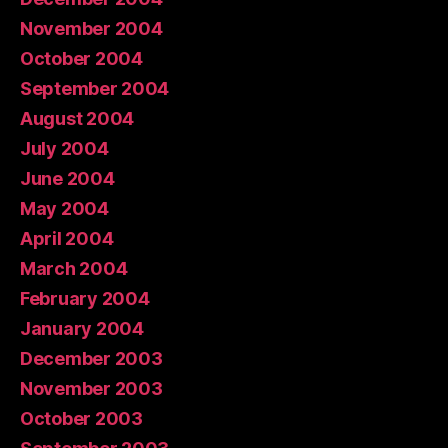
November 2004
October 2004
September 2004
August 2004
July 2004
June 2004
May 2004
April 2004
March 2004
February 2004
January 2004
December 2003
November 2003
October 2003