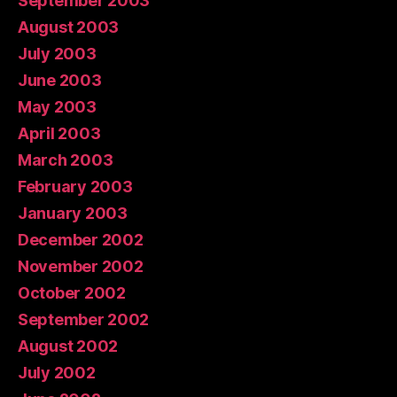
September 2003
August 2003
July 2003
June 2003
May 2003
April 2003
March 2003
February 2003
January 2003
December 2002
November 2002
October 2002
September 2002
August 2002
July 2002