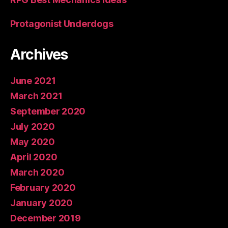
Protagonist Underdogs
Archives
June 2021
March 2021
September 2020
July 2020
May 2020
April 2020
March 2020
February 2020
January 2020
December 2019