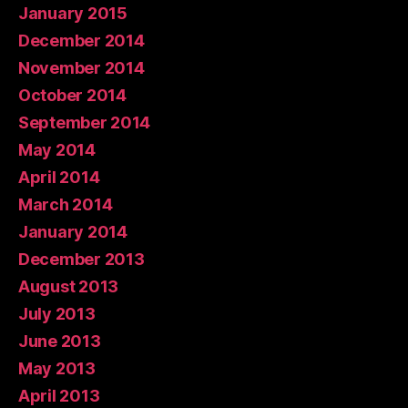
January 2015
December 2014
November 2014
October 2014
September 2014
May 2014
April 2014
March 2014
January 2014
December 2013
August 2013
July 2013
June 2013
May 2013
April 2013