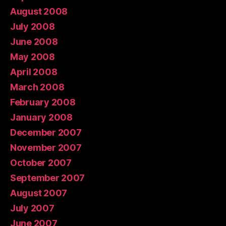
August 2008
July 2008
June 2008
May 2008
April 2008
March 2008
February 2008
January 2008
December 2007
November 2007
October 2007
September 2007
August 2007
July 2007
June 2007