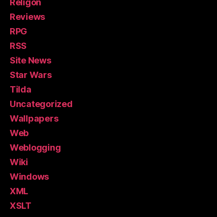
Religon
Reviews
RPG
RSS
Site News
Star Wars
Tilda
Uncategorized
Wallpapers
Web
Weblogging
Wiki
Windows
XML
XSLT