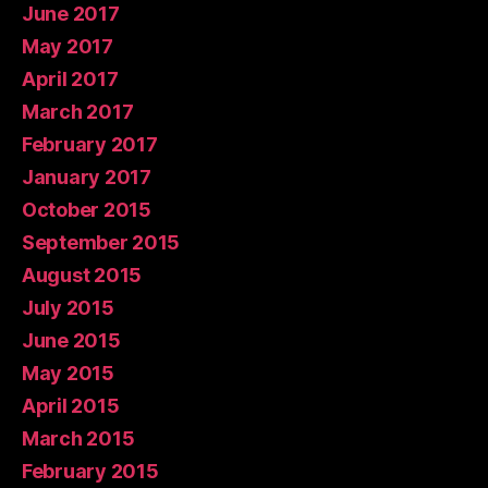
June 2017
May 2017
April 2017
March 2017
February 2017
January 2017
October 2015
September 2015
August 2015
July 2015
June 2015
May 2015
April 2015
March 2015
February 2015