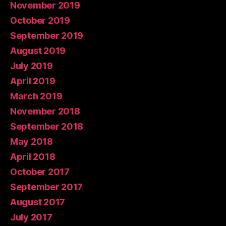
November 2019
October 2019
September 2019
August 2019
July 2019
April 2019
March 2019
November 2018
September 2018
May 2018
April 2018
October 2017
September 2017
August 2017
July 2017