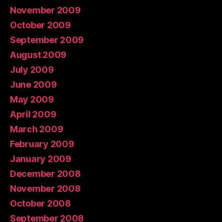
November 2009
October 2009
September 2009
August 2009
July 2009
June 2009
May 2009
April 2009
March 2009
February 2009
January 2009
December 2008
November 2008
October 2008
September 2008