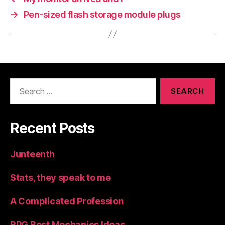
→
Pen-sized flash storage module plugs
Search
for:
Recent Posts
Junteenth
Stats, they speak to me
A Complicated Profession
RPG Best Mechanics Ideas