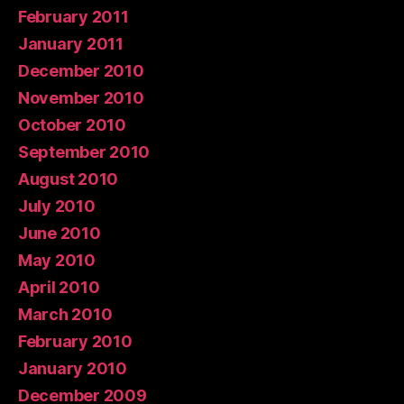
February 2011
January 2011
December 2010
November 2010
October 2010
September 2010
August 2010
July 2010
June 2010
May 2010
April 2010
March 2010
February 2010
January 2010
December 2009