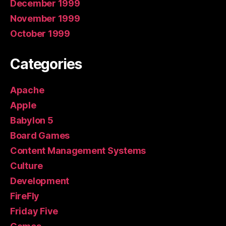
December 1999
November 1999
October 1999
Categories
Apache
Apple
Babylon 5
Board Games
Content Management Systems
Culture
Development
FireFly
Friday Five