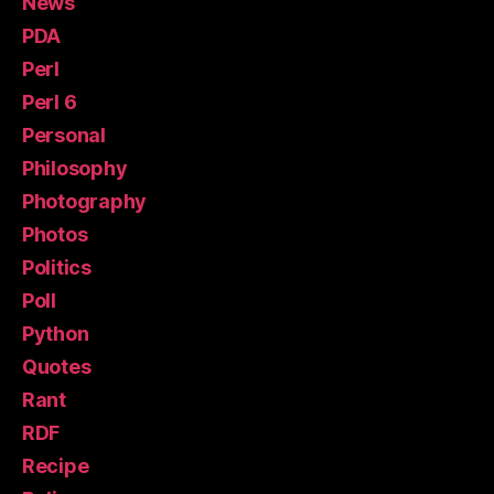
News
PDA
Perl
Perl 6
Personal
Philosophy
Photography
Photos
Politics
Poll
Python
Quotes
Rant
RDF
Recipe