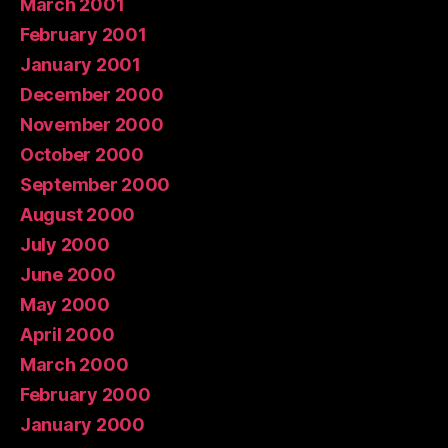
March 2001
February 2001
January 2001
December 2000
November 2000
October 2000
September 2000
August 2000
July 2000
June 2000
May 2000
April 2000
March 2000
February 2000
January 2000