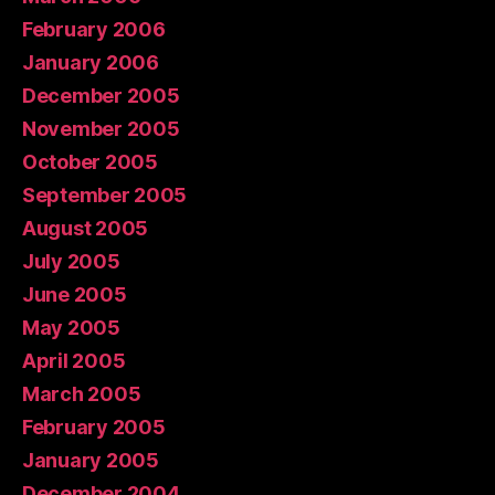
February 2006
January 2006
December 2005
November 2005
October 2005
September 2005
August 2005
July 2005
June 2005
May 2005
April 2005
March 2005
February 2005
January 2005
December 2004