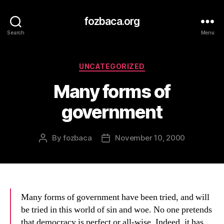
fozbaca.org
Search
Menu
Categories
UNCATEGORIZED
Many forms of
government
By
fozbaca
November 10, 2000
Post
Post
author
date
Many forms of government have been tried, and will
be tried in this world of sin and woe. No one pretends
that democracy is perfect or all-wise. Indeed, it has