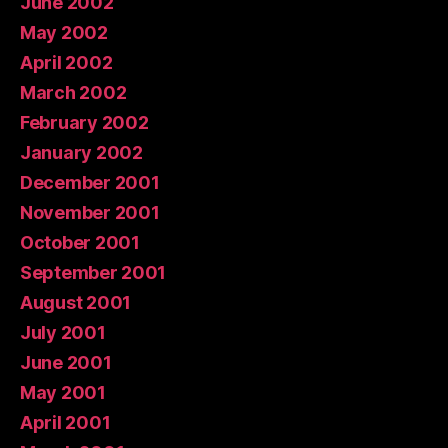
June 2002
May 2002
April 2002
March 2002
February 2002
January 2002
December 2001
November 2001
October 2001
September 2001
August 2001
July 2001
June 2001
May 2001
April 2001