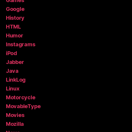
Games
Google
History
HTML
Humor
Instagrams
iPod
Jabber
Java
LinkLog
Linux
Motorcycle
MovableType
Movies
Mozilla