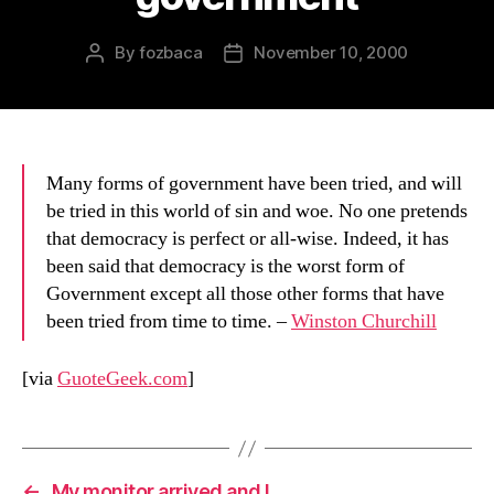
By
fozbaca
November 10, 2000
Post
Post
author
date
Many forms of government have been tried, and will
be tried in this world of sin and woe. No one pretends
that democracy is perfect or all-wise. Indeed, it has
been said that democracy is the worst form of
Government except all those other forms that have
been tried from time to time. –
Winston Churchill
[via
GuoteGeek.com
]
←
My monitor arrived and I