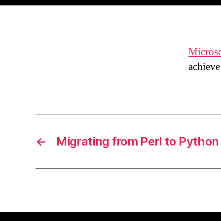
Microso
achiev
←
Migrating from Perl to Python