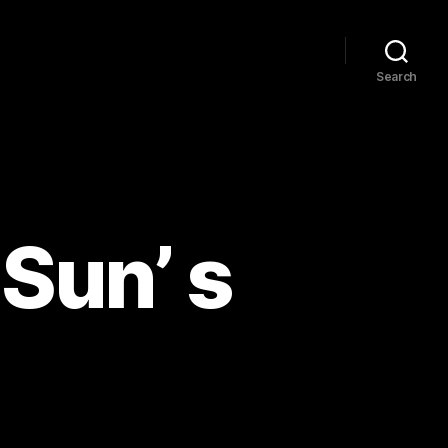
Search
 Sun’ s