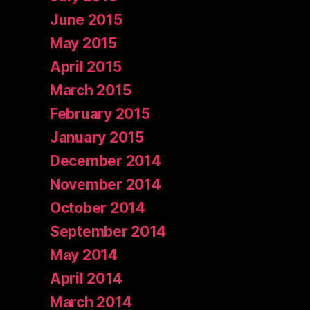
June 2015
May 2015
April 2015
March 2015
February 2015
January 2015
December 2014
November 2014
October 2014
September 2014
May 2014
April 2014
March 2014