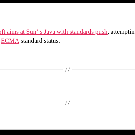
ft aims at Sun’ s Java with standards push
, attemptin
e
ECMA
standard status.