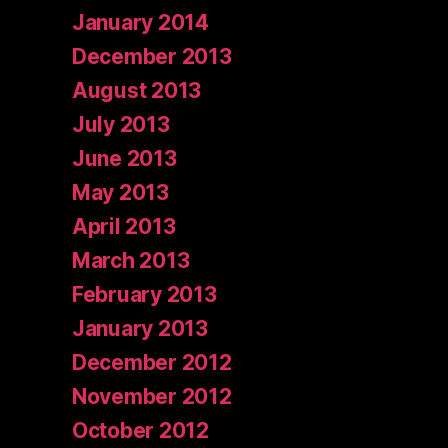
January 2014
December 2013
August 2013
July 2013
June 2013
May 2013
April 2013
March 2013
February 2013
January 2013
December 2012
November 2012
October 2012