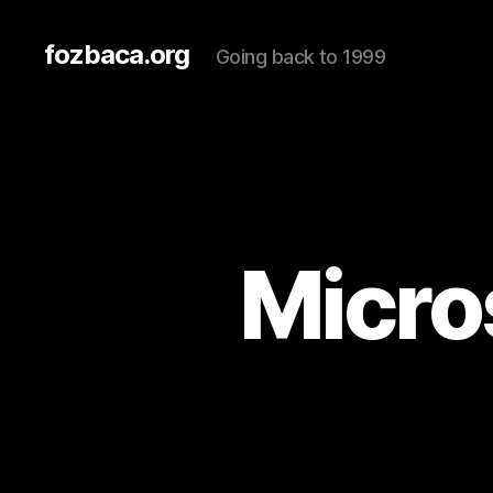
fozbaca.org
Going back to 1999
Micros