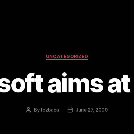
Categories
UNCATEGORIZED
oft aims at
By
fozbaca
June 27, 2000
Post
Post
author
date