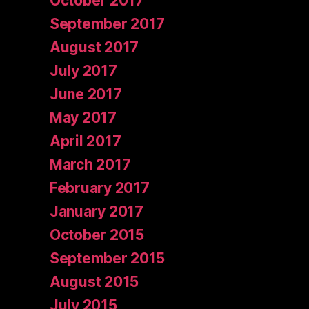
October 2017
September 2017
August 2017
July 2017
June 2017
May 2017
April 2017
March 2017
February 2017
January 2017
October 2015
September 2015
August 2015
July 2015