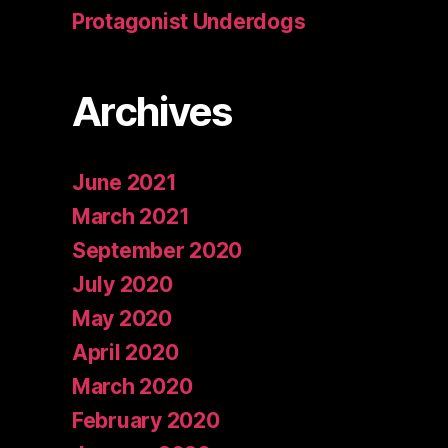
Protagonist Underdogs
Archives
June 2021
March 2021
September 2020
July 2020
May 2020
April 2020
March 2020
February 2020