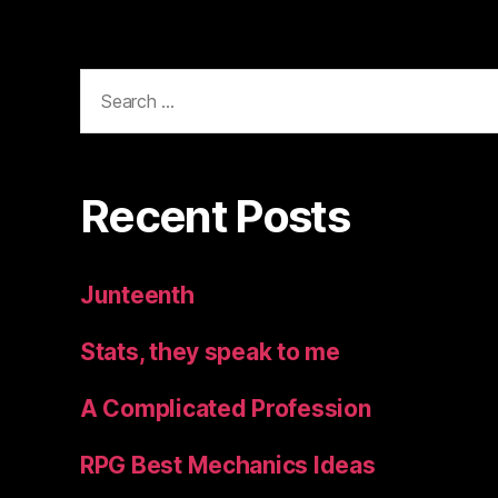
Search
for:
Recent Posts
Junteenth
Stats, they speak to me
A Complicated Profession
RPG Best Mechanics Ideas