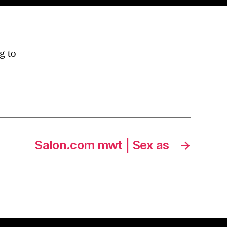
g to
Salon.com mwt | Sex as
→