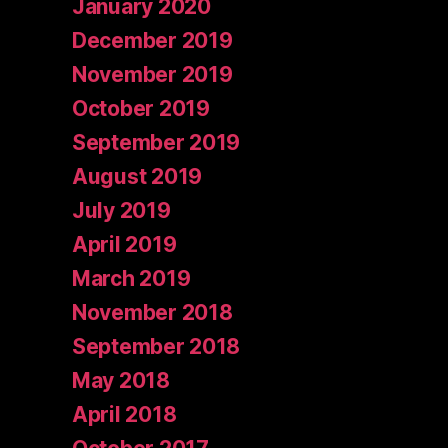
January 2020
December 2019
November 2019
October 2019
September 2019
August 2019
July 2019
April 2019
March 2019
November 2018
September 2018
May 2018
April 2018