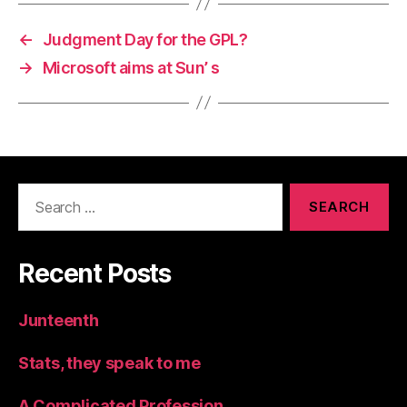
←
Judgment Day for the GPL?
→
Microsoft aims at Sun’ s
Search
for:
Recent Posts
Junteenth
Stats, they speak to me
A Complicated Profession