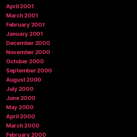
April 2001
March 2001
February 2001
January 2001
December 2000
November 2000
October 2000
September 2000
August 2000
July 2000
June 2000
May 2000
April 2000
March 2000
February 2000