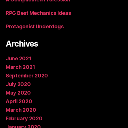
RPG Best Mechanics Ideas
Protagonist Underdogs
Archives
June 2021
March 2021
September 2020
July 2020
May 2020
April 2020
March 2020
February 2020
January 2020