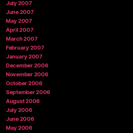
July 2007
June 2007
May 2007
April 2007
March 2007
February 2007
January 2007
December 2006
November 2006
October 2006
September 2006
August 2006
July 2006
June 2006
May 2006