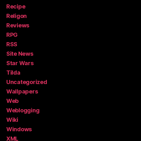
Recipe
Religon
Reviews
RPG
RSS
Site News
Star Wars
Tilda
Uncategorized
Wallpapers
Web
Weblogging
Wiki
Windows
XML