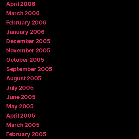
April 2006
March 2006
February 2006
January 2006
December 2005
November 2005
October 2005
September 2005
August 2005
July 2005
June 2005
May 2005
April 2005
March 2005
February 2005