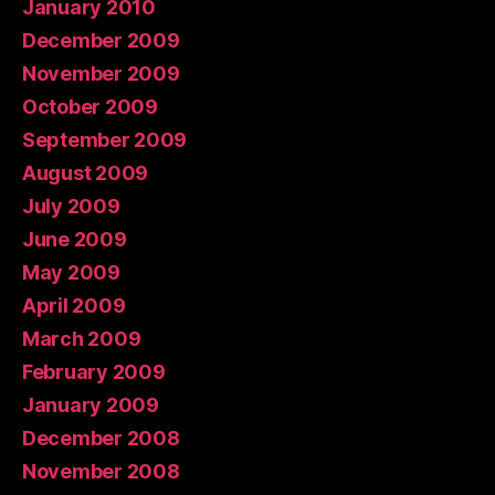
January 2010
December 2009
November 2009
October 2009
September 2009
August 2009
July 2009
June 2009
May 2009
April 2009
March 2009
February 2009
January 2009
December 2008
November 2008