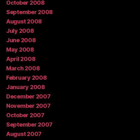
October 2008
September 2008
August 2008
July 2008
June 2008
May 2008
April 2008
March 2008
February 2008
January 2008
December 2007
November 2007
October 2007
September 2007
August 2007