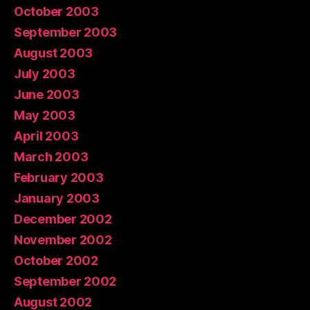
October 2003
September 2003
August 2003
July 2003
June 2003
May 2003
April 2003
March 2003
February 2003
January 2003
December 2002
November 2002
October 2002
September 2002
August 2002