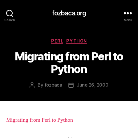
fozbaca.org
Search
Menu
Categories
PERL
PYTHON
Migrating from Perl to
Python
By
fozbaca
June 26, 2000
Post
Post
author
date
Migrating from Perl to Python