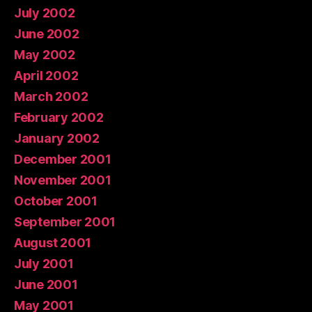
July 2002
June 2002
May 2002
April 2002
March 2002
February 2002
January 2002
December 2001
November 2001
October 2001
September 2001
August 2001
July 2001
June 2001
May 2001