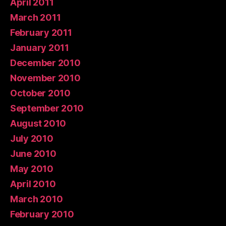
April 2011
March 2011
February 2011
January 2011
December 2010
November 2010
October 2010
September 2010
August 2010
July 2010
June 2010
May 2010
April 2010
March 2010
February 2010