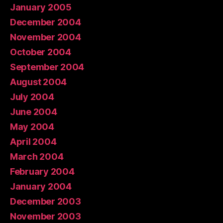
January 2005
December 2004
November 2004
October 2004
September 2004
August 2004
July 2004
June 2004
May 2004
April 2004
March 2004
February 2004
January 2004
December 2003
November 2003