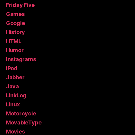
Friday Five
Games
Google
History
HTML
Humor
Instagrams
iPod
Jabber
Java
LinkLog
Linux
Motorcycle
MovableType
Movies