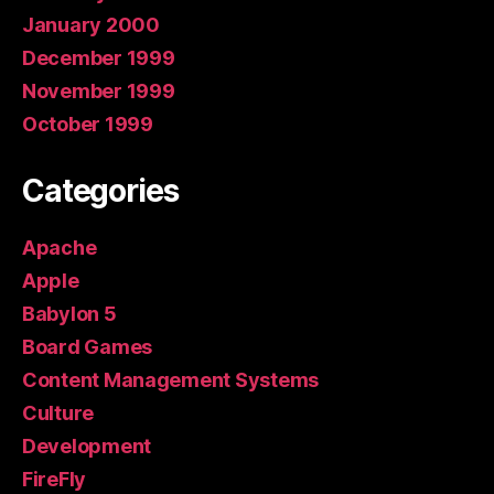
January 2000
December 1999
November 1999
October 1999
Categories
Apache
Apple
Babylon 5
Board Games
Content Management Systems
Culture
Development
FireFly