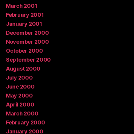
March 2001
February 2001
January 2001
December 2000
November 2000
October 2000
September 2000
August 2000
July 2000
June 2000
May 2000
April 2000
March 2000
February 2000
January 2000