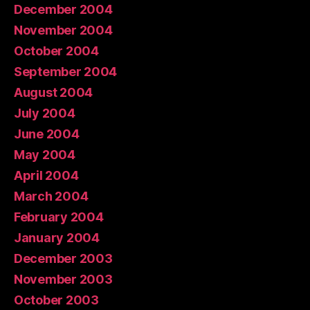
December 2004
November 2004
October 2004
September 2004
August 2004
July 2004
June 2004
May 2004
April 2004
March 2004
February 2004
January 2004
December 2003
November 2003
October 2003