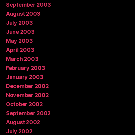
September 2003
August 2003
July 2003
June 2003
May 2003
April 2003
March 2003
February 2003
January 2003
December 2002
November 2002
October 2002
September 2002
August 2002
July 2002