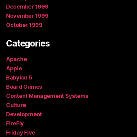
December 1999
November 1999
October 1999
Categories
Apache
Apple
Babylon 5
Board Games
Content Management Systems
Culture
Development
FireFly
Friday Five