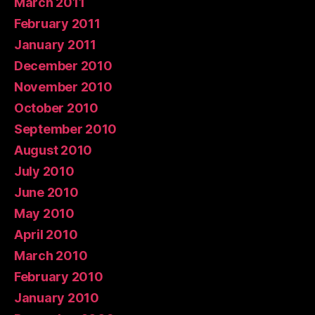
March 2011
February 2011
January 2011
December 2010
November 2010
October 2010
September 2010
August 2010
July 2010
June 2010
May 2010
April 2010
March 2010
February 2010
January 2010