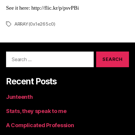
See it here: http://flic.kr/p/psvPBi
ARRAY(0x1e265c0)
Tags
Search
for:
Recent Posts
Junteenth
Stats, they speak to me
A Complicated Profession