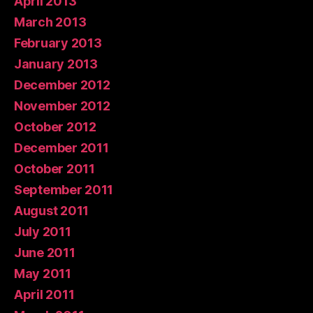
April 2013
March 2013
February 2013
January 2013
December 2012
November 2012
October 2012
December 2011
October 2011
September 2011
August 2011
July 2011
June 2011
May 2011
April 2011