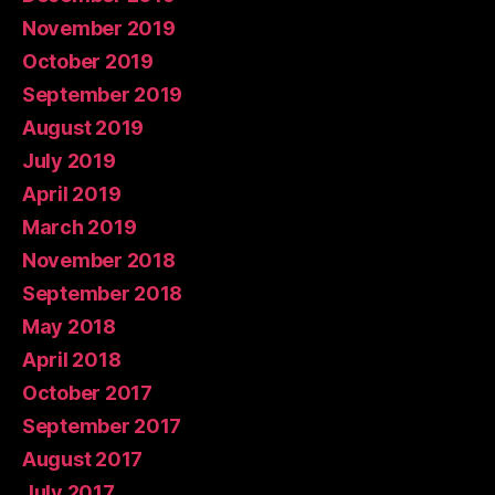
November 2019
October 2019
September 2019
August 2019
July 2019
April 2019
March 2019
November 2018
September 2018
May 2018
April 2018
October 2017
September 2017
August 2017
July 2017