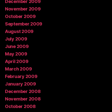
December 2009
November 2009
October 2009
September 2009
August 2009
July 2009
June 2009
May 2009
April 2009
March 2009
February 2009
January 2009
December 2008
November 2008
October 2008