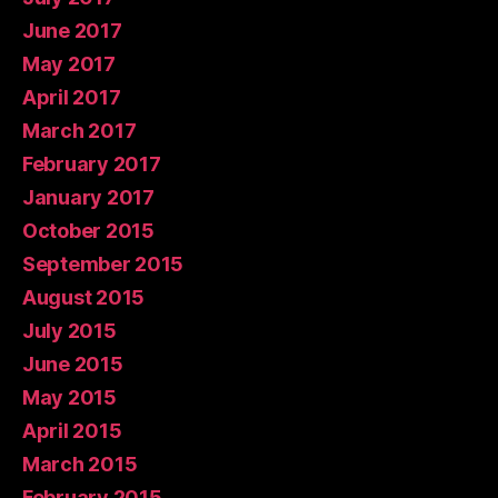
June 2017
May 2017
April 2017
March 2017
February 2017
January 2017
October 2015
September 2015
August 2015
July 2015
June 2015
May 2015
April 2015
March 2015
February 2015