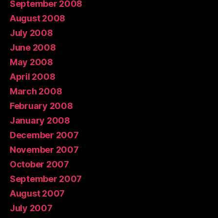
September 2008
August 2008
July 2008
June 2008
May 2008
April 2008
March 2008
February 2008
January 2008
December 2007
November 2007
October 2007
September 2007
August 2007
July 2007