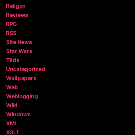
Religon
Reviews
RPG
RSS
Site News
Star Wars
Tilda
Uncategorized
Wallpapers
Web
Weblogging
Wiki
Windows
XML
XSLT