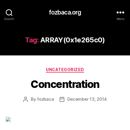
fozbaca.org
Search
Menu
Tag:
ARRAY(0x1e265c0)
Categories
UNCATEGORIZED
Concentration
By
fozbaca
December 13, 2014
Post
Post
author
date