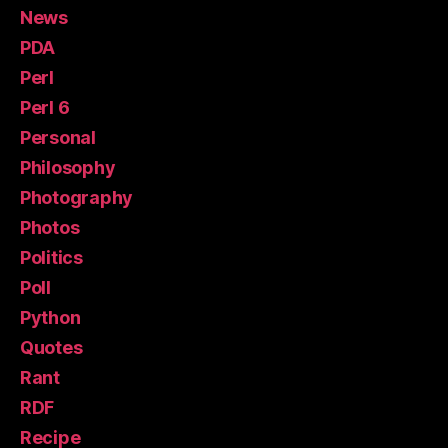
News
PDA
Perl
Perl 6
Personal
Philosophy
Photography
Photos
Politics
Poll
Python
Quotes
Rant
RDF
Recipe