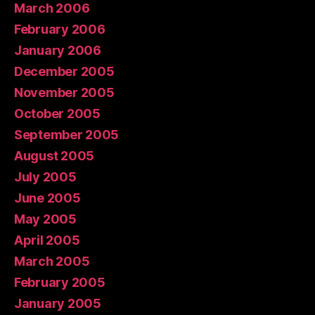
March 2006
February 2006
January 2006
December 2005
November 2005
October 2005
September 2005
August 2005
July 2005
June 2005
May 2005
April 2005
March 2005
February 2005
January 2005