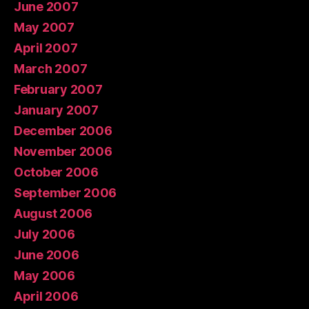
June 2007
May 2007
April 2007
March 2007
February 2007
January 2007
December 2006
November 2006
October 2006
September 2006
August 2006
July 2006
June 2006
May 2006
April 2006