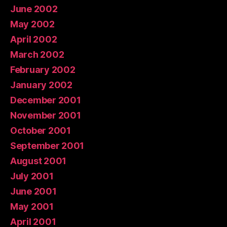
June 2002
May 2002
April 2002
March 2002
February 2002
January 2002
December 2001
November 2001
October 2001
September 2001
August 2001
July 2001
June 2001
May 2001
April 2001