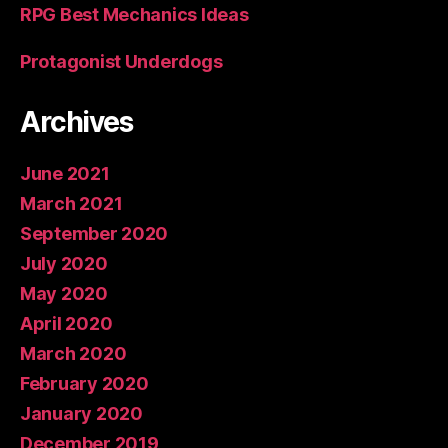
RPG Best Mechanics Ideas
Protagonist Underdogs
Archives
June 2021
March 2021
September 2020
July 2020
May 2020
April 2020
March 2020
February 2020
January 2020
December 2019