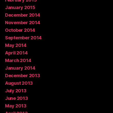
January 2015
December 2014
November 2014
October 2014
September 2014
May 2014
April 2014
March 2014
January 2014
December 2013
August 2013
July 2013
June 2013
May 2013