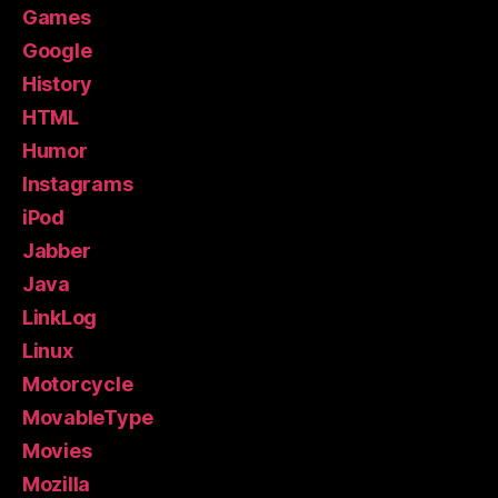
Games
Google
History
HTML
Humor
Instagrams
iPod
Jabber
Java
LinkLog
Linux
Motorcycle
MovableType
Movies
Mozilla