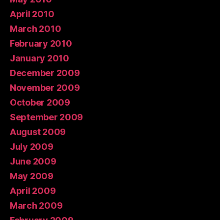
April 2010
March 2010
February 2010
January 2010
December 2009
November 2009
October 2009
September 2009
August 2009
July 2009
June 2009
May 2009
April 2009
March 2009