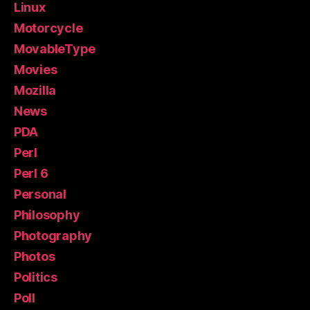
Linux
Motorcycle
MovableType
Movies
Mozilla
News
PDA
Perl
Perl 6
Personal
Philosophy
Photography
Photos
Politics
Poll