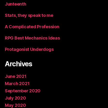
Junteenth
Stats, they speak to me
A Complicated Profession
RPG Best Mechanics Ideas
Protagonist Underdogs
Archives
June 2021
March 2021
September 2020
July 2020
May 2020