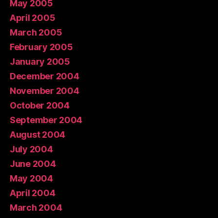
May 2005
April 2005
March 2005
February 2005
January 2005
December 2004
November 2004
October 2004
September 2004
August 2004
July 2004
June 2004
May 2004
April 2004
March 2004