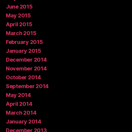
June 2015
May 2015
April 2015
March 2015
February 2015
January 2015
December 2014
November 2014
October 2014
September 2014
May 2014
April 2014
March 2014
January 2014
December 2013