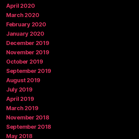
April 2020
March 2020
February 2020
January 2020
December 2019
November 2019
October 2019
September 2019
August 2019
July 2019
April 2019
March 2019
November 2018
September 2018
May 2018