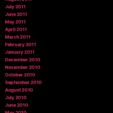
July 2011
June 2011
May 2011
April 2011
March 2011
February 2011
January 2011
December 2010
November 2010
October 2010
September 2010
August 2010
July 2010
June 2010
May 2010