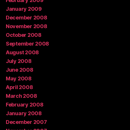
February 2009
January 2009
December 2008
November 2008
October 2008
September 2008
August 2008
July 2008
June 2008
May 2008
April 2008
March 2008
February 2008
January 2008
December 2007