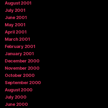
August 2001
July 2001
June 2001
May 2001
April 2001
March 2001
February 2001
January 2001
December 2000
November 2000
October 2000
September 2000
August 2000
July 2000
June 2000