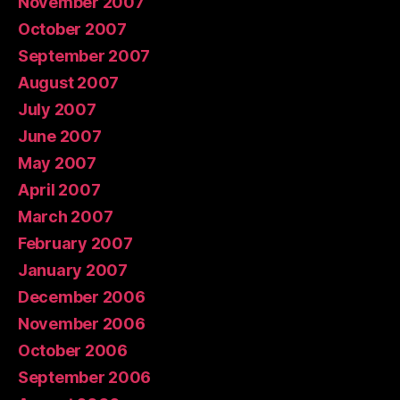
November 2007
October 2007
September 2007
August 2007
July 2007
June 2007
May 2007
April 2007
March 2007
February 2007
January 2007
December 2006
November 2006
October 2006
September 2006