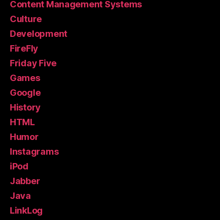
Content Management Systems
Culture
Development
FireFly
Friday Five
Games
Google
History
HTML
Humor
Instagrams
iPod
Jabber
Java
LinkLog