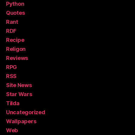
Python
Quotes
Rant
RDF
Recipe
Religon
Reviews
RPG
RSS
Site News
Star Wars
Tilda
Uncategorized
Wallpapers
Web