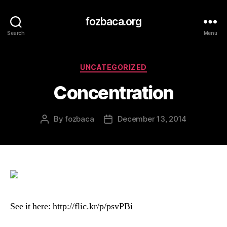
fozbaca.org
Search
Menu
Categories
UNCATEGORIZED
Concentration
By
fozbaca
December 13, 2014
Post
Post
author
date
See it here: http://flic.kr/p/psvPBi