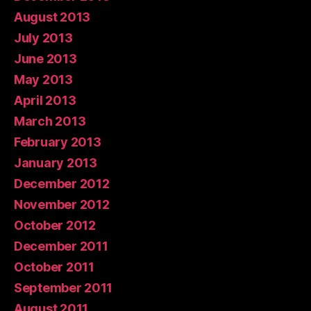
August 2013
July 2013
June 2013
May 2013
April 2013
March 2013
February 2013
January 2013
December 2012
November 2012
October 2012
December 2011
October 2011
September 2011
August 2011