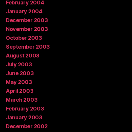
February 2004
January 2004
December 2003
November 2003
October 2003
September 2003
August 2003
July 2003
June 2003
May 2003
April 2003
March 2003
February 2003
January 2003
December 2002