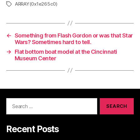
ARRAY(0x1e265c0)
Tags
←
Something from Flash Gordon or was that Star
Wars? Sometimes hard to tell.
→
Flat bottom boat model at the Cincinnati
Museum Center
Search
for:
Recent Posts