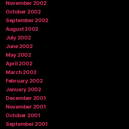
November 2002
October 2002
September 2002
August 2002
July 2002
June 2002
May 2002
April 2002
March 2002
February 2002
January 2002
December 2001
November 2001
October 2001
September 2001