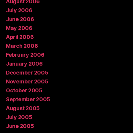
August 2006
July 2006
June 2006
May 2006
April 2006
March 2006
February 2006
January 2006
December 2005
November 2005
October 2005
September 2005
August 2005
July 2005
June 2005