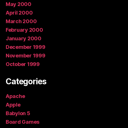
May 2000
April 2000
March 2000
February 2000
January 2000
December 1999
November 1999
October 1999
Categories
Apache
Apple
Babylon 5
Board Games