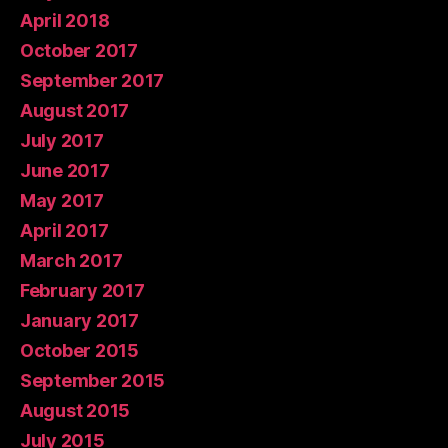
April 2018
October 2017
September 2017
August 2017
July 2017
June 2017
May 2017
April 2017
March 2017
February 2017
January 2017
October 2015
September 2015
August 2015
July 2015