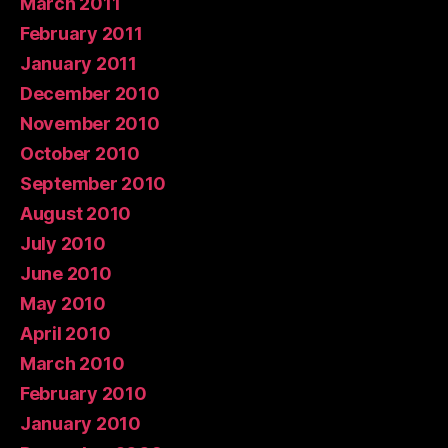
March 2011
February 2011
January 2011
December 2010
November 2010
October 2010
September 2010
August 2010
July 2010
June 2010
May 2010
April 2010
March 2010
February 2010
January 2010