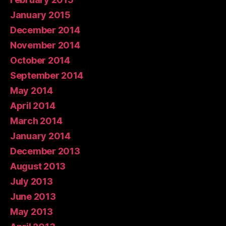
January 2015
December 2014
November 2014
October 2014
September 2014
May 2014
April 2014
March 2014
January 2014
December 2013
August 2013
July 2013
June 2013
May 2013