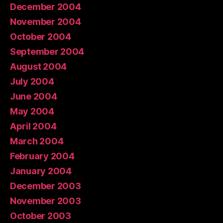
December 2004
November 2004
October 2004
September 2004
August 2004
July 2004
June 2004
May 2004
April 2004
March 2004
February 2004
January 2004
December 2003
November 2003
October 2003