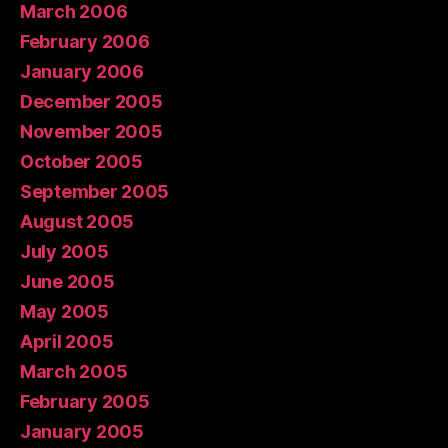
March 2006
February 2006
January 2006
December 2005
November 2005
October 2005
September 2005
August 2005
July 2005
June 2005
May 2005
April 2005
March 2005
February 2005
January 2005