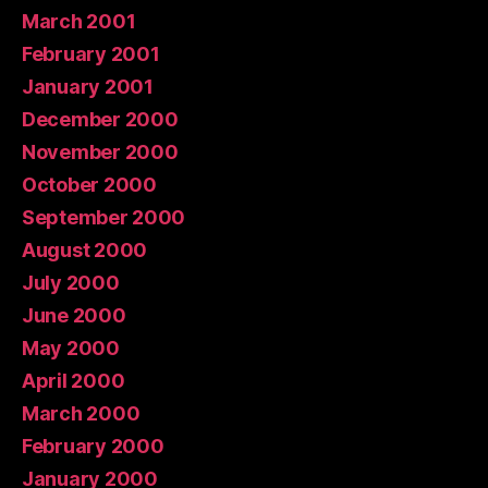
March 2001
February 2001
January 2001
December 2000
November 2000
October 2000
September 2000
August 2000
July 2000
June 2000
May 2000
April 2000
March 2000
February 2000
January 2000