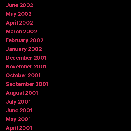
June 2002
May 2002
April 2002
March 2002
February 2002
January 2002
December 2001
November 2001
October 2001
September 2001
August 2001
July 2001
June 2001
May 2001
April 2001