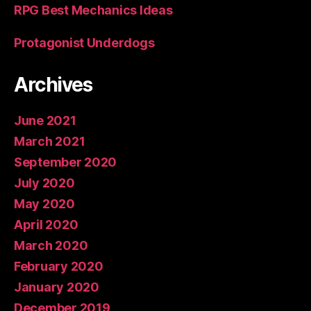
RPG Best Mechanics Ideas
Protagonist Underdogs
Archives
June 2021
March 2021
September 2020
July 2020
May 2020
April 2020
March 2020
February 2020
January 2020
December 2019