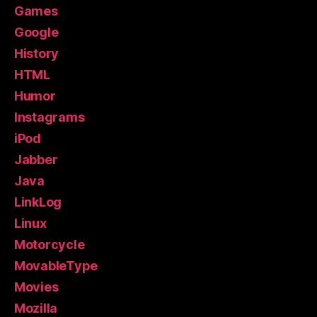
Games
Google
History
HTML
Humor
Instagrams
iPod
Jabber
Java
LinkLog
Linux
Motorcycle
MovableType
Movies
Mozilla