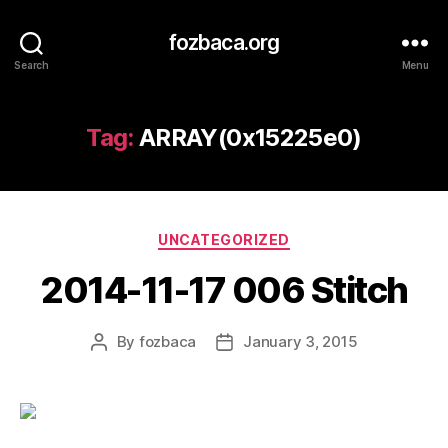
fozbaca.org
Search
Menu
Tag:
ARRAY(0x15225e0)
Categories
UNCATEGORIZED
2014-11-17 006 Stitch
By
fozbaca
January 3, 2015
Post
Post
author
date