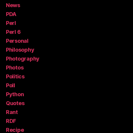
News
PDA
Perl
Perl 6
Personal
Philosophy
Photography
Photos
Politics
Poll
Python
Quotes
Rant
RDF
Recipe