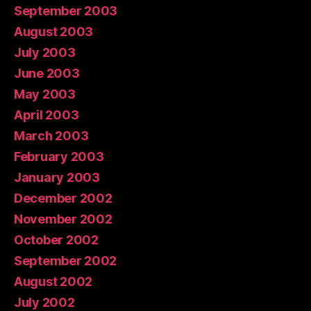
September 2003
August 2003
July 2003
June 2003
May 2003
April 2003
March 2003
February 2003
January 2003
December 2002
November 2002
October 2002
September 2002
August 2002
July 2002