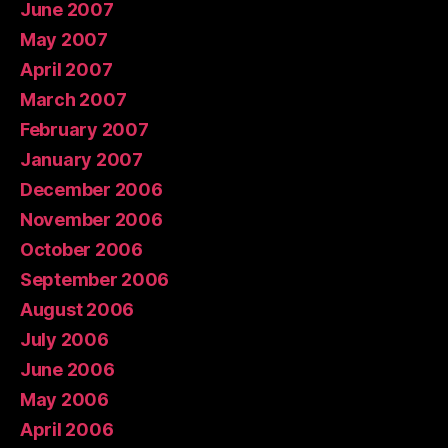
June 2007
May 2007
April 2007
March 2007
February 2007
January 2007
December 2006
November 2006
October 2006
September 2006
August 2006
July 2006
June 2006
May 2006
April 2006