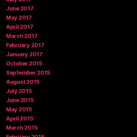
June 2017
May 2017
April 2017
March 2017
February 2017
January 2017
October 2015
September 2015
August 2015
July 2015
June 2015
May 2015
April 2015
March 2015
February 2015