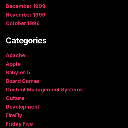
December 1999
November 1999
October 1999
Categories
Apache
Apple
Babylon 5
Board Games
Content Management Systems
Culture
Development
FireFly
Friday Five