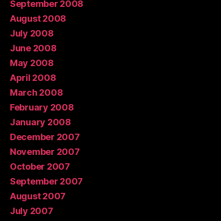
September 2008
August 2008
July 2008
June 2008
May 2008
April 2008
March 2008
February 2008
January 2008
December 2007
November 2007
October 2007
September 2007
August 2007
July 2007