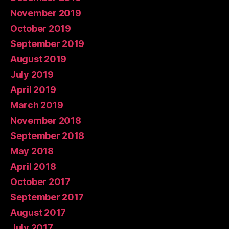
November 2019
October 2019
September 2019
August 2019
July 2019
April 2019
March 2019
November 2018
September 2018
May 2018
April 2018
October 2017
September 2017
August 2017
July 2017