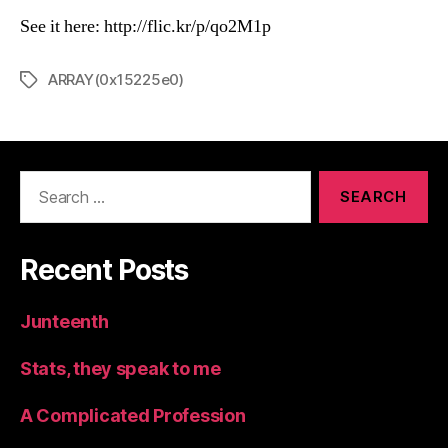
See it here: http://flic.kr/p/qo2M1p
ARRAY(0x15225e0)
Tags
Search
for:
Recent Posts
Junteenth
Stats, they speak to me
A Complicated Profession