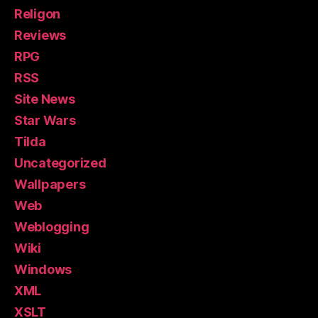
Religon
Reviews
RPG
RSS
Site News
Star Wars
Tilda
Uncategorized
Wallpapers
Web
Weblogging
Wiki
Windows
XML
XSLT