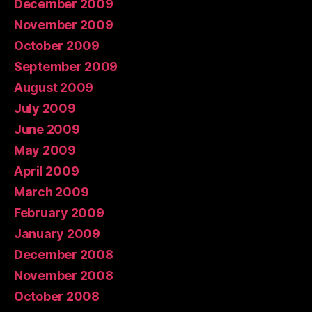
December 2009
November 2009
October 2009
September 2009
August 2009
July 2009
June 2009
May 2009
April 2009
March 2009
February 2009
January 2009
December 2008
November 2008
October 2008