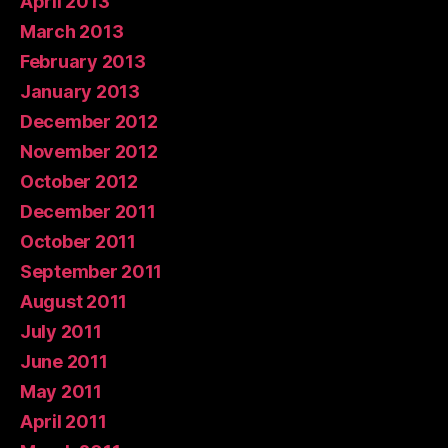
April 2013
March 2013
February 2013
January 2013
December 2012
November 2012
October 2012
December 2011
October 2011
September 2011
August 2011
July 2011
June 2011
May 2011
April 2011