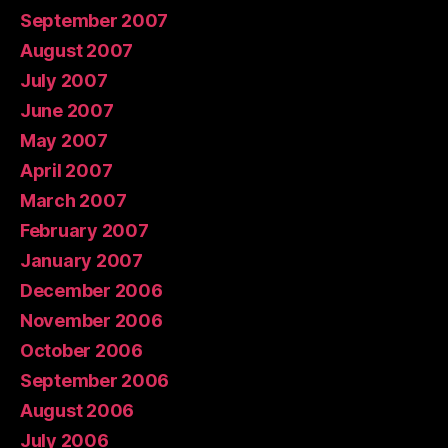
September 2007
August 2007
July 2007
June 2007
May 2007
April 2007
March 2007
February 2007
January 2007
December 2006
November 2006
October 2006
September 2006
August 2006
July 2006