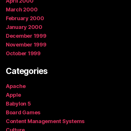
April 2000
March 2000
February 2000
January 2000
December 1999
November 1999
October 1999
Categories
Apache
Apple
Babylon 5
Board Games
Content Management Systems
Culture