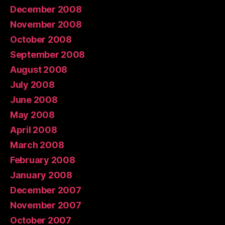
December 2008
November 2008
October 2008
September 2008
August 2008
July 2008
June 2008
May 2008
April 2008
March 2008
February 2008
January 2008
December 2007
November 2007
October 2007