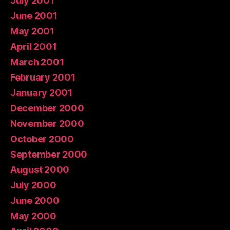
July 2001
June 2001
May 2001
April 2001
March 2001
February 2001
January 2001
December 2000
November 2000
October 2000
September 2000
August 2000
July 2000
June 2000
May 2000