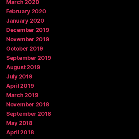
March 2020
February 2020
January 2020
December 2019
November 2019
October 2019
September 2019
August 2019
July 2019
April 2019
March 2019
November 2018
September 2018
May 2018
April 2018