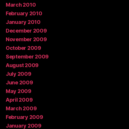
March 2010
February 2010
January 2010
December 2009
November 2009
October 2009
September 2009
August 2009
July 2009
June 2009
May 2009
April 2009
March 2009
February 2009
January 2009