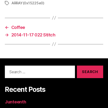
ARRAY(0x15225e0)
Tags
←
Coffee
→
2014-11-17 022 Stitch
Search
for:
Recent Posts
Junteenth