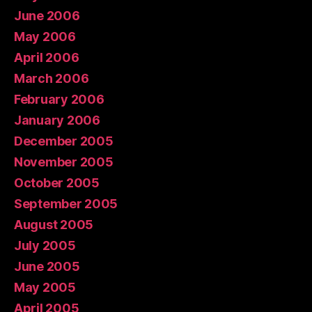
June 2006
May 2006
April 2006
March 2006
February 2006
January 2006
December 2005
November 2005
October 2005
September 2005
August 2005
July 2005
June 2005
May 2005
April 2005