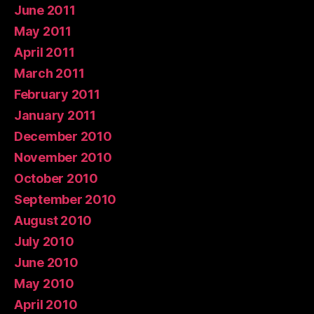
June 2011
May 2011
April 2011
March 2011
February 2011
January 2011
December 2010
November 2010
October 2010
September 2010
August 2010
July 2010
June 2010
May 2010
April 2010