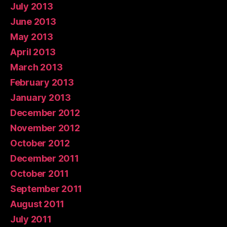
July 2013
June 2013
May 2013
April 2013
March 2013
February 2013
January 2013
December 2012
November 2012
October 2012
December 2011
October 2011
September 2011
August 2011
July 2011