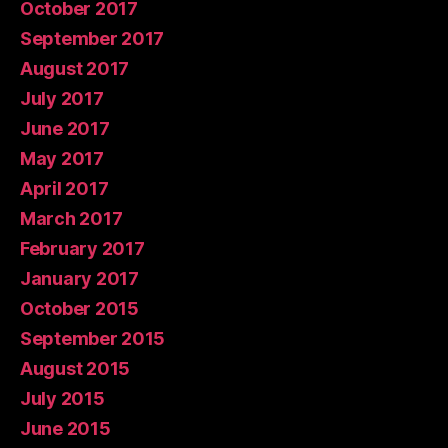
October 2017
September 2017
August 2017
July 2017
June 2017
May 2017
April 2017
March 2017
February 2017
January 2017
October 2015
September 2015
August 2015
July 2015
June 2015