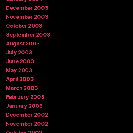
December 2003
November 2003
October 2003
September 2003
August 2003
July 2003
June 2003
May 2003
April 2003
March 2003
February 2003
January 2003
December 2002
November 2002
October 2002