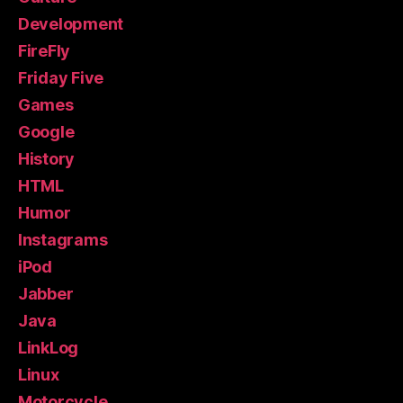
Development
FireFly
Friday Five
Games
Google
History
HTML
Humor
Instagrams
iPod
Jabber
Java
LinkLog
Linux
Motorcycle