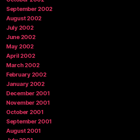
September 2002
August 2002
July 2002
June 2002
May 2002
April 2002
March 2002
February 2002
January 2002
December 2001
November 2001
October 2001
September 2001
August 2001