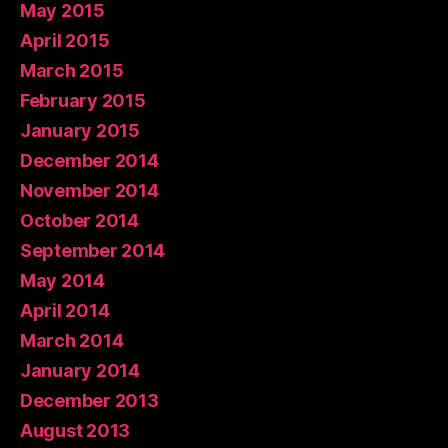
May 2015
April 2015
March 2015
February 2015
January 2015
December 2014
November 2014
October 2014
September 2014
May 2014
April 2014
March 2014
January 2014
December 2013
August 2013