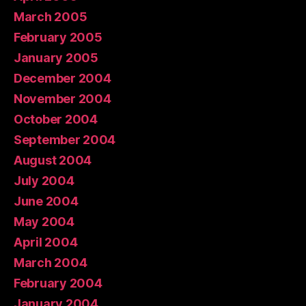
March 2005
February 2005
January 2005
December 2004
November 2004
October 2004
September 2004
August 2004
July 2004
June 2004
May 2004
April 2004
March 2004
February 2004
January 2004