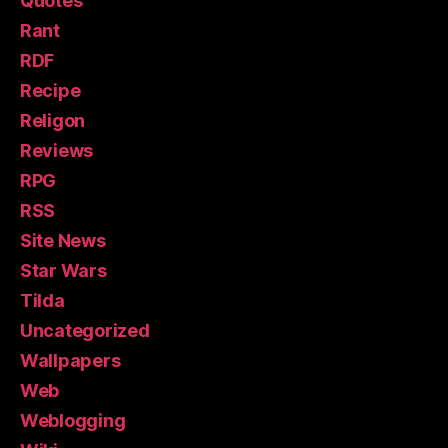
Quotes
Rant
RDF
Recipe
Religon
Reviews
RPG
RSS
Site News
Star Wars
Tilda
Uncategorized
Wallpapers
Web
Weblogging