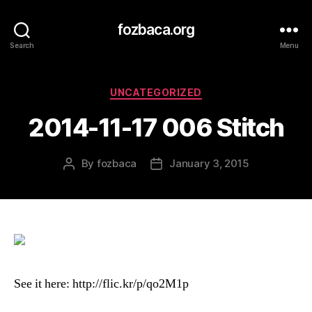
fozbaca.org
Search
Menu
Categories
UNCATEGORIZED
2014-11-17 006 Stitch
By
fozbaca
January 3, 2015
Post
Post
author
date
See it here: http://flic.kr/p/qo2M1p