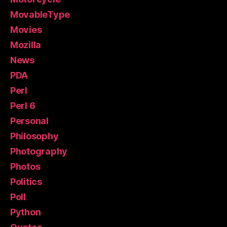
MovableType
Movies
Mozilla
News
PDA
Perl
Perl 6
Personal
Philosophy
Photography
Photos
Politics
Poll
Python