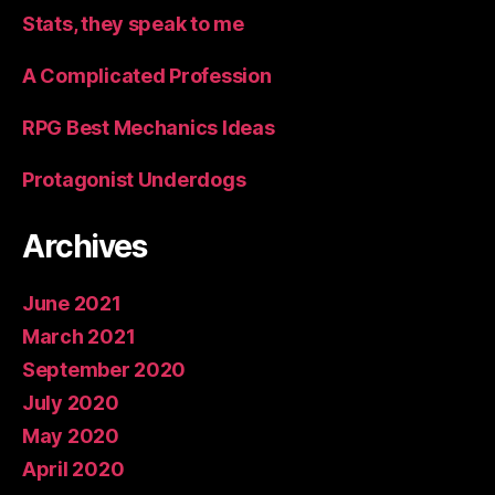
Stats, they speak to me
A Complicated Profession
RPG Best Mechanics Ideas
Protagonist Underdogs
Archives
June 2021
March 2021
September 2020
July 2020
May 2020
April 2020