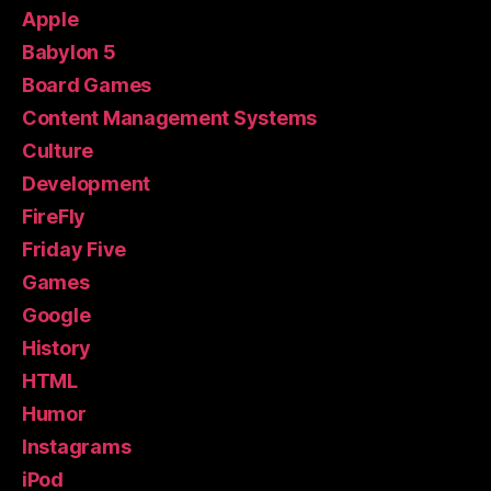
Apple
Babylon 5
Board Games
Content Management Systems
Culture
Development
FireFly
Friday Five
Games
Google
History
HTML
Humor
Instagrams
iPod