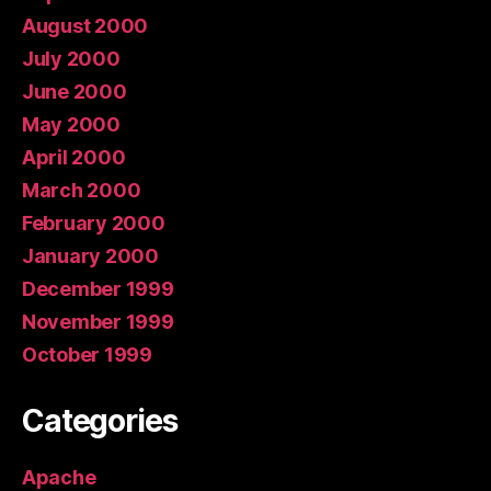
August 2000
July 2000
June 2000
May 2000
April 2000
March 2000
February 2000
January 2000
December 1999
November 1999
October 1999
Categories
Apache