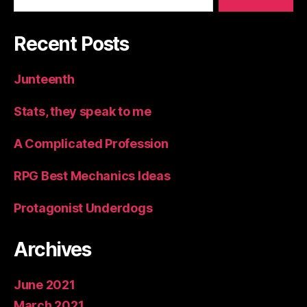
Recent Posts
Junteenth
Stats, they speak to me
A Complicated Profession
RPG Best Mechanics Ideas
Protagonist Underdogs
Archives
June 2021
March 2021