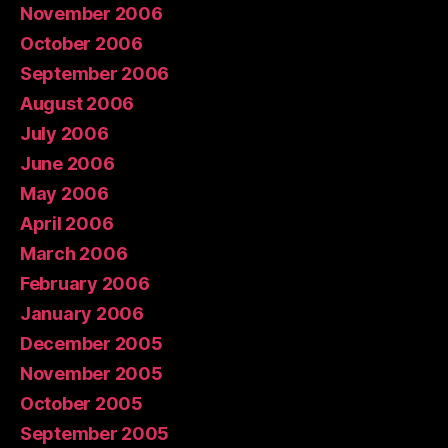
November 2006
October 2006
September 2006
August 2006
July 2006
June 2006
May 2006
April 2006
March 2006
February 2006
January 2006
December 2005
November 2005
October 2005
September 2005