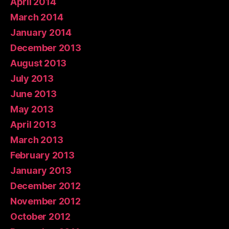
April 2014
March 2014
January 2014
December 2013
August 2013
July 2013
June 2013
May 2013
April 2013
March 2013
February 2013
January 2013
December 2012
November 2012
October 2012