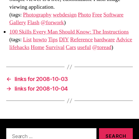
viewing application.
(tags:
Photography
webdesign
Photo
Free
Software
Gallery
Flash
@forwork
)
100 Skills Every Man Should Know: The Instructions
(tags:
List
howto
Tips
DIY
Reference
hardware
Advice
lifehacks
Home
Survival
Cars
useful
@toread
)
←
links for 2008-10-03
→
links for 2008-10-04
Search
for: