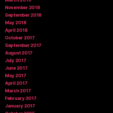
November 2018
September 2018
May 2018
April 2018
October 2017
September 2017
August 2017
July 2017
June 2017
May 2017
April 2017
March 2017
February 2017
January 2017