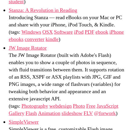
student
)
Stanza: A Revolution in Reading
Introducing Stanza — read eBooks on your Mac or PC
and share with your iPhone, iPod Touch, & Kindle.
(tags:
Windows
OSX
Software
iPod
PDF
ebook
iPhone
ebooks
converter
kindle
)
JW Image Rotator
The JW Image Rotator (built with Adobe's Flash)
enables you to show a couple of photos in sequence,
with fluid transitions between them. It supports rotation
of an RSS, XSPF or ASX playlists with JPG, GIF and
PNG images, a wide range of flashvars (variables) for
tweaking both behavior and appearance and an
extensive javascript API.
(tags:
Photography
webdesign
Photo
Free
JavaScript
Gallery
Flash
Animation
slideshow
FLV
@forwork
)
SimpleViewer
SimpleViewer is a free, customizable Flash image