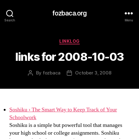
fozbaca.org
Search
Menu
Categories
LINKLOG
links for 2008-10-03
By
fozbaca
October 3, 2008
Post
Post
author
date
Soshiku › The Smart Way to Keep Track of Your
Schoolwork
Soshiku is a simple but powerful tool that manages
your high school or college assignments. Soshiku