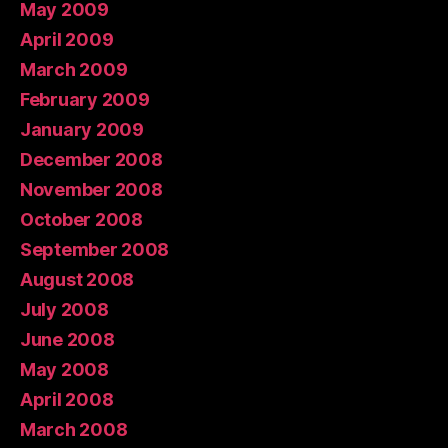
May 2009
April 2009
March 2009
February 2009
January 2009
December 2008
November 2008
October 2008
September 2008
August 2008
July 2008
June 2008
May 2008
April 2008
March 2008