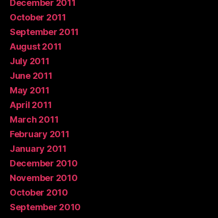
December 2011
October 2011
September 2011
August 2011
July 2011
June 2011
May 2011
April 2011
March 2011
February 2011
January 2011
December 2010
November 2010
October 2010
September 2010