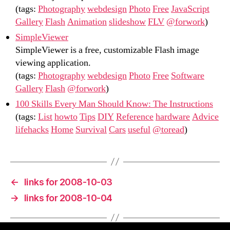
(tags:
Photography
webdesign
Photo
Free
JavaScript
Gallery
Flash
Animation
slideshow
FLV
@forwork
)
SimpleViewer
SimpleViewer is a free, customizable Flash image
viewing application.
(tags:
Photography
webdesign
Photo
Free
Software
Gallery
Flash
@forwork
)
100 Skills Every Man Should Know: The Instructions
(tags:
List
howto
Tips
DIY
Reference
hardware
Advice
lifehacks
Home
Survival
Cars
useful
@toread
)
←
links for 2008-10-03
→
links for 2008-10-04