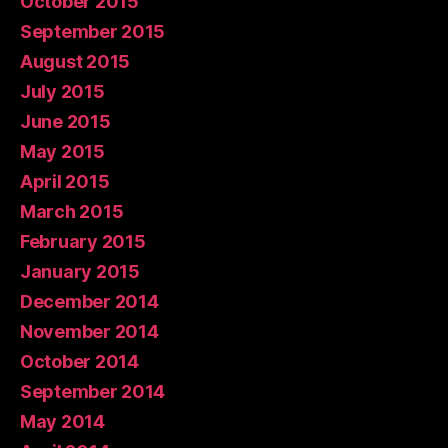
October 2015
September 2015
August 2015
July 2015
June 2015
May 2015
April 2015
March 2015
February 2015
January 2015
December 2014
November 2014
October 2014
September 2014
May 2014