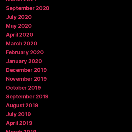
September 2020
July 2020
May 2020
April 2020
March 2020
February 2020
January 2020
December 2019
November 2019
October 2019
September 2019
August 2019
July 2019
April 2019
March 2019