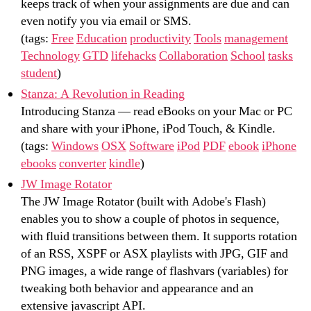
keeps track of when your assignments are due and can
even notify you via email or SMS.
(tags:
Free
Education
productivity
Tools
management
Technology
GTD
lifehacks
Collaboration
School
tasks
student
)
Stanza: A Revolution in Reading
Introducing Stanza — read eBooks on your Mac or PC
and share with your iPhone, iPod Touch, & Kindle.
(tags:
Windows
OSX
Software
iPod
PDF
ebook
iPhone
ebooks
converter
kindle
)
JW Image Rotator
The JW Image Rotator (built with Adobe's Flash)
enables you to show a couple of photos in sequence,
with fluid transitions between them. It supports rotation
of an RSS, XSPF or ASX playlists with JPG, GIF and
PNG images, a wide range of flashvars (variables) for
tweaking both behavior and appearance and an
extensive javascript API.