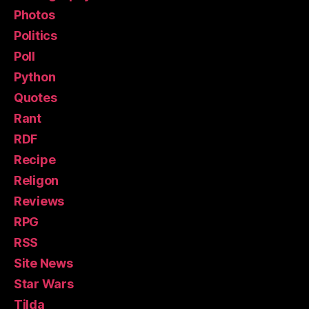
Photos
Politics
Poll
Python
Quotes
Rant
RDF
Recipe
Religon
Reviews
RPG
RSS
Site News
Star Wars
Tilda