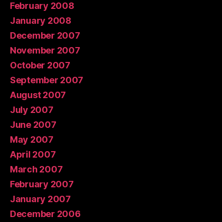
February 2008
January 2008
December 2007
November 2007
October 2007
September 2007
August 2007
July 2007
June 2007
May 2007
April 2007
March 2007
February 2007
January 2007
December 2006