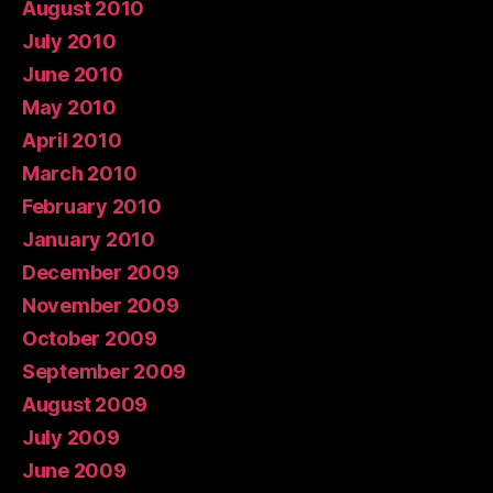
August 2010
July 2010
June 2010
May 2010
April 2010
March 2010
February 2010
January 2010
December 2009
November 2009
October 2009
September 2009
August 2009
July 2009
June 2009