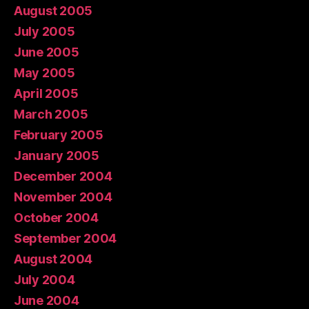
August 2005
July 2005
June 2005
May 2005
April 2005
March 2005
February 2005
January 2005
December 2004
November 2004
October 2004
September 2004
August 2004
July 2004
June 2004