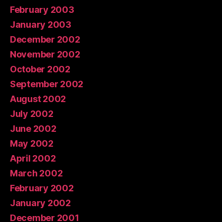
February 2003
January 2003
December 2002
November 2002
October 2002
September 2002
August 2002
July 2002
June 2002
May 2002
April 2002
March 2002
February 2002
January 2002
December 2001