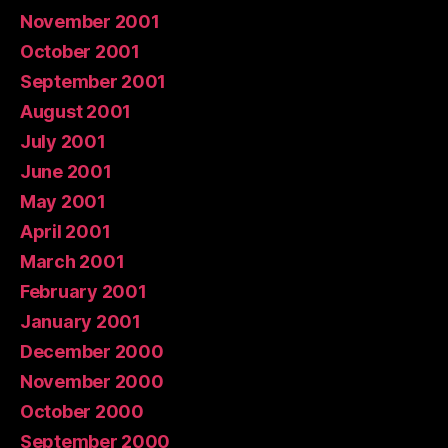
November 2001
October 2001
September 2001
August 2001
July 2001
June 2001
May 2001
April 2001
March 2001
February 2001
January 2001
December 2000
November 2000
October 2000
September 2000