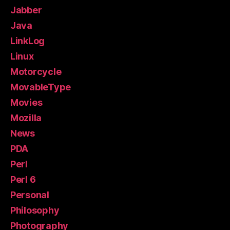
Jabber
Java
LinkLog
Linux
Motorcycle
MovableType
Movies
Mozilla
News
PDA
Perl
Perl 6
Personal
Philosophy
Photography