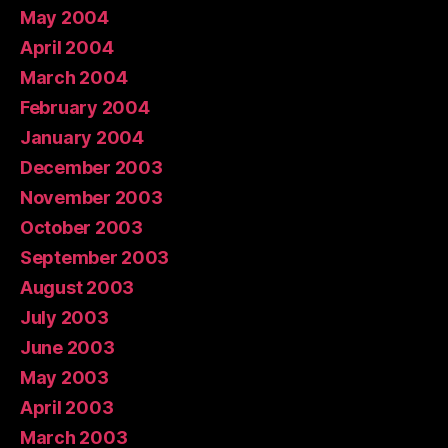
May 2004
April 2004
March 2004
February 2004
January 2004
December 2003
November 2003
October 2003
September 2003
August 2003
July 2003
June 2003
May 2003
April 2003
March 2003