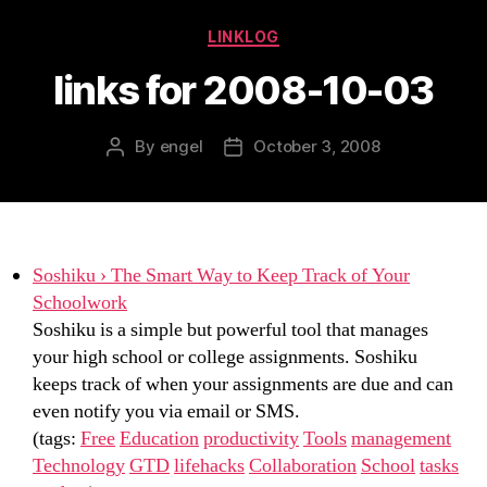
Categories
LINKLOG
links for 2008-10-03
By
engel
October 3, 2008
Post
Post
author
date
Soshiku › The Smart Way to Keep Track of Your
Schoolwork
Soshiku is a simple but powerful tool that manages
your high school or college assignments. Soshiku
keeps track of when your assignments are due and can
even notify you via email or SMS.
(tags:
Free
Education
productivity
Tools
management
Technology
GTD
lifehacks
Collaboration
School
tasks