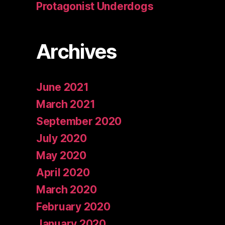
Protagonist Underdogs
Archives
June 2021
March 2021
September 2020
July 2020
May 2020
April 2020
March 2020
February 2020
January 2020