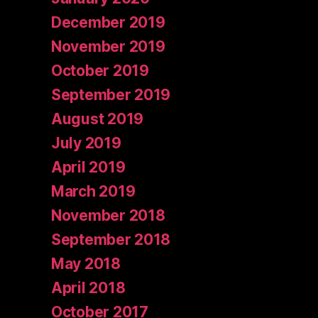
December 2019
November 2019
October 2019
September 2019
August 2019
July 2019
April 2019
March 2019
November 2018
September 2018
May 2018
April 2018
October 2017