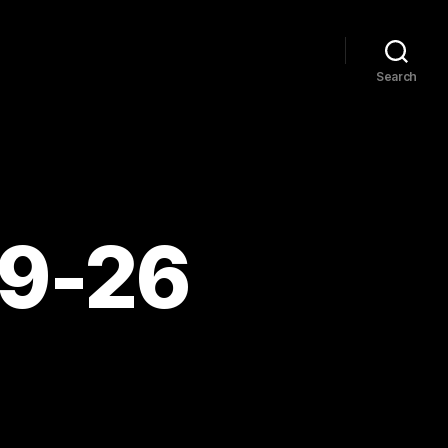
Search
09-26