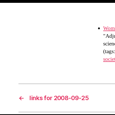
Wome
"Adju
scien
(tags
socie
←
links for 2008-09-25