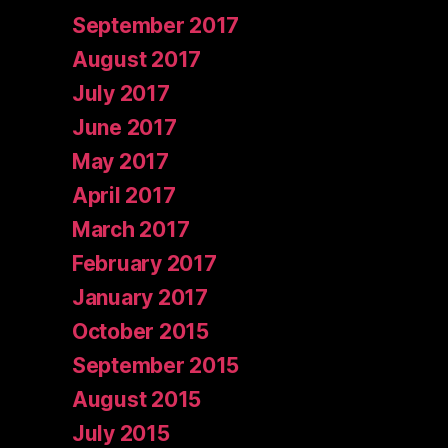
September 2017
August 2017
July 2017
June 2017
May 2017
April 2017
March 2017
February 2017
January 2017
October 2015
September 2015
August 2015
July 2015