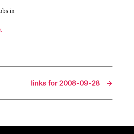
obs in
y
links for 2008-09-28
→