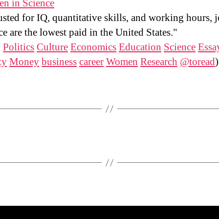
n in Science
sted for IQ, quantitative skills, and working hours, j
ce are the lowest paid in the United States."
:
Politics
Culture
Economics
Education
Science
Essa
ty
Money
business
career
Women
Research
@toread
)