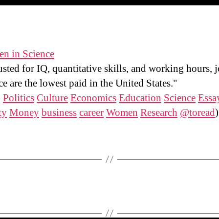
n in Science
sted for IQ, quantitative skills, and working hours, j
ce are the lowest paid in the United States."
:
Politics
Culture
Economics
Education
Science
Essa
ty
Money
business
career
Women
Research
@toread
)