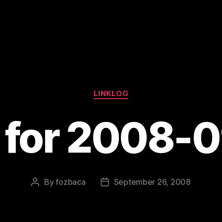
Categories
LINKLOG
s for 2008-
By
fozbaca
September 26, 2008
Post
Post
author
date