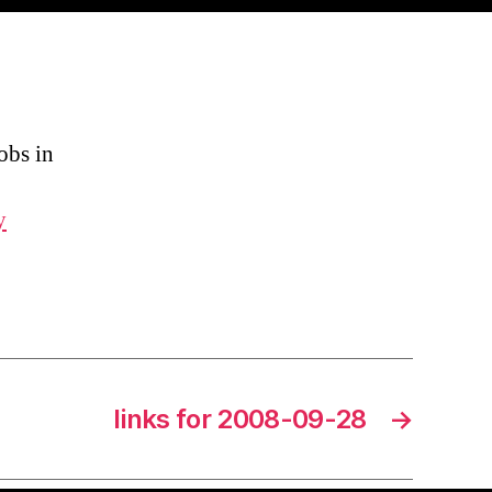
obs in
y
links for 2008-09-28
→