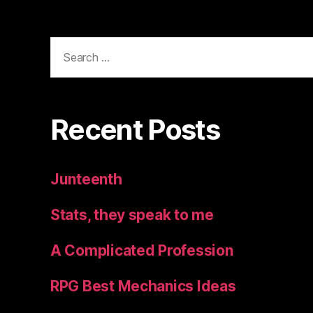
Search
for:
Recent Posts
Junteenth
Stats, they speak to me
A Complicated Profession
RPG Best Mechanics Ideas