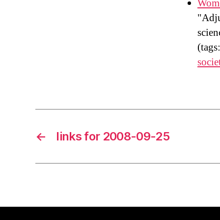
Wome
"Adju
scien
(tags
socie
←
links for 2008-09-25