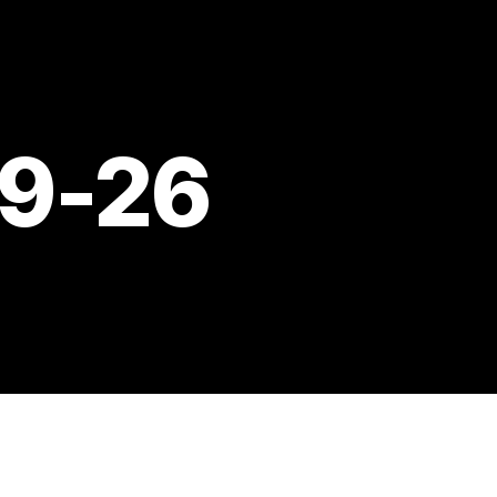
09-26