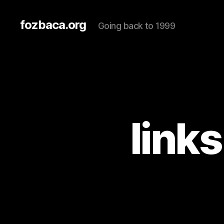
fozbaca.org
Going back to 1999
link