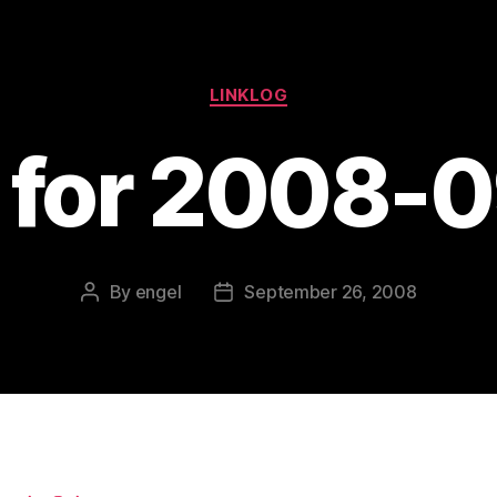
Categories
LINKLOG
s for 2008-
By
engel
September 26, 2008
Post
Post
author
date