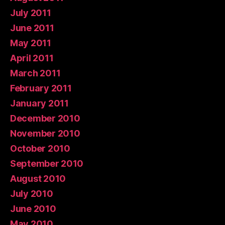
July 2011
June 2011
May 2011
April 2011
March 2011
February 2011
January 2011
December 2010
November 2010
October 2010
September 2010
August 2010
July 2010
June 2010
May 2010