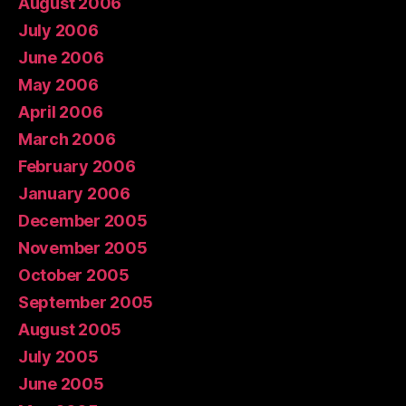
August 2006
July 2006
June 2006
May 2006
April 2006
March 2006
February 2006
January 2006
December 2005
November 2005
October 2005
September 2005
August 2005
July 2005
June 2005