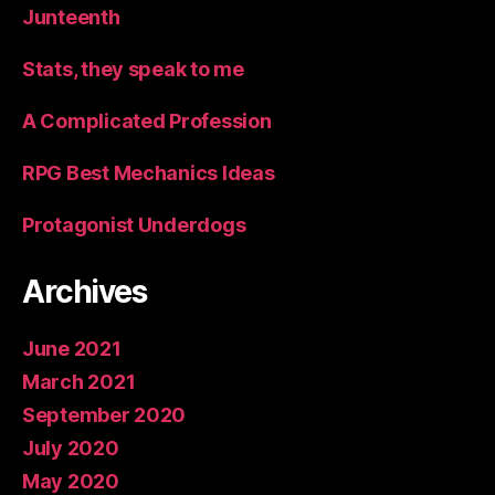
Junteenth
Stats, they speak to me
A Complicated Profession
RPG Best Mechanics Ideas
Protagonist Underdogs
Archives
June 2021
March 2021
September 2020
July 2020
May 2020