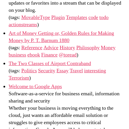
updates or favorites into a stream that can be displayed
on your blog.
(tags:
MovableType
Plugin
Templates
code
todo
actionstreams
)
Art of Money Getting or, Golden Rules for Making
Money by P. T. Barnum 1880
(tags:
Reference
Advice
History
Philosophy
Money
business
ebook
Finance
@toread
)
The Two Classes of Airport Contraband
(tags:
Politics
Security
Essay
Travel
interesting
Terrorism
)
Welcome to Google Apps
Software-as-a-service for business email, information
sharing and security
Whether your business is moving everything to the
cloud, just wants an affordable email solution or
struggles to give employees access to critical