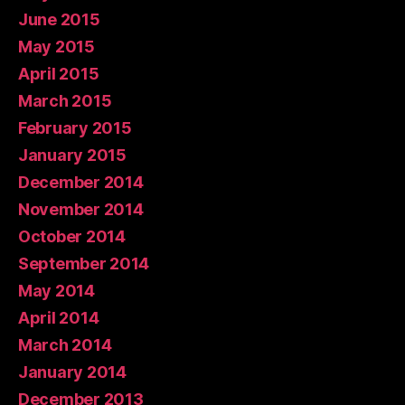
June 2015
May 2015
April 2015
March 2015
February 2015
January 2015
December 2014
November 2014
October 2014
September 2014
May 2014
April 2014
March 2014
January 2014
December 2013