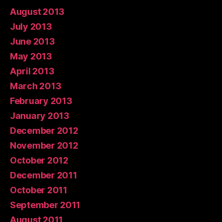
August 2013
July 2013
June 2013
May 2013
April 2013
March 2013
February 2013
January 2013
December 2012
November 2012
October 2012
December 2011
October 2011
September 2011
August 2011