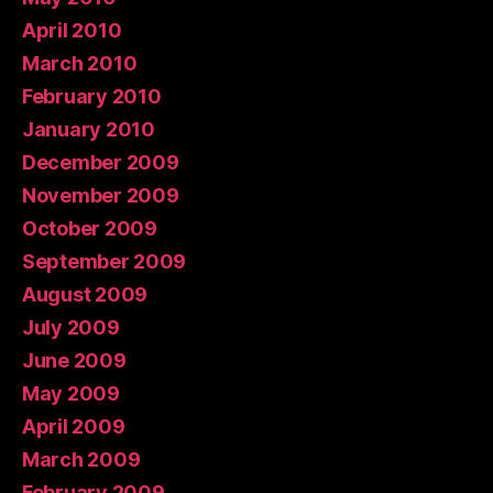
April 2010
March 2010
February 2010
January 2010
December 2009
November 2009
October 2009
September 2009
August 2009
July 2009
June 2009
May 2009
April 2009
March 2009
February 2009