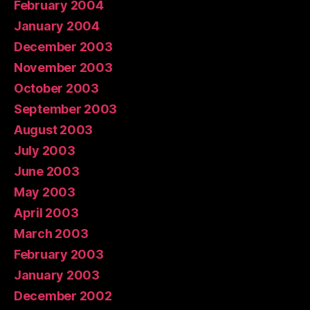
February 2004
January 2004
December 2003
November 2003
October 2003
September 2003
August 2003
July 2003
June 2003
May 2003
April 2003
March 2003
February 2003
January 2003
December 2002