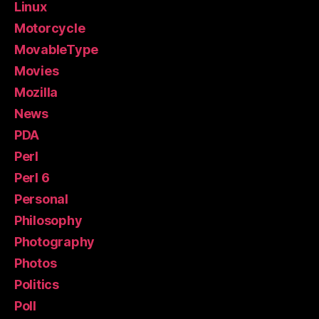
Linux
Motorcycle
MovableType
Movies
Mozilla
News
PDA
Perl
Perl 6
Personal
Philosophy
Photography
Photos
Politics
Poll