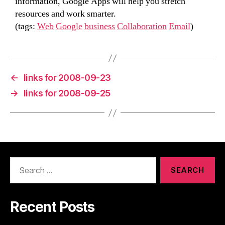
information, Google Apps will help you stretch
resources and work smarter.
(tags:
Web
Google
business
Collaboration
Email
)
←
links for 2008-09-23
→
links for 2008-09-25
Search
for:
Recent Posts