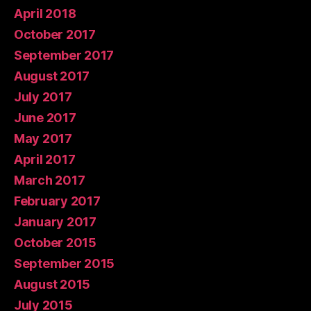
April 2018
October 2017
September 2017
August 2017
July 2017
June 2017
May 2017
April 2017
March 2017
February 2017
January 2017
October 2015
September 2015
August 2015
July 2015