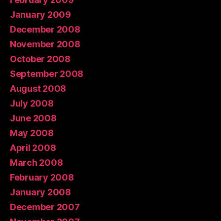
January 2009
December 2008
November 2008
October 2008
September 2008
August 2008
July 2008
June 2008
May 2008
April 2008
March 2008
February 2008
January 2008
December 2007