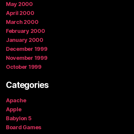
May 2000
April 2000
March 2000
February 2000
January 2000
December 1999
November 1999
October 1999
Categories
Apache
Apple
Babylon 5
Board Games