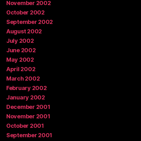
November 2002
October 2002
September 2002
August 2002
July 2002
June 2002
May 2002
April 2002
March 2002
February 2002
January 2002
December 2001
November 2001
October 2001
September 2001