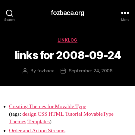
fozbaca.org
Search
Menu
Categories
LINKLOG
links for 2008-09-24
By
fozbaca
September 24, 2008
Post
Post
author
date
Creating Themes for Movable Type
(tags:
design
CSS
HTML
Tutorial
MovableType
Themes
Templates
)
Order and Action Streams