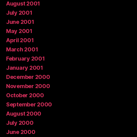
August 2001
July 2001
June 2001
May 2001
April 2001
March 2001
February 2001
January 2001
December 2000
November 2000
October 2000
September 2000
August 2000
July 2000
June 2000