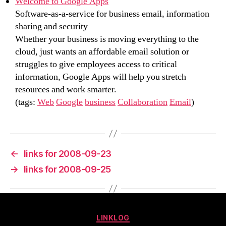
Welcome to Google Apps
Software-as-a-service for business email, information
sharing and security
Whether your business is moving everything to the
cloud, just wants an affordable email solution or
struggles to give employees access to critical
information, Google Apps will help you stretch
resources and work smarter.
(tags:
Web
Google
business
Collaboration
Email
)
←
links for 2008-09-23
→
links for 2008-09-25
Categories
LINKLOG