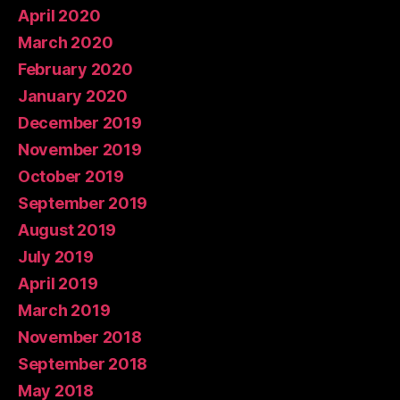
April 2020
March 2020
February 2020
January 2020
December 2019
November 2019
October 2019
September 2019
August 2019
July 2019
April 2019
March 2019
November 2018
September 2018
May 2018