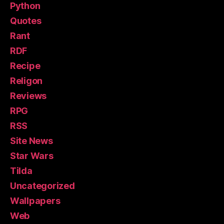
Python
Quotes
Rant
RDF
Recipe
Religon
Reviews
RPG
RSS
Site News
Star Wars
Tilda
Uncategorized
Wallpapers
Web