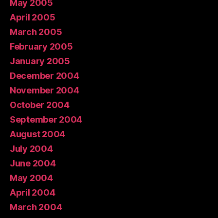
May 2005
April 2005
March 2005
February 2005
January 2005
December 2004
November 2004
October 2004
September 2004
August 2004
July 2004
June 2004
May 2004
April 2004
March 2004