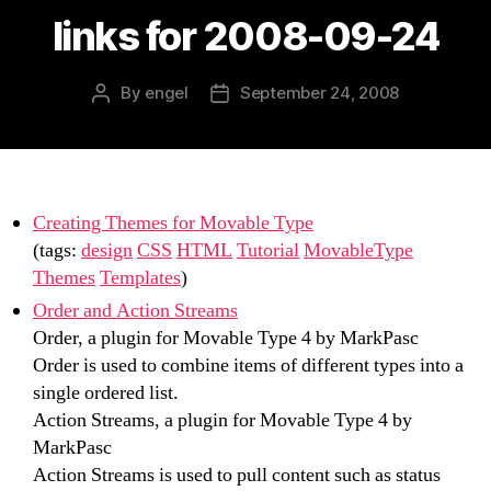
links for 2008-09-24
By
engel
September 24, 2008
Post
Post
author
date
Creating Themes for Movable Type
(tags:
design
CSS
HTML
Tutorial
MovableType
Themes
Templates
)
Order and Action Streams
Order, a plugin for Movable Type 4 by MarkPasc
Order is used to combine items of different types into a
single ordered list.
Action Streams, a plugin for Movable Type 4 by
MarkPasc
Action Streams is used to pull content such as status