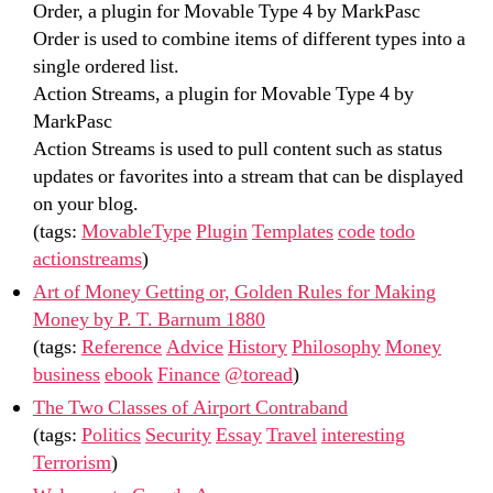
Order, a plugin for Movable Type 4 by MarkPasc
Order is used to combine items of different types into a
single ordered list.
Action Streams, a plugin for Movable Type 4 by
MarkPasc
Action Streams is used to pull content such as status
updates or favorites into a stream that can be displayed
on your blog.
(tags:
MovableType
Plugin
Templates
code
todo
actionstreams
)
Art of Money Getting or, Golden Rules for Making
Money by P. T. Barnum 1880
(tags:
Reference
Advice
History
Philosophy
Money
business
ebook
Finance
@toread
)
The Two Classes of Airport Contraband
(tags:
Politics
Security
Essay
Travel
interesting
Terrorism
)