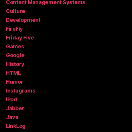
Content Management Systems
Culture
Development
FireFly
Friday Five
Games
Google
History
HTML
Humor
Instagrams
iPod
Jabber
Java
LinkLog