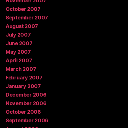
November 2007
October 2007
September 2007
August 2007
July 2007
June 2007
May 2007
April 2007
March 2007
February 2007
January 2007
December 2006
November 2006
October 2006
September 2006