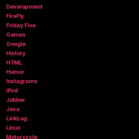
Development
FireFly
Friday Five
Games
Google
History
HTML
Humor
Instagrams
iPod
Jabber
Java
LinkLog
Linux
Motorcycle