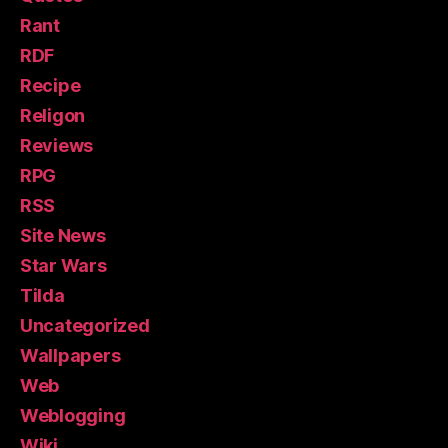
Rant
RDF
Recipe
Religon
Reviews
RPG
RSS
Site News
Star Wars
Tilda
Uncategorized
Wallpapers
Web
Weblogging
Wiki