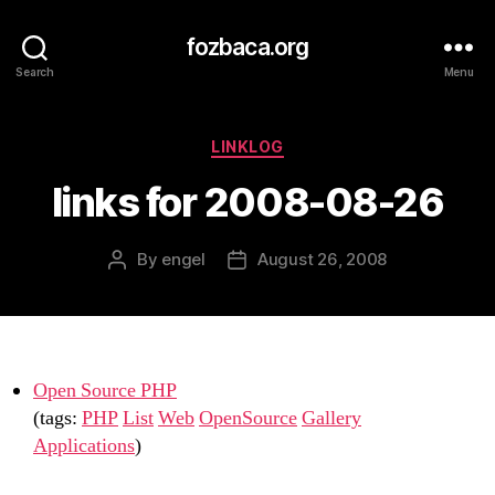
fozbaca.org
Search
Menu
Categories
LINKLOG
links for 2008-08-26
By
engel
August 26, 2008
Post
Post
author
date
Open Source PHP
(tags:
PHP
List
Web
OpenSource
Gallery
Applications
)