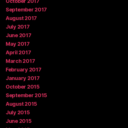
October 2017
September 2017
August 2017
July 2017
June 2017
May 2017
April 2017
March 2017
February 2017
January 2017
October 2015
September 2015
August 2015
July 2015
June 2015