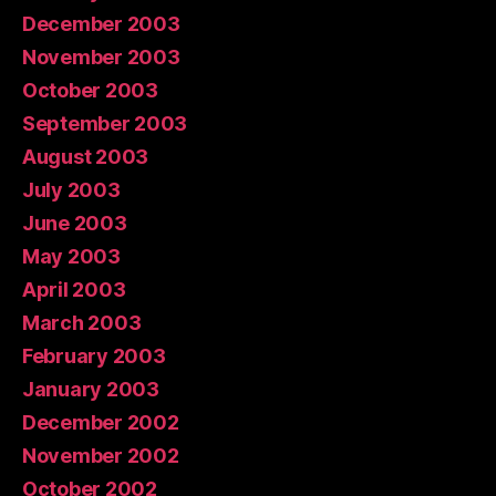
December 2003
November 2003
October 2003
September 2003
August 2003
July 2003
June 2003
May 2003
April 2003
March 2003
February 2003
January 2003
December 2002
November 2002
October 2002