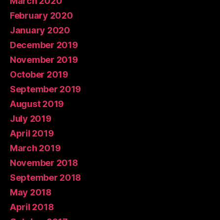
March 2020
February 2020
January 2020
December 2019
November 2019
October 2019
September 2019
August 2019
July 2019
April 2019
March 2019
November 2018
September 2018
May 2018
April 2018