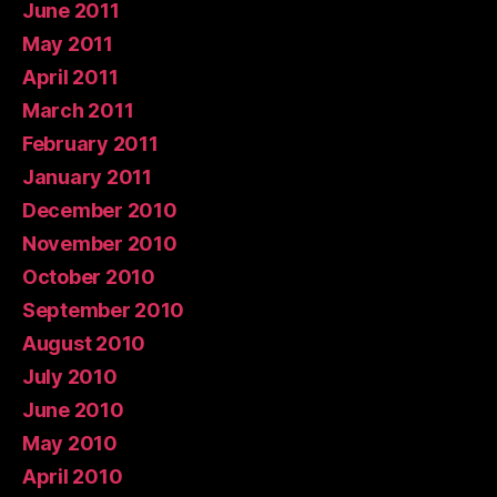
June 2011
May 2011
April 2011
March 2011
February 2011
January 2011
December 2010
November 2010
October 2010
September 2010
August 2010
July 2010
June 2010
May 2010
April 2010