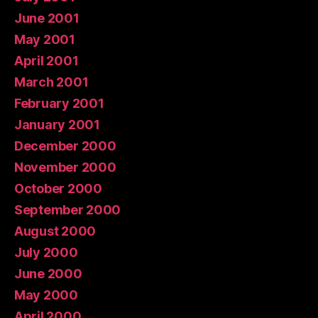
June 2001
May 2001
April 2001
March 2001
February 2001
January 2001
December 2000
November 2000
October 2000
September 2000
August 2000
July 2000
June 2000
May 2000
April 2000