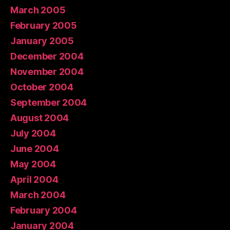
March 2005
February 2005
January 2005
December 2004
November 2004
October 2004
September 2004
August 2004
July 2004
June 2004
May 2004
April 2004
March 2004
February 2004
January 2004