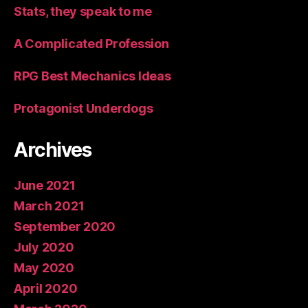
Stats, they speak to me
A Complicated Profession
RPG Best Mechanics Ideas
Protagonist Underdogs
Archives
June 2021
March 2021
September 2020
July 2020
May 2020
April 2020