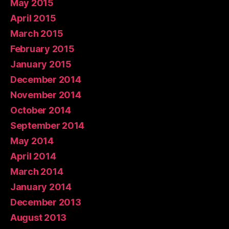
May 2015
April 2015
March 2015
February 2015
January 2015
December 2014
November 2014
October 2014
September 2014
May 2014
April 2014
March 2014
January 2014
December 2013
August 2013