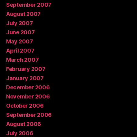
September 2007
August 2007
July 2007
June 2007
May 2007
April 2007
March 2007
February 2007
January 2007
December 2006
November 2006
October 2006
September 2006
August 2006
July 2006