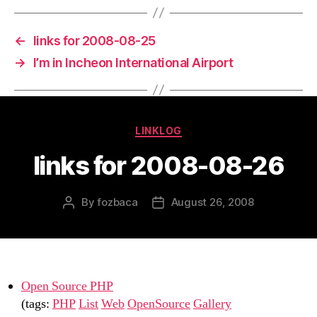
←
links for 2008-08-25
→
I’m in Incheon International Airport
Categories
LINKLOG
links for 2008-08-26
By
fozbaca
August 26, 2008
Post
Post
author
date
Open Source PHP
(tags:
PHP
List
Web
OpenSource
Gallery