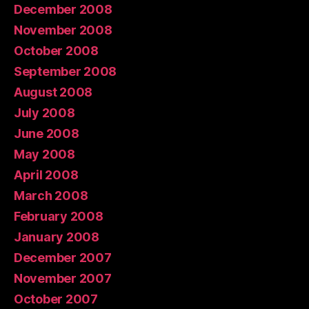
December 2008
November 2008
October 2008
September 2008
August 2008
July 2008
June 2008
May 2008
April 2008
March 2008
February 2008
January 2008
December 2007
November 2007
October 2007