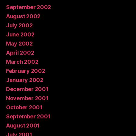
September 2002
August 2002
July 2002
June 2002
May 2002
April 2002
March 2002
February 2002
January 2002
December 2001
November 2001
October 2001
September 2001
August 2001
July 2001