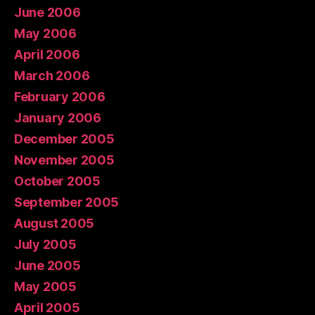
June 2006
May 2006
April 2006
March 2006
February 2006
January 2006
December 2005
November 2005
October 2005
September 2005
August 2005
July 2005
June 2005
May 2005
April 2005