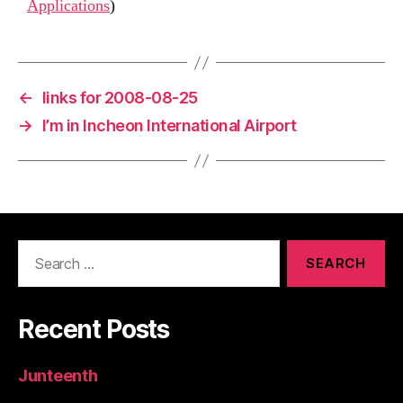
Applications
)
←
links for 2008-08-25
→
I’m in Incheon International Airport
Search
for:
Recent Posts
Junteenth