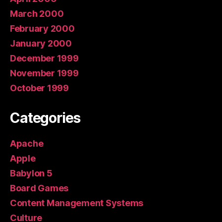
March 2000
February 2000
January 2000
December 1999
November 1999
October 1999
Categories
Apache
Apple
Babylon 5
Board Games
Content Management Systems
Culture