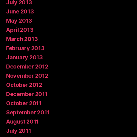
July 2013
June 2013
May 2013
April 2013
March 2013
February 2013
January 2013
December 2012
November 2012
October 2012
December 2011
October 2011
September 2011
August 2011
July 2011