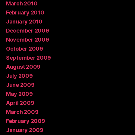
March 2010
February 2010
January 2010
December 2009
November 2009
October 2009
September 2009
August 2009
July 2009
June 2009
May 2009
April 2009
March 2009
February 2009
January 2009