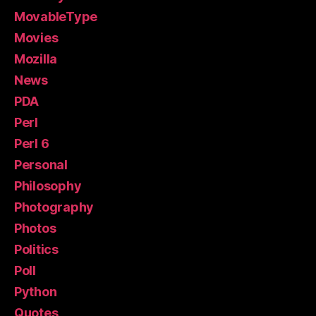
MovableType
Movies
Mozilla
News
PDA
Perl
Perl 6
Personal
Philosophy
Photography
Photos
Politics
Poll
Python
Quotes