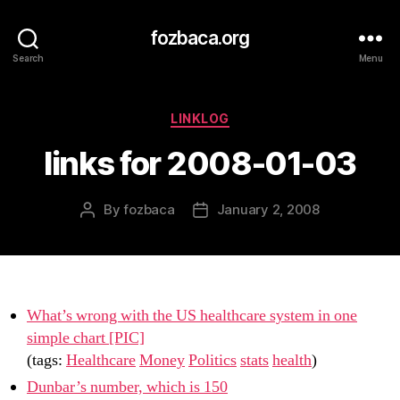
fozbaca.org
Search
Menu
Categories
LINKLOG
links for 2008-01-03
By
fozbaca
January 2, 2008
Post
Post
author
date
What’s wrong with the US healthcare system in one
simple chart [PIC]
(tags:
Healthcare
Money
Politics
stats
health
)
Dunbar’s number, which is 150