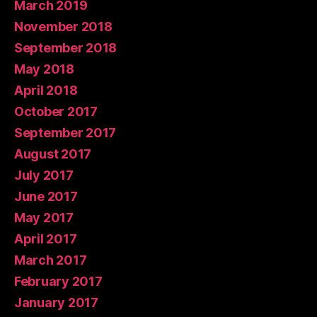
March 2019
November 2018
September 2018
May 2018
April 2018
October 2017
September 2017
August 2017
July 2017
June 2017
May 2017
April 2017
March 2017
February 2017
January 2017