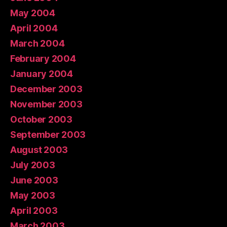
May 2004
April 2004
March 2004
February 2004
January 2004
December 2003
November 2003
October 2003
September 2003
August 2003
July 2003
June 2003
May 2003
April 2003
March 2003