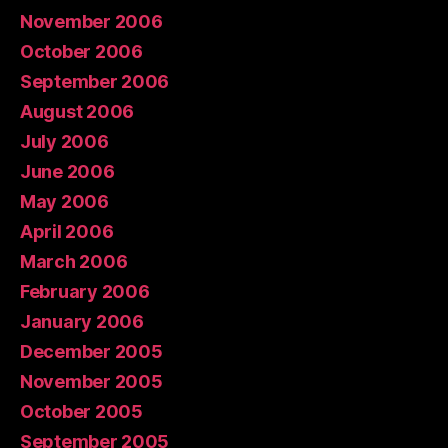
November 2006
October 2006
September 2006
August 2006
July 2006
June 2006
May 2006
April 2006
March 2006
February 2006
January 2006
December 2005
November 2005
October 2005
September 2005