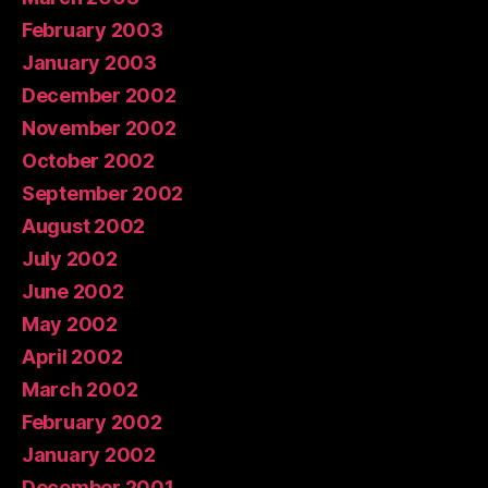
February 2003
January 2003
December 2002
November 2002
October 2002
September 2002
August 2002
July 2002
June 2002
May 2002
April 2002
March 2002
February 2002
January 2002
December 2001