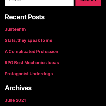
for:
Recent Posts
Junteenth
Stats, they speak to me
A Complicated Profession
RPG Best Mechanics Ideas
Protagonist Underdogs
Archives
June 2021