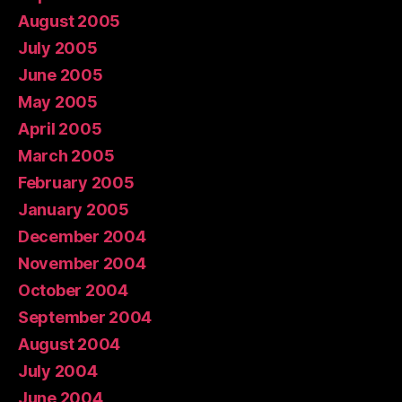
August 2005
July 2005
June 2005
May 2005
April 2005
March 2005
February 2005
January 2005
December 2004
November 2004
October 2004
September 2004
August 2004
July 2004
June 2004