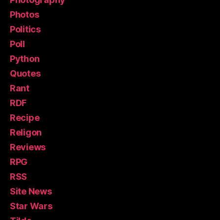
Photos
Politics
Poll
Python
Quotes
Rant
RDF
Recipe
Religon
Reviews
RPG
RSS
Site News
Star Wars