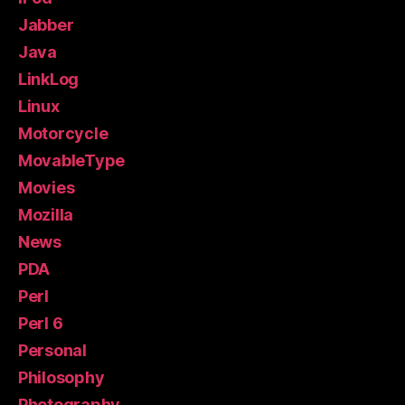
Jabber
Java
LinkLog
Linux
Motorcycle
MovableType
Movies
Mozilla
News
PDA
Perl
Perl 6
Personal
Philosophy
Photography