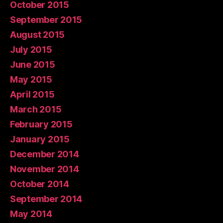
October 2015
September 2015
August 2015
July 2015
June 2015
May 2015
April 2015
March 2015
February 2015
January 2015
December 2014
November 2014
October 2014
September 2014
May 2014