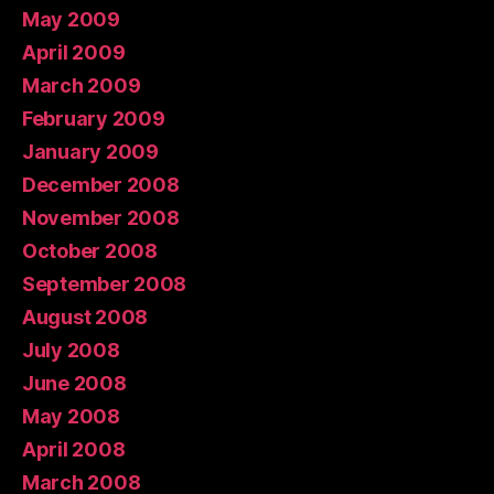
May 2009
April 2009
March 2009
February 2009
January 2009
December 2008
November 2008
October 2008
September 2008
August 2008
July 2008
June 2008
May 2008
April 2008
March 2008