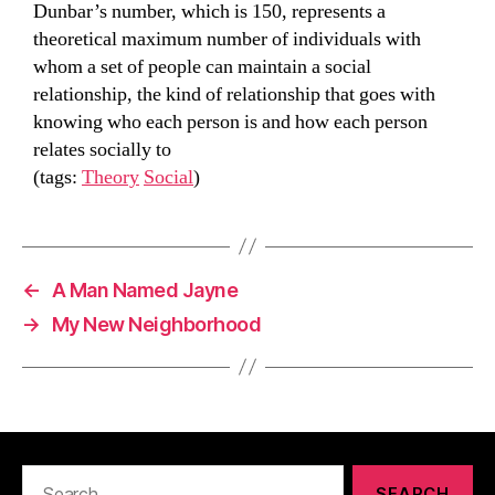
Dunbar’s number, which is 150, represents a
theoretical maximum number of individuals with
whom a set of people can maintain a social
relationship, the kind of relationship that goes with
knowing who each person is and how each person
relates socially to
(tags:
Theory
Social
)
←
A Man Named Jayne
→
My New Neighborhood
Search