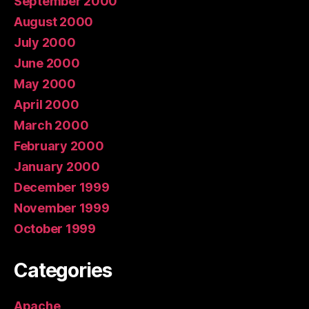
September 2000
August 2000
July 2000
June 2000
May 2000
April 2000
March 2000
February 2000
January 2000
December 1999
November 1999
October 1999
Categories
Apache