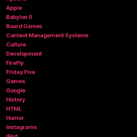
Apple
Babylon 5
Board Games
Content Management Systems
Culture
Development
FireFly
Friday Five
Games
Google
History
HTML
Humor
Instagrams
iPod