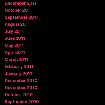
December 2011
October 2011
September 2011
August 2011
July 2011
June 2011
May 2011
April 2011
March 2011
February 2011
January 2011
December 2010
November 2010
October 2010
September 2010