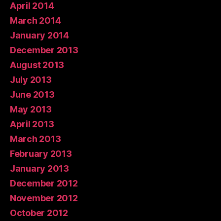
April 2014
March 2014
January 2014
December 2013
August 2013
July 2013
June 2013
May 2013
April 2013
March 2013
February 2013
January 2013
December 2012
November 2012
October 2012