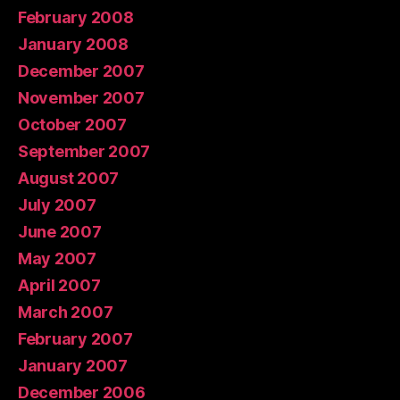
February 2008
January 2008
December 2007
November 2007
October 2007
September 2007
August 2007
July 2007
June 2007
May 2007
April 2007
March 2007
February 2007
January 2007
December 2006