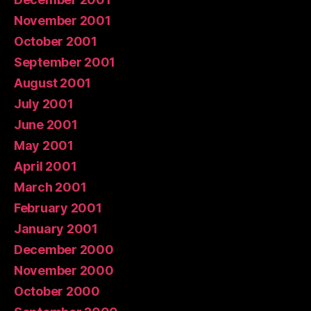
November 2001
October 2001
September 2001
August 2001
July 2001
June 2001
May 2001
April 2001
March 2001
February 2001
January 2001
December 2000
November 2000
October 2000