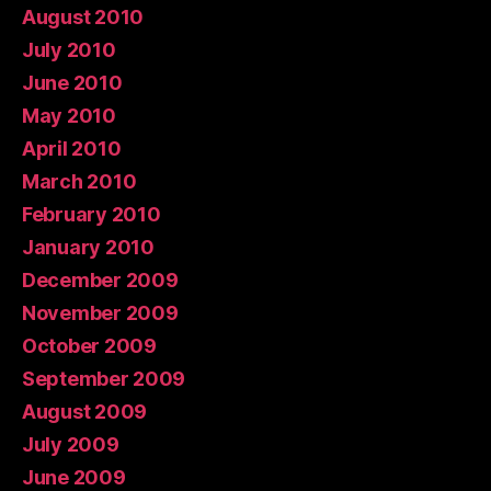
August 2010
July 2010
June 2010
May 2010
April 2010
March 2010
February 2010
January 2010
December 2009
November 2009
October 2009
September 2009
August 2009
July 2009
June 2009