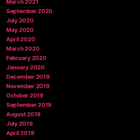
March 2021
September 2020
July 2020
May 2020
April 2020
March 2020
February 2020
January 2020
December 2019
November 2019
October 2019
September 2019
August 2019
July 2019
April 2019