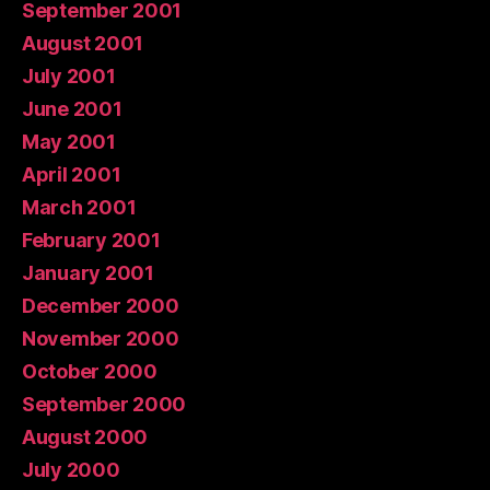
September 2001
August 2001
July 2001
June 2001
May 2001
April 2001
March 2001
February 2001
January 2001
December 2000
November 2000
October 2000
September 2000
August 2000
July 2000