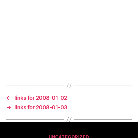
←
links for 2008-01-02
→
links for 2008-01-03
Categories
UNCATEGORIZED