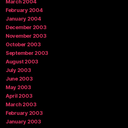
March 2004
February 2004
January 2004
December 2003
November 2003
October 2003
September 2003
August 2003
July 2003
June 2003
May 2003
April 2003
March 2003
February 2003
January 2003