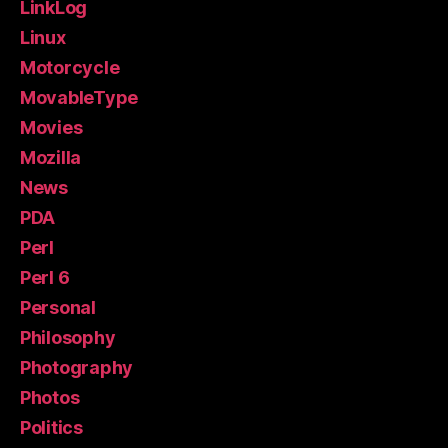
LinkLog
Linux
Motorcycle
MovableType
Movies
Mozilla
News
PDA
Perl
Perl 6
Personal
Philosophy
Photography
Photos
Politics