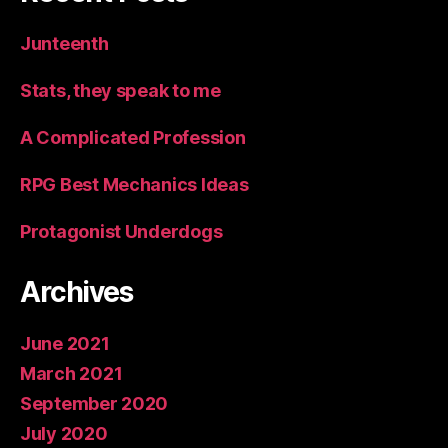
Junteenth
Stats, they speak to me
A Complicated Profession
RPG Best Mechanics Ideas
Protagonist Underdogs
Archives
June 2021
March 2021
September 2020
July 2020