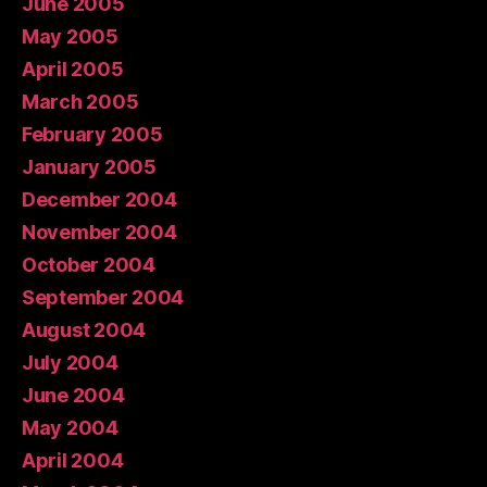
June 2005
May 2005
April 2005
March 2005
February 2005
January 2005
December 2004
November 2004
October 2004
September 2004
August 2004
July 2004
June 2004
May 2004
April 2004