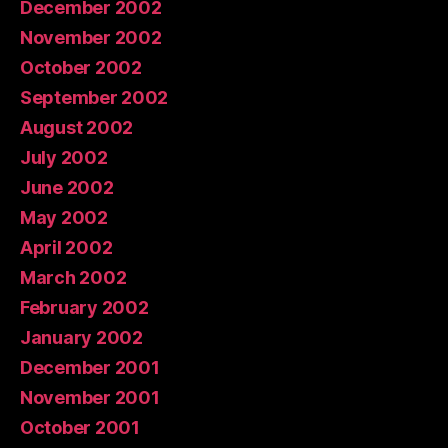
December 2002
November 2002
October 2002
September 2002
August 2002
July 2002
June 2002
May 2002
April 2002
March 2002
February 2002
January 2002
December 2001
November 2001
October 2001