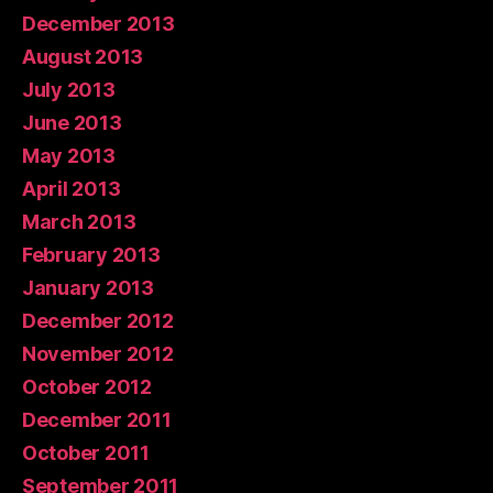
December 2013
August 2013
July 2013
June 2013
May 2013
April 2013
March 2013
February 2013
January 2013
December 2012
November 2012
October 2012
December 2011
October 2011
September 2011