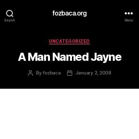
fozbaca.org
Search
Menu
Categories
UNCATEGORIZED
A Man Named Jayne
By
fozbaca
January 2, 2008
Post
Post
author
date