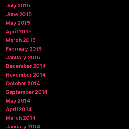
July 2015
June 2015
May 2015
April 2015
March 2015
February 2015
January 2015
December 2014
November 2014
October 2014
September 2014
May 2014
April 2014
March 2014
January 2014