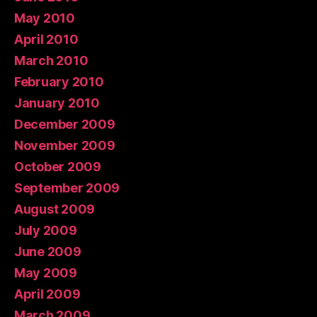
May 2010
April 2010
March 2010
February 2010
January 2010
December 2009
November 2009
October 2009
September 2009
August 2009
July 2009
June 2009
May 2009
April 2009
March 2009