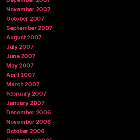
November 2007
October 2007
September 2007
August 2007
July 2007
June 2007
May 2007
April 2007
March 2007
February 2007
January 2007
December 2006
November 2006
October 2006