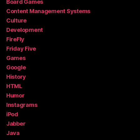
Board Games
Content Management Systems
Culture
Development
FireFly
Friday Five
Games
Google
History
HTML
Humor
Instagrams
iPod
Jabber
Java