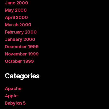
June 2000
May 2000
April 2000
March 2000
February 2000
January 2000
December 1999
November 1999
October 1999
Categories
Apache
Apple
Babylon 5