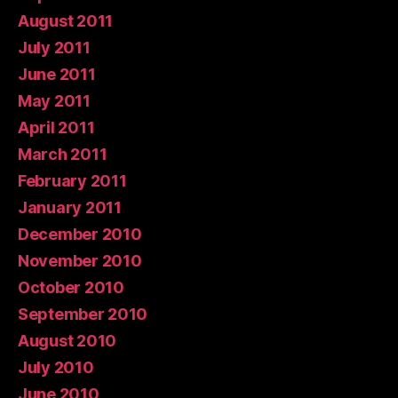
August 2011
July 2011
June 2011
May 2011
April 2011
March 2011
February 2011
January 2011
December 2010
November 2010
October 2010
September 2010
August 2010
July 2010
June 2010