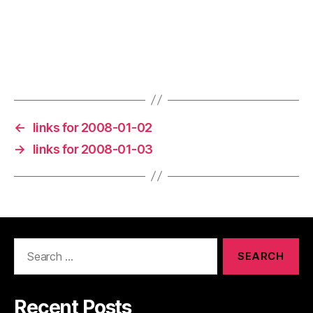
←
links for 2008-01-02
→
links for 2008-01-03
Search
for:
Recent Posts