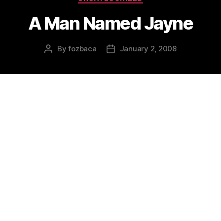
A Man Named Jayne
By
fozbaca
January 2, 2008
Post
Post
author
date