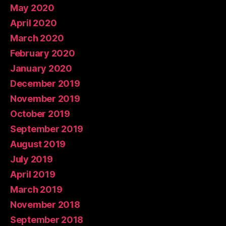
May 2020
April 2020
March 2020
February 2020
January 2020
December 2019
November 2019
October 2019
September 2019
August 2019
July 2019
April 2019
March 2019
November 2018
September 2018