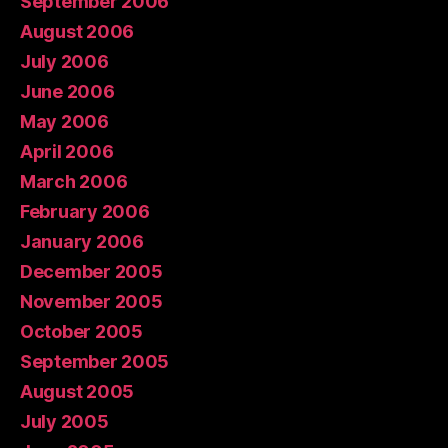
September 2006
August 2006
July 2006
June 2006
May 2006
April 2006
March 2006
February 2006
January 2006
December 2005
November 2005
October 2005
September 2005
August 2005
July 2005