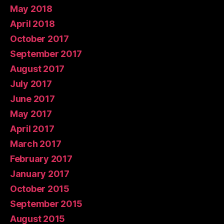
May 2018
April 2018
October 2017
September 2017
August 2017
July 2017
June 2017
May 2017
April 2017
March 2017
February 2017
January 2017
October 2015
September 2015
August 2015