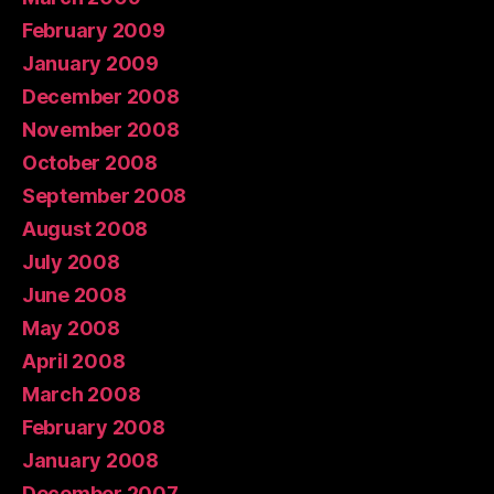
February 2009
January 2009
December 2008
November 2008
October 2008
September 2008
August 2008
July 2008
June 2008
May 2008
April 2008
March 2008
February 2008
January 2008
December 2007