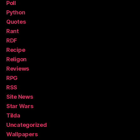
Poll
Python
Quotes
Rant
RDF
Recipe
Religon
Reviews
RPG
RSS
Site News
Star Wars
Tilda
Uncategorized
Wallpapers