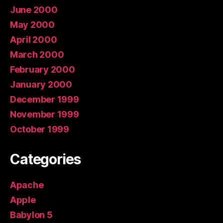
June 2000
May 2000
April 2000
March 2000
February 2000
January 2000
December 1999
November 1999
October 1999
Categories
Apache
Apple
Babylon 5