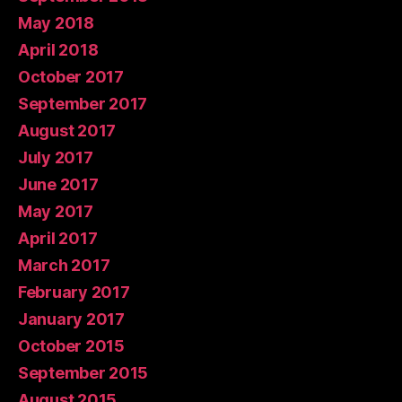
May 2018
April 2018
October 2017
September 2017
August 2017
July 2017
June 2017
May 2017
April 2017
March 2017
February 2017
January 2017
October 2015
September 2015
August 2015