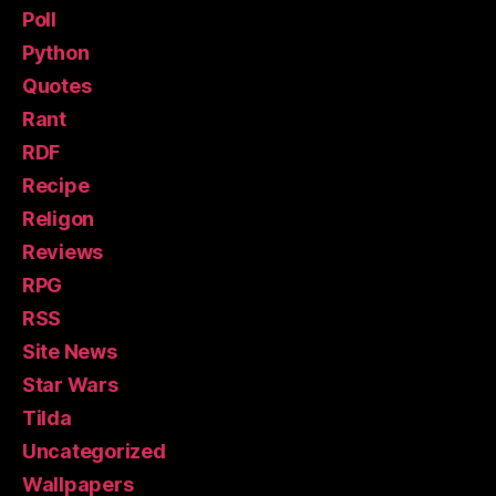
Poll
Python
Quotes
Rant
RDF
Recipe
Religon
Reviews
RPG
RSS
Site News
Star Wars
Tilda
Uncategorized
Wallpapers