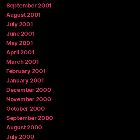
September 2001
August 2001
July 2001
June 2001
May 2001
April 2001
March 2001
February 2001
January 2001
December 2000
November 2000
October 2000
September 2000
August 2000
July 2000