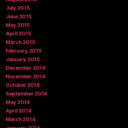
July 2015
June 2015
May 2015
April 2015
March 2015
February 2015
January 2015
December 2014
November 2014
October 2014
September 2014
May 2014
April 2014
March 2014
January 2014