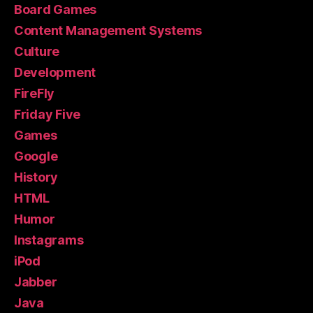
Board Games
Content Management Systems
Culture
Development
FireFly
Friday Five
Games
Google
History
HTML
Humor
Instagrams
iPod
Jabber
Java