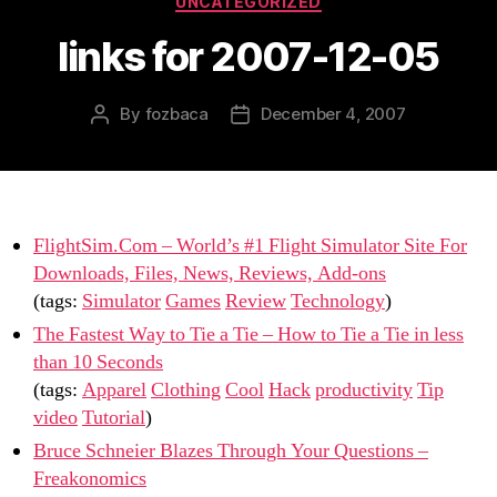
UNCATEGORIZED
links for 2007-12-05
By
fozbaca
December 4, 2007
Post
Post
author
date
FlightSim.Com – World’s #1 Flight Simulator Site For
Downloads, Files, News, Reviews, Add-ons
(tags:
Simulator
Games
Review
Technology
)
The Fastest Way to Tie a Tie – How to Tie a Tie in less
than 10 Seconds
(tags:
Apparel
Clothing
Cool
Hack
productivity
Tip
video
Tutorial
)
Bruce Schneier Blazes Through Your Questions –
Freakonomics