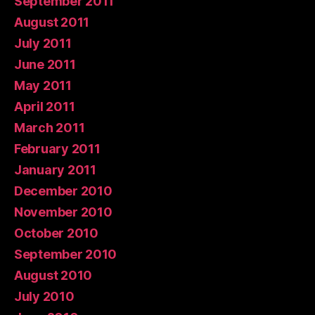
September 2011
August 2011
July 2011
June 2011
May 2011
April 2011
March 2011
February 2011
January 2011
December 2010
November 2010
October 2010
September 2010
August 2010
July 2010