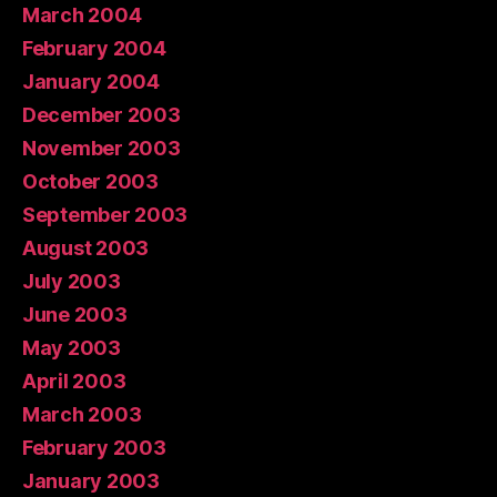
March 2004
February 2004
January 2004
December 2003
November 2003
October 2003
September 2003
August 2003
July 2003
June 2003
May 2003
April 2003
March 2003
February 2003
January 2003