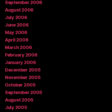
September 2006
August 2006
July 2006
June 2006
May 2006
April 2006
March 2006
February 2006
January 2006
December 2005
November 2005
October 2005
September 2005
August 2005
July 2005