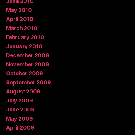
June 2010
May 2010
April 2010
March 2010
February 2010
January 2010
December 2009
November 2009
October 2009
September 2009
August 2009
July 2009
June 2009
May 2009
April 2009