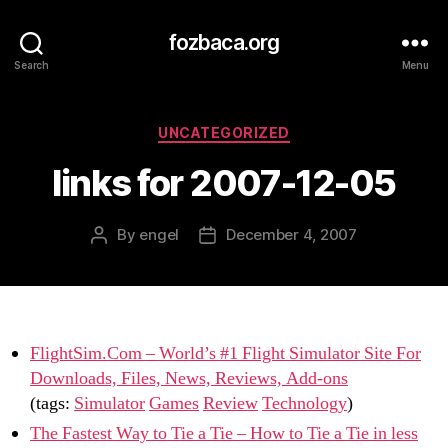
fozbaca.org
Search
Menu
Categories
UNCATEGORIZED
links for 2007-12-05
By
engel
December 4, 2007
Post
Post
author
date
FlightSim.Com – World’s #1 Flight Simulator Site For
Downloads, Files, News, Reviews, Add-ons
(tags:
Simulator
Games
Review
Technology
)
The Fastest Way to Tie a Tie – How to Tie a Tie in less