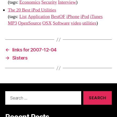
(tags:
Economics
Security
Interview
)
The 20 Best iPod Utilities
(tags:
List
Application
BestOF
iPhone
iPod
iTunes
MP3
OpenSource
OSX
Software
video
utilities
)
←
links for 2007-12-04
→
Sisters
Search
for: