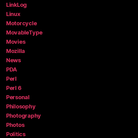
LinkLog
Linux
Motorcycle
MovableType
Movies
Mozilla
News
PDA
Perl
Perl 6
Personal
Philosophy
Photography
Photos
Politics