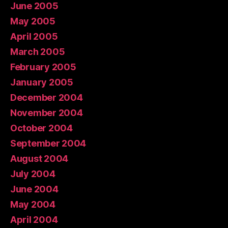
June 2005
May 2005
April 2005
March 2005
February 2005
January 2005
December 2004
November 2004
October 2004
September 2004
August 2004
July 2004
June 2004
May 2004
April 2004