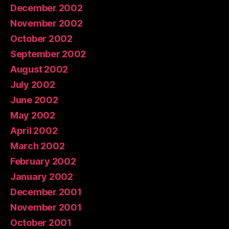
December 2002
November 2002
October 2002
September 2002
August 2002
July 2002
June 2002
May 2002
April 2002
March 2002
February 2002
January 2002
December 2001
November 2001
October 2001