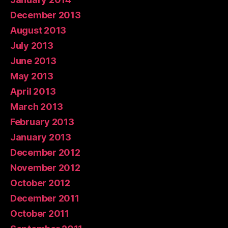
December 2013
August 2013
July 2013
June 2013
May 2013
April 2013
March 2013
February 2013
January 2013
December 2012
November 2012
October 2012
December 2011
October 2011