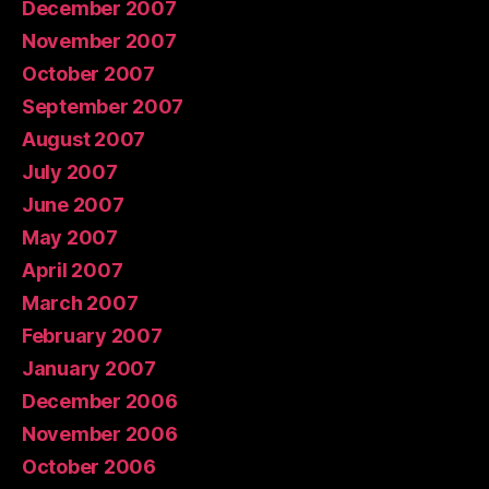
December 2007
November 2007
October 2007
September 2007
August 2007
July 2007
June 2007
May 2007
April 2007
March 2007
February 2007
January 2007
December 2006
November 2006
October 2006