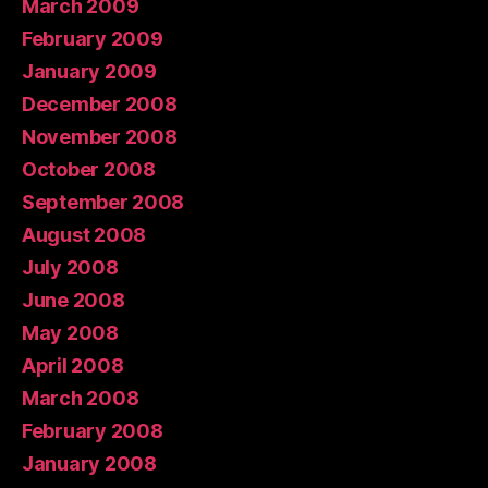
March 2009
February 2009
January 2009
December 2008
November 2008
October 2008
September 2008
August 2008
July 2008
June 2008
May 2008
April 2008
March 2008
February 2008
January 2008