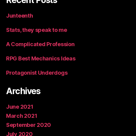
Recent Posts
Junteenth
Stats, they speak to me
A Complicated Profession
RPG Best Mechanics Ideas
Protagonist Underdogs
Archives
June 2021
March 2021
September 2020
July 2020