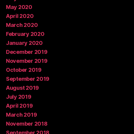
May 2020
April 2020
March 2020
February 2020
January 2020
December 2019
November 2019
October 2019
September 2019
August 2019
July 2019
April 2019
March 2019
November 2018
September 2018