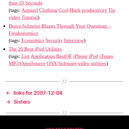
than 10 Seconds
(tags:
Apparel
Clothing
Cool
Hack
productivity
Tip
video
Tutorial
)
Bruce Schneier Blazes Through Your Questions –
Freakonomics
(tags:
Economics
Security
Interview
)
The 20 Best iPod Utilities
(tags:
List
Application
BestOF
iPhone
iPod
iTunes
MP3
OpenSource
OSX
Software
video
utilities
)
←
links for 2007-12-04
→
Sisters
Categories