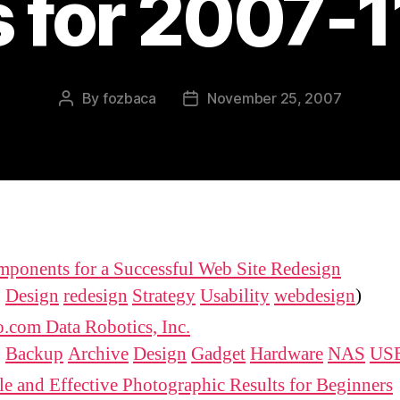
s for 2007-
By
fozbaca
November 25, 2007
Post
Post
author
date
ponents for a Successful Web Site Redesign
:
Design
redesign
Strategy
Usability
webdesign
)
.com Data Robotics, Inc.
:
Backup
Archive
Design
Gadget
Hardware
NAS
US
e and Effective Photographic Results for Beginners