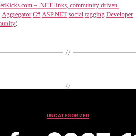
etKicks.com – .NET links, community driven.
:
Aggregator
C#
ASP.NET
social
tagging
Developer
unity
)
Categories
UNCATEGORIZED