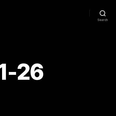
Search
11-26