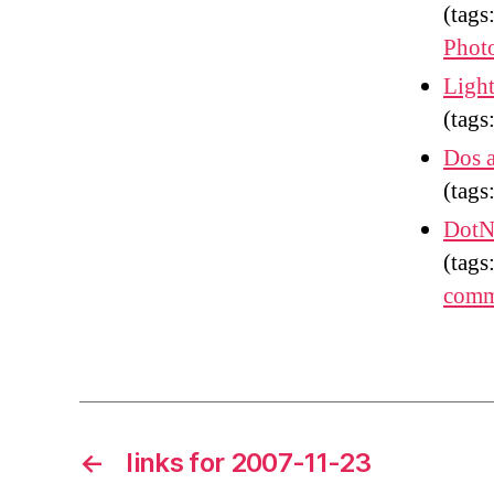
(tags
Phot
Light
(tags
Dos 
(tags
DotN
(tags
comm
←
links for 2007-11-23