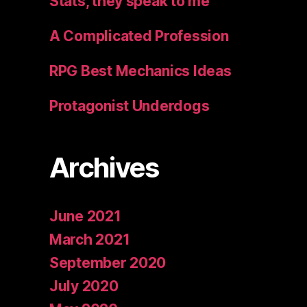
Stats, they speak to me
A Complicated Profession
RPG Best Mechanics Ideas
Protagonist Underdogs
Archives
June 2021
March 2021
September 2020
July 2020