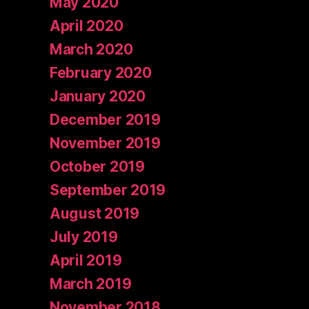
May 2020
April 2020
March 2020
February 2020
January 2020
December 2019
November 2019
October 2019
September 2019
August 2019
July 2019
April 2019
March 2019
November 2018