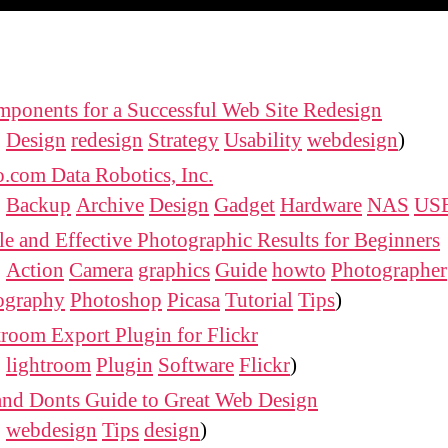
ponents for a Successful Web Site Redesign
:
Design
redesign
Strategy
Usability
webdesign
)
.com Data Robotics, Inc.
:
Backup
Archive
Design
Gadget
Hardware
NAS
US
e and Effective Photographic Results for Beginners
:
Action
Camera
graphics
Guide
howto
Photographer
ography
Photoshop
Picasa
Tutorial
Tips
)
room Export Plugin for Flickr
:
lightroom
Plugin
Software
Flickr
)
and Donts Guide to Great Web Design
:
webdesign
Tips
design
)