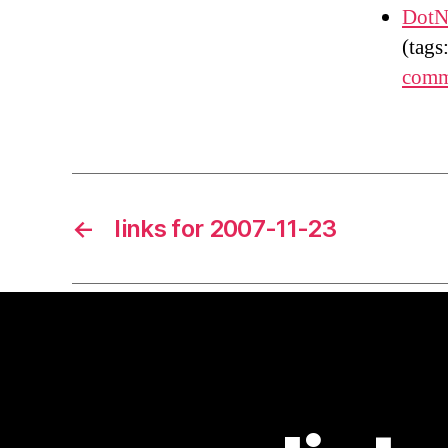
DotN
(tags
comm
←
links for 2007-11-23