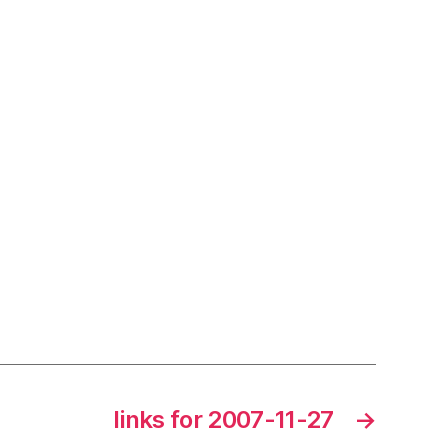
links for 2007-11-27
→