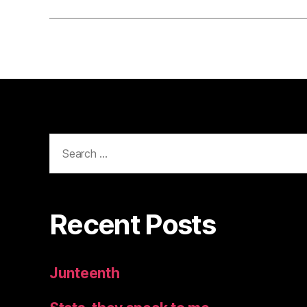
Search
for:
Recent Posts
Junteenth