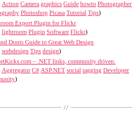
:
Action
Camera
graphics
Guide
howto
Photographer
ography
Photoshop
Picasa
Tutorial
Tips
)
room Export Plugin for Flickr
:
lightroom
Plugin
Software
Flickr
)
and Donts Guide to Great Web Design
:
webdesign
Tips
design
)
etKicks.com – .NET links, community driven.
:
Aggregator
C#
ASP.NET
social
tagging
Developer
unity
)