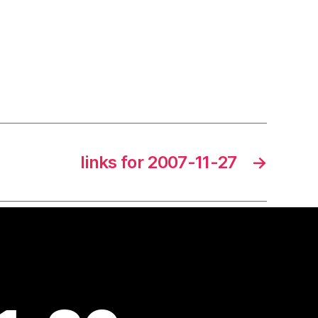
links for 2007-11-27
→