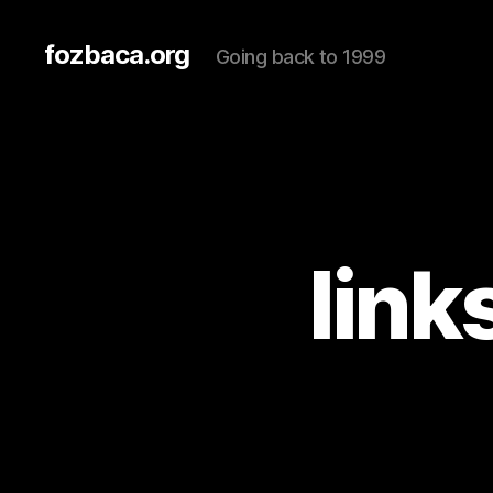
fozbaca.org
Going back to 1999
link