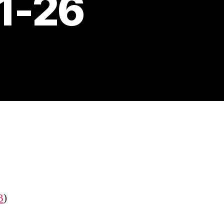
11-26
B
)