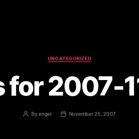
Categories
UNCATEGORIZED
s for 2007-
By
engel
November 25, 2007
Post
Post
author
date