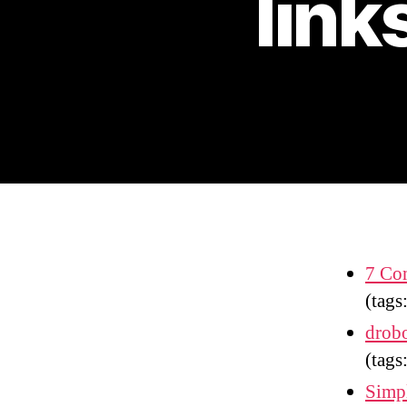
link
7 Com
(tags
drobo
(tags
Simpl