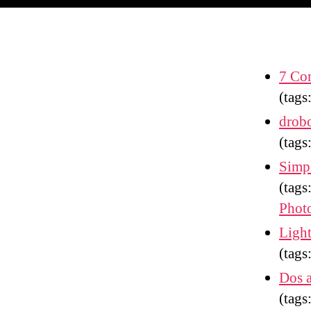
7 Com
(tags
drobo
(tags
Simpl
(tags
Phot
Light
(tags
Dos 
(tags