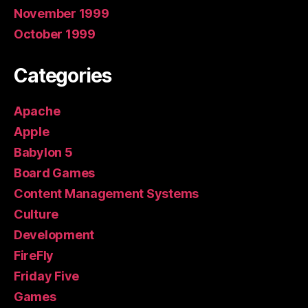
November 1999
October 1999
Categories
Apache
Apple
Babylon 5
Board Games
Content Management Systems
Culture
Development
FireFly
Friday Five
Games