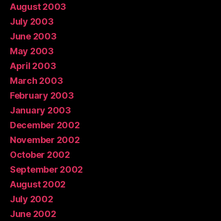
August 2003
July 2003
June 2003
May 2003
April 2003
March 2003
February 2003
January 2003
December 2002
November 2002
October 2002
September 2002
August 2002
July 2002
June 2002