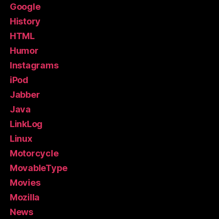
Google
History
HTML
Humor
Instagrams
iPod
Jabber
Java
LinkLog
Linux
Motorcycle
MovableType
Movies
Mozilla
News