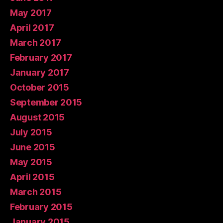
May 2017
April 2017
March 2017
February 2017
January 2017
October 2015
September 2015
August 2015
July 2015
June 2015
May 2015
April 2015
March 2015
February 2015
January 2015