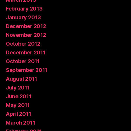
February 2013
January 2013
December 2012
November 2012
October 2012
December 2011
October 2011
September 2011
August 2011
July 2011
June 2011
May 2011
April 2011
March 2011