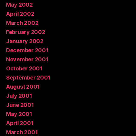
May 2002
April 2002
March 2002
February 2002
January 2002
December 2001
November 2001
October 2001
September 2001
August 2001
July 2001
June 2001
May 2001
April 2001
March 2001