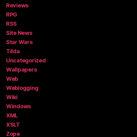
Reviews
RPG
RSS
Site News
Star Wars
Tilda
Uncategorized
Wallpapers
Web
Weblogging
Wiki
Windows
XML
XSLT
Zope