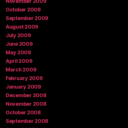
November 2009
October 2009
September 2009
August 2009
July 2009
June 2009
May 2009
April 2009
March 2009
February 2009
January 2009
December 2008
November 2008
October 2008
September 2008