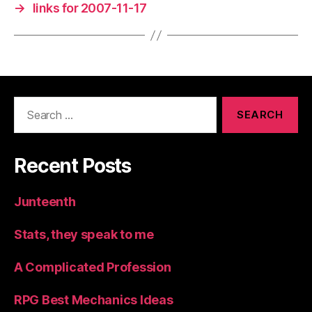
→
links for 2007-11-17
Search
for:
Recent Posts
Junteenth
Stats, they speak to me
A Complicated Profession
RPG Best Mechanics Ideas