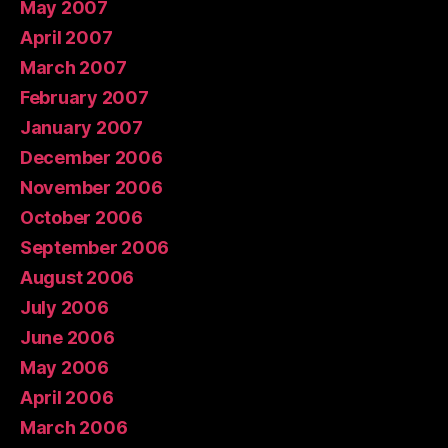
May 2007
April 2007
March 2007
February 2007
January 2007
December 2006
November 2006
October 2006
September 2006
August 2006
July 2006
June 2006
May 2006
April 2006
March 2006