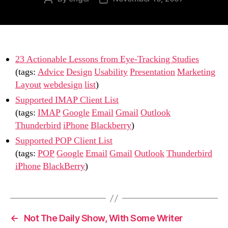
author
date
23 Actionable Lessons from Eye-Tracking Studies
(tags:
Advice
Design
Usability
Presentation
Marketing
Layout
webdesign
list
)
Supported IMAP Client List
(tags:
IMAP
Google
Email
Gmail
Outlook
Thunderbird
iPhone
Blackberry
)
Supported POP Client List
(tags:
POP
Google
Email
Gmail
Outlook
Thunderbird
iPhone
BlackBerry
)
←
Not The Daily Show, With Some Writer