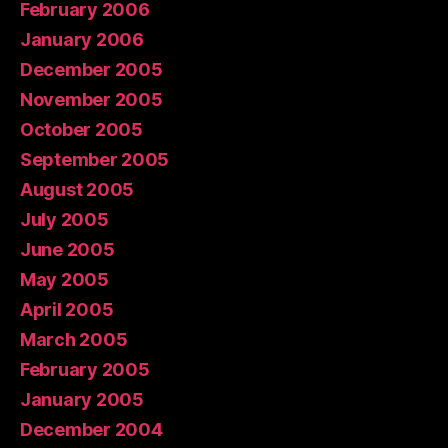
February 2006
January 2006
December 2005
November 2005
October 2005
September 2005
August 2005
July 2005
June 2005
May 2005
April 2005
March 2005
February 2005
January 2005
December 2004