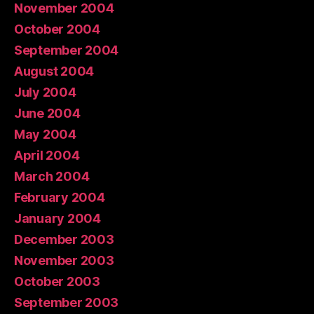
November 2004
October 2004
September 2004
August 2004
July 2004
June 2004
May 2004
April 2004
March 2004
February 2004
January 2004
December 2003
November 2003
October 2003
September 2003