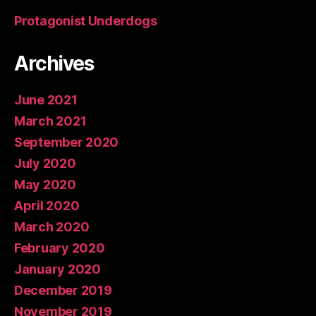
Protagonist Underdogs
Archives
June 2021
March 2021
September 2020
July 2020
May 2020
April 2020
March 2020
February 2020
January 2020
December 2019
November 2019