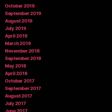
October 2019
September 2019
August 2019
July 2019
April 2019
March 2019
November 2018
September 2018
May 2018
April 2018
October 2017
September 2017
August 2017
July 2017
June 2017