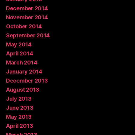
December 2014
November 2014
October 2014
September 2014
May 2014
April 2014
March 2014
January 2014
December 2013
August 2013
July 2013
June 2013
May 2013
April 2013
March 2013