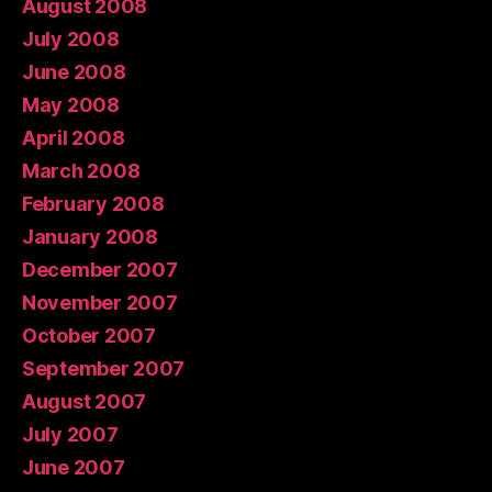
August 2008
July 2008
June 2008
May 2008
April 2008
March 2008
February 2008
January 2008
December 2007
November 2007
October 2007
September 2007
August 2007
July 2007
June 2007