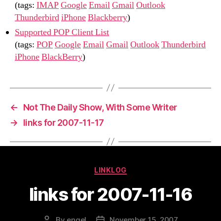
(tags:
IMAP
Google
Email
Gmail
Outlook
Thunderbird
iPhone
Blackberry
)
Supported POP Client List
(tags:
POP
Google
Email
Gmail
Outlook
Thunderbird
iPhone
BlackBerry
)
←
Not The Daily Show, With Some Writer
→
links for 2007-11-17
Categories
LINKLOG
links for 2007-11-16
By
engel
November 15, 2007
Post
Post