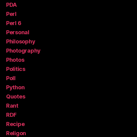
PDA
Perl
Perl 6
Personal
Philosophy
Photography
Photos
Politics
Poll
Python
Quotes
Rant
RDF
Recipe
Religon