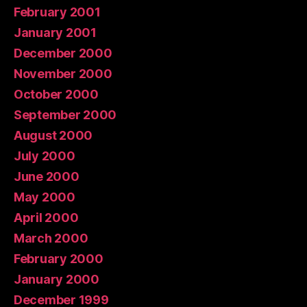
February 2001
January 2001
December 2000
November 2000
October 2000
September 2000
August 2000
July 2000
June 2000
May 2000
April 2000
March 2000
February 2000
January 2000
December 1999