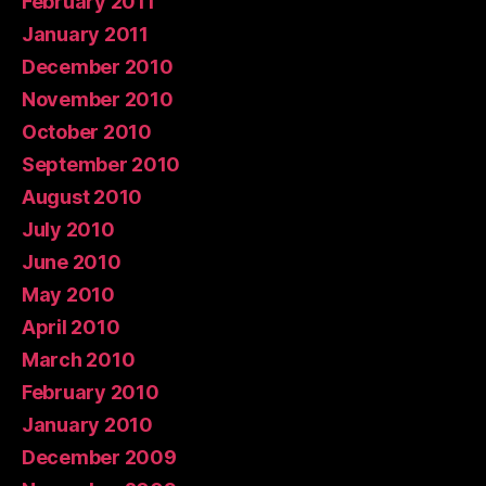
February 2011
January 2011
December 2010
November 2010
October 2010
September 2010
August 2010
July 2010
June 2010
May 2010
April 2010
March 2010
February 2010
January 2010
December 2009