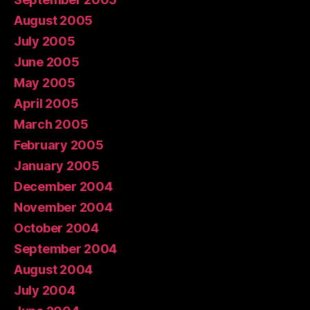
August 2005
July 2005
June 2005
May 2005
April 2005
March 2005
February 2005
January 2005
December 2004
November 2004
October 2004
September 2004
August 2004
July 2004