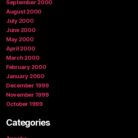
September 2000
August 2000
July 2000
June 2000
May 2000
April 2000
March 2000
February 2000
January 2000
December 1999
November 1999
October 1999
Categories