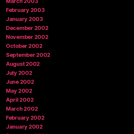
March 2003
February 2003
January 2003
December 2002
November 2002
October 2002
September 2002
August 2002
July 2002
June 2002
May 2002
April 2002
March 2002
February 2002
January 2002