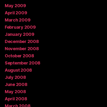
May 2009
April 2009
March 2009
February 2009
January 2009
December 2008
November 2008
October 2008
September 2008
August 2008
July 2008
June 2008
May 2008
April 2008
March 2008