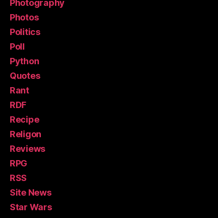
Photography
Photos
Politics
Poll
Python
Quotes
Rant
RDF
Recipe
Religon
Reviews
RPG
RSS
Site News
Star Wars