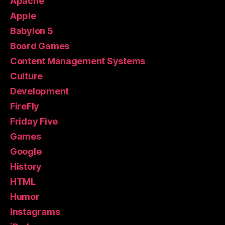
Apache
Apple
Babylon 5
Board Games
Content Management Systems
Culture
Development
FireFly
Friday Five
Games
Google
History
HTML
Humor
Instagrams