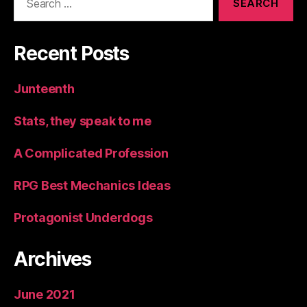
for:
Recent Posts
Junteenth
Stats, they speak to me
A Complicated Profession
RPG Best Mechanics Ideas
Protagonist Underdogs
Archives
June 2021