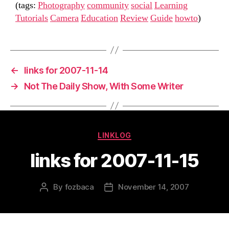
(tags:
Photography
community
social
Learning
Tutorials
Camera
Education
Review
Guide
howto
)
←
links for 2007-11-14
→
Not The Daily Show, With Some Writer
Categories
LINKLOG
links for 2007-11-15
By
fozbaca
November 14, 2007
Post
Post
author
date