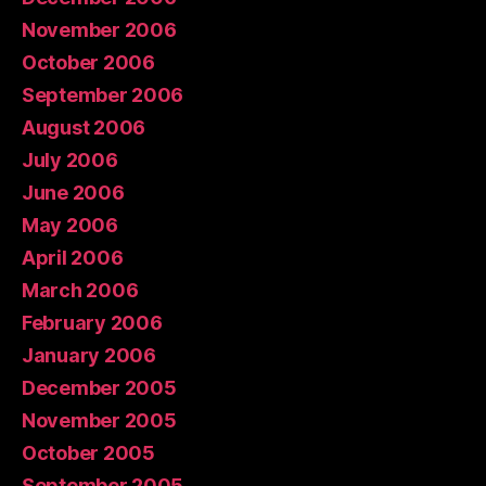
November 2006
October 2006
September 2006
August 2006
July 2006
June 2006
May 2006
April 2006
March 2006
February 2006
January 2006
December 2005
November 2005
October 2005
September 2005