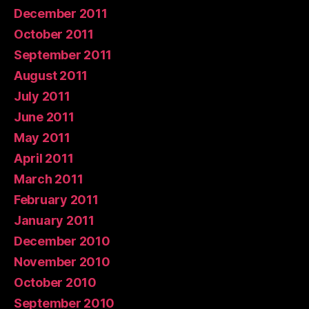
December 2011
October 2011
September 2011
August 2011
July 2011
June 2011
May 2011
April 2011
March 2011
February 2011
January 2011
December 2010
November 2010
October 2010
September 2010