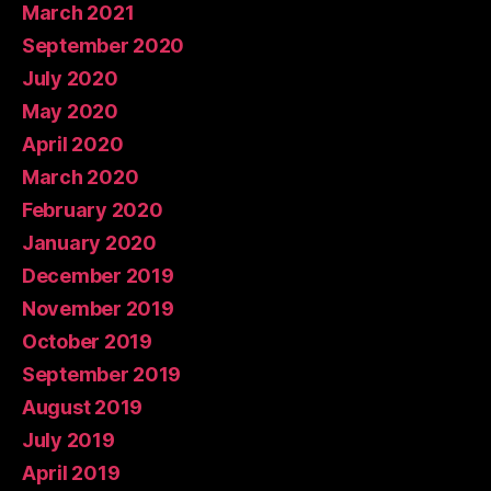
March 2021
September 2020
July 2020
May 2020
April 2020
March 2020
February 2020
January 2020
December 2019
November 2019
October 2019
September 2019
August 2019
July 2019
April 2019