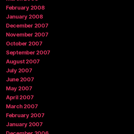
February 2008
January 2008
December 2007
November 2007
October 2007
September 2007
August 2007
July 2007
June 2007
May 2007
April 2007
March 2007
February 2007
January 2007
December 2006