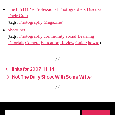
The F STOP » Professional Photographers Discuss
Their Craft
(tags:
Photography
Magazine
)
photo.net
(tags:
Photography
community
social
Learning
Tutorials
Camera
Education
Review
Guide
howto
)
←
links for 2007-11-14
→
Not The Daily Show, With Some Writer
Search