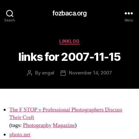
fozbaca.org
Search
Menu
Categories
LINKLOG
links for 2007-11-15
By
engel
November 14, 2007
Post
Post
author
date
The F STOP » Professional Photographers Discuss
Their Craft
(tags:
Photography
Magazine
)
photo.net