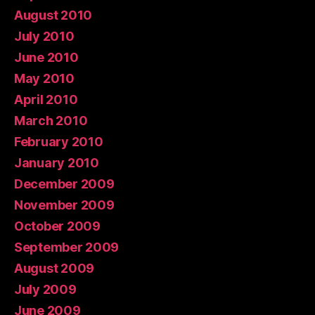
August 2010
July 2010
June 2010
May 2010
April 2010
March 2010
February 2010
January 2010
December 2009
November 2009
October 2009
September 2009
August 2009
July 2009
June 2009