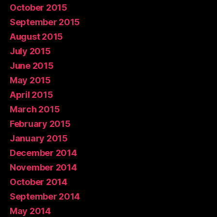
October 2015
September 2015
August 2015
July 2015
June 2015
May 2015
April 2015
March 2015
February 2015
January 2015
December 2014
November 2014
October 2014
September 2014
May 2014