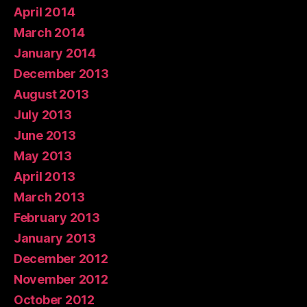
April 2014
March 2014
January 2014
December 2013
August 2013
July 2013
June 2013
May 2013
April 2013
March 2013
February 2013
January 2013
December 2012
November 2012
October 2012