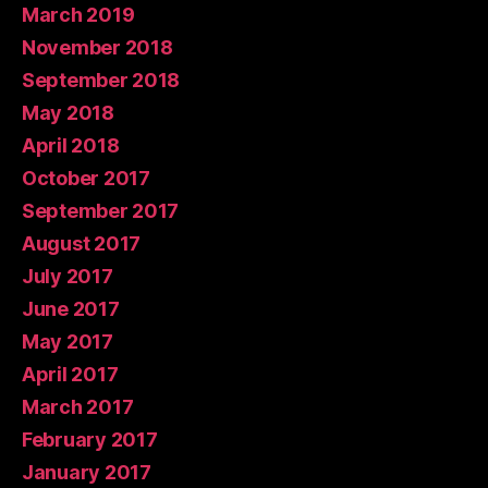
March 2019
November 2018
September 2018
May 2018
April 2018
October 2017
September 2017
August 2017
July 2017
June 2017
May 2017
April 2017
March 2017
February 2017
January 2017