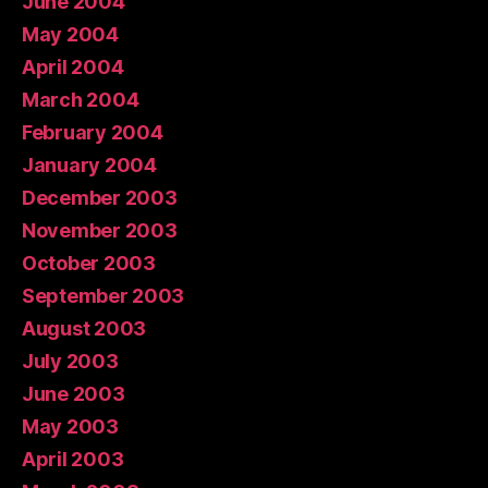
June 2004
May 2004
April 2004
March 2004
February 2004
January 2004
December 2003
November 2003
October 2003
September 2003
August 2003
July 2003
June 2003
May 2003
April 2003