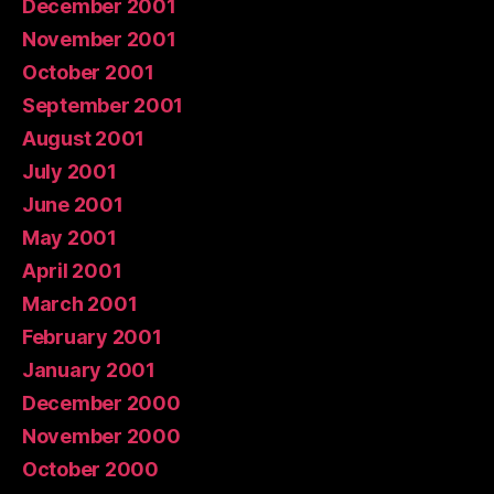
December 2001
November 2001
October 2001
September 2001
August 2001
July 2001
June 2001
May 2001
April 2001
March 2001
February 2001
January 2001
December 2000
November 2000
October 2000