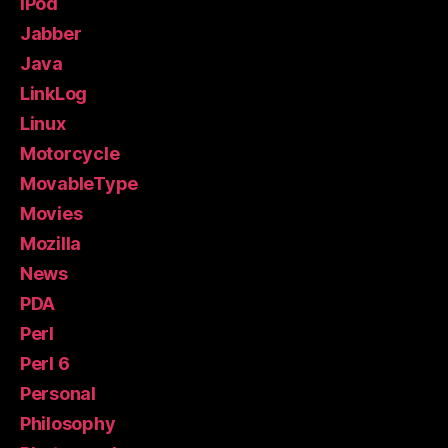
iPod
Jabber
Java
LinkLog
Linux
Motorcycle
MovableType
Movies
Mozilla
News
PDA
Perl
Perl 6
Personal
Philosophy