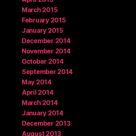
March 2015
February 2015
January 2015
December 2014
November 2014
October 2014
September 2014
May 2014
April 2014
March 2014
January 2014
December 2013
August 2013