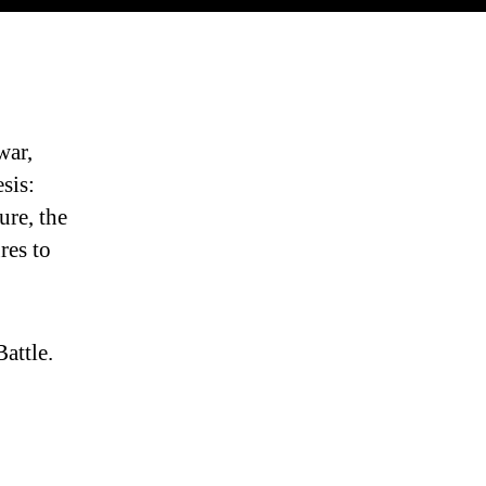
war,
sis:
ure, the
res to
attle.