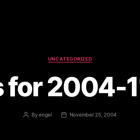
Categories
UNCATEGORIZED
s for 2004-
By
engel
November 25, 2004
Post
Post
author
date