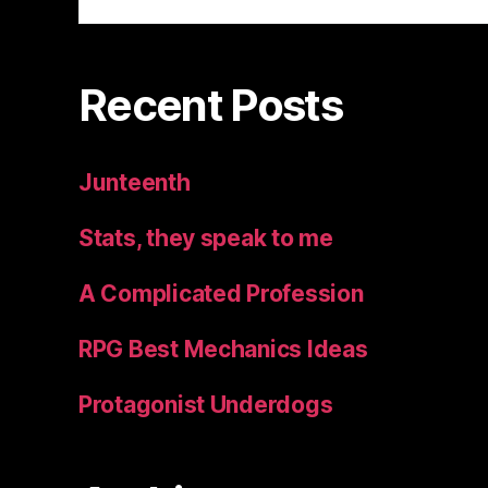
for:
Recent Posts
Junteenth
Stats, they speak to me
A Complicated Profession
RPG Best Mechanics Ideas
Protagonist Underdogs