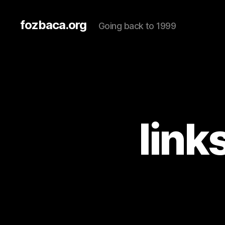
fozbaca.org
Going back to 1999
link