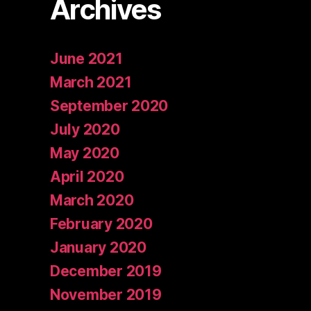
Archives
June 2021
March 2021
September 2020
July 2020
May 2020
April 2020
March 2020
February 2020
January 2020
December 2019
November 2019