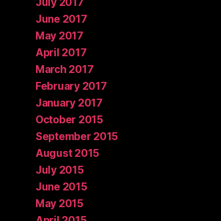
July 2017
June 2017
May 2017
April 2017
March 2017
February 2017
January 2017
October 2015
September 2015
August 2015
July 2015
June 2015
May 2015
April 2015