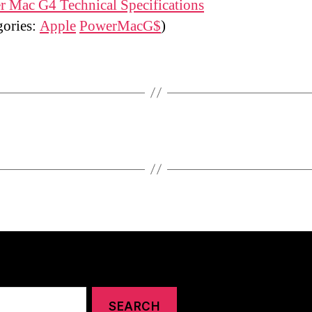
 Mac G4 Technical Specifications
gories:
Apple
PowerMacG$
)