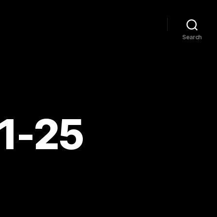
Search
11-25