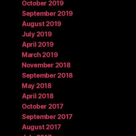
October 2019
September 2019
August 2019
July 2019
April 2019
March 2019
November 2018
September 2018
May 2018
April 2018
October 2017
September 2017
August 2017