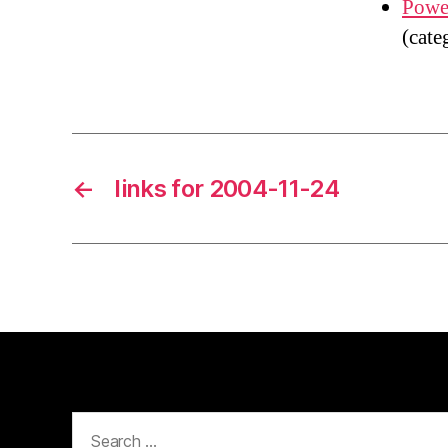
Power
(cate
←
links for 2004-11-24
Search