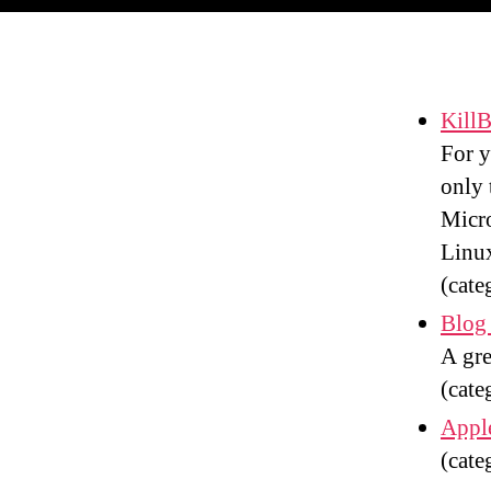
KillB
For y
only 
Micro
Linux
(cate
Blog 
A gre
(cate
Apple
(cate