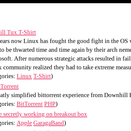
ill Tux T-Shirt
ears now Linux has fought the good fight in the OS 
to be thwarted time and time again by their arch neme
soft. After numerous strategic attacks resulted in fail
 community realized they had to take extreme measu
gories:
Linux
T-Shirt
)
Torrent
atly simplified bittorrent experience from Downhill B
gories:
BitTorrent
PHP
)
 secretly working on breakout box
gories:
Apple
GaragaBand
)