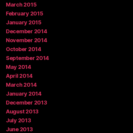
March 2015
February 2015
January 2015
December 2014
November 2014
October 2014
September 2014
May 2014
April 2014
March 2014
January 2014
December 2013
August 2013
July 2013
June 2013