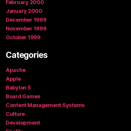
February 2000
January 2000
December 1999
November 1999
October 1999
Categories
Apache
Apple
Babylon 5
Board Games
Content Management Systems
Culture
Development