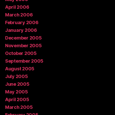
April 2006
March 2006
February 2006
January 2006
December 2005
November 2005
October 2005
September 2005
August 2005
July 2005
June 2005
May 2005
April 2005
March 2005
February 2005