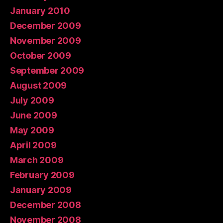
January 2010
December 2009
November 2009
October 2009
September 2009
August 2009
July 2009
June 2009
May 2009
April 2009
March 2009
February 2009
January 2009
December 2008
November 2008