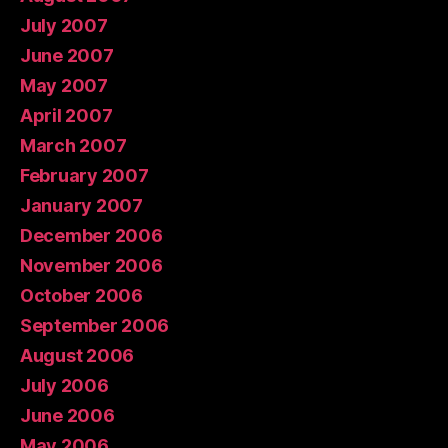
July 2007
June 2007
May 2007
April 2007
March 2007
February 2007
January 2007
December 2006
November 2006
October 2006
September 2006
August 2006
July 2006
June 2006
May 2006