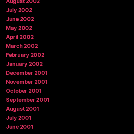
August 2002
July 2002
June 2002
May 2002
April 2002
March 2002
February 2002
January 2002
December 2001
November 2001
October 2001
September 2001
August 2001
July 2001
June 2001