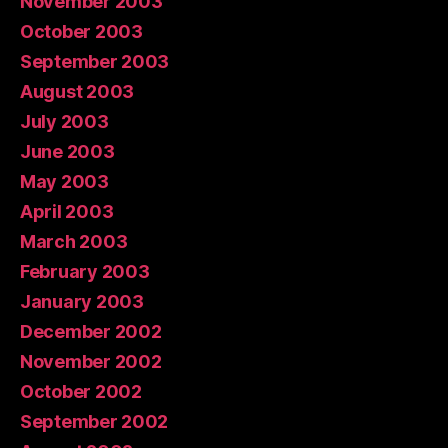
November 2003
October 2003
September 2003
August 2003
July 2003
June 2003
May 2003
April 2003
March 2003
February 2003
January 2003
December 2002
November 2002
October 2002
September 2002