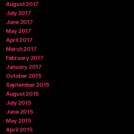
August 2017
July 2017
June 2017
May 2017
April 2017
March 2017
February 2017
January 2017
October 2015
September 2015
August 2015
July 2015
June 2015
May 2015
April 2015