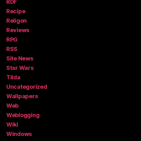
RDF
Recipe
Religon
Reviews
RPG
RSS
Site News
Star Wars
Tilda
Uncategorized
Wallpapers
Web
Weblogging
Wiki
Windows