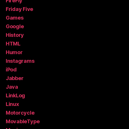
FireFly
Friday Five
Games
Google
History
HTML
Humor
Instagrams
iPod
Jabber
Java
LinkLog
Linux
Motorcycle
MovableType