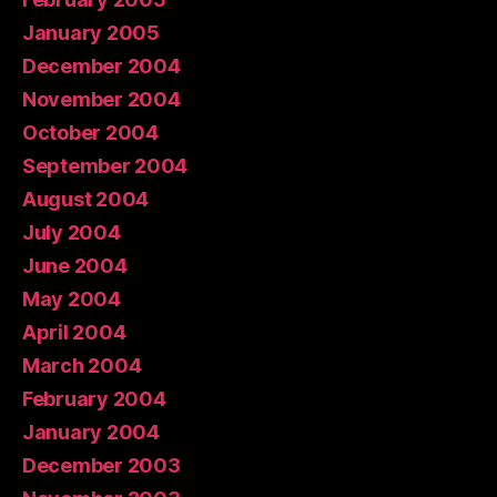
January 2005
December 2004
November 2004
October 2004
September 2004
August 2004
July 2004
June 2004
May 2004
April 2004
March 2004
February 2004
January 2004
December 2003