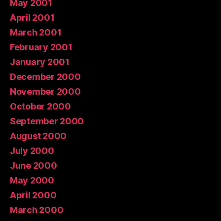
May 2001
April 2001
March 2001
February 2001
January 2001
December 2000
November 2000
October 2000
September 2000
August 2000
July 2000
June 2000
May 2000
April 2000
March 2000