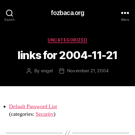
fozbaca.org
Search
Menu
Categories
UNCATEGORIZED
links for 2004-11-21
By
engel
November 21, 2004
Post
Post
author
date
Default Password List
(categories:
Security
)