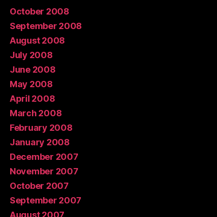
October 2008
September 2008
August 2008
July 2008
June 2008
May 2008
April 2008
March 2008
February 2008
January 2008
December 2007
November 2007
October 2007
September 2007
August 2007