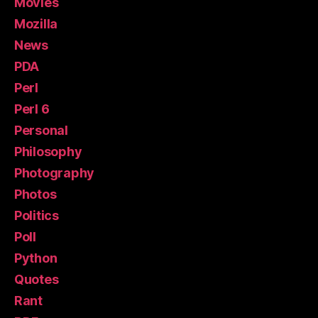
Movies
Mozilla
News
PDA
Perl
Perl 6
Personal
Philosophy
Photography
Photos
Politics
Poll
Python
Quotes
Rant