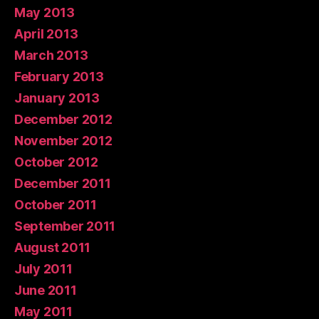
May 2013
April 2013
March 2013
February 2013
January 2013
December 2012
November 2012
October 2012
December 2011
October 2011
September 2011
August 2011
July 2011
June 2011
May 2011