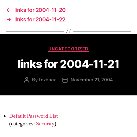
←
links for 2004-11-20
→
links for 2004-11-22
Categories
UNCATEGORIZED
links for 2004-11-21
By
fozbaca
November 21, 2004
Post
Post
author
date
Default Password List
(categories:
Security
)