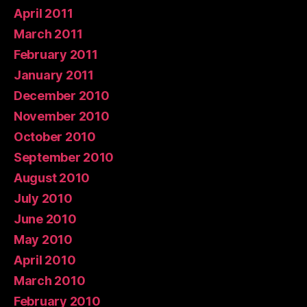
April 2011
March 2011
February 2011
January 2011
December 2010
November 2010
October 2010
September 2010
August 2010
July 2010
June 2010
May 2010
April 2010
March 2010
February 2010