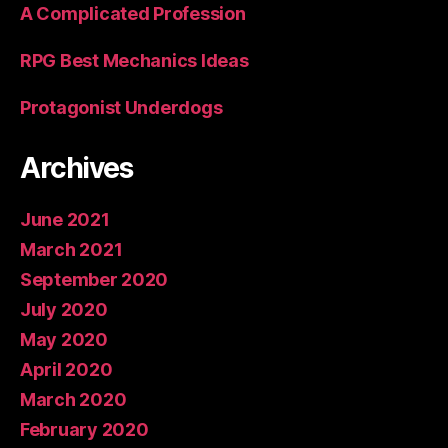
A Complicated Profession
RPG Best Mechanics Ideas
Protagonist Underdogs
Archives
June 2021
March 2021
September 2020
July 2020
May 2020
April 2020
March 2020
February 2020