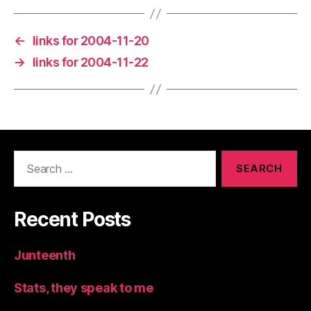
←
links for 2004-11-20
→
links for 2004-11-22
Search
for:
Recent Posts
Junteenth
Stats, they speak to me