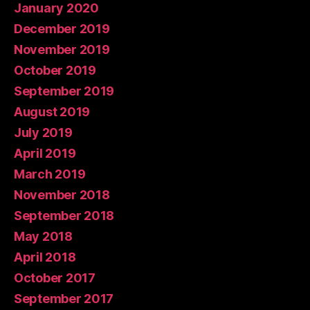
January 2020
December 2019
November 2019
October 2019
September 2019
August 2019
July 2019
April 2019
March 2019
November 2018
September 2018
May 2018
April 2018
October 2017
September 2017