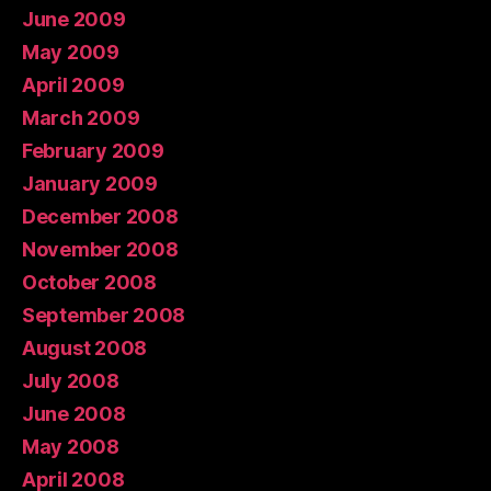
June 2009
May 2009
April 2009
March 2009
February 2009
January 2009
December 2008
November 2008
October 2008
September 2008
August 2008
July 2008
June 2008
May 2008
April 2008