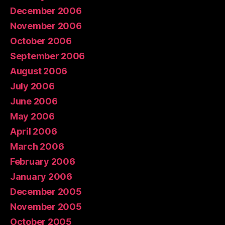
December 2006
November 2006
October 2006
September 2006
August 2006
July 2006
June 2006
May 2006
April 2006
March 2006
February 2006
January 2006
December 2005
November 2005
October 2005