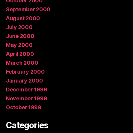
October 2000
September 2000
August 2000
July 2000
June 2000
May 2000
April 2000
March 2000
February 2000
January 2000
December 1999
November 1999
October 1999
Categories