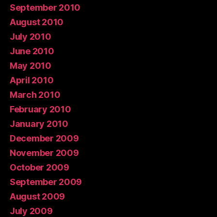
September 2010
August 2010
July 2010
June 2010
May 2010
April 2010
March 2010
February 2010
January 2010
December 2009
November 2009
October 2009
September 2009
August 2009
July 2009