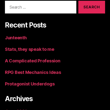
Search
for:
Recent Posts
Junteenth
Stats, they speak to me
A Complicated Profession
RPG Best Mechanics Ideas
Protagonist Underdogs
Archives