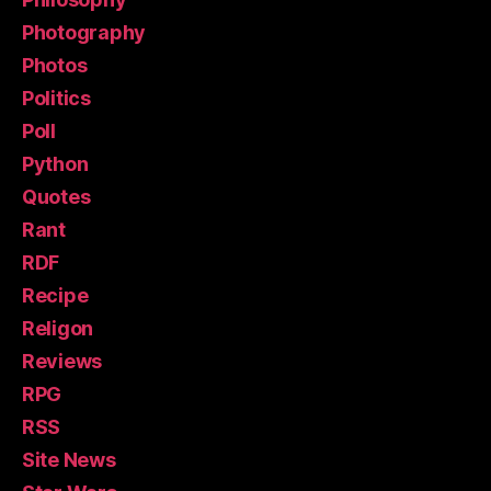
Photography
Photos
Politics
Poll
Python
Quotes
Rant
RDF
Recipe
Religon
Reviews
RPG
RSS
Site News