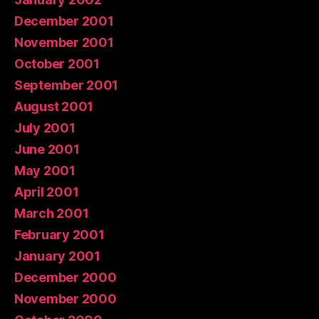
December 2001
November 2001
October 2001
September 2001
August 2001
July 2001
June 2001
May 2001
April 2001
March 2001
February 2001
January 2001
December 2000
November 2000