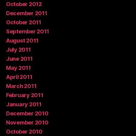
October 2012
December 2011
October 2011
September 2011
August 2011
July 2011
June 2011
May 2011
April 2011
March 2011
February 2011
January 2011
December 2010
November 2010
October 2010