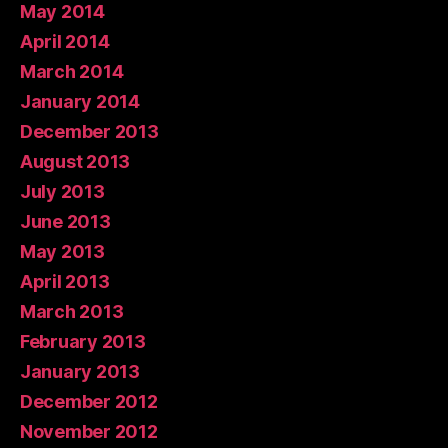
May 2014
April 2014
March 2014
January 2014
December 2013
August 2013
July 2013
June 2013
May 2013
April 2013
March 2013
February 2013
January 2013
December 2012
November 2012