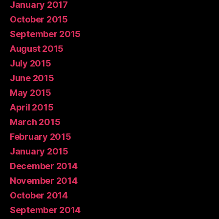
January 2017
October 2015
September 2015
August 2015
July 2015
June 2015
May 2015
April 2015
March 2015
February 2015
January 2015
December 2014
November 2014
October 2014
September 2014