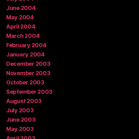
June 2004
May 2004
April 2004
March 2004
February 2004
January 2004
December 2003
November 2003
October 2003
September 2003
August 2003
July 2003
June 2003
May 2003
April 2003