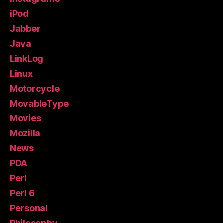
iPod
Jabber
Java
LinkLog
Linux
Motorcycle
MovableType
Movies
Mozilla
News
PDA
Perl
Perl 6
Personal
Philosophy