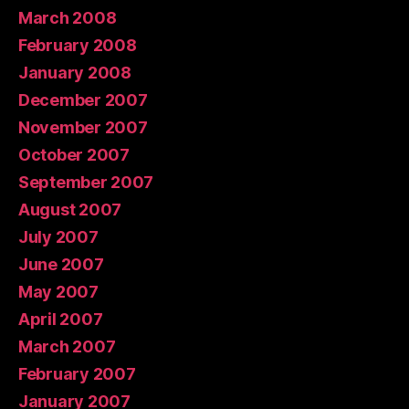
March 2008
February 2008
January 2008
December 2007
November 2007
October 2007
September 2007
August 2007
July 2007
June 2007
May 2007
April 2007
March 2007
February 2007
January 2007