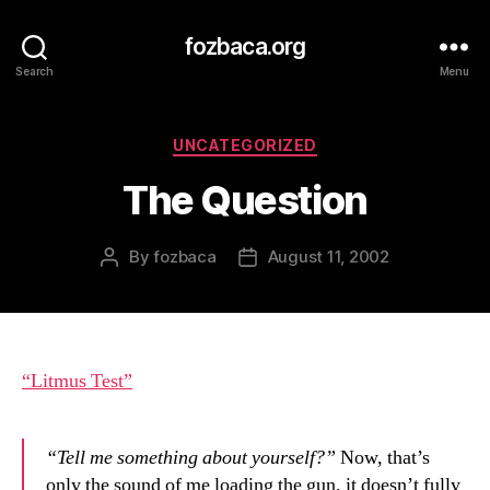
fozbaca.org
Search
Menu
Categories
UNCATEGORIZED
The Question
By
fozbaca
August 11, 2002
Post
Post
author
date
“Litmus Test”
“Tell me something about yourself?”
Now, that’s
only the sound of me loading the gun, it doesn’t fully