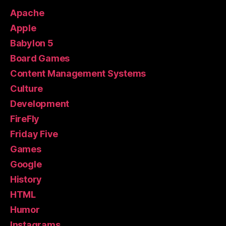
Apache
Apple
Babylon 5
Board Games
Content Management Systems
Culture
Development
FireFly
Friday Five
Games
Google
History
HTML
Humor
Instagrams