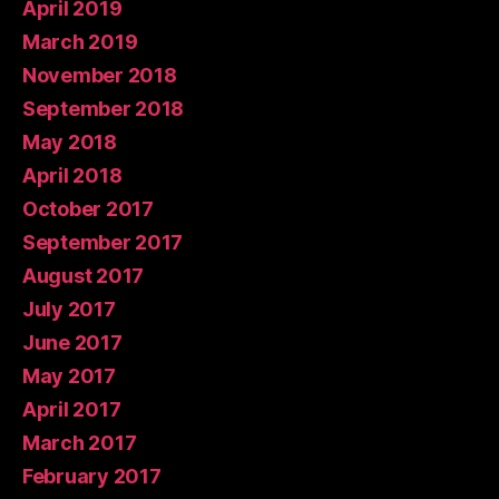
April 2019
March 2019
November 2018
September 2018
May 2018
April 2018
October 2017
September 2017
August 2017
July 2017
June 2017
May 2017
April 2017
March 2017
February 2017