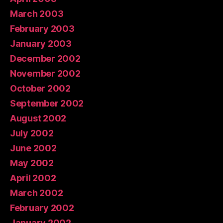
March 2003
February 2003
January 2003
December 2002
November 2002
October 2002
September 2002
August 2002
July 2002
June 2002
May 2002
April 2002
March 2002
February 2002
January 2002