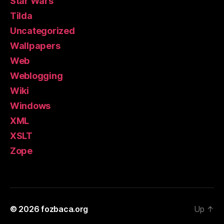
Star Wars
Tilda
Uncategorized
Wallpapers
Web
Weblogging
Wiki
Windows
XML
XSLT
Zope
© 2026
fozbaca.org
Up
↑