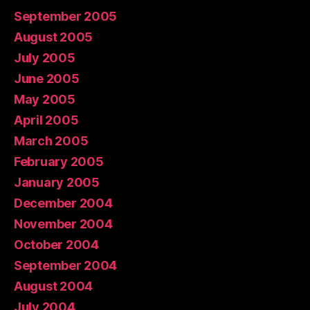
September 2005
August 2005
July 2005
June 2005
May 2005
April 2005
March 2005
February 2005
January 2005
December 2004
November 2004
October 2004
September 2004
August 2004
July 2004