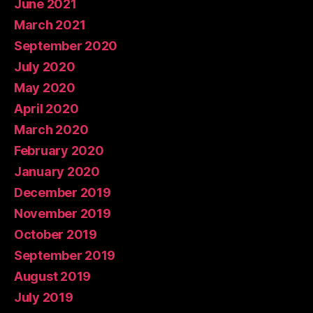
June 2021
March 2021
September 2020
July 2020
May 2020
April 2020
March 2020
February 2020
January 2020
December 2019
November 2019
October 2019
September 2019
August 2019
July 2019