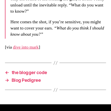
unload until the inevitable reply. “What do you want
to know?”
Here comes the shot, if you’re sensitive, you might
want to cover your ears.
“What do you think I should
know about you?”
[via
dive into mark
]
←
the blogger code
→
Blog Pedigree