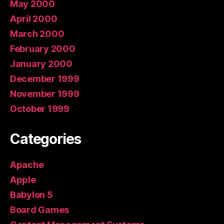
May 2000
April 2000
March 2000
February 2000
January 2000
December 1999
November 1999
October 1999
Categories
Apache
Apple
Babylon 5
Board Games