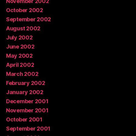
November 2002
October 2002
September 2002
August 2002
July 2002
June 2002
May 2002
April 2002
March 2002
February 2002
January 2002
December 2001
November 2001
October 2001
September 2001