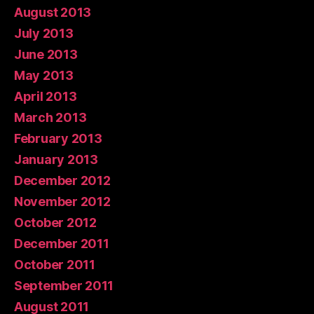
August 2013
July 2013
June 2013
May 2013
April 2013
March 2013
February 2013
January 2013
December 2012
November 2012
October 2012
December 2011
October 2011
September 2011
August 2011