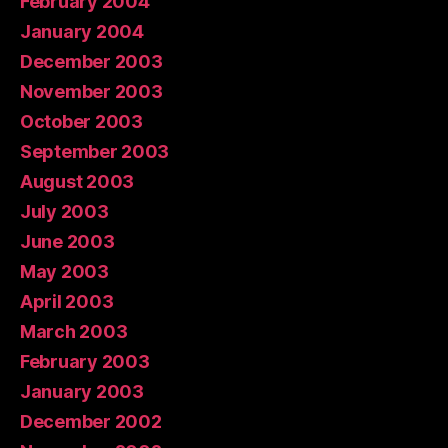
February 2004
January 2004
December 2003
November 2003
October 2003
September 2003
August 2003
July 2003
June 2003
May 2003
April 2003
March 2003
February 2003
January 2003
December 2002