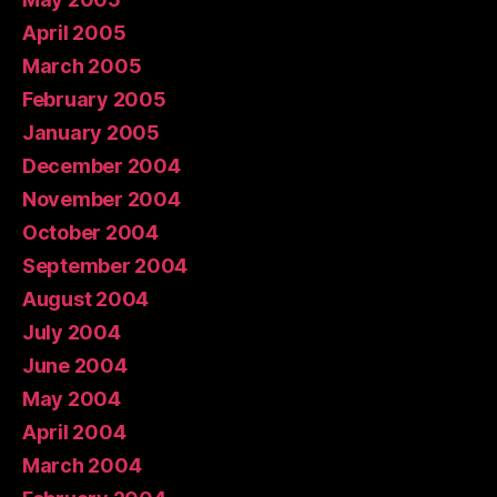
April 2005
March 2005
February 2005
January 2005
December 2004
November 2004
October 2004
September 2004
August 2004
July 2004
June 2004
May 2004
April 2004
March 2004