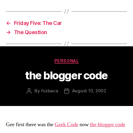
←
Friday Five: The Car
→
The Question
Categories
PERSONAL
the blogger code
By
fozbaca
August 10, 2002
Post
Post
author
date
Gee first there was the
Geek Code
now
the blogger code