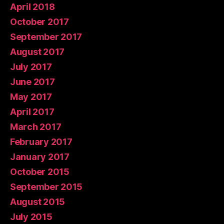
April 2018
October 2017
September 2017
August 2017
July 2017
June 2017
May 2017
April 2017
March 2017
February 2017
January 2017
October 2015
September 2015
August 2015
July 2015