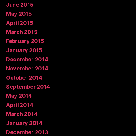
June 2015
May 2015
April 2015
March 2015
February 2015
January 2015
December 2014
November 2014
October 2014
September 2014
May 2014
April 2014
March 2014
January 2014
December 2013