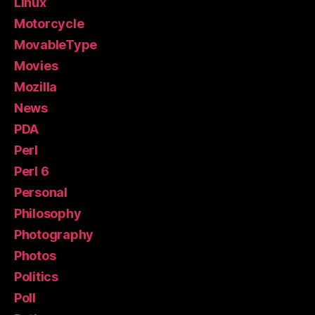
Linux
Motorcycle
MovableType
Movies
Mozilla
News
PDA
Perl
Perl 6
Personal
Philosophy
Photography
Photos
Politics
Poll