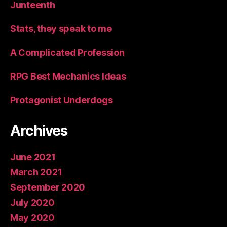
Junteenth
Stats, they speak to me
A Complicated Profession
RPG Best Mechanics Ideas
Protagonist Underdogs
Archives
June 2021
March 2021
September 2020
July 2020
May 2020