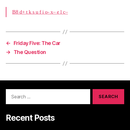
B8 d+ t k s u f i o- x– e l c–
←
Friday Five: The Car
→
The Question
Search
for:
Recent Posts