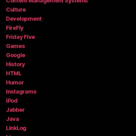
Content Management Systems
Culture
Development
FireFly
Friday Five
Games
Google
History
HTML
Humor
Instagrams
iPod
Jabber
Java
LinkLog