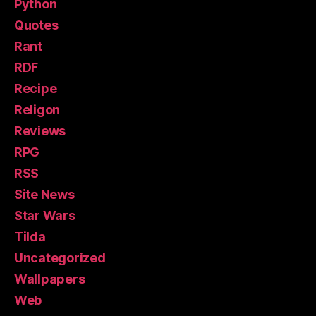
Python
Quotes
Rant
RDF
Recipe
Religon
Reviews
RPG
RSS
Site News
Star Wars
Tilda
Uncategorized
Wallpapers
Web