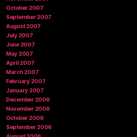
October 2007
September 2007
August 2007
July 2007
June 2007
May 2007
April 2007
March 2007
February 2007
January 2007
December 2006
November 2006
October 2006
September 2006
August 2006