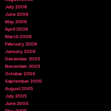
July 2006
June 2006
May 2006
April 2006
March 2006
February 2006
January 2006
December 2005
November 2005
October 2005
September 2005
August 2005
July 2005
June 2005
May 2005