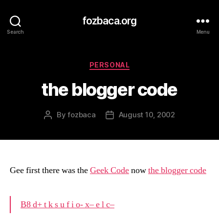
fozbaca.org
Search
Menu
Categories
PERSONAL
the blogger code
By
fozbaca
August 10, 2002
Post
Post
author
date
Gee first there was the
Geek Code
now
the blogger code
B8 d+ t k s u f i o- x– e l c–