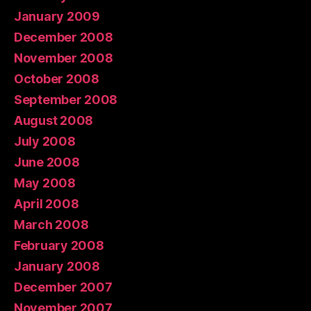
January 2009
December 2008
November 2008
October 2008
September 2008
August 2008
July 2008
June 2008
May 2008
April 2008
March 2008
February 2008
January 2008
December 2007
November 2007