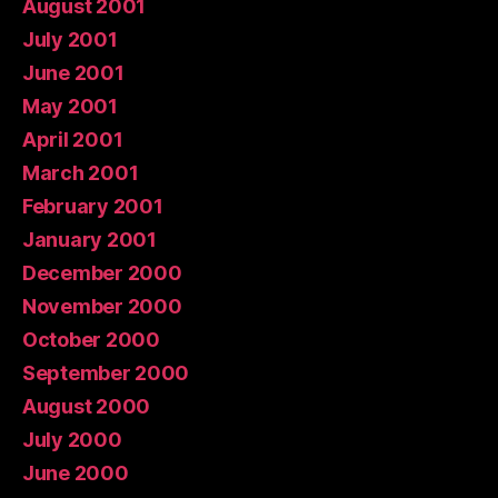
August 2001
July 2001
June 2001
May 2001
April 2001
March 2001
February 2001
January 2001
December 2000
November 2000
October 2000
September 2000
August 2000
July 2000
June 2000