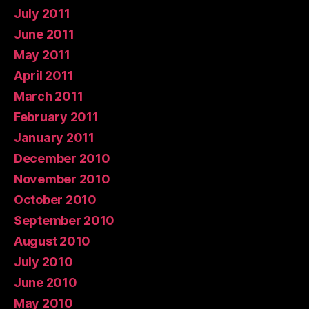
July 2011
June 2011
May 2011
April 2011
March 2011
February 2011
January 2011
December 2010
November 2010
October 2010
September 2010
August 2010
July 2010
June 2010
May 2010