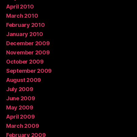
April 2010
March 2010
February 2010
January 2010
December 2009
November 2009
October 2009
September 2009
August 2009
July 2009
June 2009
May 2009
April 2009
March 2009
February 2009