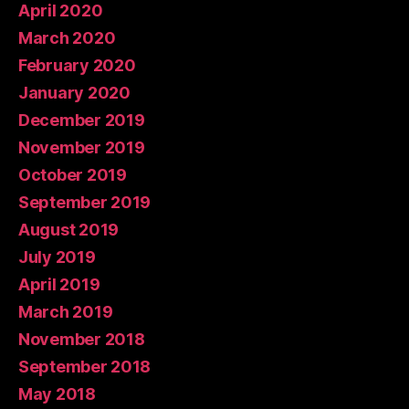
April 2020
March 2020
February 2020
January 2020
December 2019
November 2019
October 2019
September 2019
August 2019
July 2019
April 2019
March 2019
November 2018
September 2018
May 2018