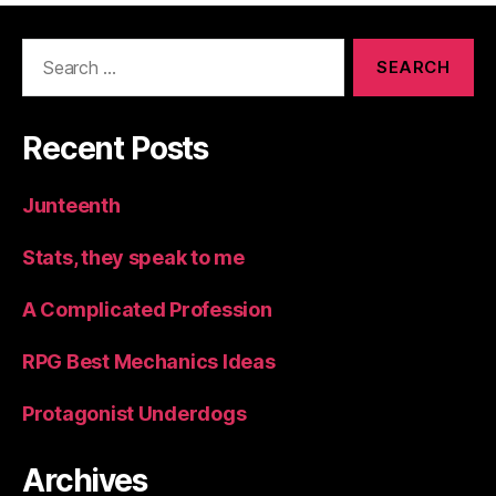
Search
for:
Recent Posts
Junteenth
Stats, they speak to me
A Complicated Profession
RPG Best Mechanics Ideas
Protagonist Underdogs
Archives