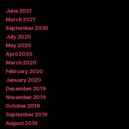
June 2021
March 2021
September 2020
July 2020
May 2020
April 2020
March 2020
February 2020
January 2020
December 2019
November 2019
October 2019
September 2019
August 2019