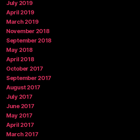
July 2019
April 2019
March 2019
November 2018
September 2018
May 2018
April 2018
October 2017
September 2017
August 2017
July 2017
June 2017
May 2017
April 2017
March 2017