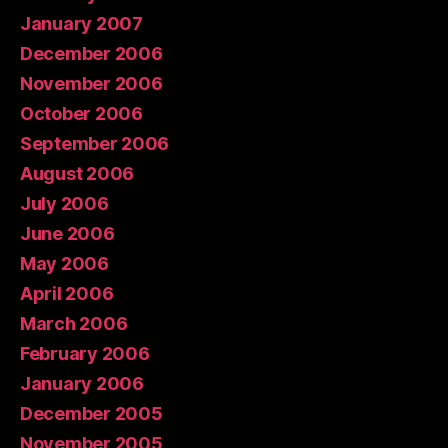
January 2007
December 2006
November 2006
October 2006
September 2006
August 2006
July 2006
June 2006
May 2006
April 2006
March 2006
February 2006
January 2006
December 2005
November 2005