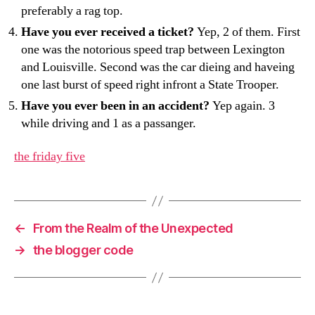
preferably a rag top.
Have you ever received a ticket?
Yep, 2 of them. First
one was the notorious speed trap between Lexington
and Louisville. Second was the car dieing and haveing
one last burst of speed right infront a State Trooper.
Have you ever been in an accident?
Yep again. 3
while driving and 1 as a passanger.
the friday five
←
From the Realm of the Unexpected
→
the blogger code