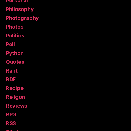
Personal
Philosophy
Photography
Photos
Politics
Poll
Python
Quotes
Rant
RDF
Recipe
Religon
Reviews
RPG
RSS