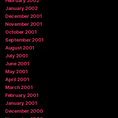
February 2002
January 2002
December 2001
November 2001
October 2001
September 2001
August 2001
July 2001
June 2001
May 2001
April 2001
March 2001
February 2001
January 2001
December 2000