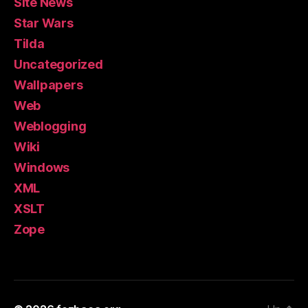
Site News
Star Wars
Tilda
Uncategorized
Wallpapers
Web
Weblogging
Wiki
Windows
XML
XSLT
Zope