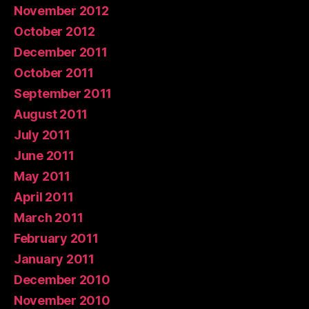
November 2012
October 2012
December 2011
October 2011
September 2011
August 2011
July 2011
June 2011
May 2011
April 2011
March 2011
February 2011
January 2011
December 2010
November 2010