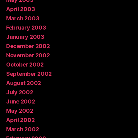
April 2003
March 2003
February 2003
January 2003
December 2002
November 2002
October 2002
September 2002
August 2002
July 2002
June 2002
May 2002
April 2002
March 2002