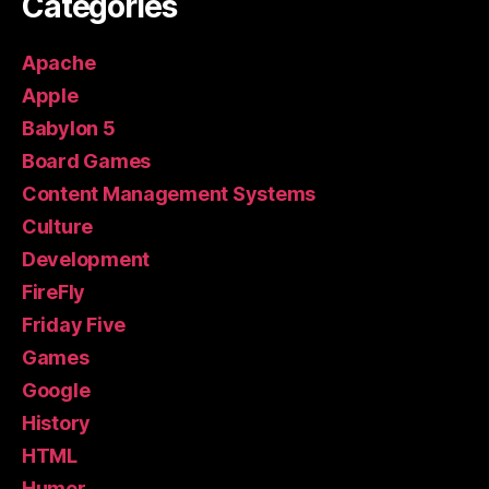
Categories
Apache
Apple
Babylon 5
Board Games
Content Management Systems
Culture
Development
FireFly
Friday Five
Games
Google
History
HTML
Humor