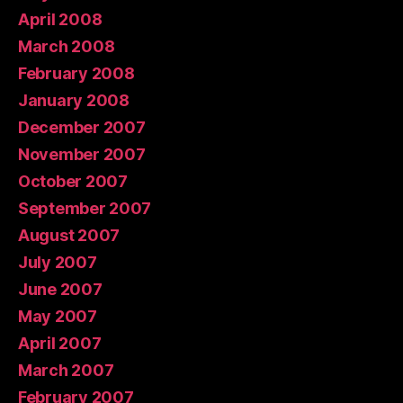
April 2008
March 2008
February 2008
January 2008
December 2007
November 2007
October 2007
September 2007
August 2007
July 2007
June 2007
May 2007
April 2007
March 2007
February 2007