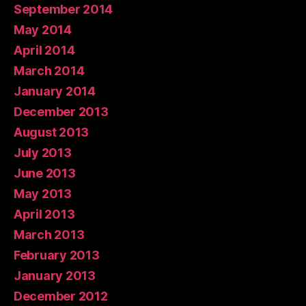
September 2014
May 2014
April 2014
March 2014
January 2014
December 2013
August 2013
July 2013
June 2013
May 2013
April 2013
March 2013
February 2013
January 2013
December 2012