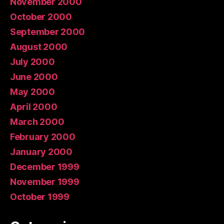
November 2000
October 2000
September 2000
August 2000
July 2000
June 2000
May 2000
April 2000
March 2000
February 2000
January 2000
December 1999
November 1999
October 1999