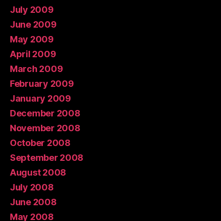
July 2009
June 2009
May 2009
April 2009
March 2009
February 2009
January 2009
December 2008
November 2008
October 2008
September 2008
August 2008
July 2008
June 2008
May 2008