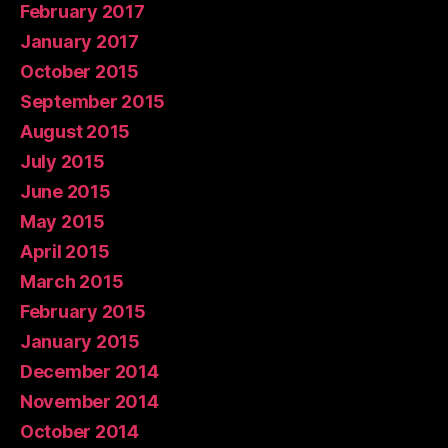
February 2017
January 2017
October 2015
September 2015
August 2015
July 2015
June 2015
May 2015
April 2015
March 2015
February 2015
January 2015
December 2014
November 2014
October 2014