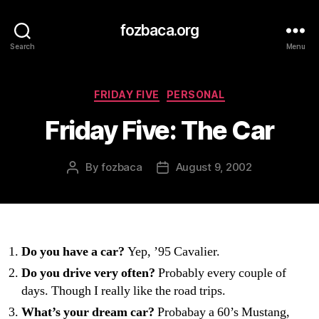
fozbaca.org
Search
Menu
Categories
FRIDAY FIVE
PERSONAL
Friday Five: The Car
By
fozbaca
August 9, 2002
Post
Post
author
date
Do you have a car?
Yep, ’95 Cavalier.
Do you drive very often?
Probably every couple of
days. Though I really like the road trips.
What’s your dream car?
Probabay a 60’s Mustang,