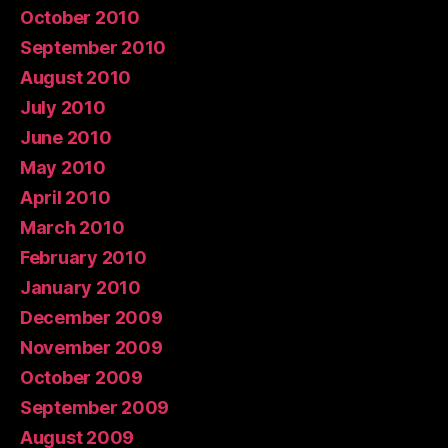
October 2010
September 2010
August 2010
July 2010
June 2010
May 2010
April 2010
March 2010
February 2010
January 2010
December 2009
November 2009
October 2009
September 2009
August 2009