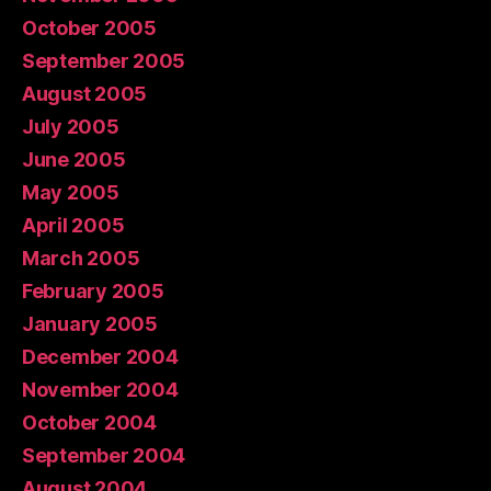
October 2005
September 2005
August 2005
July 2005
June 2005
May 2005
April 2005
March 2005
February 2005
January 2005
December 2004
November 2004
October 2004
September 2004
August 2004