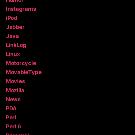
Instagrams
iPod
Jabber
Java
LinkLog
Linux
Motorcycle
MovableType
Movies
Mozilla
News
PDA
Perl
Perl 6