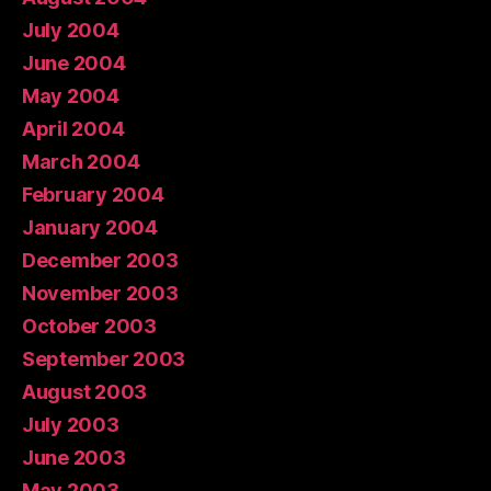
July 2004
June 2004
May 2004
April 2004
March 2004
February 2004
January 2004
December 2003
November 2003
October 2003
September 2003
August 2003
July 2003
June 2003
May 2003