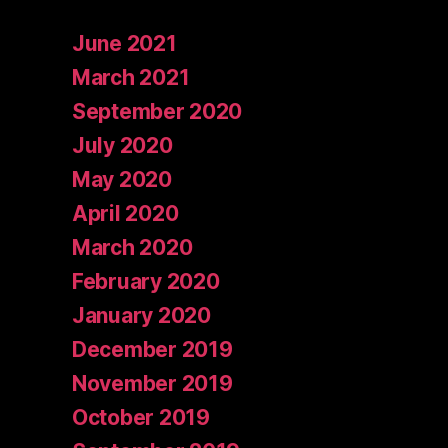
June 2021
March 2021
September 2020
July 2020
May 2020
April 2020
March 2020
February 2020
January 2020
December 2019
November 2019
October 2019