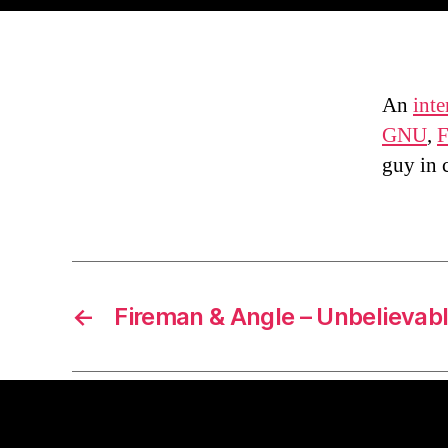
An
int
GNU
,
F
guy in 
←
Fireman & Angle – Unbelievab