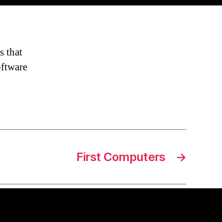
s that
oftware
First Computers
→