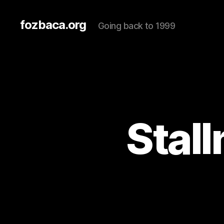
fozbaca.org
Going back to 1999
Stal