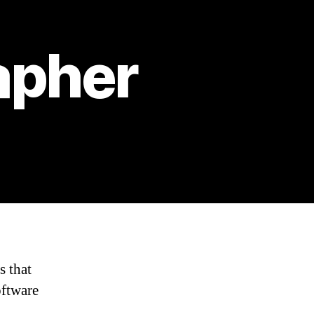
apher
s that
oftware