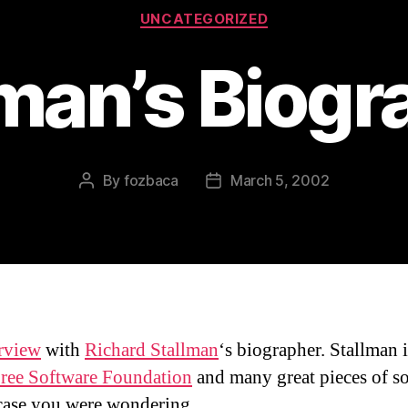
Categories
UNCATEGORIZED
lman’s Biogr
By
fozbaca
March 5, 2002
Post
Post
author
date
erview
with
Richard Stallman
‘s biographer. Stallman i
ree Software Foundation
and many great pieces of s
case you were wondering.