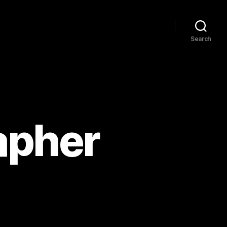
Search
apher