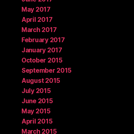
May 2017
April 2017
March 2017
February 2017
January 2017
October 2015
September 2015
August 2015
July 2015
June 2015
May 2015
April 2015
March 2015