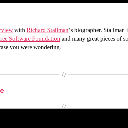
erview
with
Richard Stallman
‘s biographer. Stallman i
ree Software Foundation
and many great pieces of s
case you were wondering.
le