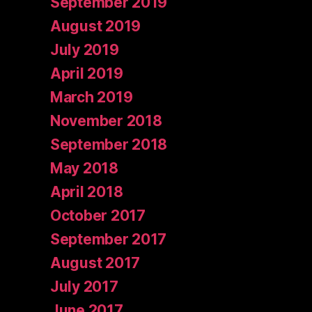
September 2019
August 2019
July 2019
April 2019
March 2019
November 2018
September 2018
May 2018
April 2018
October 2017
September 2017
August 2017
July 2017
June 2017