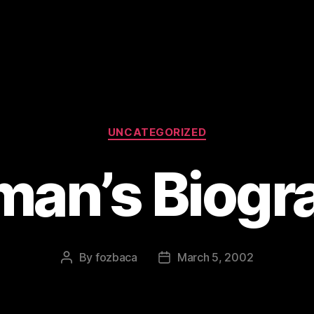
Categories
UNCATEGORIZED
lman’s Biogr
By
fozbaca
March 5, 2002
Post
Post
author
date