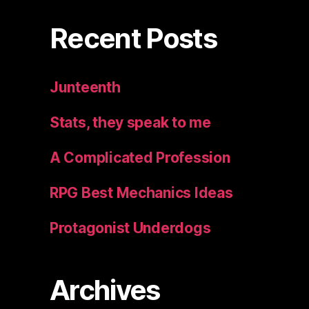
Recent Posts
Junteenth
Stats, they speak to me
A Complicated Profession
RPG Best Mechanics Ideas
Protagonist Underdogs
Archives