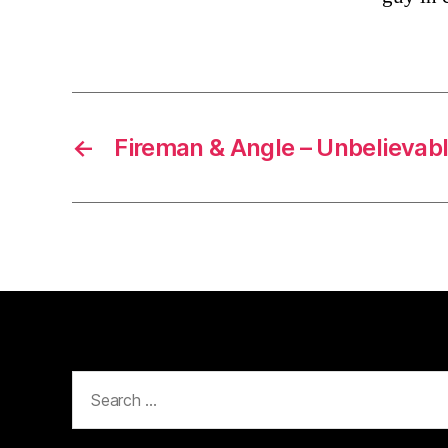
←
Fireman & Angle – Unbelievab
Search
for: