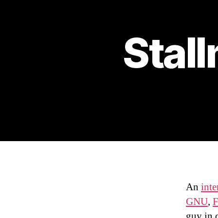
Stal
An
int
GNU
,
F
guy in 