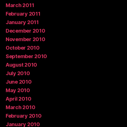
March 2011
February 2011
January 2011
December 2010
November 2010
October 2010
September 2010
August 2010
July 2010
June 2010
May 2010
April 2010
March 2010
February 2010
January 2010