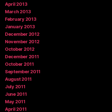
April 2013
March 2013
February 2013
January 2013
December 2012
November 2012
October 2012
December 2011
October 2011
September 2011
August 2011
July 2011
June 2011
May 2011
April 2011