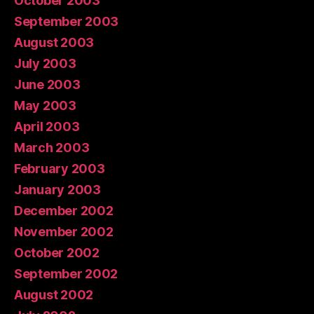
October 2003
September 2003
August 2003
July 2003
June 2003
May 2003
April 2003
March 2003
February 2003
January 2003
December 2002
November 2002
October 2002
September 2002
August 2002