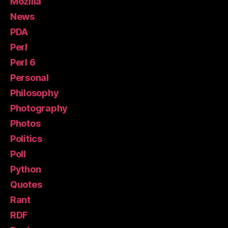
Mozilla
News
PDA
Perl
Perl 6
Personal
Philosophy
Photography
Photos
Politics
Poll
Python
Quotes
Rant
RDF