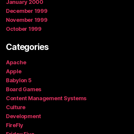
January 2000
December 1999
November 1999
October 1999
Categories
Apache
Apple
Babylon 5
Board Games
Content Management Systems
Culture
Development
FireFly