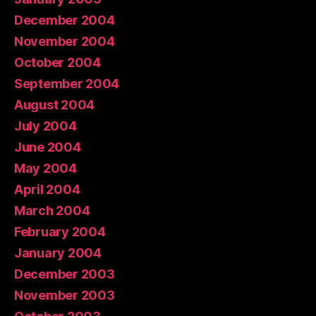
December 2004
November 2004
October 2004
September 2004
August 2004
July 2004
June 2004
May 2004
April 2004
March 2004
February 2004
January 2004
December 2003
November 2003