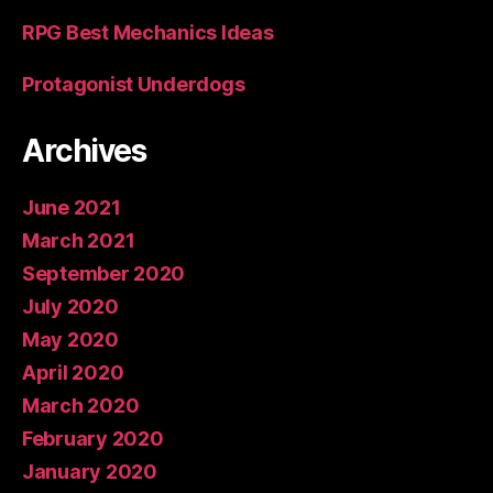
RPG Best Mechanics Ideas
Protagonist Underdogs
Archives
June 2021
March 2021
September 2020
July 2020
May 2020
April 2020
March 2020
February 2020
January 2020