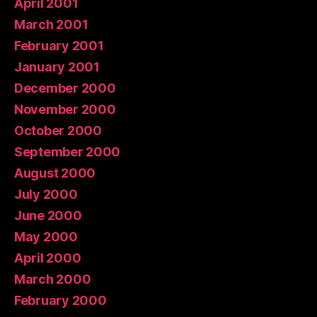
April 2001
March 2001
February 2001
January 2001
December 2000
November 2000
October 2000
September 2000
August 2000
July 2000
June 2000
May 2000
April 2000
March 2000
February 2000