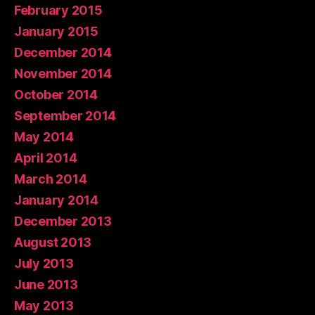
February 2015
January 2015
December 2014
November 2014
October 2014
September 2014
May 2014
April 2014
March 2014
January 2014
December 2013
August 2013
July 2013
June 2013
May 2013