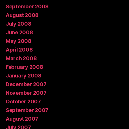
September 2008
August 2008
July 2008
June 2008
May 2008
April 2008
March 2008
February 2008
January 2008
December 2007
November 2007
October 2007
September 2007
August 2007
July 2007