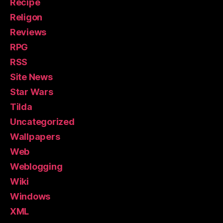
Recipe
Religon
Reviews
RPG
RSS
Site News
Star Wars
Tilda
Uncategorized
Wallpapers
Web
Weblogging
Wiki
Windows
XML