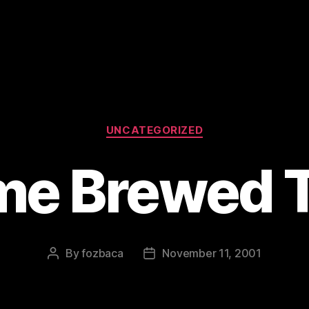
Categories
UNCATEGORIZED
e Brewed 
By
fozbaca
November 11, 2001
Post
Post
author
date