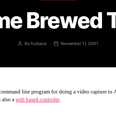
e Brewed 
By
fozbaca
November 11, 2001
Post
Post
author
date
command line program for doing a video capture to 
s also a
web based controler
.