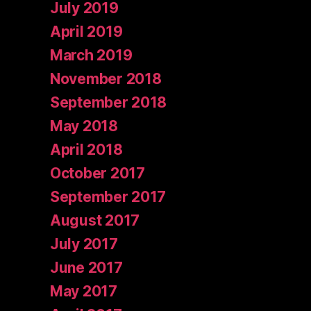
July 2019
April 2019
March 2019
November 2018
September 2018
May 2018
April 2018
October 2017
September 2017
August 2017
July 2017
June 2017
May 2017