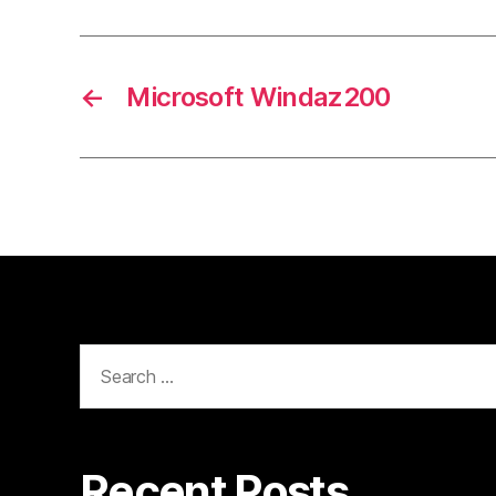
←
Microsoft Windaz200
Search
for:
Recent Posts