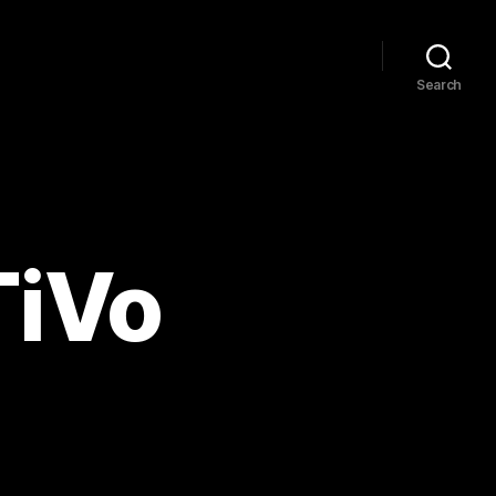
Search
TiVo