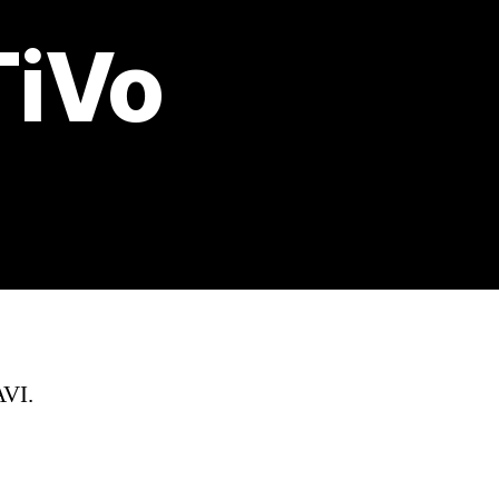
TiVo
AVI.