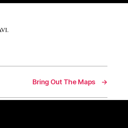
AVI.
Bring Out The Maps
→