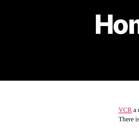
Hom
VCR
a 
There i