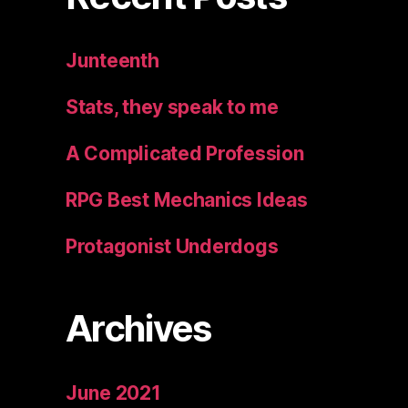
Junteenth
Stats, they speak to me
A Complicated Profession
RPG Best Mechanics Ideas
Protagonist Underdogs
Archives
June 2021