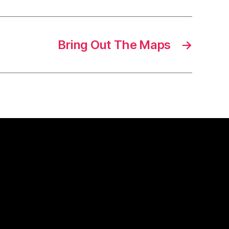
Bring Out The Maps
→