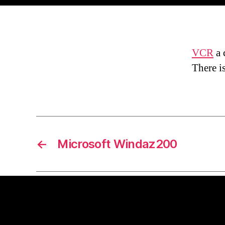
VCR
a 
There i
←
Microsoft Windaz200