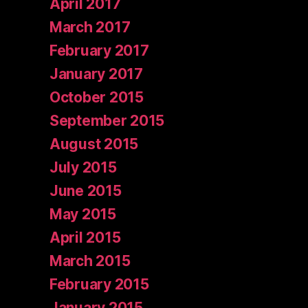
April 2017
March 2017
February 2017
January 2017
October 2015
September 2015
August 2015
July 2015
June 2015
May 2015
April 2015
March 2015
February 2015
January 2015