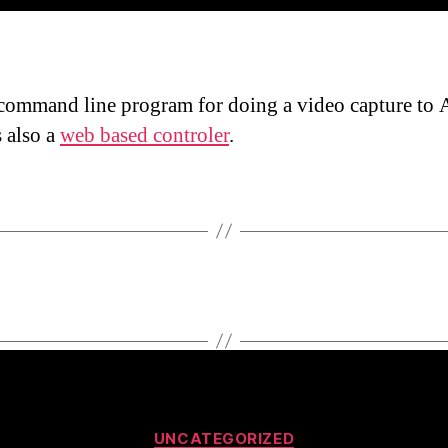
command line program for doing a video capture to 
s also a
web based controler
.
Categories
UNCATEGORIZED