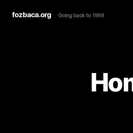
fozbaca.org
Going back to 1999
Hom