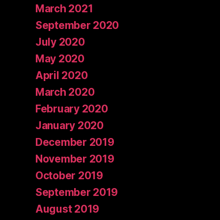
March 2021
September 2020
July 2020
May 2020
April 2020
March 2020
February 2020
January 2020
December 2019
November 2019
October 2019
September 2019
August 2019