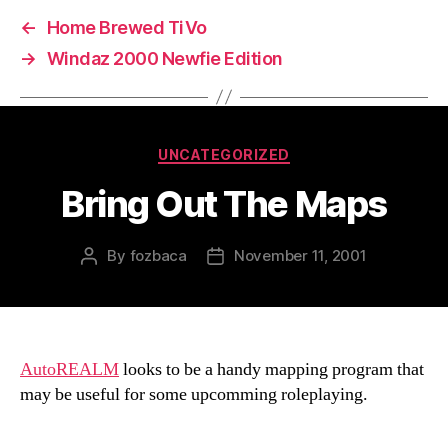
←
Home Brewed TiVo
→
Windaz 2000 Newfie Edition
Categories
UNCATEGORIZED
Bring Out The Maps
By
fozbaca
November 11, 2001
Post
Post
author
date
AutoREALM
looks to be a handy mapping program that
may be useful for some upcomming roleplaying.