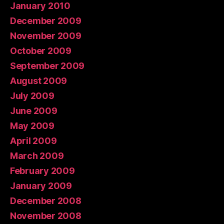
January 2010
December 2009
November 2009
October 2009
September 2009
August 2009
July 2009
June 2009
May 2009
April 2009
March 2009
February 2009
January 2009
December 2008
November 2008