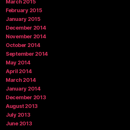
March 2015
February 2015
January 2015
December 2014
November 2014
October 2014
September 2014
May 2014
April 2014
March 2014
January 2014
December 2013
August 2013
July 2013
June 2013