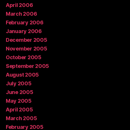
April 2006
March 2006
February 2006
January 2006
December 2005
November 2005
October 2005
September 2005
August 2005
July 2005
June 2005
May 2005
April 2005
March 2005
February 2005