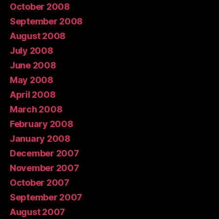
October 2008
September 2008
August 2008
July 2008
June 2008
May 2008
April 2008
March 2008
February 2008
January 2008
December 2007
November 2007
October 2007
September 2007
August 2007