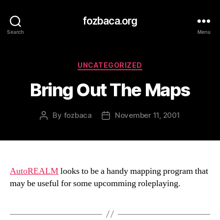
fozbaca.org
Search
Menu
Categories
UNCATEGORIZED
Bring Out The Maps
By
fozbaca
November 11, 2001
Post
Post
author
date
AutoREALM
looks to be a handy mapping program that
may be useful for some upcomming roleplaying.