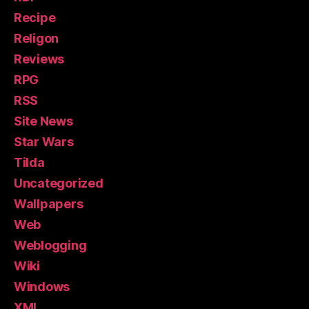
Recipe
Religon
Reviews
RPG
RSS
Site News
Star Wars
Tilda
Uncategorized
Wallpapers
Web
Weblogging
Wiki
Windows
XML