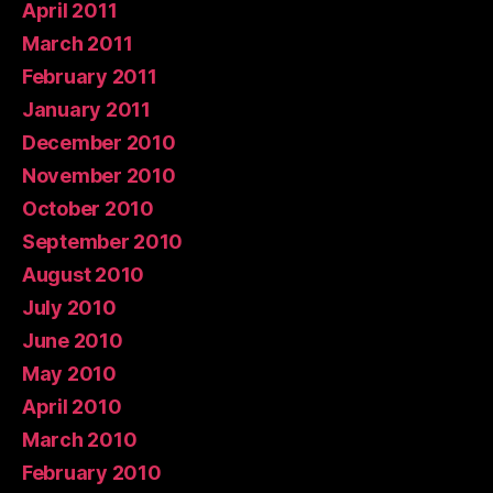
April 2011
March 2011
February 2011
January 2011
December 2010
November 2010
October 2010
September 2010
August 2010
July 2010
June 2010
May 2010
April 2010
March 2010
February 2010