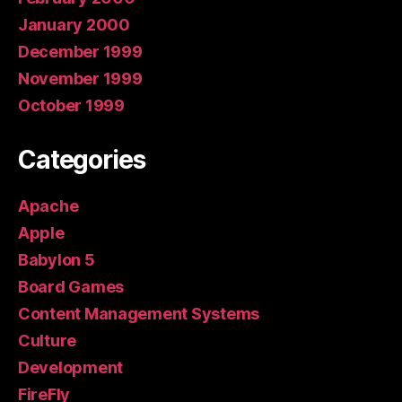
January 2000
December 1999
November 1999
October 1999
Categories
Apache
Apple
Babylon 5
Board Games
Content Management Systems
Culture
Development
FireFly