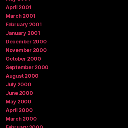
April 2001
March 2001
February 2001
January 2001
December 2000
November 2000
October 2000
September 2000
August 2000
July 2000
June 2000
May 2000
April 2000
March 2000
February 2000