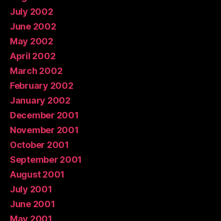
July 2002
June 2002
May 2002
April 2002
March 2002
February 2002
January 2002
December 2001
November 2001
October 2001
September 2001
August 2001
July 2001
June 2001
May 2001