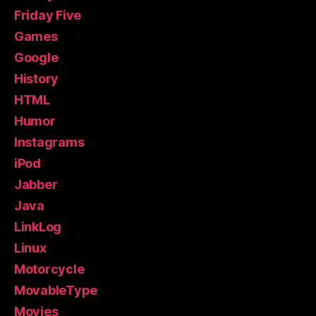
Friday Five
Games
Google
History
HTML
Humor
Instagrams
iPod
Jabber
Java
LinkLog
Linux
Motorcycle
MovableType
Movies