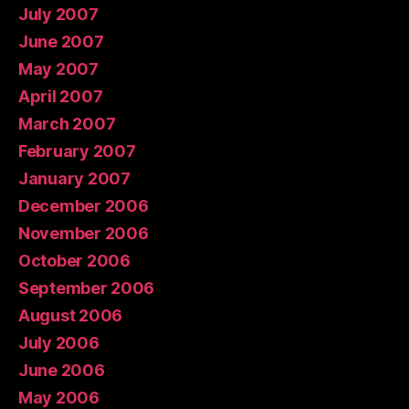
July 2007
June 2007
May 2007
April 2007
March 2007
February 2007
January 2007
December 2006
November 2006
October 2006
September 2006
August 2006
July 2006
June 2006
May 2006