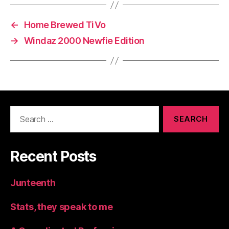
←
Home Brewed TiVo
→
Windaz 2000 Newfie Edition
Search
for:
Recent Posts
Junteenth
Stats, they speak to me