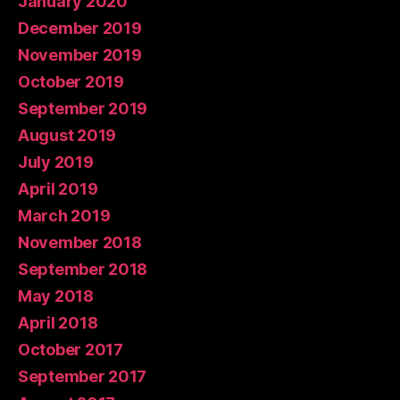
January 2020
December 2019
November 2019
October 2019
September 2019
August 2019
July 2019
April 2019
March 2019
November 2018
September 2018
May 2018
April 2018
October 2017
September 2017