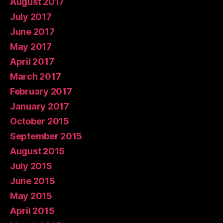
August 2017
July 2017
June 2017
May 2017
April 2017
March 2017
February 2017
January 2017
October 2015
September 2015
August 2015
July 2015
June 2015
May 2015
April 2015