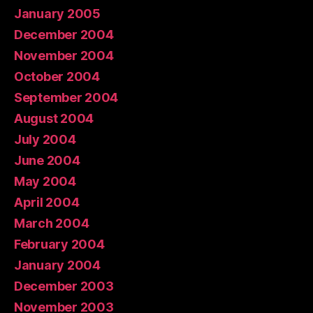
January 2005
December 2004
November 2004
October 2004
September 2004
August 2004
July 2004
June 2004
May 2004
April 2004
March 2004
February 2004
January 2004
December 2003
November 2003