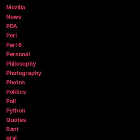
Mozilla
News
PDA
Perl
Perl 6
Personal
Philosophy
Photography
Photos
Politics
Poll
Python
Quotes
Rant
RDF