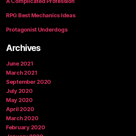
A Complicated Profession
RPG Best Mechanics Ideas
Protagonist Underdogs
Archives
June 2021
March 2021
September 2020
July 2020
May 2020
April 2020
March 2020
February 2020