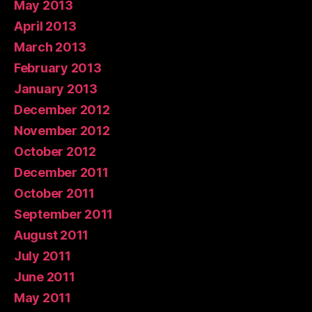
May 2013
April 2013
March 2013
February 2013
January 2013
December 2012
November 2012
October 2012
December 2011
October 2011
September 2011
August 2011
July 2011
June 2011
May 2011