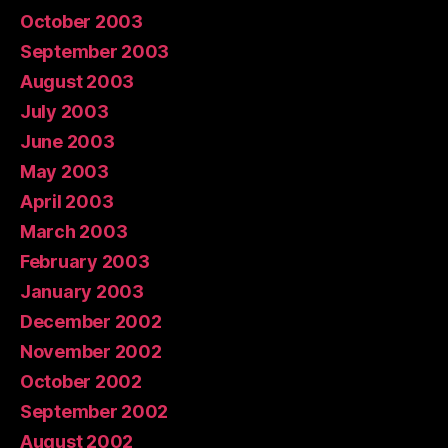
October 2003
September 2003
August 2003
July 2003
June 2003
May 2003
April 2003
March 2003
February 2003
January 2003
December 2002
November 2002
October 2002
September 2002
August 2002