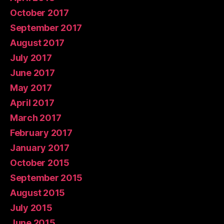
October 2017
September 2017
August 2017
July 2017
June 2017
May 2017
April 2017
March 2017
February 2017
January 2017
October 2015
September 2015
August 2015
July 2015
June 2015