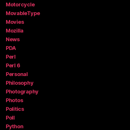
Motorcycle
MovableType
Movies
Mozilla
News
PDA
Perl
Perl 6
Personal
Philosophy
Photography
Photos
Politics
Poll
Python