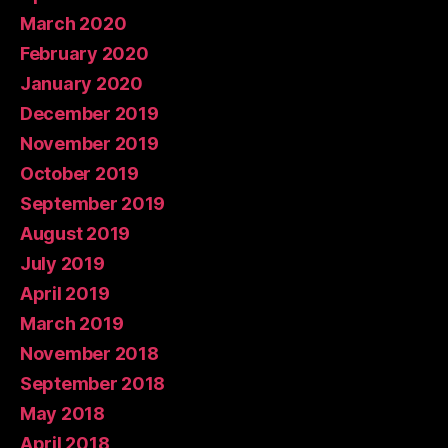
March 2020
February 2020
January 2020
December 2019
November 2019
October 2019
September 2019
August 2019
July 2019
April 2019
March 2019
November 2018
September 2018
May 2018
April 2018