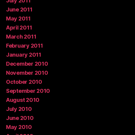
July 2011
June 2011
May 2011
April 2011
March 2011
February 2011
January 2011
December 2010
November 2010
October 2010
September 2010
August 2010
July 2010
June 2010
May 2010