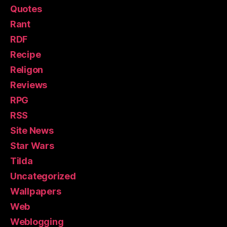
Quotes
Rant
RDF
Recipe
Religon
Reviews
RPG
RSS
Site News
Star Wars
Tilda
Uncategorized
Wallpapers
Web
Weblogging