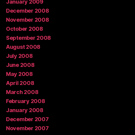
January 2009
December 2008
November 2008
October 2008
September 2008
August 2008
July 2008
June 2008
May 2008
April 2008
March 2008
February 2008
January 2008
December 2007
November 2007