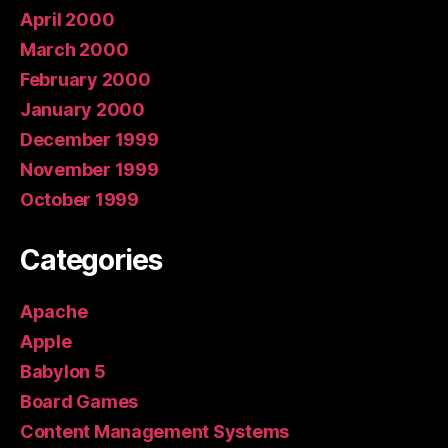
April 2000
March 2000
February 2000
January 2000
December 1999
November 1999
October 1999
Categories
Apache
Apple
Babylon 5
Board Games
Content Management Systems