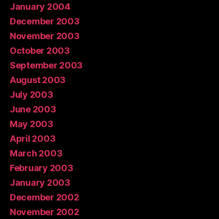
January 2004
December 2003
November 2003
October 2003
September 2003
August 2003
July 2003
June 2003
May 2003
April 2003
March 2003
February 2003
January 2003
December 2002
November 2002