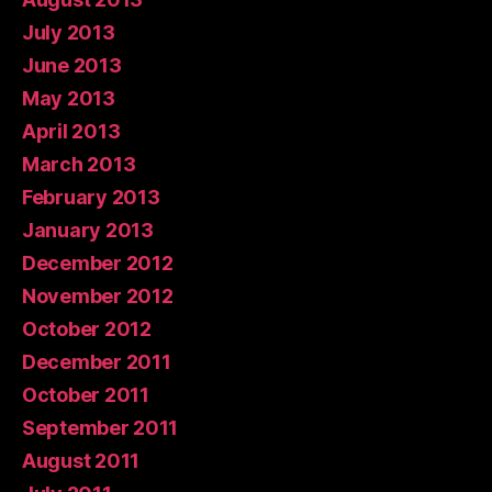
July 2013
June 2013
May 2013
April 2013
March 2013
February 2013
January 2013
December 2012
November 2012
October 2012
December 2011
October 2011
September 2011
August 2011