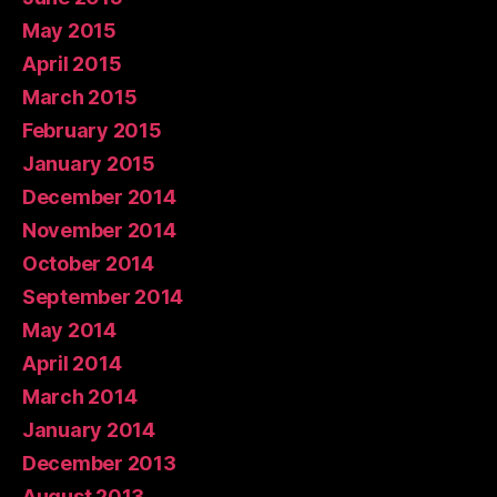
May 2015
April 2015
March 2015
February 2015
January 2015
December 2014
November 2014
October 2014
September 2014
May 2014
April 2014
March 2014
January 2014
December 2013
August 2013