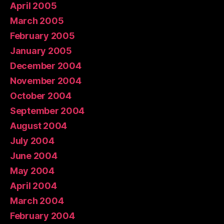
April 2005
March 2005
February 2005
January 2005
December 2004
November 2004
October 2004
September 2004
August 2004
July 2004
June 2004
May 2004
April 2004
March 2004
February 2004