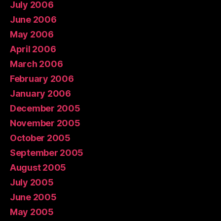
July 2006
June 2006
May 2006
April 2006
March 2006
February 2006
January 2006
December 2005
November 2005
October 2005
September 2005
August 2005
July 2005
June 2005
May 2005