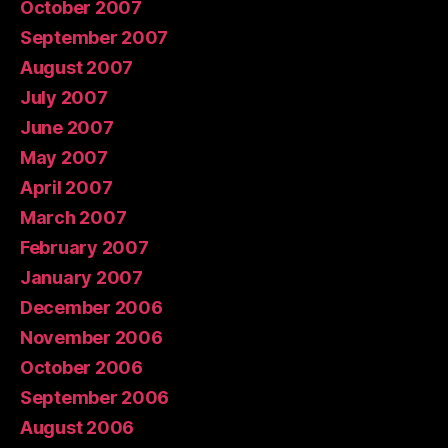
October 2007
September 2007
August 2007
July 2007
June 2007
May 2007
April 2007
March 2007
February 2007
January 2007
December 2006
November 2006
October 2006
September 2006
August 2006