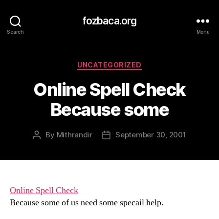
fozbaca.org
Search
Menu
Categories
UNCATEGORIZED
Online Spell Check
Because some
By
Mithrandir
September 30, 2001
Post
Post
author
date
Online Spell Check
Because some of us need some specail help.