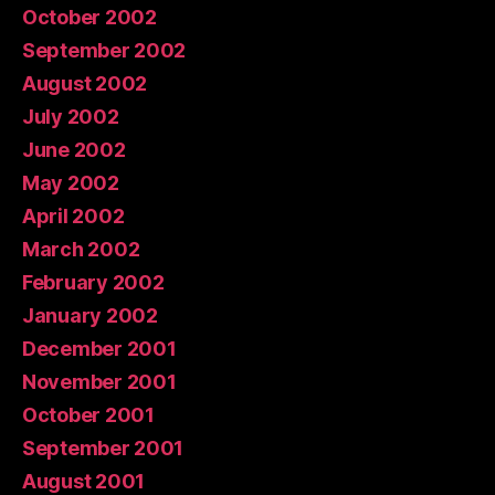
October 2002
September 2002
August 2002
July 2002
June 2002
May 2002
April 2002
March 2002
February 2002
January 2002
December 2001
November 2001
October 2001
September 2001
August 2001