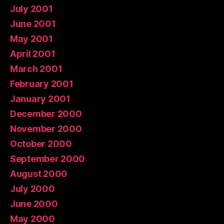
July 2001
June 2001
May 2001
April 2001
March 2001
February 2001
January 2001
December 2000
November 2000
October 2000
September 2000
August 2000
July 2000
June 2000
May 2000