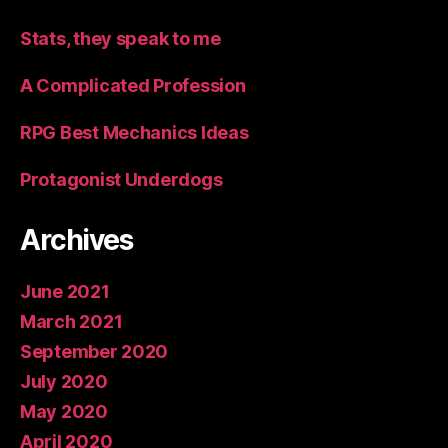
Stats, they speak to me
A Complicated Profession
RPG Best Mechanics Ideas
Protagonist Underdogs
Archives
June 2021
March 2021
September 2020
July 2020
May 2020
April 2020