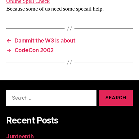
Online Spell Check
Because some of us need some specail help.
←
Dammit the W3 is about
→
CodeCon 2002
Search
for:
Recent Posts
Junteenth