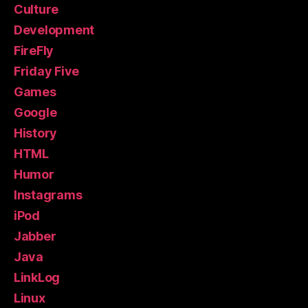
Culture
Development
FireFly
Friday Five
Games
Google
History
HTML
Humor
Instagrams
iPod
Jabber
Java
LinkLog
Linux