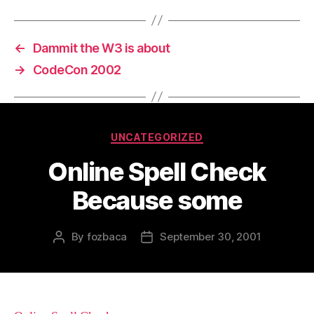
←
Dammit the W3 is about
→
CodeCon 2002
Categories
UNCATEGORIZED
Online Spell Check
Because some
By
fozbaca
September 30, 2001
Post
Post
author
date