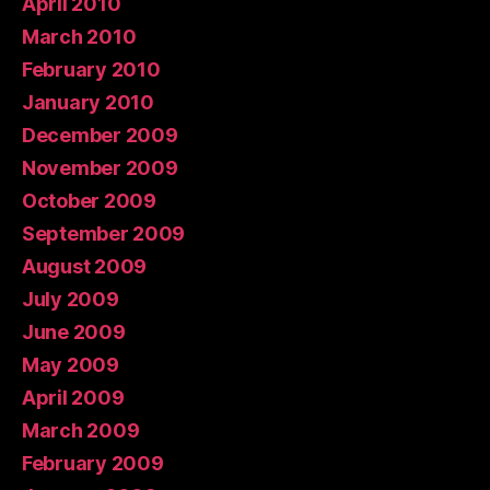
April 2010
March 2010
February 2010
January 2010
December 2009
November 2009
October 2009
September 2009
August 2009
July 2009
June 2009
May 2009
April 2009
March 2009
February 2009