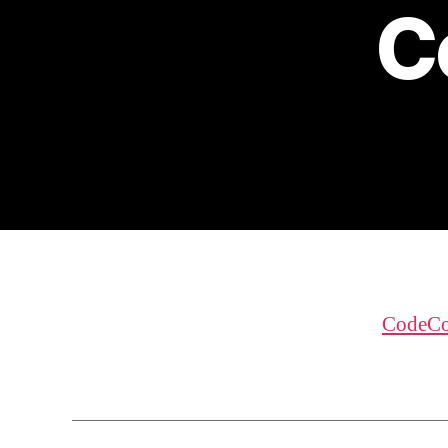
C
CodeCo