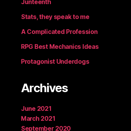
Junteenth
Stats, they speak to me
A Complicated Profession
RPG Best Mechanics Ideas
Protagonist Underdogs
Archives
June 2021
March 2021
September 2020