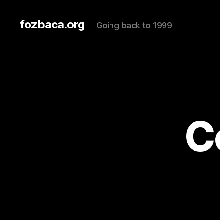
fozbaca.org
Going back to 1999
C