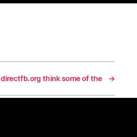
directfb.org think some of the
→