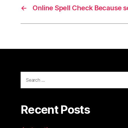
←
Online Spell Check Because 
Search
for:
Recent Posts