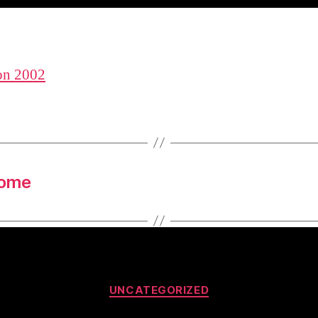
n 2002
some
Categories
UNCATEGORIZED