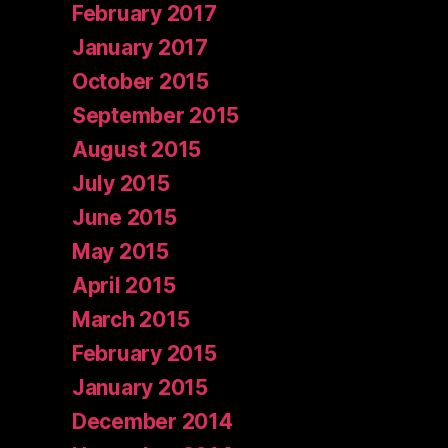
February 2017
January 2017
October 2015
September 2015
August 2015
July 2015
June 2015
May 2015
April 2015
March 2015
February 2015
January 2015
December 2014