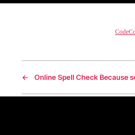
CodeCo
←
Online Spell Check Because 