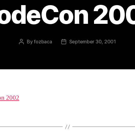
odeCon 20
By
fozbaca
September 30, 2001
Post
Post
author
date
n 2002