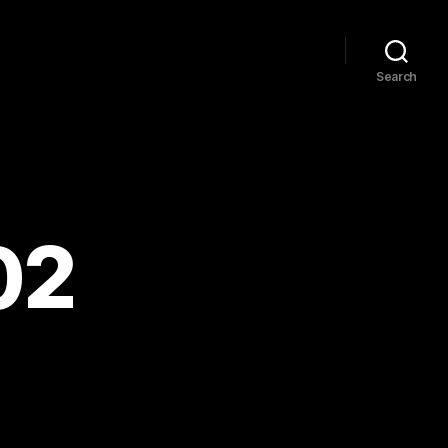
Search
02