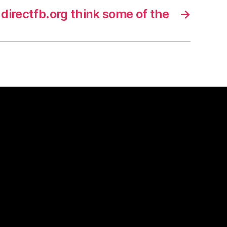
directfb.org think some of the
→