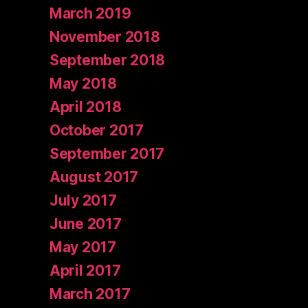
March 2019
November 2018
September 2018
May 2018
April 2018
October 2017
September 2017
August 2017
July 2017
June 2017
May 2017
April 2017
March 2017