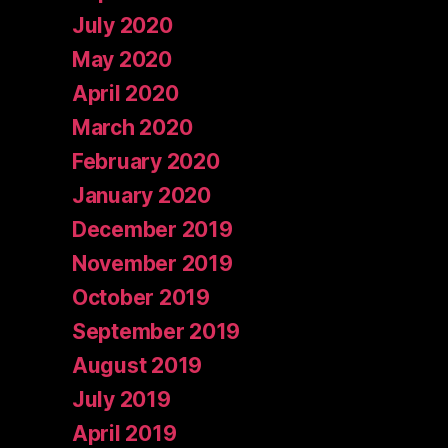
July 2020
May 2020
April 2020
March 2020
February 2020
January 2020
December 2019
November 2019
October 2019
September 2019
August 2019
July 2019
April 2019