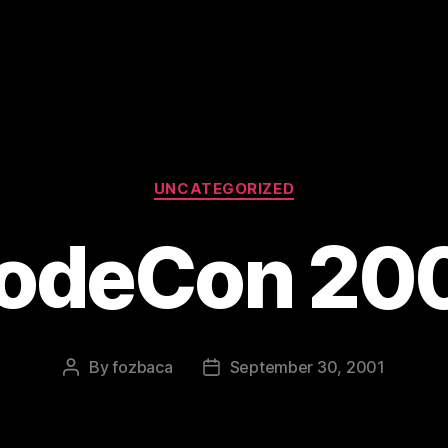
Categories
UNCATEGORIZED
odeCon 20
By
fozbaca
September 30, 2001
Post
Post
author
date