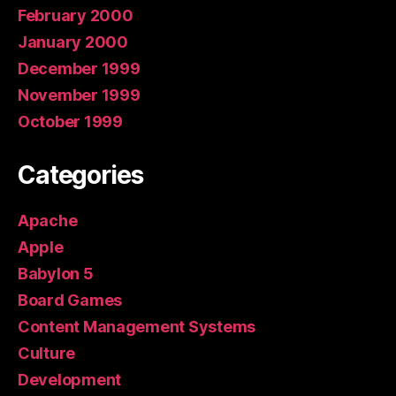
February 2000
January 2000
December 1999
November 1999
October 1999
Categories
Apache
Apple
Babylon 5
Board Games
Content Management Systems
Culture
Development