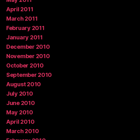
April 2011
March 2011
February 2011
January 2011
December 2010
November 2010
October 2010
September 2010
August 2010
July 2010
June 2010
May 2010
April 2010
March 2010