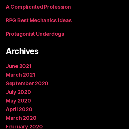
A Complicated Profession
RPG Best Mechanics Ideas
Protagonist Underdogs
Archives
June 2021
March 2021
September 2020
July 2020
May 2020
April 2020
March 2020
February 2020