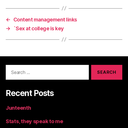
←
Content management links
→
`Sex at college is key
Search
for:
Recent Posts
Junteenth
Stats, they speak to me