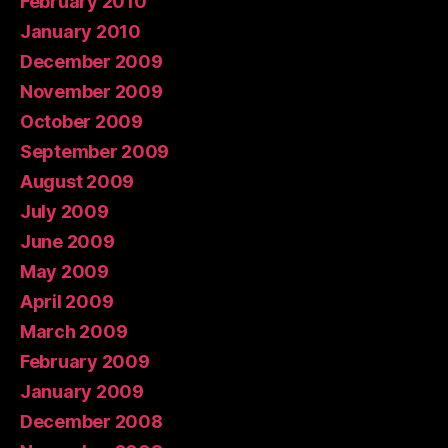
February 2010
January 2010
December 2009
November 2009
October 2009
September 2009
August 2009
July 2009
June 2009
May 2009
April 2009
March 2009
February 2009
January 2009
December 2008