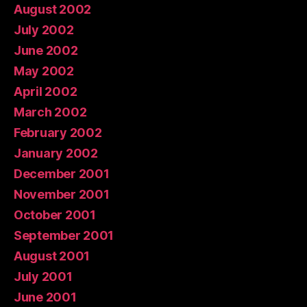
August 2002
July 2002
June 2002
May 2002
April 2002
March 2002
February 2002
January 2002
December 2001
November 2001
October 2001
September 2001
August 2001
July 2001
June 2001