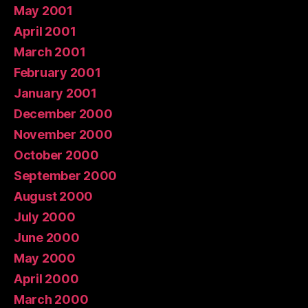
May 2001
April 2001
March 2001
February 2001
January 2001
December 2000
November 2000
October 2000
September 2000
August 2000
July 2000
June 2000
May 2000
April 2000
March 2000