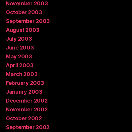
November 2003
October 2003
September 2003
August 2003
July 2003
June 2003
May 2003
April 2003
March 2003
February 2003
January 2003
December 2002
November 2002
October 2002
September 2002