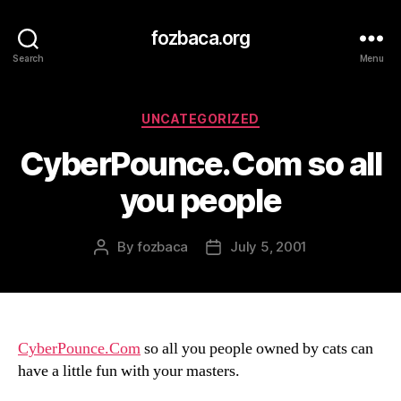
fozbaca.org
Search
Menu
Categories
UNCATEGORIZED
CyberPounce.Com so all
you people
By
fozbaca
July 5, 2001
Post
Post
author
date
CyberPounce.Com
so all you people owned by cats can
have a little fun with your masters.