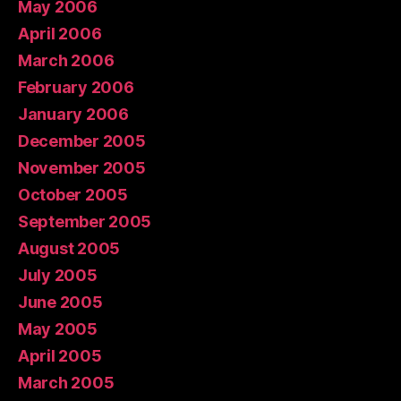
May 2006
April 2006
March 2006
February 2006
January 2006
December 2005
November 2005
October 2005
September 2005
August 2005
July 2005
June 2005
May 2005
April 2005
March 2005