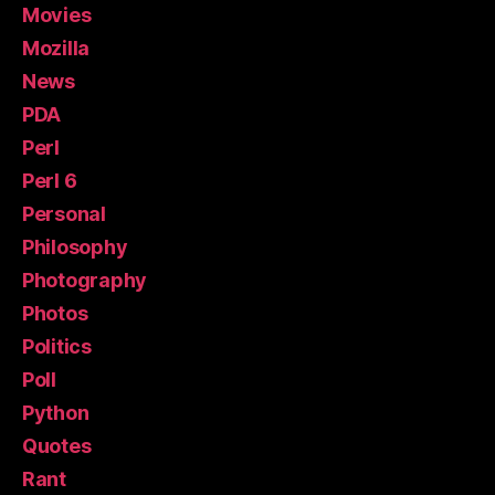
Movies
Mozilla
News
PDA
Perl
Perl 6
Personal
Philosophy
Photography
Photos
Politics
Poll
Python
Quotes
Rant