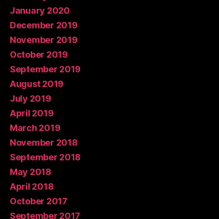
January 2020
December 2019
November 2019
October 2019
September 2019
August 2019
July 2019
April 2019
March 2019
November 2018
September 2018
May 2018
April 2018
October 2017
September 2017