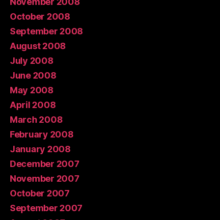
November 2008
October 2008
September 2008
August 2008
July 2008
June 2008
May 2008
April 2008
March 2008
February 2008
January 2008
December 2007
November 2007
October 2007
September 2007