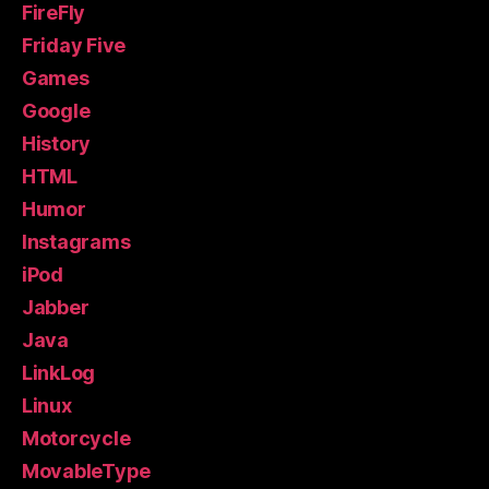
FireFly
Friday Five
Games
Google
History
HTML
Humor
Instagrams
iPod
Jabber
Java
LinkLog
Linux
Motorcycle
MovableType