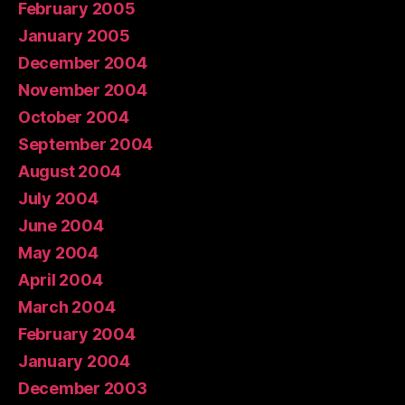
February 2005
January 2005
December 2004
November 2004
October 2004
September 2004
August 2004
July 2004
June 2004
May 2004
April 2004
March 2004
February 2004
January 2004
December 2003