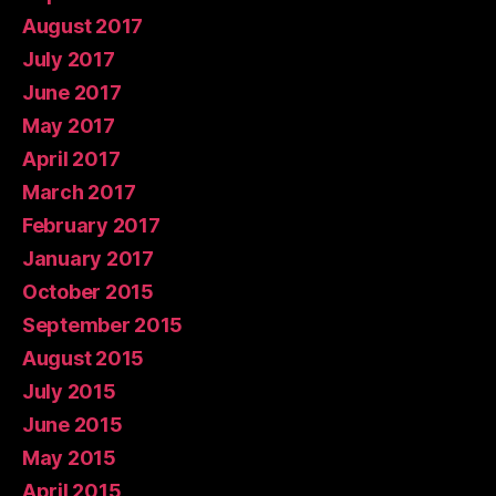
August 2017
July 2017
June 2017
May 2017
April 2017
March 2017
February 2017
January 2017
October 2015
September 2015
August 2015
July 2015
June 2015
May 2015
April 2015