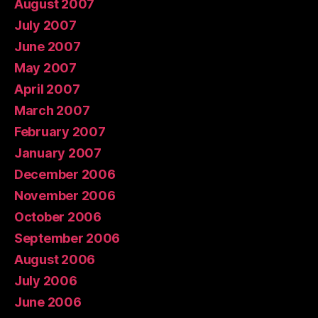
August 2007
July 2007
June 2007
May 2007
April 2007
March 2007
February 2007
January 2007
December 2006
November 2006
October 2006
September 2006
August 2006
July 2006
June 2006