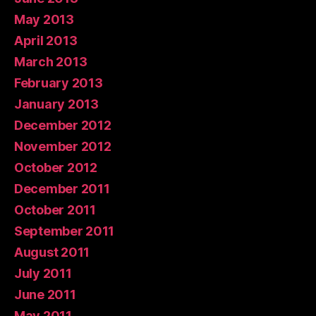
May 2013
April 2013
March 2013
February 2013
January 2013
December 2012
November 2012
October 2012
December 2011
October 2011
September 2011
August 2011
July 2011
June 2011
May 2011