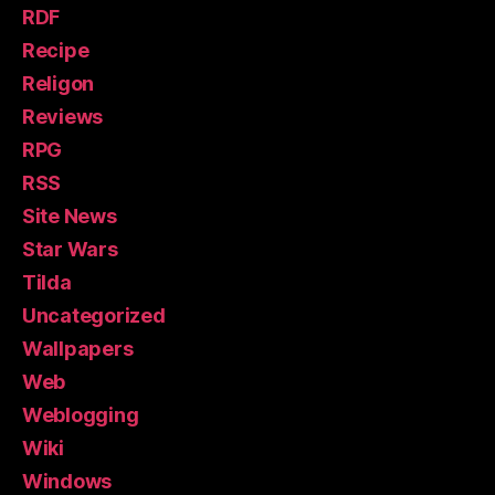
RDF
Recipe
Religon
Reviews
RPG
RSS
Site News
Star Wars
Tilda
Uncategorized
Wallpapers
Web
Weblogging
Wiki
Windows