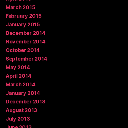
March 2015
February 2015
January 2015
December 2014
November 2014
October 2014
September 2014
May 2014
April 2014
March 2014
January 2014
December 2013
August 2013
July 2013
June 2013