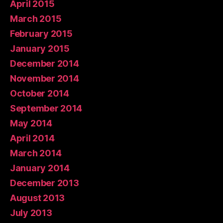
April 2015
March 2015
February 2015
January 2015
December 2014
November 2014
October 2014
September 2014
May 2014
April 2014
March 2014
January 2014
December 2013
August 2013
July 2013