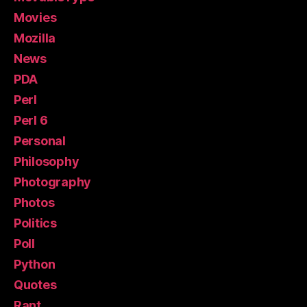
Movies
Mozilla
News
PDA
Perl
Perl 6
Personal
Philosophy
Photography
Photos
Politics
Poll
Python
Quotes
Rant