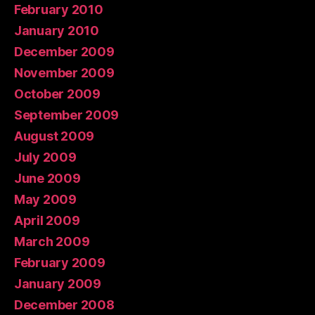
February 2010
January 2010
December 2009
November 2009
October 2009
September 2009
August 2009
July 2009
June 2009
May 2009
April 2009
March 2009
February 2009
January 2009
December 2008