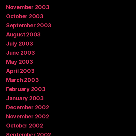
November 2003
October 2003
September 2003
August 2003
July 2003
June 2003
May 2003
April 2003
March 2003
February 2003
January 2003
December 2002
November 2002
October 2002
September 2002