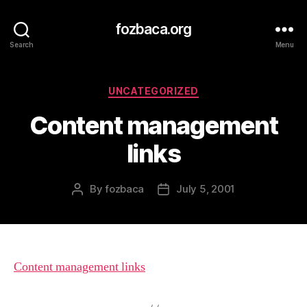
fozbaca.org
Search
Menu
Categories
UNCATEGORIZED
Content management
links
By
fozbaca
July 5, 2001
Post
Post
author
date
Content management links