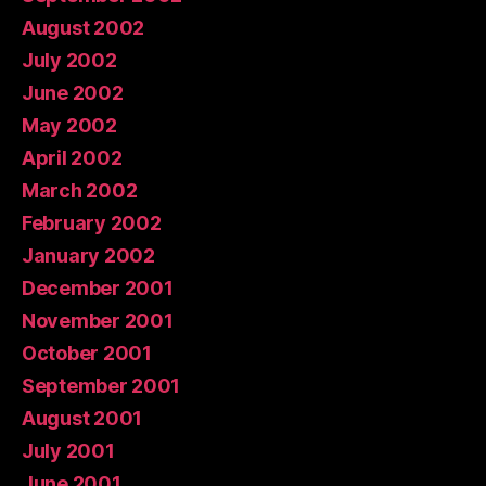
August 2002
July 2002
June 2002
May 2002
April 2002
March 2002
February 2002
January 2002
December 2001
November 2001
October 2001
September 2001
August 2001
July 2001
June 2001