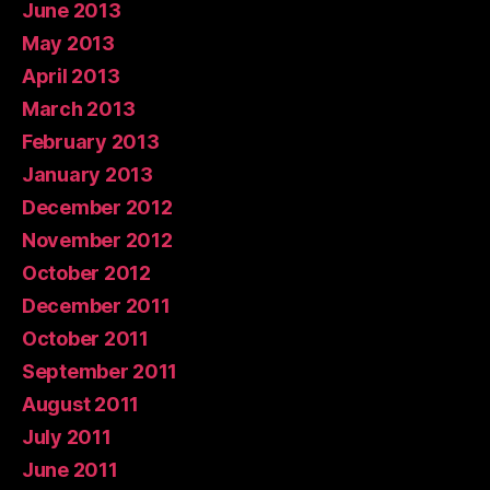
June 2013
May 2013
April 2013
March 2013
February 2013
January 2013
December 2012
November 2012
October 2012
December 2011
October 2011
September 2011
August 2011
July 2011
June 2011