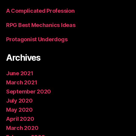
A Complicated Profession
RPG Best Mechanics Ideas
Protagonist Underdogs
Archives
June 2021
March 2021
September 2020
July 2020
May 2020
April 2020
March 2020