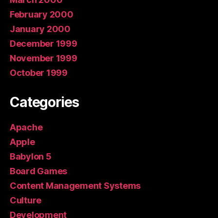
February 2000
January 2000
December 1999
November 1999
October 1999
Categories
Apache
Apple
Babylon 5
Board Games
Content Management Systems
Culture
Development