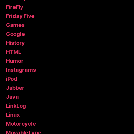
FireFly
Friday Five
Games
Google
History
HTML
Humor
Instagrams
iPod
Jabber
Java
LinkLog
Linux
Motorcycle
MovableType