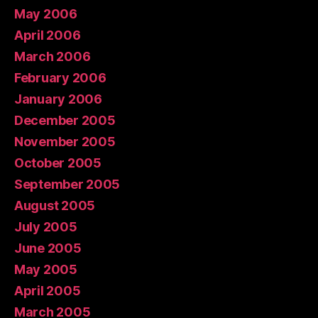
May 2006
April 2006
March 2006
February 2006
January 2006
December 2005
November 2005
October 2005
September 2005
August 2005
July 2005
June 2005
May 2005
April 2005
March 2005