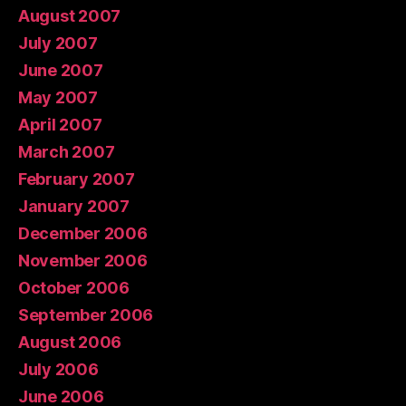
August 2007
July 2007
June 2007
May 2007
April 2007
March 2007
February 2007
January 2007
December 2006
November 2006
October 2006
September 2006
August 2006
July 2006
June 2006