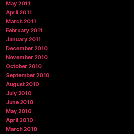
May 2011
April 2011
March 2011
February 2011
January 2011
December 2010
November 2010
October 2010
September 2010
August 2010
July 2010
June 2010
May 2010
April 2010
March 2010