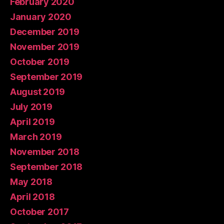
February 2020
January 2020
December 2019
November 2019
October 2019
September 2019
August 2019
July 2019
April 2019
March 2019
November 2018
September 2018
May 2018
April 2018
October 2017