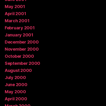
May 2001
April 2001
March 2001
February 2001
January 2001
December 2000
November 2000
October 2000
September 2000
August 2000
July 2000
June 2000
May 2000
April 2000
March 2000