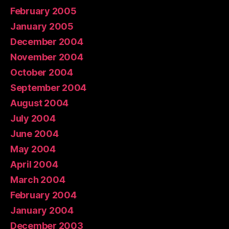
February 2005
January 2005
December 2004
November 2004
October 2004
September 2004
August 2004
July 2004
June 2004
May 2004
April 2004
March 2004
February 2004
January 2004
December 2003