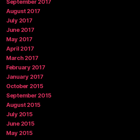
September 2017
August 2017
July 2017
June 2017
May 2017
April 2017
March 2017
February 2017
January 2017
October 2015
September 2015
August 2015
July 2015
June 2015
May 2015