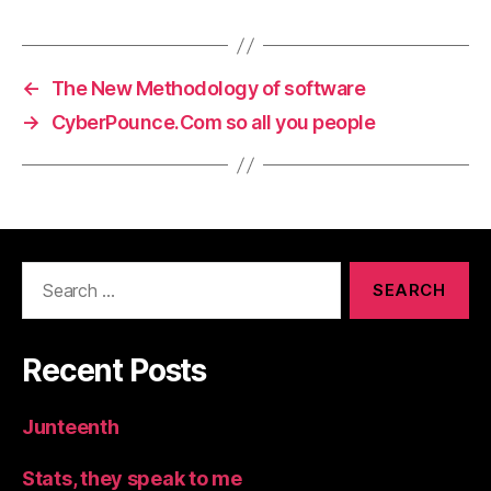
←
The New Methodology of software
→
CyberPounce.Com so all you people
Search
for:
Recent Posts
Junteenth
Stats, they speak to me