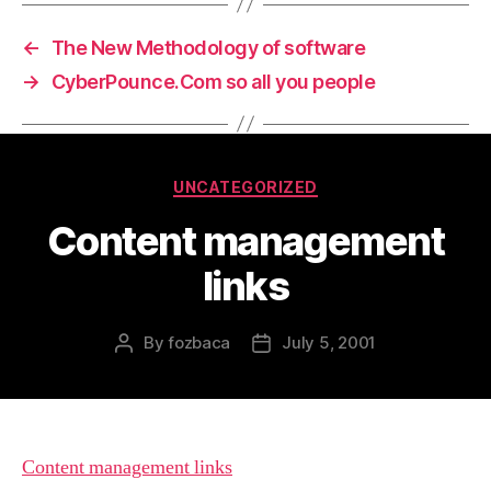
←
The New Methodology of software
→
CyberPounce.Com so all you people
Categories
UNCATEGORIZED
Content management
links
By
fozbaca
July 5, 2001
Post
Post
author
date
Content management links