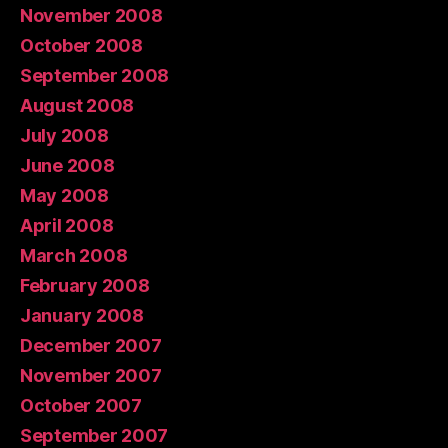
November 2008
October 2008
September 2008
August 2008
July 2008
June 2008
May 2008
April 2008
March 2008
February 2008
January 2008
December 2007
November 2007
October 2007
September 2007