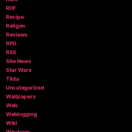
RDF
Recipe
Religon
Reviews
RPG
RSS
Site News
Star Wars
Tilda
Uncategorized
Wallpapers
Web
Weblogging
Wiki
Windows