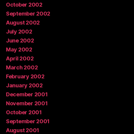
October 2002
September 2002
August 2002
July 2002
June 2002
May 2002
April 2002
March 2002
February 2002
January 2002
December 2001
November 2001
October 2001
September 2001
August 2001