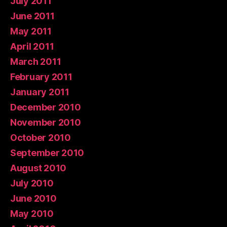
July 2011
June 2011
May 2011
April 2011
March 2011
February 2011
January 2011
December 2010
November 2010
October 2010
September 2010
August 2010
July 2010
June 2010
May 2010