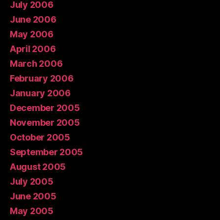
July 2006
June 2006
May 2006
April 2006
March 2006
February 2006
January 2006
December 2005
November 2005
October 2005
September 2005
August 2005
July 2005
June 2005
May 2005