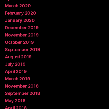
March 2020
February 2020
January 2020
December 2019
November 2019
October 2019
September 2019
August 2019
July 2019
April 2019
March 2019
November 2018
September 2018
May 2018
April 2018