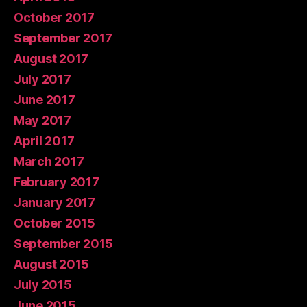
October 2017
September 2017
August 2017
July 2017
June 2017
May 2017
April 2017
March 2017
February 2017
January 2017
October 2015
September 2015
August 2015
July 2015
June 2015