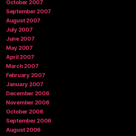
October 2007
September 2007
August 2007
July 2007
June 2007
May 2007
April 2007
March 2007
February 2007
January 2007
December 2006
November 2006
October 2006
September 2006
August 2006