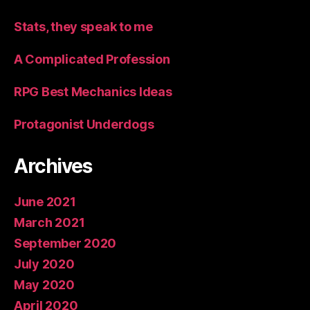
Stats, they speak to me
A Complicated Profession
RPG Best Mechanics Ideas
Protagonist Underdogs
Archives
June 2021
March 2021
September 2020
July 2020
May 2020
April 2020