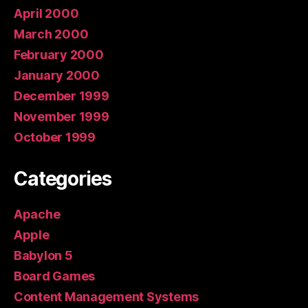
April 2000
March 2000
February 2000
January 2000
December 1999
November 1999
October 1999
Categories
Apache
Apple
Babylon 5
Board Games
Content Management Systems