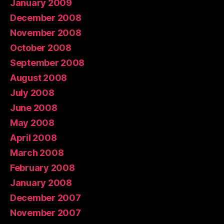
January 2009
December 2008
November 2008
October 2008
September 2008
August 2008
July 2008
June 2008
May 2008
April 2008
March 2008
February 2008
January 2008
December 2007
November 2007