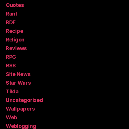
Quotes
Rant
RDF
Recipe
Religon
Reviews
RPG
RSS
Site News
Star Wars
Tilda
Uncategorized
Wallpapers
Web
Weblogging