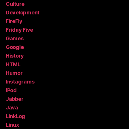
Culture
Development
FireFly
Friday Five
Games
Google
History
HTML
Humor
Instagrams
iPod
Jabber
Java
LinkLog
Linux