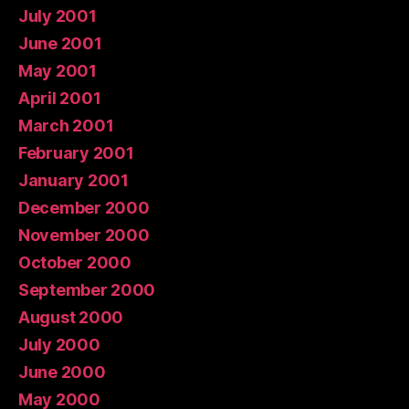
July 2001
June 2001
May 2001
April 2001
March 2001
February 2001
January 2001
December 2000
November 2000
October 2000
September 2000
August 2000
July 2000
June 2000
May 2000