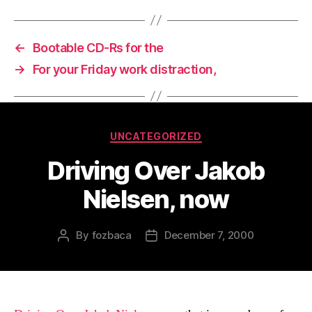
←
Bootable CD-Rs for the
→
For your Friday work distraction,
Categories
UNCATEGORIZED
Driving Over Jakob
Nielsen, now
By
fozbaca
December 7, 2000
Post
Post
author
date