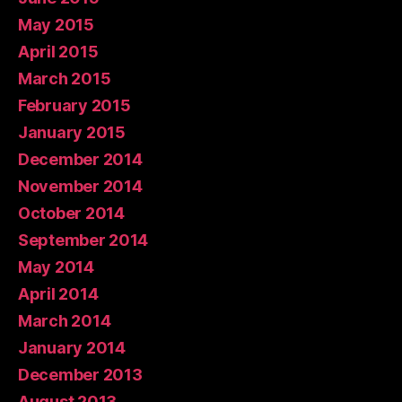
May 2015
April 2015
March 2015
February 2015
January 2015
December 2014
November 2014
October 2014
September 2014
May 2014
April 2014
March 2014
January 2014
December 2013
August 2013