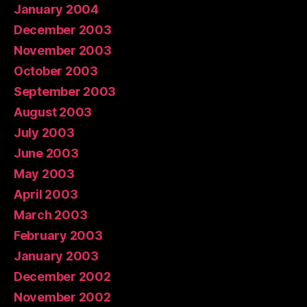
January 2004
December 2003
November 2003
October 2003
September 2003
August 2003
July 2003
June 2003
May 2003
April 2003
March 2003
February 2003
January 2003
December 2002
November 2002