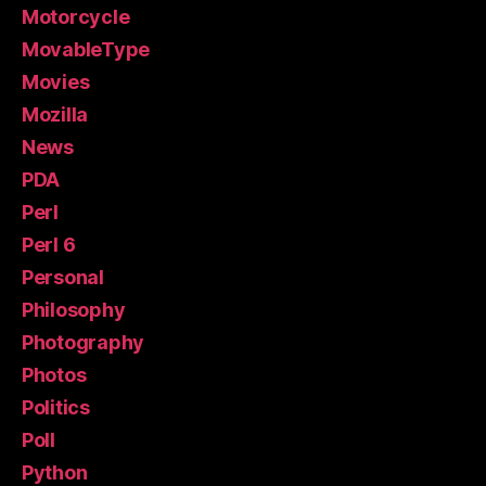
Motorcycle
MovableType
Movies
Mozilla
News
PDA
Perl
Perl 6
Personal
Philosophy
Photography
Photos
Politics
Poll
Python