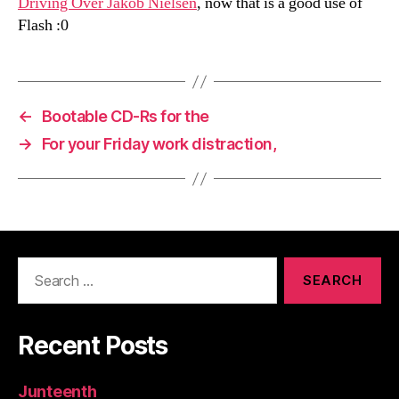
Driving Over Jakob Nielsen
, now that is a good use of
Flash :0
←
Bootable CD-Rs for the
→
For your Friday work distraction,
Search
for:
Recent Posts
Junteenth