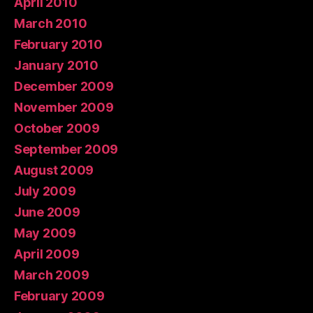
April 2010
March 2010
February 2010
January 2010
December 2009
November 2009
October 2009
September 2009
August 2009
July 2009
June 2009
May 2009
April 2009
March 2009
February 2009