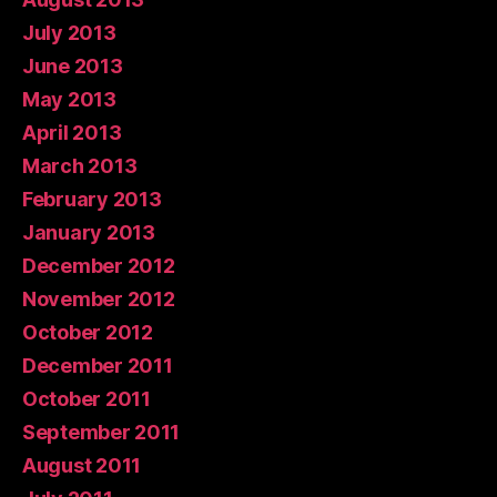
July 2013
June 2013
May 2013
April 2013
March 2013
February 2013
January 2013
December 2012
November 2012
October 2012
December 2011
October 2011
September 2011
August 2011