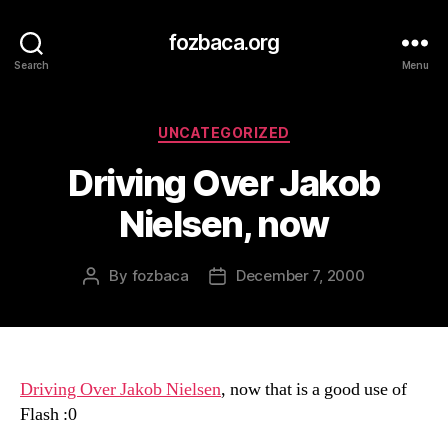
fozbaca.org
Search
Menu
Categories
UNCATEGORIZED
Driving Over Jakob
Nielsen, now
By
fozbaca
December 7, 2000
Post
Post
author
date
Driving Over Jakob Nielsen
, now that is a good use of
Flash :0