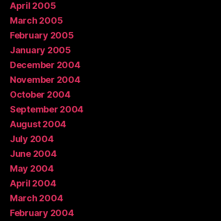
April 2005
March 2005
February 2005
January 2005
December 2004
November 2004
October 2004
September 2004
August 2004
July 2004
June 2004
May 2004
April 2004
March 2004
February 2004